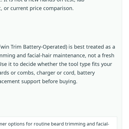
t, or current price comparison.
win Trim Battery-Operated) is best treated as a
imming and facial-hair maintenance, not a fresh
se it to decide whether the tool type fits your
ards or combs, charger or cord, battery
lacement support before buying.
r options for routine beard trimming and facial-