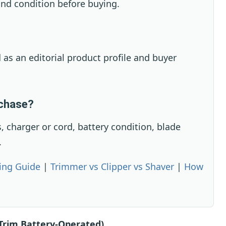
nd condition before buying.
 as an editorial product profile and buyer
rchase?
 charger or cord, battery condition, blade
.
ing Guide
|
Trimmer vs Clipper vs Shaver
|
How
Trim Battery-Operated)