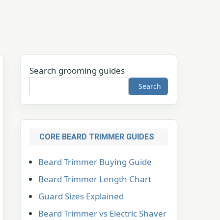
Search grooming guides
Search
CORE BEARD TRIMMER GUIDES
Beard Trimmer Buying Guide
Beard Trimmer Length Chart
Guard Sizes Explained
Beard Trimmer vs Electric Shaver