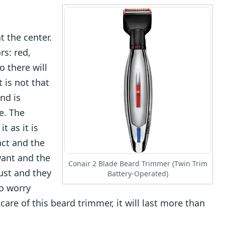
at the center.
rs: red,
o there will
 is not that
nd is
e. The
t as it is
act and the
want and the
Conair 2 Blade Beard Trimmer (Twin Trim
ust and they
Battery-Operated)
to worry
are of this beard trimmer, it will last more than