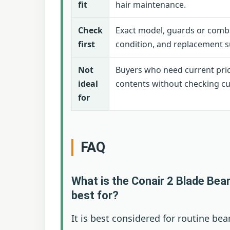
fit
hair maintenance.
Check
Exact model, guards or combs
first
condition, and replacement s
Not
Buyers who need current pri
ideal
contents without checking cur
for
FAQ
What is the Conair 2 Blade Bea
best for?
It is best considered for routine be