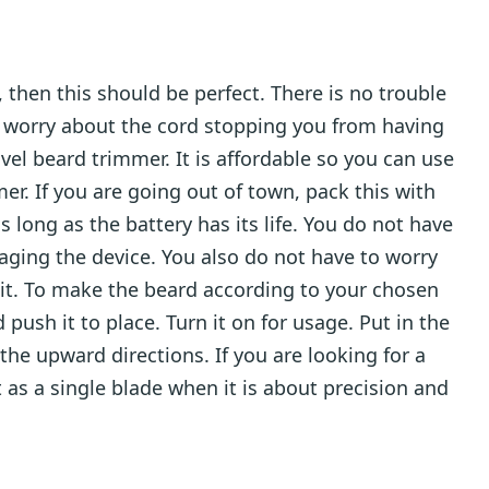
, then this should be perfect. There is no trouble
o worry about the cord stopping you from having
vel beard trimmer. It is affordable so you can use
er. If you are going out of town, pack this with
 long as the battery has its life. You do not have
ging the device. You also do not have to worry
 it. To make the beard according to your chosen
push it to place. Turn it on for usage. Put in the
the upward directions. If you are looking for a
 as a single blade when it is about precision and