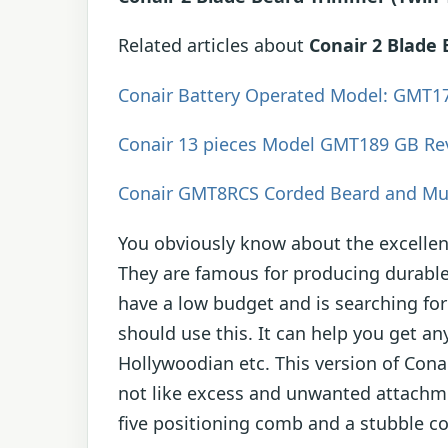
Related articles about
Conair 2 Blade
Conair Battery Operated Model: GMT1
Conair 13 pieces Model GMT189 GB Re
Conair GMT8RCS Corded Beard and Mu
You obviously know about the excellen
They are famous for producing durable
have a low budget and is searching for
should use this. It can help you get an
Hollywoodian etc. This version of Cona
not like excess and unwanted attachme
five positioning comb and a stubble c