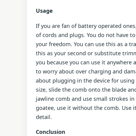
Usage
If you are fan of battery operated ones
of cords and plugs. You do not have t
your freedom. You can use this as a tra
this as your second or substitute trimm
you because you can use it anywhere as
to worry about over charging and dama
about plugging in the device for using
size, slide the comb onto the blade and 
jawline comb and use small strokes in 
goatee, use it without the comb. Use it
detail.
Conclusion