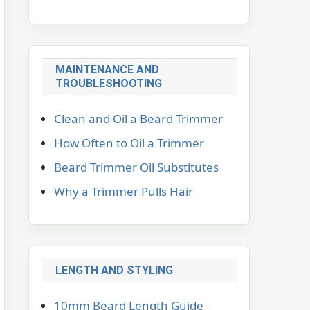
MAINTENANCE AND
TROUBLESHOOTING
Clean and Oil a Beard Trimmer
How Often to Oil a Trimmer
Beard Trimmer Oil Substitutes
Why a Trimmer Pulls Hair
LENGTH AND STYLING
10mm Beard Length Guide