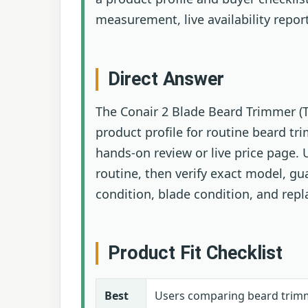
measurement, live availability repor
Direct Answer
The Conair 2 Blade Beard Trimmer (T
product profile for routine beard tr
hands-on review or live price page. U
routine, then verify exact model, gu
condition, blade condition, and rep
Product Fit Checklist
Best
Users comparing beard trimme