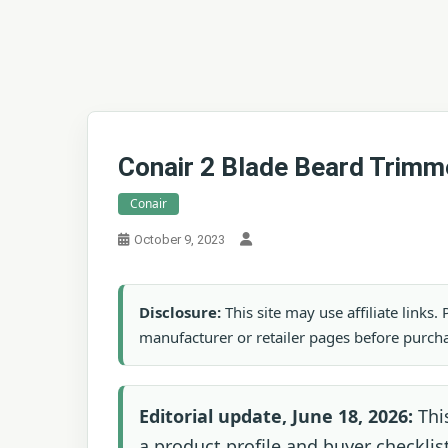
Conair 2 Blade Beard Trimm
Conair
October 9, 2023
Disclosure:
This site may use affiliate links
manufacturer or retailer pages before purch
Editorial update, June 18, 2026:
Thi
a product profile and buyer checklist