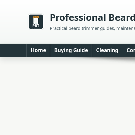
Skip
to
Professional Bear
content
Practical beard trimmer guides, mainten
Home
Buying Guide
Cleaning
Co