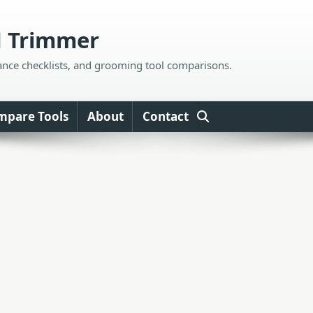
d Trimmer
ance checklists, and grooming tool comparisons.
mpare Tools
About
Contact