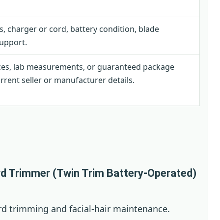
, charger or cord, battery condition, blade
upport.
ces, lab measurements, or guaranteed package
rent seller or manufacturer details.
rd Trimmer (Twin Trim Battery-Operated)
ard trimming and facial-hair maintenance.