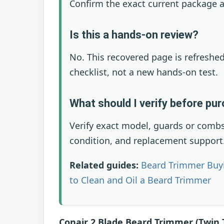
Confirm the exact current package a
Is this a hands-on review?
No. This recovered page is refreshed
checklist, not a new hands-on test.
What should I verify before pu
Verify exact model, guards or combs,
condition, and replacement support
Related guides:
Beard Trimmer Buy
to Clean and Oil a Beard Trimmer
Conair 2 Blade Beard Trimmer (Twin 