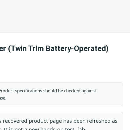
er (Twin Trim Battery-Operated)
. Product specifications should be checked against
ase.
s recovered product page has been refreshed as
. It is not a new hands-on test, lab