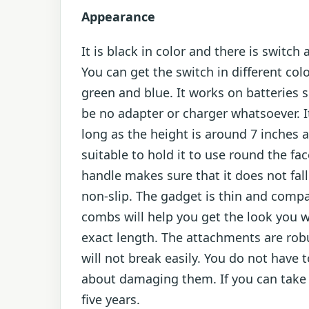
Appearance
It is black in color and there is switch 
You can get the switch in different colo
green and blue. It works on batteries s
be no adapter or charger whatsoever. It
long as the height is around 7 inches a
suitable to hold it to use round the fac
handle makes sure that it does not fall i
non-slip. The gadget is thin and comp
combs will help you get the look you 
exact length. The attachments are rob
will not break easily. You do not have 
about damaging them. If you can take c
five years.