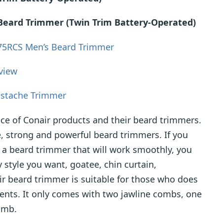
 Beard Trimmer (Twin Trim Battery-Operated)
75RCS Men’s Beard Trimmer
view
stache Trimmer
ce of Conair products and their beard trimmers.
, strong and powerful beard trimmers. If you
 a beard trimmer that will work smoothly, you
y style you want, goatee, chin curtain,
ir beard trimmer is suitable for those who does
nts. It only comes with two jawline combs, one
omb.