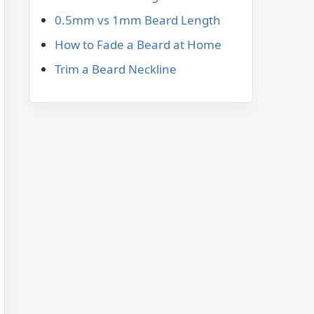
0.5mm vs 1mm Beard Length
How to Fade a Beard at Home
Trim a Beard Neckline