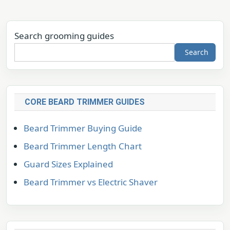
Search grooming guides
Search
CORE BEARD TRIMMER GUIDES
Beard Trimmer Buying Guide
Beard Trimmer Length Chart
Guard Sizes Explained
Beard Trimmer vs Electric Shaver