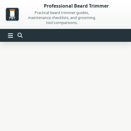
Skip
Professional Beard Trimmer
to
Practical beard trimmer guides,
maintenance checklists, and grooming
content
tool comparisons.