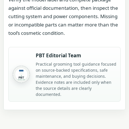
against official documentation, then inspect the
cutting system and power components. Missing
or incompatible parts can matter more than the
tool’s cosmetic condition.
PBT Editorial Team
Practical grooming tool guidance focused
on source-backed specifications, safe
maintenance, and buying decisions.
Evidence notes are included only when
the source details are clearly
documented.