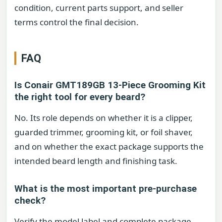
condition, current parts support, and seller
terms control the final decision.
FAQ
Is Conair GMT189GB 13-Piece Grooming Kit
the right tool for every beard?
No. Its role depends on whether it is a clipper,
guarded trimmer, grooming kit, or foil shaver,
and on whether the exact package supports the
intended beard length and finishing task.
What is the most important pre-purchase
check?
Verify the model label and complete package