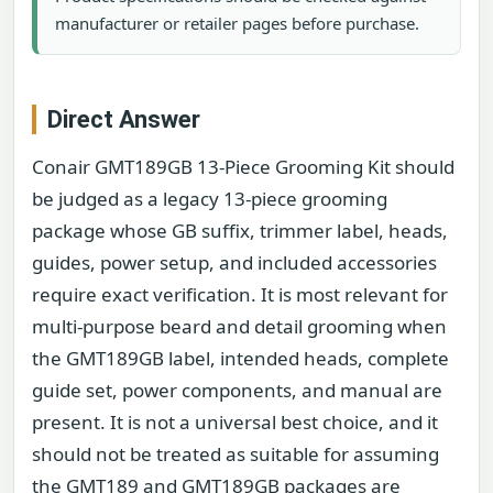
manufacturer or retailer pages before purchase.
Direct Answer
Conair GMT189GB 13-Piece Grooming Kit should
be judged as a legacy 13-piece grooming
package whose GB suffix, trimmer label, heads,
guides, power setup, and included accessories
require exact verification. It is most relevant for
multi-purpose beard and detail grooming when
the GMT189GB label, intended heads, complete
guide set, power components, and manual are
present. It is not a universal best choice, and it
should not be treated as suitable for assuming
the GMT189 and GMT189GB packages are