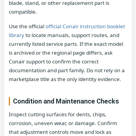
blade, stand, or other replacement part is
compatible.
Use the official
official Conair instruction booklet
library
to locate manuals, support routes, and
currently listed service parts. If the exact model
is archived or the regional page differs, ask
Conair support to confirm the correct
documentation and part family. Do not rely on a
marketplace title as the only identity evidence.
Condition and Maintenance Checks
Inspect cutting surfaces for dents, chips,
corrosion, uneven wear, or damage. Confirm
that adjustment controls move and lock as