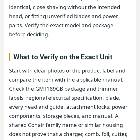
identical, close shaving without the intended
head, or fitting unverified blades and power
parts. Verify the exact model and package
before deciding.
What to Verify on the Exact Unit
Start with clear photos of the product label and
compare the item with the applicable manual.
Check the GMT189GB package and trimmer
labels, regional electrical specification, blade,
every head and guide, attachment locks, power
components, storage pieces, and manual. A
shared Conair family name or similar housing
does not prove that a charger, comb, foil, cutter,