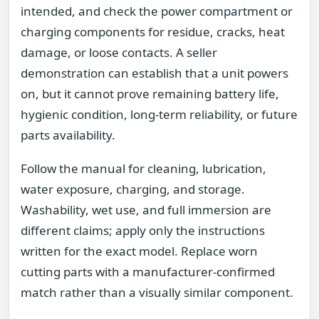
intended, and check the power compartment or
charging components for residue, cracks, heat
damage, or loose contacts. A seller
demonstration can establish that a unit powers
on, but it cannot prove remaining battery life,
hygienic condition, long-term reliability, or future
parts availability.
Follow the manual for cleaning, lubrication,
water exposure, charging, and storage.
Washability, wet use, and full immersion are
different claims; apply only the instructions
written for the exact model. Replace worn
cutting parts with a manufacturer-confirmed
match rather than a visually similar component.