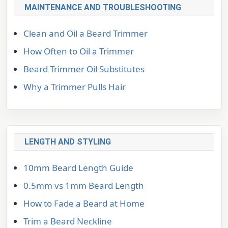
MAINTENANCE AND TROUBLESHOOTING
Clean and Oil a Beard Trimmer
How Often to Oil a Trimmer
Beard Trimmer Oil Substitutes
Why a Trimmer Pulls Hair
LENGTH AND STYLING
10mm Beard Length Guide
0.5mm vs 1mm Beard Length
How to Fade a Beard at Home
Trim a Beard Neckline