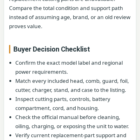
Compare the total condition and support path
instead of assuming age, brand, or an old review
proves value.
Buyer Decision Checklist
Confirm the exact model label and regional
power requirements.
Match every included head, comb, guard, foil,
cutter, charger, stand, and case to the listing.
Inspect cutting parts, controls, battery
compartment, cord, and housing.
Check the official manual before cleaning,
oiling, charging, or exposing the unit to water.
Verify current replacement-part support and