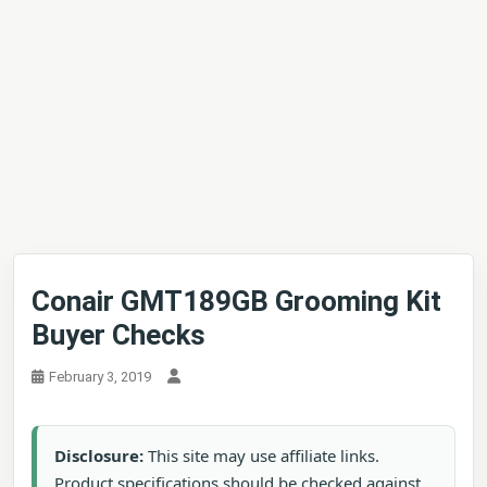
Conair GMT189GB Grooming Kit
Buyer Checks
February 3, 2019
Disclosure:
This site may use affiliate links.
Product specifications should be checked against