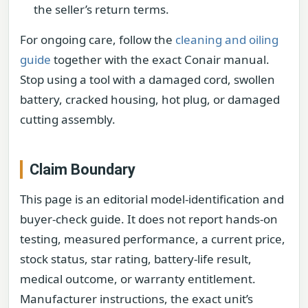
the seller’s return terms.
For ongoing care, follow the
cleaning and oiling
guide
together with the exact Conair manual.
Stop using a tool with a damaged cord, swollen
battery, cracked housing, hot plug, or damaged
cutting assembly.
Claim Boundary
This page is an editorial model-identification and
buyer-check guide. It does not report hands-on
testing, measured performance, a current price,
stock status, star rating, battery-life result,
medical outcome, or warranty entitlement.
Manufacturer instructions, the exact unit’s