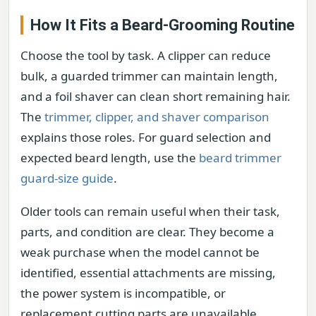
How It Fits a Beard-Grooming Routine
Choose the tool by task. A clipper can reduce
bulk, a guarded trimmer can maintain length,
and a foil shaver can clean short remaining hair.
The
trimmer, clipper, and shaver comparison
explains those roles. For guard selection and
expected beard length, use the
beard trimmer
guard-size guide
.
Older tools can remain useful when their task,
parts, and condition are clear. They become a
weak purchase when the model cannot be
identified, essential attachments are missing,
the power system is incompatible, or
replacement cutting parts are unavailable.