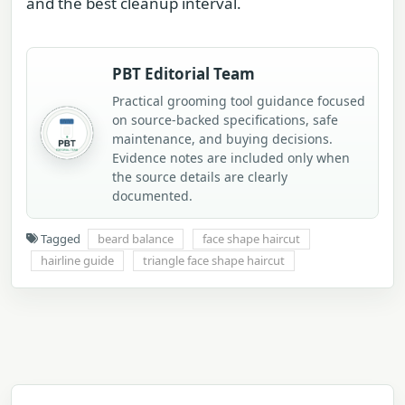
and the best cleanup interval.
PBT Editorial Team
Practical grooming tool guidance focused
on source-backed specifications, safe
maintenance, and buying decisions.
Evidence notes are included only when
the source details are clearly
documented.
Tagged
beard balance
face shape haircut
hairline guide
triangle face shape haircut