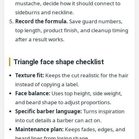
mustache, decide how it should connect to
sideburns and neckline.
Record the formula.
Save guard numbers,
top length, product finish, and cleanup timing
after a result works.
Triangle face shape checklist
Texture fit:
Keeps the cut realistic for the hair
instead of copying a label.
Face balance:
Uses top height, side weight,
and beard shape to adjust proportions.
Specific barber language:
Turns inspiration
into cut details a barber can act on.
Maintenance plan:
Keeps fades, edges, and
beard lines from losing shape.