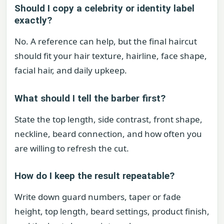
Should I copy a celebrity or identity label
exactly?
No. A reference can help, but the final haircut
should fit your hair texture, hairline, face shape,
facial hair, and daily upkeep.
What should I tell the barber first?
State the top length, side contrast, front shape,
neckline, beard connection, and how often you
are willing to refresh the cut.
How do I keep the result repeatable?
Write down guard numbers, taper or fade
height, top length, beard settings, product finish,