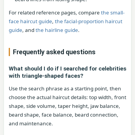
For related reference pages, compare
the small-
face haircut guide
,
the facial-proportion haircut
guide
, and
the hairline guide
.
Frequently asked questions
What should I do if I searched for celebrities
with triangle-shaped faces?
Use the search phrase as a starting point, then
choose the actual haircut details: top width, front
shape, side volume, taper height, jaw balance,
beard shape, face balance, beard connection,
and maintenance.