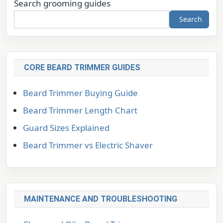
Search grooming guides
Search
CORE BEARD TRIMMER GUIDES
Beard Trimmer Buying Guide
Beard Trimmer Length Chart
Guard Sizes Explained
Beard Trimmer vs Electric Shaver
MAINTENANCE AND TROUBLESHOOTING