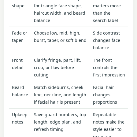
shape
for triangle face shape,
matters more
haircut width, and beard
than the
balance
search label
Fade or
Choose low, mid, high,
Side contrast
taper
burst, taper, or soft blend
changes face
balance
Front
Clarify fringe, part, lift,
The front
detail
crop, or flow before
controls the
cutting
first impression
Beard
Match sideburns, cheek
Facial hair
balance
line, neckline, and length
changes
if facial hair is present
proportions
Upkeep
Save guard numbers, top
Repeatable
notes
length, edge plan, and
notes make the
refresh timing
style easier to
maintain