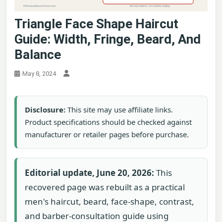
Triangle Face Shape Haircut
Guide: Width, Fringe, Beard, And
Balance
May 8, 2024
Disclosure:
This site may use affiliate links.
Product specifications should be checked against
manufacturer or retailer pages before purchase.
Editorial update, June 20, 2026:
This
recovered page was rebuilt as a practical
men's haircut, beard, face-shape, contrast,
and barber-consultation guide using