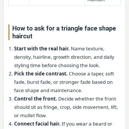
How to ask for a triangle face shape
haircut
Start with the real hair.
Name texture,
density, hairline, growth direction, and daily
styling time before choosing the look.
Pick the side contrast.
Choose a taper, soft
fade, burst fade, or stronger fade based on
face shape and maintenance.
Control the front.
Decide whether the front
should sit as fringe, crop, side movement, lift,
or mullet flow.
Connect facial hair.
If you wear a beard or