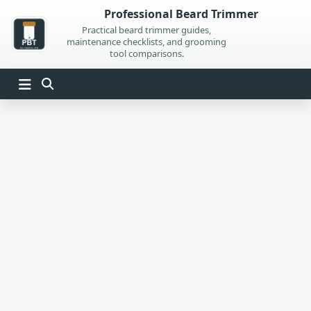
Skip
Professional Beard Trimmer
to
Practical beard trimmer guides,
maintenance checklists, and grooming
content
tool comparisons.