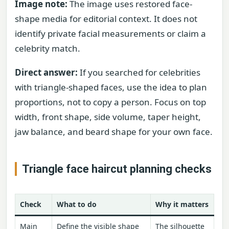
Image note:
The image uses restored face-
shape media for editorial context. It does not
identify private facial measurements or claim a
celebrity match.
Direct answer:
If you searched for celebrities
with triangle-shaped faces, use the idea to plan
proportions, not to copy a person. Focus on top
width, front shape, side volume, taper height,
jaw balance, and beard shape for your own face.
Triangle face haircut planning checks
Check
What to do
Why it matters
Main
Define the visible shape
The silhouette