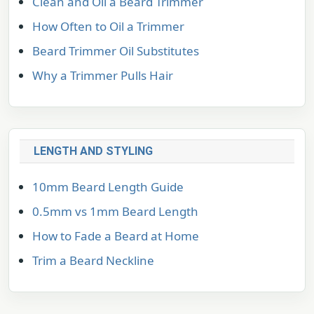
Clean and Oil a Beard Trimmer
How Often to Oil a Trimmer
Beard Trimmer Oil Substitutes
Why a Trimmer Pulls Hair
LENGTH AND STYLING
10mm Beard Length Guide
0.5mm vs 1mm Beard Length
How to Fade a Beard at Home
Trim a Beard Neckline