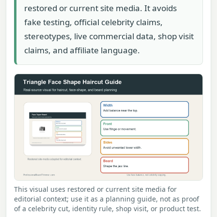
restored or current site media. It avoids
fake testing, official celebrity claims,
stereotypes, live commercial data, shop visit
claims, and affiliate language.
This visual uses restored or current site media for
editorial context; use it as a planning guide, not as proof
of a celebrity cut, identity rule, shop visit, or product test.