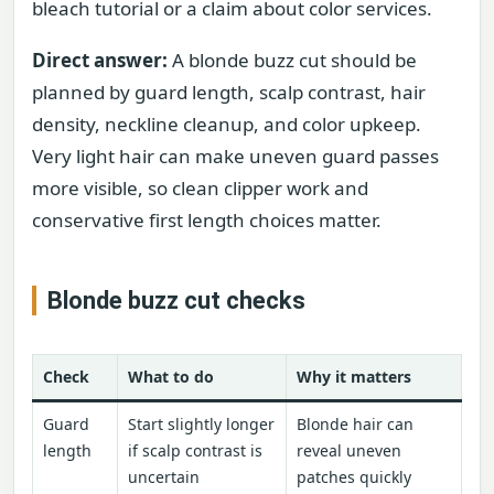
bleach tutorial or a claim about color services.
Direct answer:
A blonde buzz cut should be
planned by guard length, scalp contrast, hair
density, neckline cleanup, and color upkeep.
Very light hair can make uneven guard passes
more visible, so clean clipper work and
conservative first length choices matter.
Blonde buzz cut checks
Check
What to do
Why it matters
Guard
Start slightly longer
Blonde hair can
length
if scalp contrast is
reveal uneven
uncertain
patches quickly