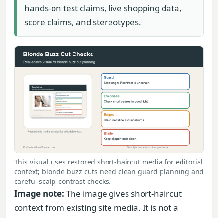
hands-on test claims, live shopping data,
score claims, and stereotypes.
This visual uses restored short-haircut media for editorial
context; blonde buzz cuts need clean guard planning and
careful scalp-contrast checks.
Image note:
The image gives short-haircut
context from existing site media. It is not a