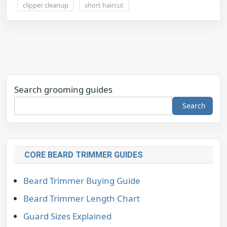
clipper cleanup
short haircut
Search grooming guides
Search
CORE BEARD TRIMMER GUIDES
Beard Trimmer Buying Guide
Beard Trimmer Length Chart
Guard Sizes Explained