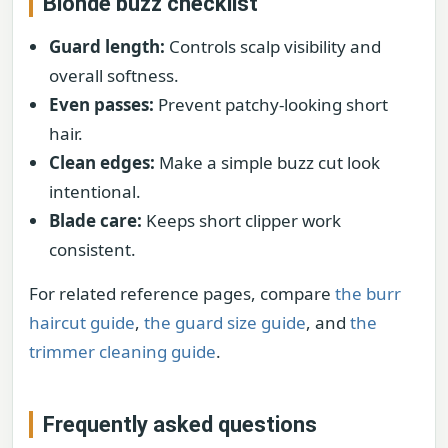
Blonde buzz checklist
Guard length:
Controls scalp visibility and
overall softness.
Even passes:
Prevent patchy-looking short
hair.
Clean edges:
Make a simple buzz cut look
intentional.
Blade care:
Keeps short clipper work
consistent.
For related reference pages, compare
the burr
haircut guide
,
the guard size guide
, and
the
trimmer cleaning guide
.
Frequently asked questions