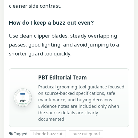
cleaner side contrast.
How do I keep a buzz cut even?
Use clean clipper blades, steady overlapping
passes, good lighting, and avoid jumping to a
shorter guard too quickly.
PBT Editorial Team
Practical grooming tool guidance focused
on source-backed specifications, safe
maintenance, and buying decisions.
Evidence notes are included only when
the source details are clearly
documented.
Tagged
blonde buzz cut
buzz cut guard