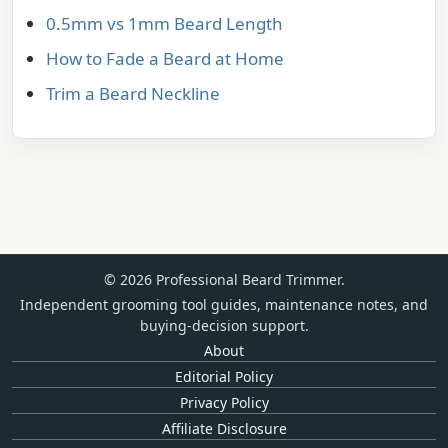
0.5mm vs 1mm Beard Length
How to Fade a Beard at Home
Trim a Beard Neckline
© 2026 Professional Beard Trimmer.
Independent grooming tool guides, maintenance notes, and
buying-decision support.
About
Editorial Policy
Privacy Policy
Affiliate Disclosure