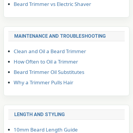
Beard Trimmer vs Electric Shaver
MAINTENANCE AND TROUBLESHOOTING
Clean and Oil a Beard Trimmer
How Often to Oil a Trimmer
Beard Trimmer Oil Substitutes
Why a Trimmer Pulls Hair
LENGTH AND STYLING
10mm Beard Length Guide