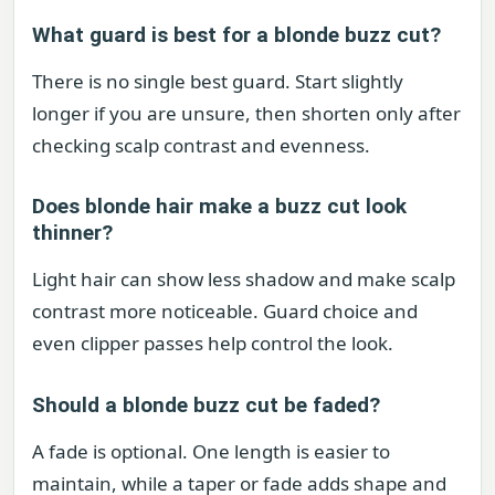
What guard is best for a blonde buzz cut?
There is no single best guard. Start slightly
longer if you are unsure, then shorten only after
checking scalp contrast and evenness.
Does blonde hair make a buzz cut look
thinner?
Light hair can show less shadow and make scalp
contrast more noticeable. Guard choice and
even clipper passes help control the look.
Should a blonde buzz cut be faded?
A fade is optional. One length is easier to
maintain, while a taper or fade adds shape and