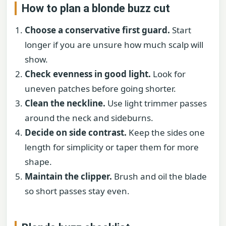
How to plan a blonde buzz cut
Choose a conservative first guard.
Start
longer if you are unsure how much scalp will
show.
Check evenness in good light.
Look for
uneven patches before going shorter.
Clean the neckline.
Use light trimmer passes
around the neck and sideburns.
Decide on side contrast.
Keep the sides one
length for simplicity or taper them for more
shape.
Maintain the clipper.
Brush and oil the blade
so short passes stay even.