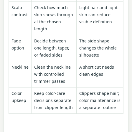
Scalp
Check how much
Light hair and light
contrast
skin shows through
skin can reduce
at the chosen
visible definition
length
Fade
Decide between
The side shape
option
one length, taper,
changes the whole
or faded sides
silhouette
Neckline
Clean the neckline
A short cut needs
with controlled
clean edges
trimmer passes
Color
Keep color-care
Clippers shape hair;
upkeep
decisions separate
color maintenance is
from clipper length
a separate routine