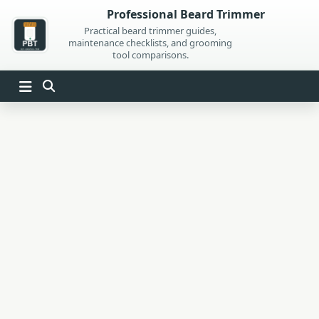
Skip
Professional Beard Trimmer
to
Practical beard trimmer guides,
maintenance checklists, and grooming
content
tool comparisons.