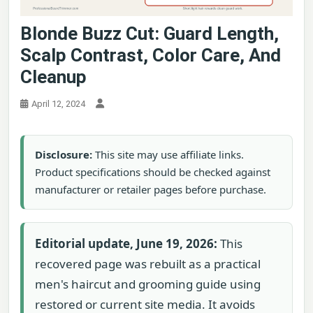
Blonde Buzz Cut: Guard Length,
Scalp Contrast, Color Care, And
Cleanup
April 12, 2024
Disclosure:
This site may use affiliate links.
Product specifications should be checked against
manufacturer or retailer pages before purchase.
Editorial update, June 19, 2026:
This
recovered page was rebuilt as a practical
men's haircut and grooming guide using
restored or current site media. It avoids