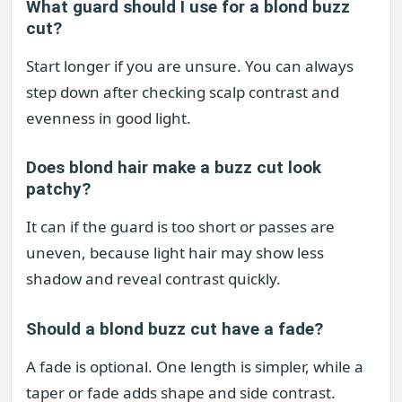
What guard should I use for a blond buzz
cut?
Start longer if you are unsure. You can always
step down after checking scalp contrast and
evenness in good light.
Does blond hair make a buzz cut look
patchy?
It can if the guard is too short or passes are
uneven, because light hair may show less
shadow and reveal contrast quickly.
Should a blond buzz cut have a fade?
A fade is optional. One length is simpler, while a
taper or fade adds shape and side contrast.