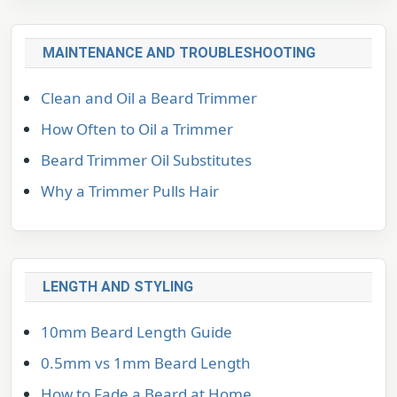
MAINTENANCE AND TROUBLESHOOTING
Clean and Oil a Beard Trimmer
How Often to Oil a Trimmer
Beard Trimmer Oil Substitutes
Why a Trimmer Pulls Hair
LENGTH AND STYLING
10mm Beard Length Guide
0.5mm vs 1mm Beard Length
How to Fade a Beard at Home