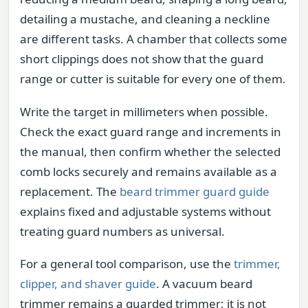
detailing a mustache, and cleaning a neckline
are different tasks. A chamber that collects some
short clippings does not show that the guard
range or cutter is suitable for every one of them.
Write the target in millimeters when possible.
Check the exact guard range and increments in
the manual, then confirm whether the selected
comb locks securely and remains available as a
replacement. The
beard trimmer guard guide
explains fixed and adjustable systems without
treating guard numbers as universal.
For a general tool comparison, use the
trimmer,
clipper, and shaver guide
. A vacuum beard
trimmer remains a guarded trimmer; it is not