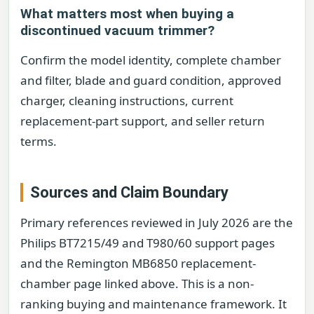
What matters most when buying a
discontinued vacuum trimmer?
Confirm the model identity, complete chamber
and filter, blade and guard condition, approved
charger, cleaning instructions, current
replacement-part support, and seller return
terms.
Sources and Claim Boundary
Primary references reviewed in July 2026 are the
Philips BT7215/49 and T980/60 support pages
and the Remington MB6850 replacement-
chamber page linked above. This is a non-
ranking buying and maintenance framework. It