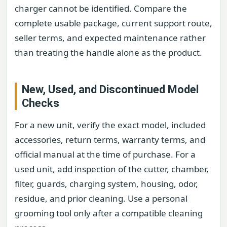
charger cannot be identified. Compare the
complete usable package, current support route,
seller terms, and expected maintenance rather
than treating the handle alone as the product.
New, Used, and Discontinued Model
Checks
For a new unit, verify the exact model, included
accessories, return terms, warranty terms, and
official manual at the time of purchase. For a
used unit, add inspection of the cutter, chamber,
filter, guards, charging system, housing, odor,
residue, and prior cleaning. Use a personal
grooming tool only after a compatible cleaning