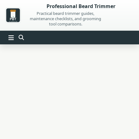
Skip
Professional Beard Trimmer
to
Practical beard trimmer guides,
maintenance checklists, and grooming
content
tool comparisons.