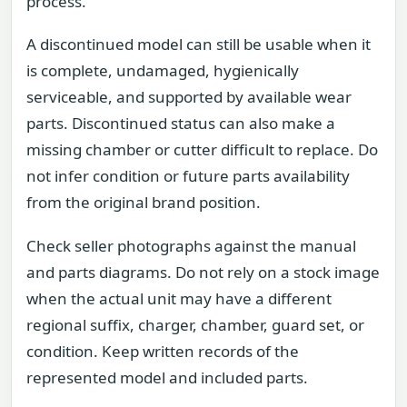
process.
A discontinued model can still be usable when it
is complete, undamaged, hygienically
serviceable, and supported by available wear
parts. Discontinued status can also make a
missing chamber or cutter difficult to replace. Do
not infer condition or future parts availability
from the original brand position.
Check seller photographs against the manual
and parts diagrams. Do not rely on a stock image
when the actual unit may have a different
regional suffix, charger, chamber, guard set, or
condition. Keep written records of the
represented model and included parts.