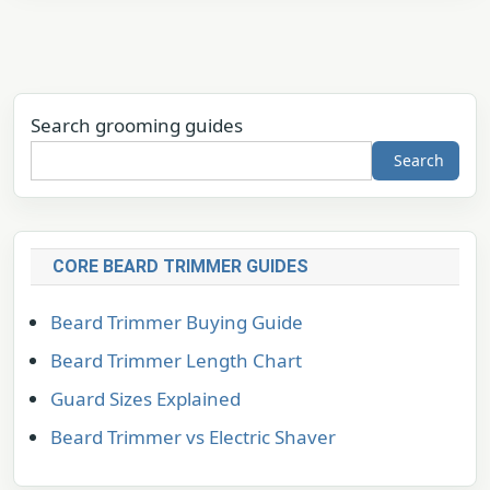
Search grooming guides
Search
CORE BEARD TRIMMER GUIDES
Beard Trimmer Buying Guide
Beard Trimmer Length Chart
Guard Sizes Explained
Beard Trimmer vs Electric Shaver