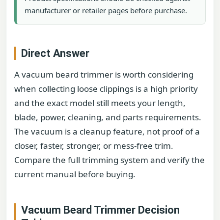
manufacturer or retailer pages before purchase.
Direct Answer
A vacuum beard trimmer is worth considering
when collecting loose clippings is a high priority
and the exact model still meets your length,
blade, power, cleaning, and parts requirements.
The vacuum is a cleanup feature, not proof of a
closer, faster, stronger, or mess-free trim.
Compare the full trimming system and verify the
current manual before buying.
Vacuum Beard Trimmer Decision