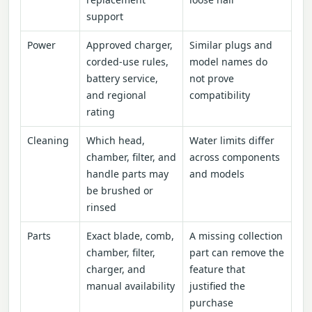
support
Power
Approved charger,
Similar plugs and
corded-use rules,
model names do
battery service,
not prove
and regional
compatibility
rating
Cleaning
Which head,
Water limits differ
chamber, filter, and
across components
handle parts may
and models
be brushed or
rinsed
Parts
Exact blade, comb,
A missing collection
chamber, filter,
part can remove the
charger, and
feature that
manual availability
justified the
purchase