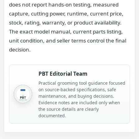
does not report hands-on testing, measured
capture, cutting power, runtime, current price,
stock, rating, warranty, or product availability.
The exact model manual, current parts listing,
unit condition, and seller terms control the final
decision.
PBT Editorial Team
Practical grooming tool guidance focused
on source-backed specifications, safe
maintenance, and buying decisions.
Evidence notes are included only when
the source details are clearly
documented.