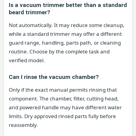
Is a vacuum trimmer better than a standard
beard trimmer?
Not automatically. It may reduce some cleanup,
while a standard trimmer may offer a different
guard range, handling, parts path, or cleaning
routine. Choose by the complete task and
verified model.
Can I rinse the vacuum chamber?
Only if the exact manual permits rinsing that
component. The chamber, filter, cutting head,
and powered handle may have different water
limits. Dry approved rinsed parts fully before
reassembly.