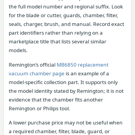
the full model number and regional suffix. Look
for the blade or cutter, guards, chamber, filter,
seals, charger, brush, and manual. Record exact
part identifiers rather than relying on a
marketplace title that lists several similar
models.
Remington’s official
MB6850 replacement
vacuum chamber page
is an example of a
model-specific collection part. It supports only
the model identity stated by Remington; it is not
evidence that the chamber fits another
Remington or Philips tool.
A lower purchase price may not be useful when
a required chamber, filter, blade, guard, or