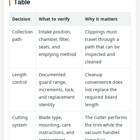
Table
Decision
What to verify
Why it matters
Collection
Intake position,
Clippings must
path
chamber, filter,
travel through a
seals, and
path that can be
emptying method
inspected and
cleaned
Length
Documented
Cleanup
control
guard range,
convenience does
increments, lock,
not replace the
and replacement
required beard
identity
length
Cutting
Blade type,
The cutter performs
system
mounting, care
the trim while the
instructions, and
vacuum handles
replacement
loose hair