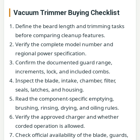
Vacuum Trimmer Buying Checklist
Define the beard length and trimming tasks
before comparing cleanup features.
Verify the complete model number and
regional power specification.
Confirm the documented guard range,
increments, lock, and included combs.
Inspect the blade, intake, chamber, filter,
seals, latches, and housing.
Read the component-specific emptying,
brushing, rinsing, drying, and oiling rules.
Verify the approved charger and whether
corded operation is allowed.
Check official availability of the blade, guards,