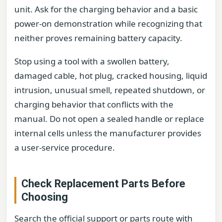
unit. Ask for the charging behavior and a basic
power-on demonstration while recognizing that
neither proves remaining battery capacity.
Stop using a tool with a swollen battery,
damaged cable, hot plug, cracked housing, liquid
intrusion, unusual smell, repeated shutdown, or
charging behavior that conflicts with the
manual. Do not open a sealed handle or replace
internal cells unless the manufacturer provides
a user-service procedure.
Check Replacement Parts Before
Choosing
Search the official support or parts route with