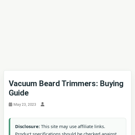
Vacuum Beard Trimmers: Buying
Guide
May 23, 2023
Disclosure:
This site may use affiliate links.
Product specifications should be checked against