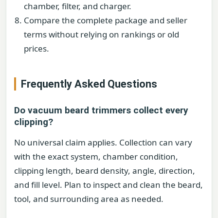
chamber, filter, and charger.
Compare the complete package and seller
terms without relying on rankings or old
prices.
Frequently Asked Questions
Do vacuum beard trimmers collect every
clipping?
No universal claim applies. Collection can vary
with the exact system, chamber condition,
clipping length, beard density, angle, direction,
and fill level. Plan to inspect and clean the beard,
tool, and surrounding area as needed.