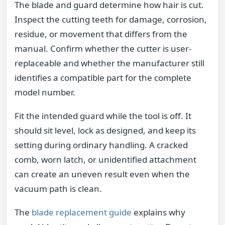
The blade and guard determine how hair is cut.
Inspect the cutting teeth for damage, corrosion,
residue, or movement that differs from the
manual. Confirm whether the cutter is user-
replaceable and whether the manufacturer still
identifies a compatible part for the complete
model number.
Fit the intended guard while the tool is off. It
should sit level, lock as designed, and keep its
setting during ordinary handling. A cracked
comb, worn latch, or unidentified attachment
can create an uneven result even when the
vacuum path is clean.
The
blade replacement guide
explains why