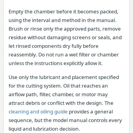
Empty the chamber before it becomes packed,
using the interval and method in the manual.
Brush or rinse only the approved parts, remove
residue without damaging screens or seals, and
let rinsed components dry fully before
reassembly. Do not run a wet filter or chamber
unless the instructions explicitly allow it.
Use only the lubricant and placement specified
for the cutting system. Oil that reaches an
airflow path, filter, chamber, or motor may
attract debris or conflict with the design. The
cleaning and oiling guide
provides a general
sequence, but the model manual controls every
liquid and lubrication decision.