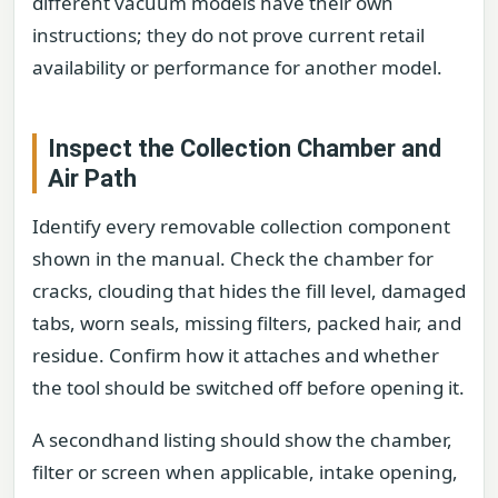
different vacuum models have their own
instructions; they do not prove current retail
availability or performance for another model.
Inspect the Collection Chamber and
Air Path
Identify every removable collection component
shown in the manual. Check the chamber for
cracks, clouding that hides the fill level, damaged
tabs, worn seals, missing filters, packed hair, and
residue. Confirm how it attaches and whether
the tool should be switched off before opening it.
A secondhand listing should show the chamber,
filter or screen when applicable, intake opening,