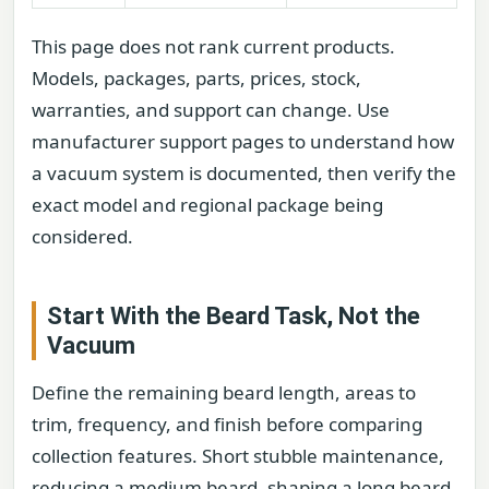
This page does not rank current products.
Models, packages, parts, prices, stock,
warranties, and support can change. Use
manufacturer support pages to understand how
a vacuum system is documented, then verify the
exact model and regional package being
considered.
Start With the Beard Task, Not the
Vacuum
Define the remaining beard length, areas to
trim, frequency, and finish before comparing
collection features. Short stubble maintenance,
reducing a medium beard, shaping a long beard,