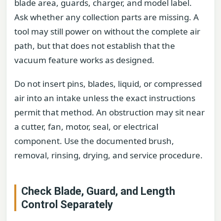
blade area, guards, charger, and model label.
Ask whether any collection parts are missing. A
tool may still power on without the complete air
path, but that does not establish that the
vacuum feature works as designed.
Do not insert pins, blades, liquid, or compressed
air into an intake unless the exact instructions
permit that method. An obstruction may sit near
a cutter, fan, motor, seal, or electrical
component. Use the documented brush,
removal, rinsing, drying, and service procedure.
Check Blade, Guard, and Length
Control Separately