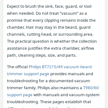
Expect to brush the sink, face, guard, or tool
when needed. Do not treat “vacuum” as a
promise that every clipping remains inside the
chamber. Hair may stay in the beard, guard
channels, cutting head, or surrounding area.
The practical question is whether the collection
assistance justifies the extra chamber, airflow
path, cleaning steps, size, and parts.
The official
Philips BT7215/49 vacuum beard
trimmer support page
provides manuals and
troubleshooting for a documented vacuum
trimmer family. Philips also maintains a
T980/60
support page
with manuals and vacuum-system
troubleshooting. These pages establish that