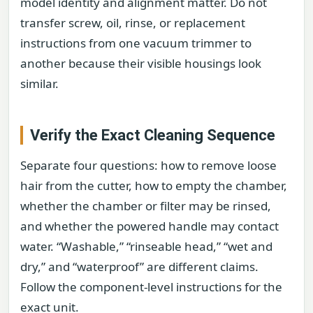
model identity and alignment matter. Do not
transfer screw, oil, rinse, or replacement
instructions from one vacuum trimmer to
another because their visible housings look
similar.
Verify the Exact Cleaning Sequence
Separate four questions: how to remove loose
hair from the cutter, how to empty the chamber,
whether the chamber or filter may be rinsed,
and whether the powered handle may contact
water. “Washable,” “rinseable head,” “wet and
dry,” and “waterproof” are different claims.
Follow the component-level instructions for the
exact unit.