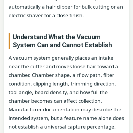
automatically a hair clipper for bulk cutting or an
electric shaver for a close finish.
Understand What the Vacuum
System Can and Cannot Establish
A vacuum system generally places an intake
near the cutter and moves loose hair toward a
chamber. Chamber shape, airflow path, filter
condition, clipping length, trimming direction,
tool angle, beard density, and how full the
chamber becomes can affect collection.
Manufacturer documentation may describe the
intended system, but a feature name alone does
not establish a universal capture percentage.