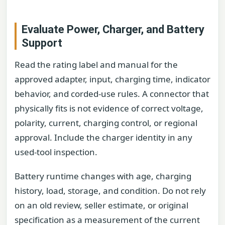
Evaluate Power, Charger, and Battery
Support
Read the rating label and manual for the
approved adapter, input, charging time, indicator
behavior, and corded-use rules. A connector that
physically fits is not evidence of correct voltage,
polarity, current, charging control, or regional
approval. Include the charger identity in any
used-tool inspection.
Battery runtime changes with age, charging
history, load, storage, and condition. Do not rely
on an old review, seller estimate, or original
specification as a measurement of the current