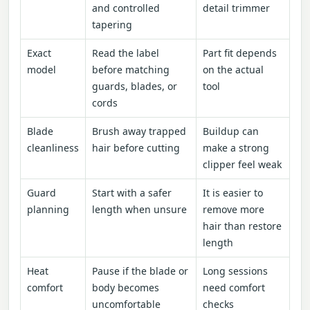
and controlled
detail trimmer
tapering
Exact
Read the label
Part fit depends
model
before matching
on the actual
guards, blades, or
tool
cords
Blade
Brush away trapped
Buildup can
cleanliness
hair before cutting
make a strong
clipper feel weak
Guard
Start with a safer
It is easier to
planning
length when unsure
remove more
hair than restore
length
Heat
Pause if the blade or
Long sessions
comfort
body becomes
need comfort
uncomfortable
checks