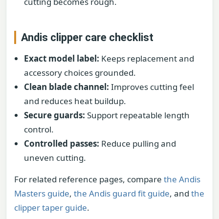
cutting becomes rough.
Andis clipper care checklist
Exact model label:
Keeps replacement and
accessory choices grounded.
Clean blade channel:
Improves cutting feel
and reduces heat buildup.
Secure guards:
Support repeatable length
control.
Controlled passes:
Reduce pulling and
uneven cutting.
For related reference pages, compare
the Andis
Masters guide
,
the Andis guard fit guide
, and
the
clipper taper guide
.