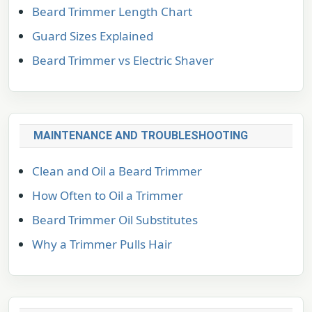
Beard Trimmer Length Chart
Guard Sizes Explained
Beard Trimmer vs Electric Shaver
MAINTENANCE AND TROUBLESHOOTING
Clean and Oil a Beard Trimmer
How Often to Oil a Trimmer
Beard Trimmer Oil Substitutes
Why a Trimmer Pulls Hair