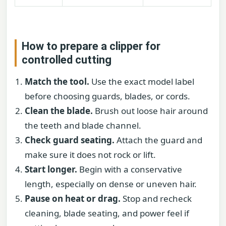
How to prepare a clipper for
controlled cutting
Match the tool.
Use the exact model label
before choosing guards, blades, or cords.
Clean the blade.
Brush out loose hair around
the teeth and blade channel.
Check guard seating.
Attach the guard and
make sure it does not rock or lift.
Start longer.
Begin with a conservative
length, especially on dense or uneven hair.
Pause on heat or drag.
Stop and recheck
cleaning, blade seating, and power feel if