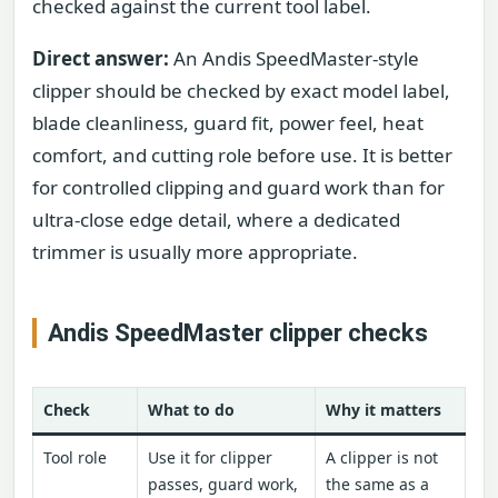
checked against the current tool label.
Direct answer:
An Andis SpeedMaster-style
clipper should be checked by exact model label,
blade cleanliness, guard fit, power feel, heat
comfort, and cutting role before use. It is better
for controlled clipping and guard work than for
ultra-close edge detail, where a dedicated
trimmer is usually more appropriate.
Andis SpeedMaster clipper checks
Check
What to do
Why it matters
Tool role
Use it for clipper
A clipper is not
passes, guard work,
the same as a