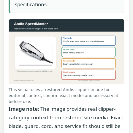
specifications.
This visual uses a restored Andis clipper image for
editorial context; confirm exact model and accessory fit
before use.
Image note:
The image provides real clipper-
category context from restored site media. Exact
blade, guard, cord, and service fit should still be