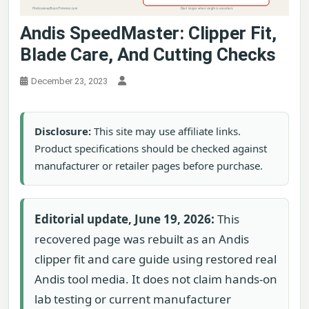
Andis SpeedMaster: Clipper Fit,
Blade Care, And Cutting Checks
December 23, 2023
Disclosure:
This site may use affiliate links.
Product specifications should be checked against
manufacturer or retailer pages before purchase.
Editorial update, June 19, 2026:
This
recovered page was rebuilt as an Andis
clipper fit and care guide using restored real
Andis tool media. It does not claim hands-on
lab testing or current manufacturer