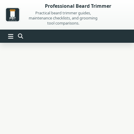
Skip
Professional Beard Trimmer
to
Practical beard trimmer guides,
maintenance checklists, and grooming
content
tool comparisons.