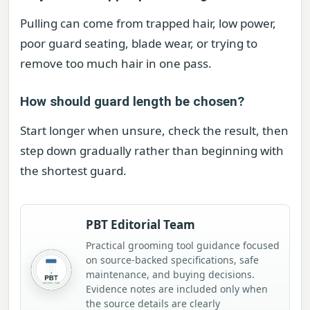
Pulling can come from trapped hair, low power,
poor guard seating, blade wear, or trying to
remove too much hair in one pass.
How should guard length be chosen?
Start longer when unsure, check the result, then
step down gradually rather than beginning with
the shortest guard.
PBT Editorial Team
Practical grooming tool guidance focused
on source-backed specifications, safe
maintenance, and buying decisions.
Evidence notes are included only when
the source details are clearly