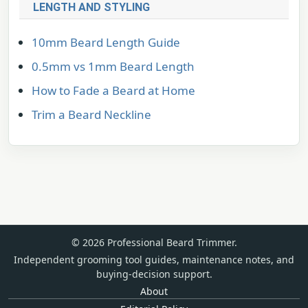
LENGTH AND STYLING
10mm Beard Length Guide
0.5mm vs 1mm Beard Length
How to Fade a Beard at Home
Trim a Beard Neckline
© 2026 Professional Beard Trimmer.
Independent grooming tool guides, maintenance notes, and
buying-decision support.
About