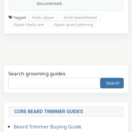
documented.
Tagged
Andis clipper
Andis SpeedMaster
clipper blade care
clipper guard planning
Search grooming guides
Search
CORE BEARD TRIMMER GUIDES
Beard Trimmer Buying Guide