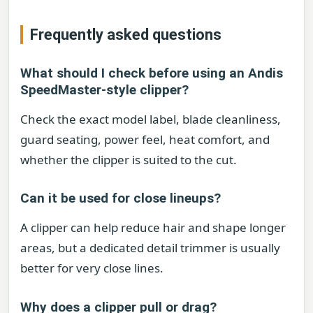
Frequently asked questions
What should I check before using an Andis
SpeedMaster-style clipper?
Check the exact model label, blade cleanliness,
guard seating, power feel, heat comfort, and
whether the clipper is suited to the cut.
Can it be used for close lineups?
A clipper can help reduce hair and shape longer
areas, but a dedicated detail trimmer is usually
better for very close lines.
Why does a clipper pull or drag?