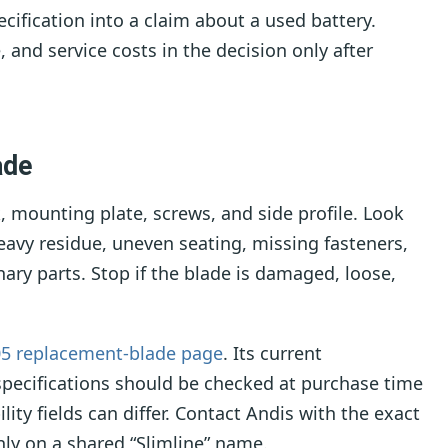
cification into a claim about a used battery.
, and service costs in the decision only after
ade
, mounting plate, screws, and side profile. Look
heavy residue, uneven seating, missing fasteners,
ry parts. Stop if the blade is damaged, loose,
05 replacement-blade page
. Its current
specifications should be checked at purchase time
ty fields can differ. Contact Andis with the exact
ly on a shared “Slimline” name.