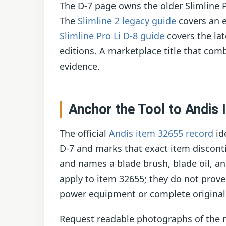
The D-7 page owns the older Slimline 
The
Slimline 2 legacy guide
covers an 
Slimline Pro Li D-8 guide
covers the lat
editions. A marketplace title that comb
evidence.
Anchor the Tool to Andis
The official
Andis item 32655 record
id
D-7 and marks that exact item disconti
and names a blade brush, blade oil, an
apply to item 32655; they do not prove
power equipment or complete original
Request readable photographs of the m