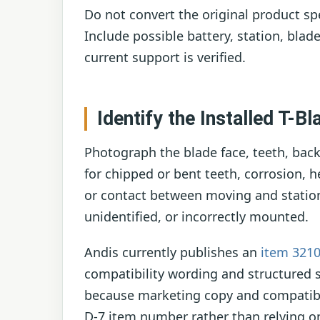
Do not convert the original product spe
Include possible battery, station, blade
current support is verified.
Identify the Installed T-Bl
Photograph the blade face, teeth, back
for chipped or bent teeth, corrosion, 
or contact between moving and stationa
unidentified, or incorrectly mounted.
Andis currently publishes an
item 321
compatibility wording and structured 
because marketing copy and compatibili
D-7 item number rather than relying on