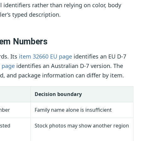
 identifiers rather than relying on color, body
ler’s typed description.
Item Numbers
rds. Its
item 32660 EU page
identifies an EU D-7
a page
identifies an Australian D-7 version. The
rd, and package information can differ by item.
Decision boundary
mber
Family name alone is insufficient
isted
Stock photos may show another region