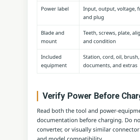
Power label
Input, output, voltage, 
and plug
Blade and
Teeth, screws, plate, al
mount
and condition
Included
Station, cord, oil, brush,
equipment
documents, and extras
Verify Power Before Char
Read both the tool and power-equipmen
documentation before charging. Do not 
converter, or visually similar connecto
and model compatibility.