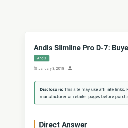
Andis Slimline Pro D-7: Buy
Andis
January 3, 2018
Disclosure:
This site may use affiliate links
manufacturer or retailer pages before purch
Direct Answer