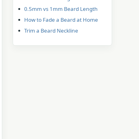
0.5mm vs 1mm Beard Length
How to Fade a Beard at Home
Trim a Beard Neckline