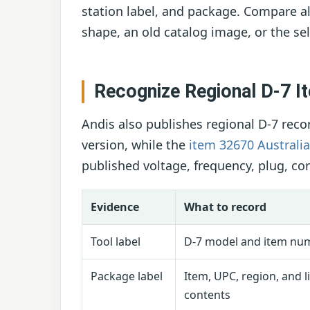
station label, and package. Compare all
shape, an old catalog image, or the sel
Recognize Regional D-7 
Andis also publishes regional D-7 reco
version, while the
item 32670 Australi
published voltage, frequency, plug, co
Evidence
What to record
Tool label
D-7 model and item nu
Package label
Item, UPC, region, and l
contents