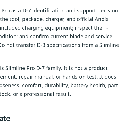
 Pro as a D-7 identification and support decision.
e tool, package, charger, and official Andis
d included charging equipment; inspect the T-
dition; and confirm current blade and service
Do not transfer D-8 specifications from a Slimline
 Slimline Pro D-7 family. It is not a product
sement, repair manual, or hands-on test. It does
seness, comfort, durability, battery health, part
tock, or a professional result.
ate