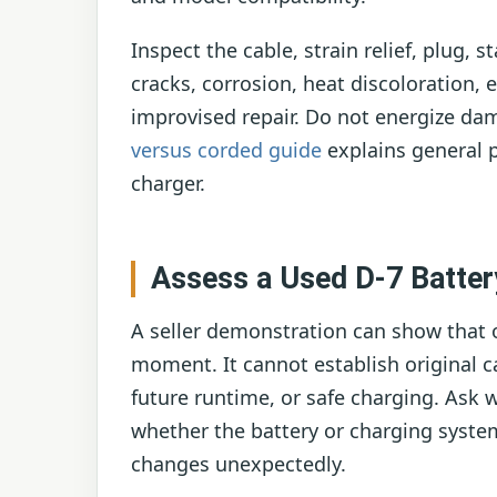
Inspect the cable, strain relief, plug, 
cracks, corrosion, heat discoloration,
improvised repair. Do not energize d
versus corded guide
explains general p
charger.
Assess a Used D-7 Batter
A seller demonstration can show that o
moment. It cannot establish original ca
future runtime, or safe charging. Ask 
whether the battery or charging syste
changes unexpectedly.