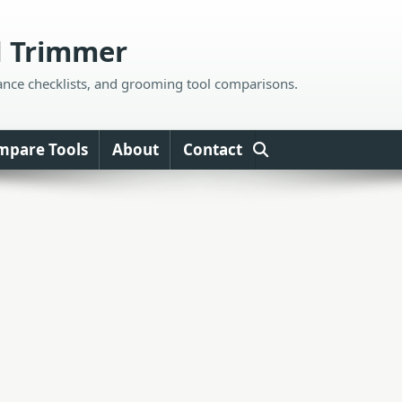
d Trimmer
ance checklists, and grooming tool comparisons.
mpare Tools
About
Contact