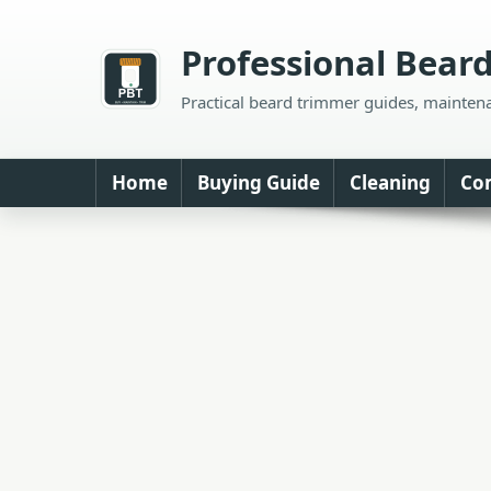
Skip
to
Professional Bear
content
Practical beard trimmer guides, mainten
Home
Buying Guide
Cleaning
Co