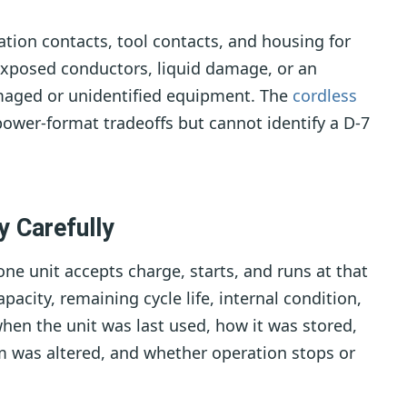
station contacts, tool contacts, and housing for
 exposed conductors, liquid damage, or an
amaged or unidentified equipment. The
cordless
ower-format tradeoffs but cannot identify a D-7
y Carefully
ne unit accepts charge, starts, and runs at that
pacity, remaining cycle life, internal condition,
when the unit was last used, how it was stored,
m was altered, and whether operation stops or