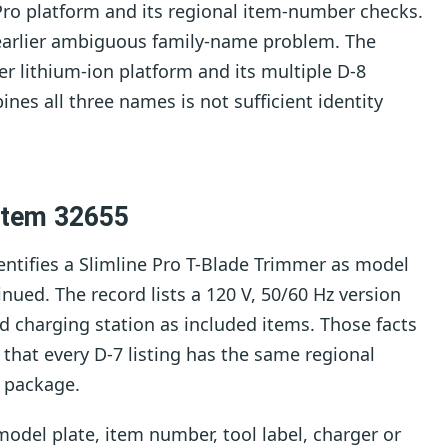
Pro platform and its regional item-number checks.
earlier ambiguous family-name problem. The
er lithium-ion platform and its multiple D-8
ines all three names is not sufficient identity
 Item 32655
entifies a Slimline Pro T-Blade Trimmer as model
nued. The record lists a 120 V, 50/60 Hz version
d charging station as included items. Those facts
 that every D-7 listing has the same regional
 package.
odel plate, item number, tool label, charger or