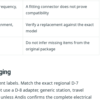
frequency,
A fitting connector does not prove
compatibility
ignment,
Verify a replacement against the exact
model
Do not infer missing items from the
original package
ging
t labels. Match the exact regional D-7
use a D-8 adapter, generic station, travel
r unless Andis confirms the complete electrical