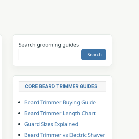
Search grooming guides
Search
CORE BEARD TRIMMER GUIDES
Beard Trimmer Buying Guide
Beard Trimmer Length Chart
Guard Sizes Explained
Beard Trimmer vs Electric Shaver