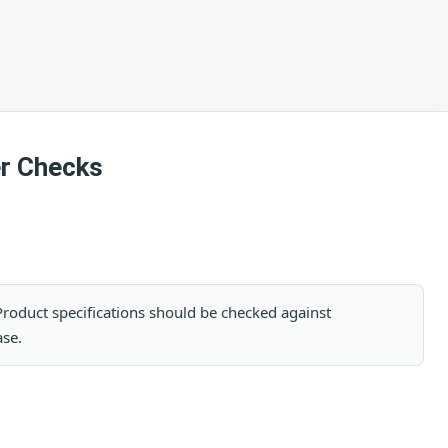
er Checks
. Product specifications should be checked against
ase.