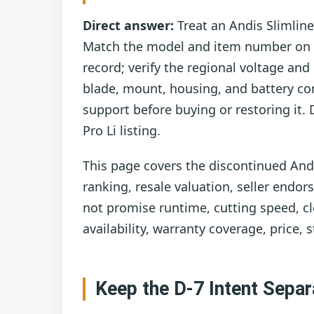
Direct answer:
Treat an Andis Slimline
Match the model and item number on th
record; verify the regional voltage an
blade, mount, housing, and battery con
support before buying or restoring it. 
Pro Li listing.
This page covers the discontinued Andis
ranking, resale valuation, seller endor
not promise runtime, cutting speed, clo
availability, warranty coverage, price, s
Keep the D-7 Intent Separ