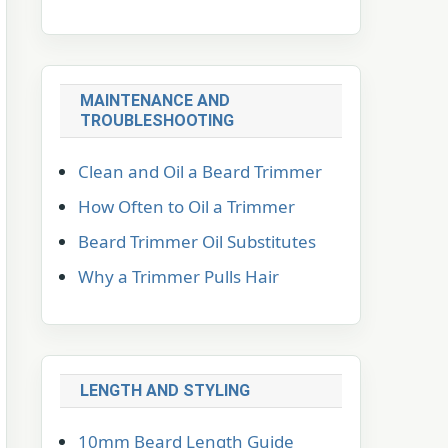
MAINTENANCE AND
TROUBLESHOOTING
Clean and Oil a Beard Trimmer
How Often to Oil a Trimmer
Beard Trimmer Oil Substitutes
Why a Trimmer Pulls Hair
LENGTH AND STYLING
10mm Beard Length Guide