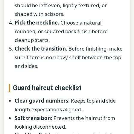
should be left even, lightly textured, or
shaped with scissors.
Pick the neckline.
Choose a natural,
rounded, or squared back finish before
cleanup starts.
Check the transition.
Before finishing, make
sure there is no heavy shelf between the top
and sides.
Guard haircut checklist
Clear guard numbers:
Keeps top and side
length expectations aligned.
Soft transition:
Prevents the haircut from
looking disconnected.