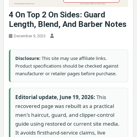
4 On Top 2 On Sides: Guard
Length, Blend, And Barber Notes
December 9, 2023
Disclosure:
This site may use affiliate links.
Product specifications should be checked against
manufacturer or retailer pages before purchase.
Editorial update, June 19, 2026:
This
recovered page was rebuilt as a practical
men's haircut, guard, and clipper-control
guide using restored or current site media.
It avoids firsthand-service claims, live