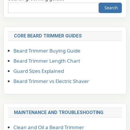
Search
CORE BEARD TRIMMER GUIDES
Beard Trimmer Buying Guide
Beard Trimmer Length Chart
Guard Sizes Explained
Beard Trimmer vs Electric Shaver
MAINTENANCE AND TROUBLESHOOTING
Clean and Oil a Beard Trimmer