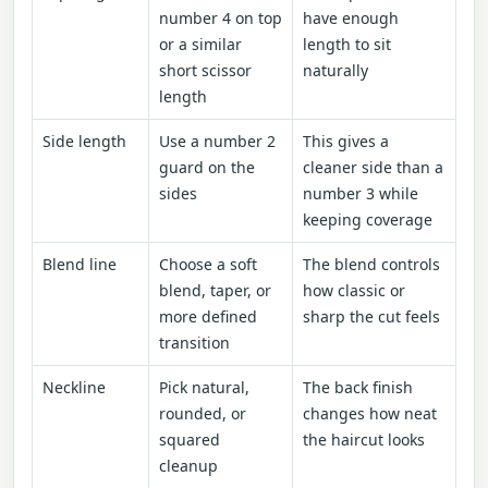
number 4 on top
have enough
or a similar
length to sit
short scissor
naturally
length
Side length
Use a number 2
This gives a
guard on the
cleaner side than a
sides
number 3 while
keeping coverage
Blend line
Choose a soft
The blend controls
blend, taper, or
how classic or
more defined
sharp the cut feels
transition
Neckline
Pick natural,
The back finish
rounded, or
changes how neat
squared
the haircut looks
cleanup