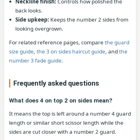
Neckline finish:
Controls how polished the
back looks.
Side upkeep:
Keeps the number 2 sides from
looking overgrown.
For related reference pages, compare
the guard
size guide
,
the 3 on sides haircut guide
, and
the
number 3 fade guide
.
Frequently asked questions
What does 4 on top 2 on sides mean?
It means the top is left around a number 4 guard
length or similar short scissor length while the
sides are cut closer with a number 2 guard.