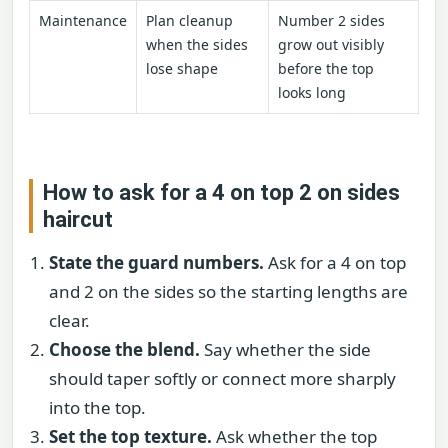
Maintenance
Plan cleanup
Number 2 sides
when the sides
grow out visibly
lose shape
before the top
looks long
How to ask for a 4 on top 2 on sides
haircut
State the guard numbers.
Ask for a 4 on top
and 2 on the sides so the starting lengths are
clear.
Choose the blend.
Say whether the side
should taper softly or connect more sharply
into the top.
Set the top texture.
Ask whether the top