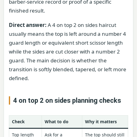
barber-service record or proof of a specific
finished result.
Direct answer:
A 4 on top 2 on sides haircut
usually means the top is left around a number 4
guard length or equivalent short scissor length
while the sides are cut closer with a number 2
guard. The main decision is whether the
transition is softly blended, tapered, or left more
defined.
4 on top 2 on sides planning checks
Check
What to do
Why it matters
Top length
Ask for a
The top should still