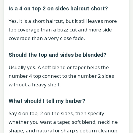
Is a 4 on top 2 on sides haircut short?
Yes, it is a short haircut, but it still leaves more
top coverage than a buzz cut and more side
coverage than a very close fade.
Should the top and sides be blended?
Usually yes. A soft blend or taper helps the
number 4 top connect to the number 2 sides
without a heavy shelf.
What should I tell my barber?
Say 4 on top, 2 on the sides, then specify
whether you want a taper, soft blend, neckline
shape, and natural or sharp sideburn cleanup.