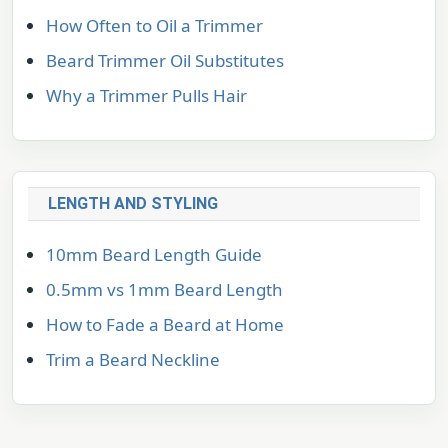
How Often to Oil a Trimmer
Beard Trimmer Oil Substitutes
Why a Trimmer Pulls Hair
LENGTH AND STYLING
10mm Beard Length Guide
0.5mm vs 1mm Beard Length
How to Fade a Beard at Home
Trim a Beard Neckline