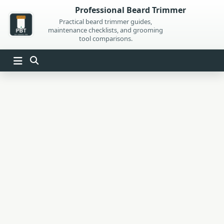
Skip
Professional Beard Trimmer
to
Practical beard trimmer guides,
maintenance checklists, and grooming
content
tool comparisons.