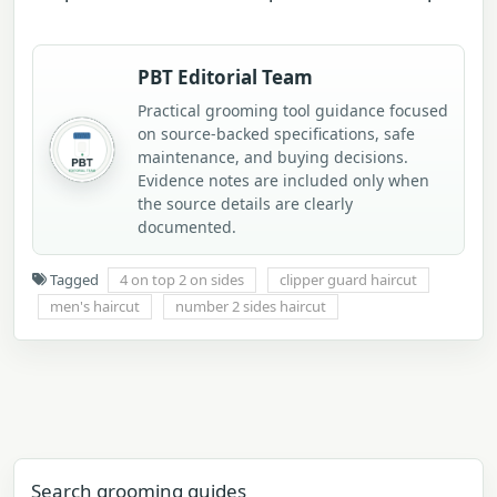
PBT Editorial Team
Practical grooming tool guidance focused
on source-backed specifications, safe
maintenance, and buying decisions.
Evidence notes are included only when
the source details are clearly
documented.
Tagged
4 on top 2 on sides
clipper guard haircut
men's haircut
number 2 sides haircut
Search grooming guides