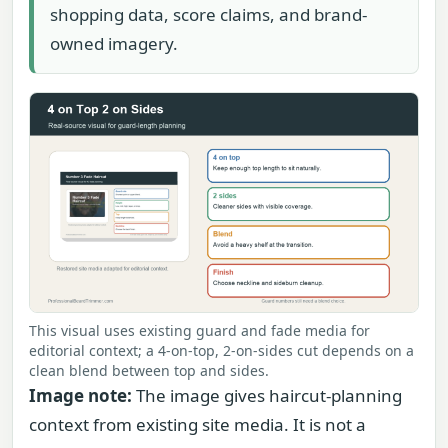
shopping data, score claims, and brand-
owned imagery.
This visual uses existing guard and fade media for
editorial context; a 4-on-top, 2-on-sides cut depends on a
clean blend between top and sides.
Image note:
The image gives haircut-planning
context from existing site media. It is not a