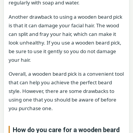
regularly with soap and water.
Another drawback to using a wooden beard pick
is that it can damage your facial hair. The wood
can split and fray your hair, which can make it
look unhealthy. If you use a wooden beard pick,
be sure to use it gently so you do not damage
your hair.
Overall, a wooden beard pick is a convenient tool
that can help you achieve the perfect beard
style. However, there are some drawbacks to
using one that you should be aware of before
you purchase one.
How do you care for a wooden beard