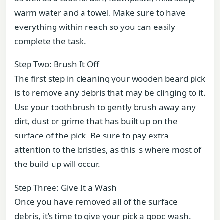
warm water and a towel. Make sure to have
everything within reach so you can easily
complete the task.
Step Two: Brush It Off
The first step in cleaning your wooden beard pick
is to remove any debris that may be clinging to it.
Use your toothbrush to gently brush away any
dirt, dust or grime that has built up on the
surface of the pick. Be sure to pay extra
attention to the bristles, as this is where most of
the build-up will occur.
Step Three: Give It a Wash
Once you have removed all of the surface
debris, it’s time to give your pick a good wash.