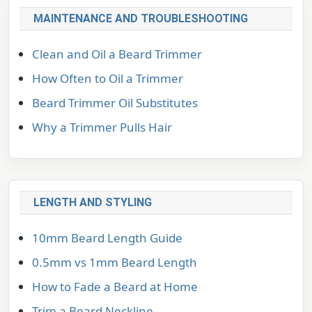
MAINTENANCE AND TROUBLESHOOTING
Clean and Oil a Beard Trimmer
How Often to Oil a Trimmer
Beard Trimmer Oil Substitutes
Why a Trimmer Pulls Hair
LENGTH AND STYLING
10mm Beard Length Guide
0.5mm vs 1mm Beard Length
How to Fade a Beard at Home
Trim a Beard Neckline