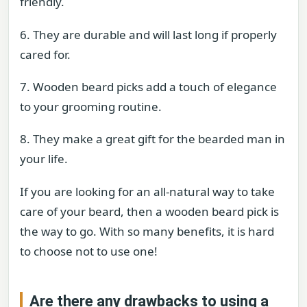
friendly.
6. They are durable and will last long if properly
cared for.
7. Wooden beard picks add a touch of elegance
to your grooming routine.
8. They make a great gift for the bearded man in
your life.
If you are looking for an all-natural way to take
care of your beard, then a wooden beard pick is
the way to go. With so many benefits, it is hard
to choose not to use one!
Are there any drawbacks to using a