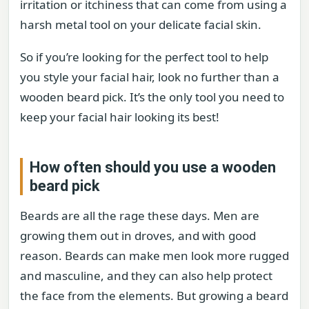
irritation or itchiness that can come from using a
harsh metal tool on your delicate facial skin.
So if you’re looking for the perfect tool to help
you style your facial hair, look no further than a
wooden beard pick. It’s the only tool you need to
keep your facial hair looking its best!
How often should you use a wooden
beard pick
Beards are all the rage these days. Men are
growing them out in droves, and with good
reason. Beards can make men look more rugged
and masculine, and they can also help protect
the face from the elements. But growing a beard