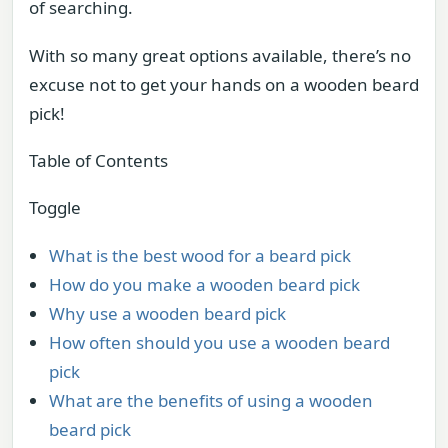
of searching.
With so many great options available, there’s no
excuse not to get your hands on a wooden beard
pick!
Table of Contents
Toggle
What is the best wood for a beard pick
How do you make a wooden beard pick
Why use a wooden beard pick
How often should you use a wooden beard
pick
What are the benefits of using a wooden
beard pick