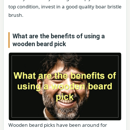
top condition, invest in a good quality boar bristle
brush.
What are the benefits of using a
wooden beard pick
Wooden beard picks have been around for