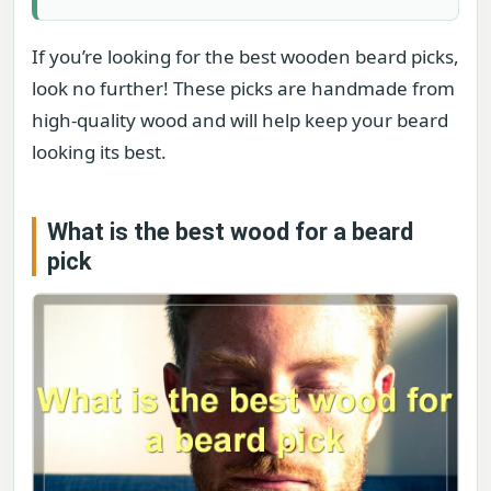
If you’re looking for the best wooden beard picks,
look no further! These picks are handmade from
high-quality wood and will help keep your beard
looking its best.
What is the best wood for a beard
pick