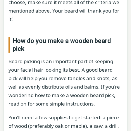
choose, make sure it meets all of the criteria we
mentioned above. Your beard will thank you for
it!
How do you make a wooden beard
pick
Beard picking is an important part of keeping
your facial hair looking its best. A good beard
pick will help you remove tangles and knots, as
well as evenly distribute oils and balms. If you’re
wondering how to make a wooden beard pick,
read on for some simple instructions.
You’ll need a few supplies to get started: a piece
of wood (preferably oak or maple), a saw, a drill,