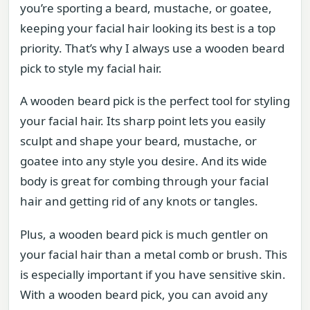
you’re sporting a beard, mustache, or goatee,
keeping your facial hair looking its best is a top
priority. That’s why I always use a wooden beard
pick to style my facial hair.
A wooden beard pick is the perfect tool for styling
your facial hair. Its sharp point lets you easily
sculpt and shape your beard, mustache, or
goatee into any style you desire. And its wide
body is great for combing through your facial
hair and getting rid of any knots or tangles.
Plus, a wooden beard pick is much gentler on
your facial hair than a metal comb or brush. This
is especially important if you have sensitive skin.
With a wooden beard pick, you can avoid any