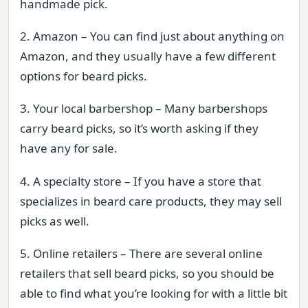
handmade pick.
2. Amazon – You can find just about anything on
Amazon, and they usually have a few different
options for beard picks.
3. Your local barbershop – Many barbershops
carry beard picks, so it’s worth asking if they
have any for sale.
4. A specialty store – If you have a store that
specializes in beard care products, they may sell
picks as well.
5. Online retailers – There are several online
retailers that sell beard picks, so you should be
able to find what you’re looking for with a little bit