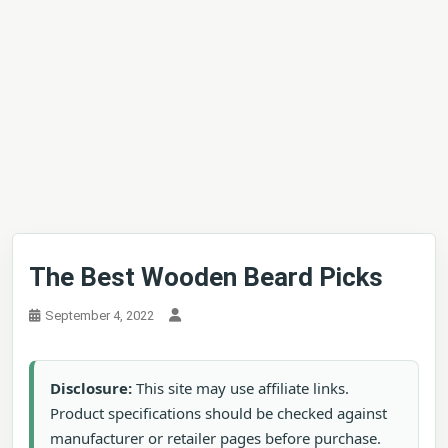
The Best Wooden Beard Picks
September 4, 2022
Disclosure:
This site may use affiliate links.
Product specifications should be checked against
manufacturer or retailer pages before purchase.