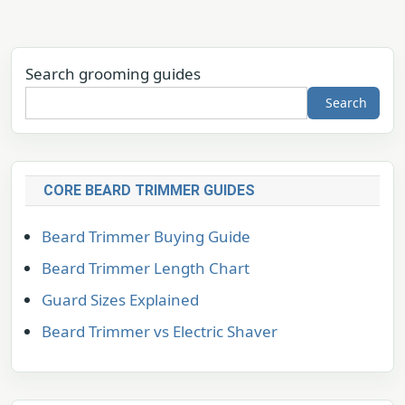
Search grooming guides
Search
CORE BEARD TRIMMER GUIDES
Beard Trimmer Buying Guide
Beard Trimmer Length Chart
Guard Sizes Explained
Beard Trimmer vs Electric Shaver