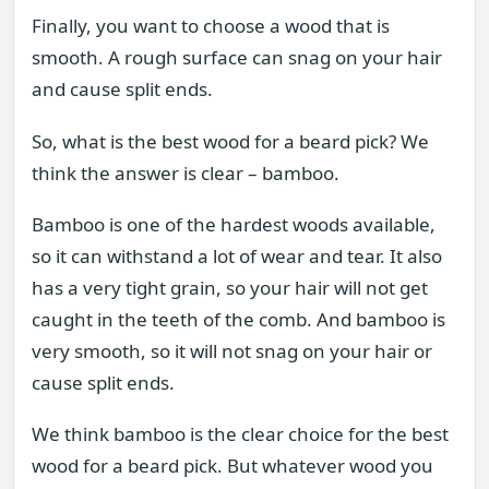
Finally, you want to choose a wood that is
smooth. A rough surface can snag on your hair
and cause split ends.
So, what is the best wood for a beard pick? We
think the answer is clear – bamboo.
Bamboo is one of the hardest woods available,
so it can withstand a lot of wear and tear. It also
has a very tight grain, so your hair will not get
caught in the teeth of the comb. And bamboo is
very smooth, so it will not snag on your hair or
cause split ends.
We think bamboo is the clear choice for the best
wood for a beard pick. But whatever wood you