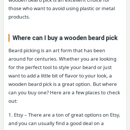
those who want to avoid using plastic or metal
products.
Where can I buy a wooden beard pick
Beard picking is an art form that has been
around for centuries. Whether you are looking
for the perfect tool to style your beard or just
want to add a little bit of flavor to your look, a
wooden beard pick is a great option. But where
can you buy one? Here are a few places to check
out:
1. Etsy – There are a ton of great options on Etsy,
and you can usually find a good deal on a