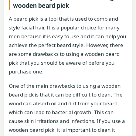
wooden beard pick
A beard pick is a tool that is used to comb and
style facial hair. It is a popular choice for many
men because it is easy to use and it can help you
achieve the perfect beard style. However, there
are some drawbacks to using a wooden beard
pick that you should be aware of before you
purchase one.
One of the main drawbacks to using a wooden
beard pick is that it can be difficult to clean. The
wood can absorb oil and dirt from your beard,
which can lead to bacterial growth. This can
cause skin irritations and infections. If you use a
wooden beard pick, it is important to clean it