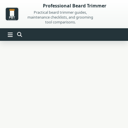
Skip
Professional Beard Trimmer
to
Practical beard trimmer guides,
maintenance checklists, and grooming
content
tool comparisons.