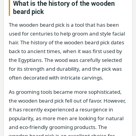
What is the history of the wooden
beard pick
The wooden beard pick is a tool that has been
used for centuries to help groom and style facial
hair. The history of the wooden beard pick dates
back to ancient times, when it was first used by
the Egyptians. The wood was carefully selected
for its strength and durability, and the pick was
often decorated with intricate carvings.
As grooming tools became more sophisticated,
the wooden beard pick fell out of favor. However,
it has recently experienced a resurgence in
popularity, as more men are looking for natural
and eco-friendly grooming products. The
wooden beard pick is an excellent choice for