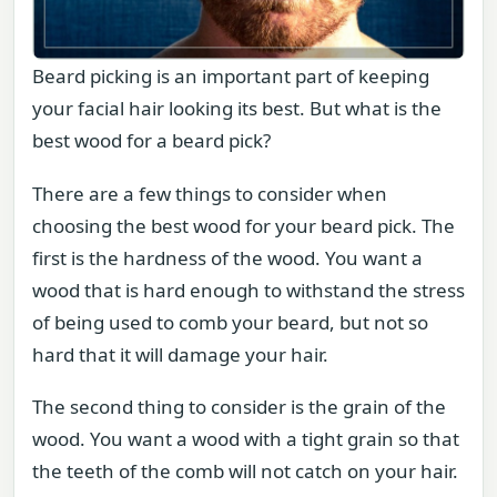
Beard picking is an important part of keeping
your facial hair looking its best. But what is the
best wood for a beard pick?
There are a few things to consider when
choosing the best wood for your beard pick. The
first is the hardness of the wood. You want a
wood that is hard enough to withstand the stress
of being used to comb your beard, but not so
hard that it will damage your hair.
The second thing to consider is the grain of the
wood. You want a wood with a tight grain so that
the teeth of the comb will not catch on your hair.