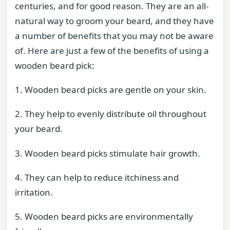
centuries, and for good reason. They are an all-
natural way to groom your beard, and they have
a number of benefits that you may not be aware
of. Here are just a few of the benefits of using a
wooden beard pick:
1. Wooden beard picks are gentle on your skin.
2. They help to evenly distribute oil throughout
your beard.
3. Wooden beard picks stimulate hair growth.
4. They can help to reduce itchiness and
irritation.
5. Wooden beard picks are environmentally