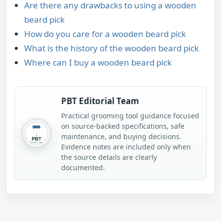
Are there any drawbacks to using a wooden
beard pick
How do you care for a wooden beard pick
What is the history of the wooden beard pick
Where can I buy a wooden beard pick
PBT Editorial Team
Practical grooming tool guidance focused
on source-backed specifications, safe
maintenance, and buying decisions.
Evidence notes are included only when
the source details are clearly
documented.