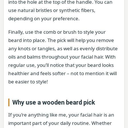
into the hole at the top of the handle. You can
use natural bristles or synthetic fibers,
depending on your preference.
Finally, use the comb or brush to style your
beard into place. The pick will help you remove
any knots or tangles, as well as evenly distribute
oils and balms throughout your facial hair. With
regular use, you’ll notice that your beard looks
healthier and feels softer – not to mention it will
be easier to style!
Why use a wooden beard pick
If you’re anything like me, your facial hair is an
important part of your daily routine. Whether