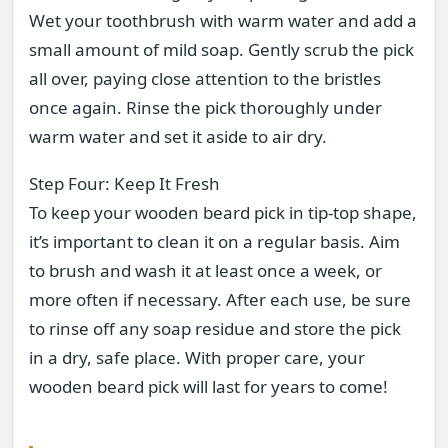
Wet your toothbrush with warm water and add a
small amount of mild soap. Gently scrub the pick
all over, paying close attention to the bristles
once again. Rinse the pick thoroughly under
warm water and set it aside to air dry.
Step Four: Keep It Fresh
To keep your wooden beard pick in tip-top shape,
it’s important to clean it on a regular basis. Aim
to brush and wash it at least once a week, or
more often if necessary. After each use, be sure
to rinse off any soap residue and store the pick
in a dry, safe place. With proper care, your
wooden beard pick will last for years to come!