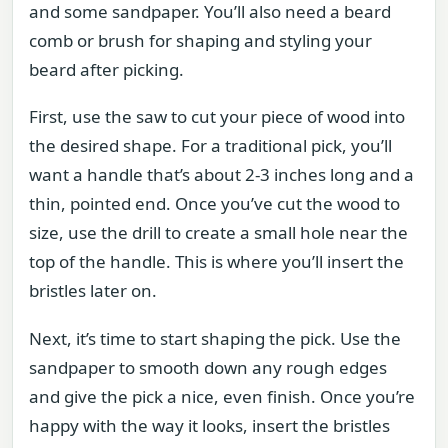
and some sandpaper. You’ll also need a beard
comb or brush for shaping and styling your
beard after picking.
First, use the saw to cut your piece of wood into
the desired shape. For a traditional pick, you’ll
want a handle that’s about 2-3 inches long and a
thin, pointed end. Once you’ve cut the wood to
size, use the drill to create a small hole near the
top of the handle. This is where you’ll insert the
bristles later on.
Next, it’s time to start shaping the pick. Use the
sandpaper to smooth down any rough edges
and give the pick a nice, even finish. Once you’re
happy with the way it looks, insert the bristles