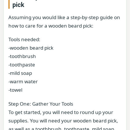
pick
Assuming you would like a step-by-step guide on
how to care for a wooden beard pick:
Tools needed:
-wooden beard pick
-toothbrush
-toothpaste
-mild soap
-warm water
-towel
Step One: Gather Your Tools
To get started, you will need to round up your
supplies. You will need your wooden beard pick,
as well as a toothbrush, toothpaste, mild soap,