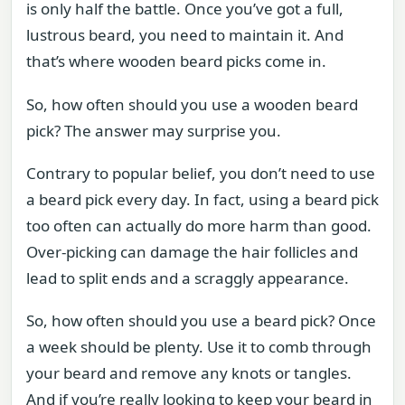
is only half the battle. Once you’ve got a full,
lustrous beard, you need to maintain it. And
that’s where wooden beard picks come in.
So, how often should you use a wooden beard
pick? The answer may surprise you.
Contrary to popular belief, you don’t need to use
a beard pick every day. In fact, using a beard pick
too often can actually do more harm than good.
Over-picking can damage the hair follicles and
lead to split ends and a scraggly appearance.
So, how often should you use a beard pick? Once
a week should be plenty. Use it to comb through
your beard and remove any knots or tangles.
And if you’re really looking to keep your beard in