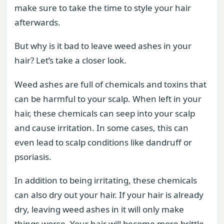
make sure to take the time to style your hair
afterwards.
But why is it bad to leave weed ashes in your
hair? Let’s take a closer look.
Weed ashes are full of chemicals and toxins that
can be harmful to your scalp. When left in your
hair, these chemicals can seep into your scalp
and cause irritation. In some cases, this can
even lead to scalp conditions like dandruff or
psoriasis.
In addition to being irritating, these chemicals
can also dry out your hair. If your hair is already
dry, leaving weed ashes in it will only make
things worse. Your hair will become more brittle