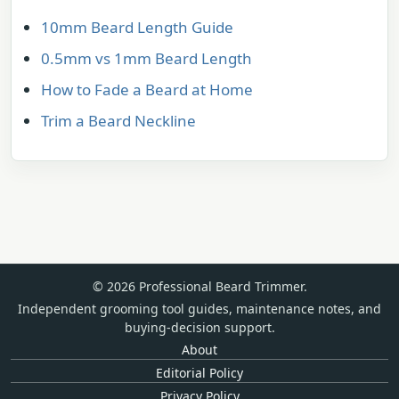
10mm Beard Length Guide
0.5mm vs 1mm Beard Length
How to Fade a Beard at Home
Trim a Beard Neckline
© 2026 Professional Beard Trimmer.
Independent grooming tool guides, maintenance notes, and
buying-decision support.
About
Editorial Policy
Privacy Policy