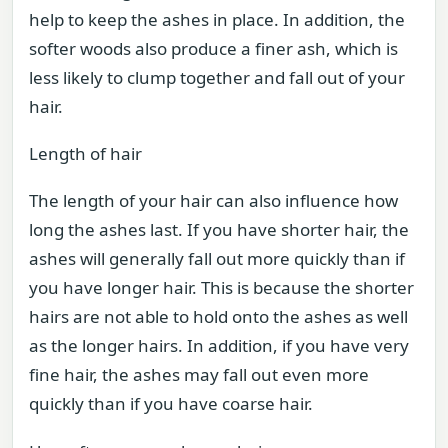
help to keep the ashes in place. In addition, the
softer woods also produce a finer ash, which is
less likely to clump together and fall out of your
hair.
Length of hair
The length of your hair can also influence how
long the ashes last. If you have shorter hair, the
ashes will generally fall out more quickly than if
you have longer hair. This is because the shorter
hairs are not able to hold onto the ashes as well
as the longer hairs. In addition, if you have very
fine hair, the ashes may fall out even more
quickly than if you have coarse hair.