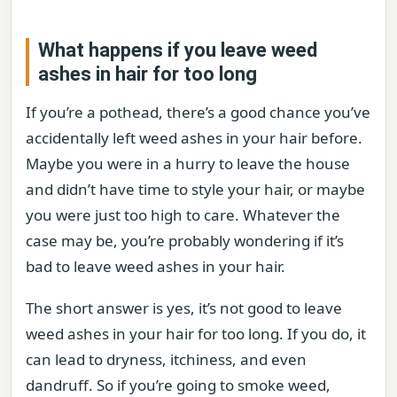
What happens if you leave weed
ashes in hair for too long
If you’re a pothead, there’s a good chance you’ve
accidentally left weed ashes in your hair before.
Maybe you were in a hurry to leave the house
and didn’t have time to style your hair, or maybe
you were just too high to care. Whatever the
case may be, you’re probably wondering if it’s
bad to leave weed ashes in your hair.
The short answer is yes, it’s not good to leave
weed ashes in your hair for too long. If you do, it
can lead to dryness, itchiness, and even
dandruff. So if you’re going to smoke weed,