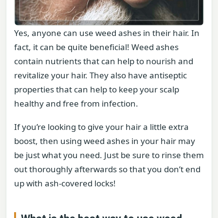
Yes, anyone can use weed ashes in their hair. In
fact, it can be quite beneficial! Weed ashes
contain nutrients that can help to nourish and
revitalize your hair. They also have antiseptic
properties that can help to keep your scalp
healthy and free from infection.
If you’re looking to give your hair a little extra
boost, then using weed ashes in your hair may
be just what you need. Just be sure to rinse them
out thoroughly afterwards so that you don’t end
up with ash-covered locks!