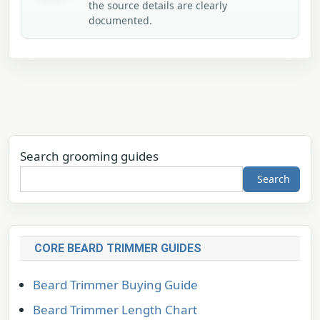
the source details are clearly
documented.
Search grooming guides
Search
CORE BEARD TRIMMER GUIDES
Beard Trimmer Buying Guide
Beard Trimmer Length Chart