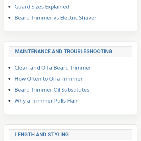
Guard Sizes Explained
Beard Trimmer vs Electric Shaver
MAINTENANCE AND TROUBLESHOOTING
Clean and Oil a Beard Trimmer
How Often to Oil a Trimmer
Beard Trimmer Oil Substitutes
Why a Trimmer Pulls Hair
LENGTH AND STYLING