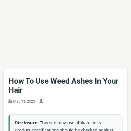
How To Use Weed Ashes In Your
Hair
May 11, 2023
Disclosure:
This site may use affiliate links.
Product specifications should be checked against