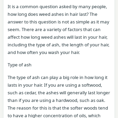
It is a common question asked by many people,
how long does weed ashes in hair last? The
answer to this question is not as simple as it may
seem. There are a variety of factors that can
affect how long weed ashes will last in your hair,
including the type of ash, the length of your hair,
and how often you wash your hair.
Type of ash
The type of ash can play a big role in how long it
lasts in your hair. If you are using a softwood,
such as cedar, the ashes will generally last longer
than if you are using a hardwood, such as oak.
The reason for this is that the softer woods tend
to have a higher concentration of oils, which