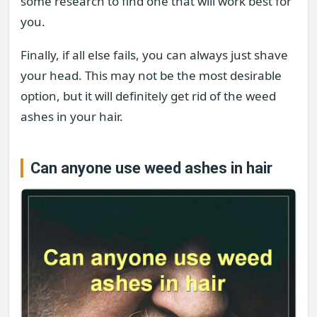
some research to find one that will work best for
you.
Finally, if all else fails, you can always just shave
your head. This may not be the most desirable
option, but it will definitely get rid of the weed
ashes in your hair.
Can anyone use weed ashes in hair