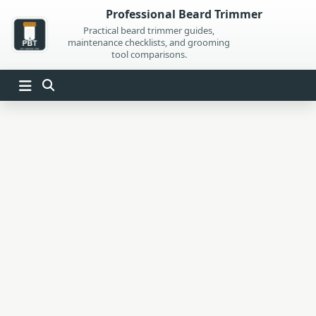
Skip
Professional Beard Trimmer
to
Practical beard trimmer guides,
maintenance checklists, and grooming
content
tool comparisons.