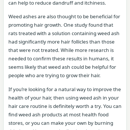
can help to reduce dandruff and itchiness.
Weed ashes are also thought to be beneficial for
promoting hair growth. One study found that
rats treated with a solution containing weed ash
had significantly more hair follicles than those
that were not treated. While more research is
needed to confirm these results in humans, it
seems likely that weed ash could be helpful for
people who are trying to grow their hair.
If you’re looking for a natural way to improve the
health of your hair, then using weed ash in your
hair care routine is definitely worth a try. You can
find weed ash products at most health food
stores, or you can make your own by burning