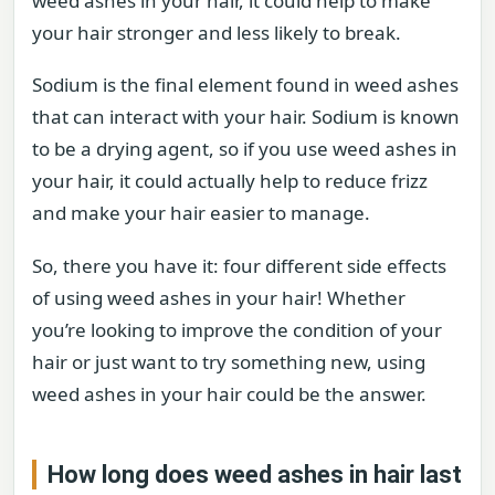
weed ashes in your hair, it could help to make
your hair stronger and less likely to break.
Sodium is the final element found in weed ashes
that can interact with your hair. Sodium is known
to be a drying agent, so if you use weed ashes in
your hair, it could actually help to reduce frizz
and make your hair easier to manage.
So, there you have it: four different side effects
of using weed ashes in your hair! Whether
you’re looking to improve the condition of your
hair or just want to try something new, using
weed ashes in your hair could be the answer.
How long does weed ashes in hair last