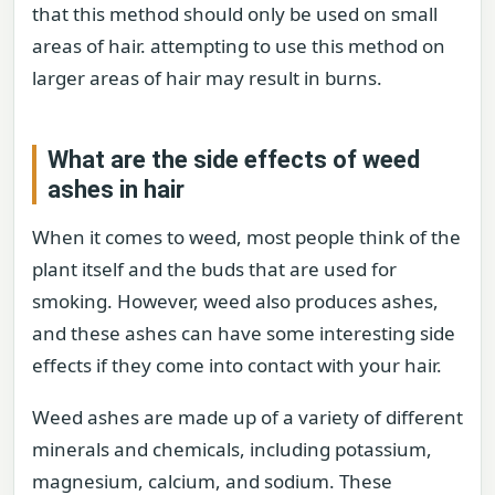
that this method should only be used on small
areas of hair. attempting to use this method on
larger areas of hair may result in burns.
What are the side effects of weed
ashes in hair
When it comes to weed, most people think of the
plant itself and the buds that are used for
smoking. However, weed also produces ashes,
and these ashes can have some interesting side
effects if they come into contact with your hair.
Weed ashes are made up of a variety of different
minerals and chemicals, including potassium,
magnesium, calcium, and sodium. These