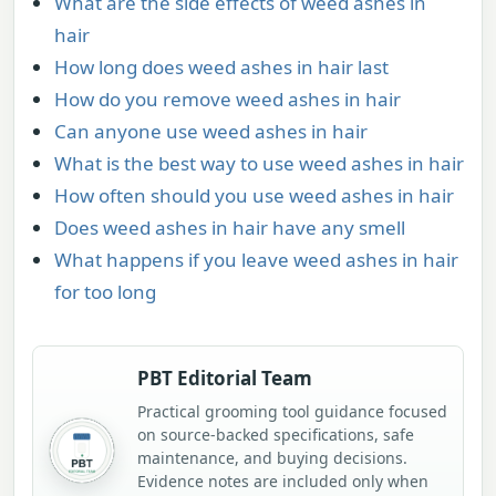
What are the side effects of weed ashes in
hair
How long does weed ashes in hair last
How do you remove weed ashes in hair
Can anyone use weed ashes in hair
What is the best way to use weed ashes in hair
How often should you use weed ashes in hair
Does weed ashes in hair have any smell
What happens if you leave weed ashes in hair
for too long
PBT Editorial Team
Practical grooming tool guidance focused
on source-backed specifications, safe
maintenance, and buying decisions.
Evidence notes are included only when