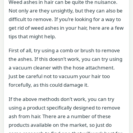
Weed ashes in hair can be quite the nuisance.
Not only are they unsightly, but they can also be
difficult to remove. If you’re looking for a way to
get rid of weed ashes in your hair, here are a few
tips that might help.
First of all, try using a comb or brush to remove
the ashes. If this doesn’t work, you can try using
a vacuum cleaner with the hose attachment.
Just be careful not to vacuum your hair too
forcefully, as this could damage it.
If the above methods don’t work, you can try
using a product specifically designed to remove
ash from hair. There are a number of these
products available on the market, so just do