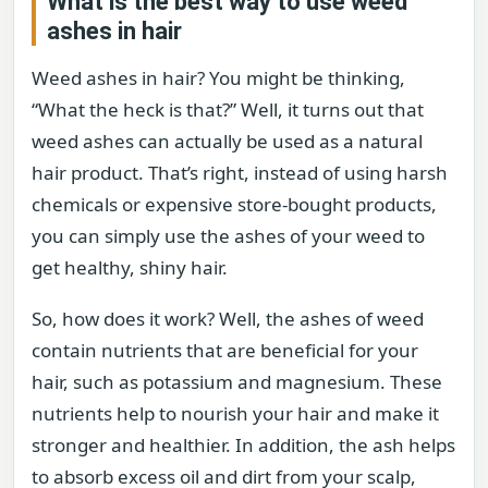
What is the best way to use weed
ashes in hair
Weed ashes in hair? You might be thinking,
“What the heck is that?” Well, it turns out that
weed ashes can actually be used as a natural
hair product. That’s right, instead of using harsh
chemicals or expensive store-bought products,
you can simply use the ashes of your weed to
get healthy, shiny hair.
So, how does it work? Well, the ashes of weed
contain nutrients that are beneficial for your
hair, such as potassium and magnesium. These
nutrients help to nourish your hair and make it
stronger and healthier. In addition, the ash helps
to absorb excess oil and dirt from your scalp,