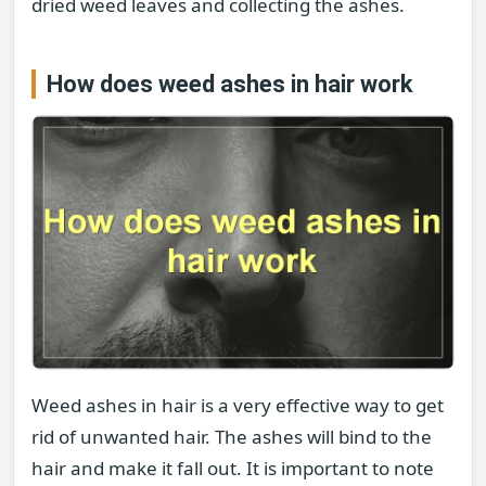
dried weed leaves and collecting the ashes.
How does weed ashes in hair work
Weed ashes in hair is a very effective way to get
rid of unwanted hair. The ashes will bind to the
hair and make it fall out. It is important to note