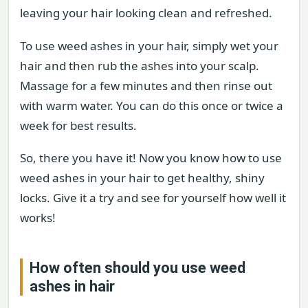
leaving your hair looking clean and refreshed.
To use weed ashes in your hair, simply wet your
hair and then rub the ashes into your scalp.
Massage for a few minutes and then rinse out
with warm water. You can do this once or twice a
week for best results.
So, there you have it! Now you know how to use
weed ashes in your hair to get healthy, shiny
locks. Give it a try and see for yourself how well it
works!
How often should you use weed
ashes in hair