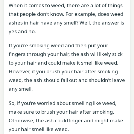
When it comes to weed, there are a lot of things
that people don’t know. For example, does weed
ashes in hair have any smell? Well, the answer is
yes and no.
If you’re smoking weed and then put your
fingers through your hair, the ash will likely stick
to your hair and could make it smell like weed.
However, if you brush your hair after smoking
weed, the ash should fall out and shouldn’t leave
any smell.
So, if you’re worried about smelling like weed,
make sure to brush your hair after smoking.
Otherwise, the ash could linger and might make
your hair smell like weed.