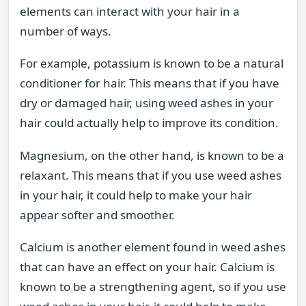
elements can interact with your hair in a
number of ways.
For example, potassium is known to be a natural
conditioner for hair. This means that if you have
dry or damaged hair, using weed ashes in your
hair could actually help to improve its condition.
Magnesium, on the other hand, is known to be a
relaxant. This means that if you use weed ashes
in your hair, it could help to make your hair
appear softer and smoother.
Calcium is another element found in weed ashes
that can have an effect on your hair. Calcium is
known to be a strengthening agent, so if you use