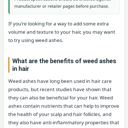
manufacturer or retailer pages before purchase.
If you’re looking for a way to add some extra
volume and texture to your hair, you may want
to try using weed ashes.
What are the benefits of weed ashes
in hair
Weed ashes have long been used in hair care
products, but recent studies have shown that
they can also be beneficial for your hair. Weed
ashes contain nutrients that can help to improve
the health of your scalp and hair follicles, and
they also have anti-inflammatory properties that