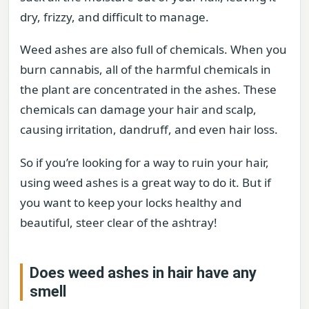
dry, frizzy, and difficult to manage.
Weed ashes are also full of chemicals. When you
burn cannabis, all of the harmful chemicals in
the plant are concentrated in the ashes. These
chemicals can damage your hair and scalp,
causing irritation, dandruff, and even hair loss.
So if you’re looking for a way to ruin your hair,
using weed ashes is a great way to do it. But if
you want to keep your locks healthy and
beautiful, steer clear of the ashtray!
Does weed ashes in hair have any
smell