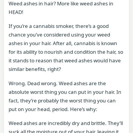
Weed ashes in hair? More like weed ashes in
HEAD!
If you’re a cannabis smoker, there’s a good
chance you’ve considered using your weed
ashes in your hair. After all, cannabis is known
for its ability to nourish and condition the hair, so
it stands to reason that weed ashes would have
similar benefits, right?
Wrong. Dead wrong. Weed ashes are the
absolute worst thing you can put in your hair. In
fact, they’re probably the worst thing you can
put on your head, period. Here’s why:
Weed ashes are incredibly dry and brittle. They’ll
suck all the moisture out of your hair, leaving it