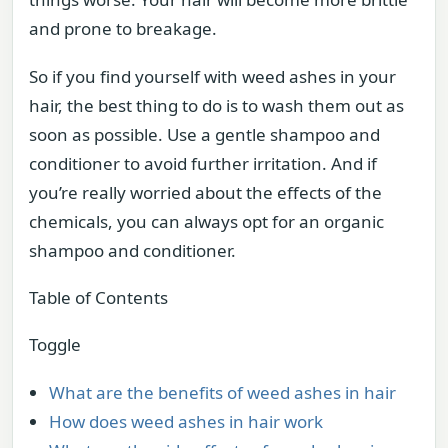
and prone to breakage.
So if you find yourself with weed ashes in your
hair, the best thing to do is to wash them out as
soon as possible. Use a gentle shampoo and
conditioner to avoid further irritation. And if
you’re really worried about the effects of the
chemicals, you can always opt for an organic
shampoo and conditioner.
Table of Contents
Toggle
What are the benefits of weed ashes in hair
How does weed ashes in hair work