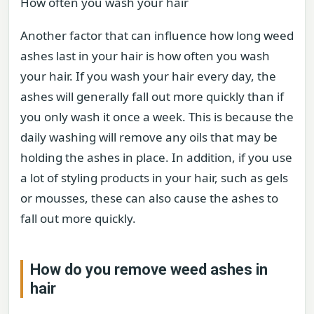
How often you wash your hair
Another factor that can influence how long weed
ashes last in your hair is how often you wash
your hair. If you wash your hair every day, the
ashes will generally fall out more quickly than if
you only wash it once a week. This is because the
daily washing will remove any oils that may be
holding the ashes in place. In addition, if you use
a lot of styling products in your hair, such as gels
or mousses, these can also cause the ashes to
fall out more quickly.
How do you remove weed ashes in
hair