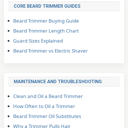
CORE BEARD TRIMMER GUIDES
Beard Trimmer Buying Guide
Beard Trimmer Length Chart
Guard Sizes Explained
Beard Trimmer vs Electric Shaver
MAINTENANCE AND TROUBLESHOOTING
Clean and Oil a Beard Trimmer
How Often to Oil a Trimmer
Beard Trimmer Oil Substitutes
Why a Trimmer Pulls Hair