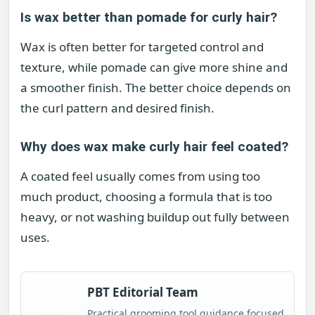
Is wax better than pomade for curly hair?
Wax is often better for targeted control and
texture, while pomade can give more shine and
a smoother finish. The better choice depends on
the curl pattern and desired finish.
Why does wax make curly hair feel coated?
A coated feel usually comes from using too
much product, choosing a formula that is too
heavy, or not washing buildup out fully between
uses.
PBT Editorial Team
Practical grooming tool guidance focused