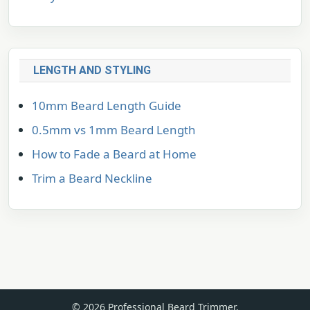
LENGTH AND STYLING
10mm Beard Length Guide
0.5mm vs 1mm Beard Length
How to Fade a Beard at Home
Trim a Beard Neckline
© 2026 Professional Beard Trimmer.