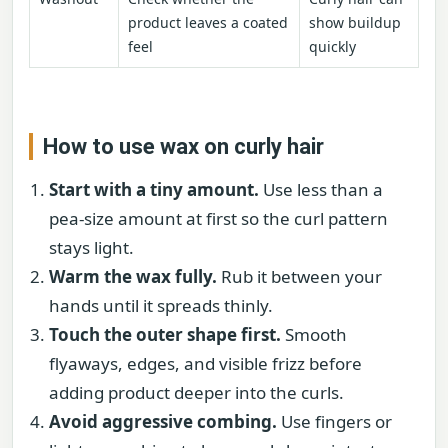
product leaves a coated
show buildup
feel
quickly
How to use wax on curly hair
Start with a tiny amount.
Use less than a
pea-size amount at first so the curl pattern
stays light.
Warm the wax fully.
Rub it between your
hands until it spreads thinly.
Touch the outer shape first.
Smooth
flyaways, edges, and visible frizz before
adding product deeper into the curls.
Avoid aggressive combing.
Use fingers or