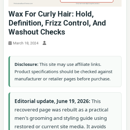
Wax For Curly Hair: Hold,
Definition, Frizz Control, And
Washout Checks
March 18, 2024
Disclosure:
This site may use affiliate links.
Product specifications should be checked against
manufacturer or retailer pages before purchase.
Editorial update, June 19, 2026:
This
recovered page was rebuilt as a practical
men's grooming and styling guide using
restored or current site media. It avoids