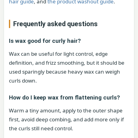
hair guide
, and
the product washout guide
.
Frequently asked questions
Is wax good for curly hair?
Wax can be useful for light control, edge
definition, and frizz smoothing, but it should be
used sparingly because heavy wax can weigh
curls down.
How do I keep wax from flattening curls?
Warm a tiny amount, apply to the outer shape
first, avoid deep combing, and add more only if
the curls still need control.