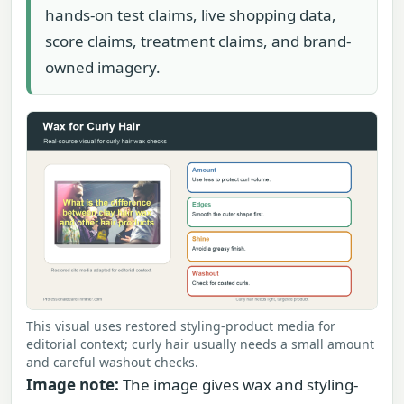
hands-on test claims, live shopping data,
score claims, treatment claims, and brand-
owned imagery.
This visual uses restored styling-product media for
editorial context; curly hair usually needs a small amount
and careful washout checks.
Image note:
The image gives wax and styling-