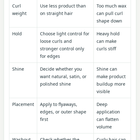
Curl
Use less product than
Too much wax
weight
on straight hair
can pull curl
shape down
Hold
Choose light control for
Heavy hold
loose curls and
can make
stronger control only
curls stiff
for edges
Shine
Decide whether you
Shine can
want natural, satin, or
make product
polished shine
buildup more
visible
Placement
Apply to flyaways,
Deep
edges, or outer shape
application
first
can flatten
volume
Washout
Check whether the
Curly hair can