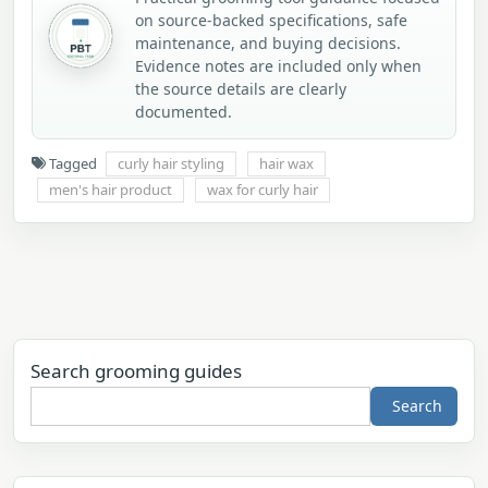
on source-backed specifications, safe
maintenance, and buying decisions.
Evidence notes are included only when
the source details are clearly
documented.
Tagged
curly hair styling
hair wax
men's hair product
wax for curly hair
Search grooming guides
Search