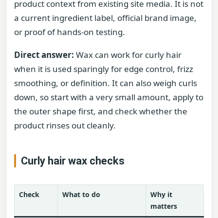
product context from existing site media. It is not
a current ingredient label, official brand image,
or proof of hands-on testing.
Direct answer:
Wax can work for curly hair
when it is used sparingly for edge control, frizz
smoothing, or definition. It can also weigh curls
down, so start with a very small amount, apply to
the outer shape first, and check whether the
product rinses out cleanly.
Curly hair wax checks
Check
What to do
Why it
matters