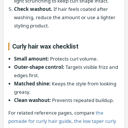
light scrunching to keep curl shape intact.
Check washout.
If hair feels coated after
washing, reduce the amount or use a lighter
styling product.
Curly hair wax checklist
Small amount:
Protects curl volume.
Outer-shape control:
Targets visible frizz and
edges first.
Matched shine:
Keeps the style from looking
greasy.
Clean washout:
Prevents repeated buildup.
For related reference pages, compare
the
pomade for curly hair guide
,
the low taper curly