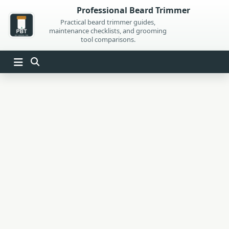
Skip
Professional Beard Trimmer
to
Practical beard trimmer guides,
maintenance checklists, and grooming
content
tool comparisons.