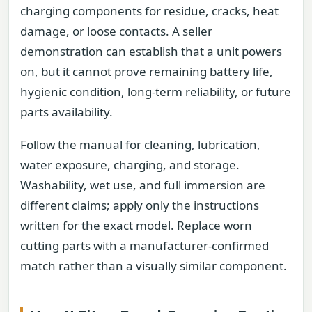
charging components for residue, cracks, heat
damage, or loose contacts. A seller
demonstration can establish that a unit powers
on, but it cannot prove remaining battery life,
hygienic condition, long-term reliability, or future
parts availability.
Follow the manual for cleaning, lubrication,
water exposure, charging, and storage.
Washability, wet use, and full immersion are
different claims; apply only the instructions
written for the exact model. Replace worn
cutting parts with a manufacturer-confirmed
match rather than a visually similar component.