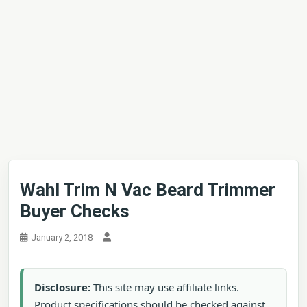
Wahl Trim N Vac Beard Trimmer
Buyer Checks
January 2, 2018
Disclosure:
This site may use affiliate links.
Product specifications should be checked against