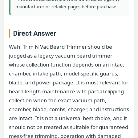
manufacturer or retailer pages before purchase.
Direct Answer
Wahl Trim N Vac Beard Trimmer should be
judged as a legacy vacuum beard trimmer
whose collection function depends on an intact
chamber, intake path, model-specific guards,
blade, and power package. It is most relevant for
beard-length maintenance with partial clipping
collection when the exact vacuum path,
chamber, blade, combs, charger, and instructions
are intact. It is not a universal best choice, and it
should not be treated as suitable for guaranteed
mess-free trimming, operation with damaged