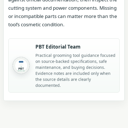
cutting system and power components. Missing
or incompatible parts can matter more than the
tool’s cosmetic condition.
PBT Editorial Team
Practical grooming tool guidance focused
on source-backed specifications, safe
maintenance, and buying decisions.
Evidence notes are included only when
the source details are clearly
documented.