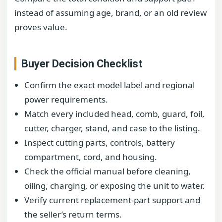
instead of assuming age, brand, or an old review
proves value.
Buyer Decision Checklist
Confirm the exact model label and regional
power requirements.
Match every included head, comb, guard, foil,
cutter, charger, stand, and case to the listing.
Inspect cutting parts, controls, battery
compartment, cord, and housing.
Check the official manual before cleaning,
oiling, charging, or exposing the unit to water.
Verify current replacement-part support and
the seller’s return terms.