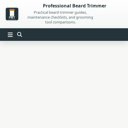
Skip
Professional Beard Trimmer
to
Practical beard trimmer guides,
maintenance checklists, and grooming
content
tool comparisons.