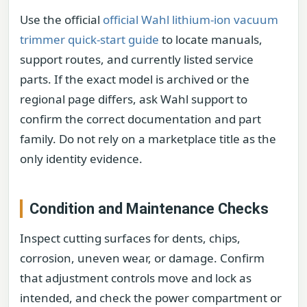
Use the official
official Wahl lithium-ion vacuum
trimmer quick-start guide
to locate manuals,
support routes, and currently listed service
parts. If the exact model is archived or the
regional page differs, ask Wahl support to
confirm the correct documentation and part
family. Do not rely on a marketplace title as the
only identity evidence.
Condition and Maintenance Checks
Inspect cutting surfaces for dents, chips,
corrosion, uneven wear, or damage. Confirm
that adjustment controls move and lock as
intended, and check the power compartment or