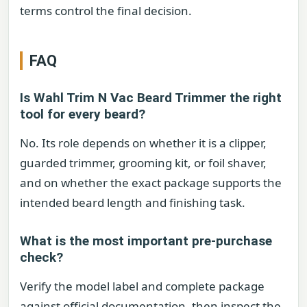
terms control the final decision.
FAQ
Is Wahl Trim N Vac Beard Trimmer the right
tool for every beard?
No. Its role depends on whether it is a clipper,
guarded trimmer, grooming kit, or foil shaver,
and on whether the exact package supports the
intended beard length and finishing task.
What is the most important pre-purchase
check?
Verify the model label and complete package
against official documentation, then inspect the