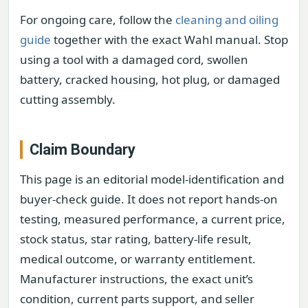
For ongoing care, follow the
cleaning and oiling
guide
together with the exact Wahl manual. Stop
using a tool with a damaged cord, swollen
battery, cracked housing, hot plug, or damaged
cutting assembly.
Claim Boundary
This page is an editorial model-identification and
buyer-check guide. It does not report hands-on
testing, measured performance, a current price,
stock status, star rating, battery-life result,
medical outcome, or warranty entitlement.
Manufacturer instructions, the exact unit’s
condition, current parts support, and seller