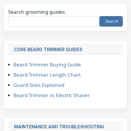
Search grooming guides
Search
CORE BEARD TRIMMER GUIDES
Beard Trimmer Buying Guide
Beard Trimmer Length Chart
Guard Sizes Explained
Beard Trimmer vs Electric Shaver
MAINTENANCE AND TROUBLESHOOTING