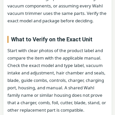
vacuum components, or assuming every Wahl
vacuum trimmer uses the same parts. Verify the
exact model and package before deciding.
What to Verify on the Exact Unit
Start with clear photos of the product label and
compare the item with the applicable manual.
Check the exact model and type label, vacuum
intake and adjustment, hair chamber and seals,
blade, guide combs, controls, charger, charging
port, housing, and manual. A shared Wahl
family name or similar housing does not prove
that a charger, comb, foil, cutter, blade, stand, or
other replacement part is compatible.