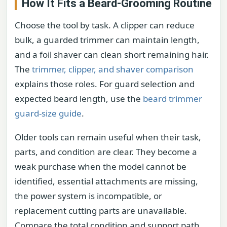
How It Fits a Beard-Grooming Routine
Choose the tool by task. A clipper can reduce
bulk, a guarded trimmer can maintain length,
and a foil shaver can clean short remaining hair.
The
trimmer, clipper, and shaver comparison
explains those roles. For guard selection and
expected beard length, use the
beard trimmer
guard-size guide
.
Older tools can remain useful when their task,
parts, and condition are clear. They become a
weak purchase when the model cannot be
identified, essential attachments are missing,
the power system is incompatible, or
replacement cutting parts are unavailable.
Compare the total condition and support path