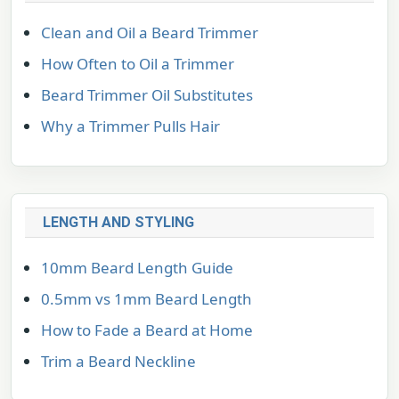
Clean and Oil a Beard Trimmer
How Often to Oil a Trimmer
Beard Trimmer Oil Substitutes
Why a Trimmer Pulls Hair
LENGTH AND STYLING
10mm Beard Length Guide
0.5mm vs 1mm Beard Length
How to Fade a Beard at Home
Trim a Beard Neckline