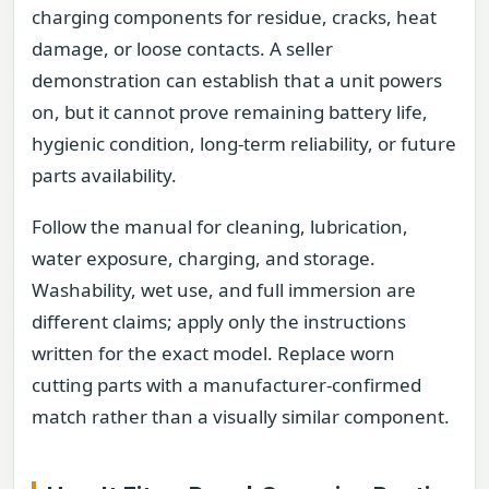
charging components for residue, cracks, heat
damage, or loose contacts. A seller
demonstration can establish that a unit powers
on, but it cannot prove remaining battery life,
hygienic condition, long-term reliability, or future
parts availability.
Follow the manual for cleaning, lubrication,
water exposure, charging, and storage.
Washability, wet use, and full immersion are
different claims; apply only the instructions
written for the exact model. Replace worn
cutting parts with a manufacturer-confirmed
match rather than a visually similar component.