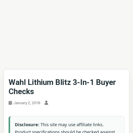
Wahl Lithium Blitz 3-In-1 Buyer
Checks
January 2, 2018
Disclosure:
This site may use affiliate links.
Product specifications should be checked against