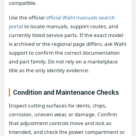
compatible.
Use the official
official Wahl manuals search
portal
to locate manuals, support routes, and
currently listed service parts. If the exact model
is archived or the regional page differs, ask Wahl
support to confirm the correct documentation
and part family. Do not rely on a marketplace
title as the only identity evidence.
Condition and Maintenance Checks
Inspect cutting surfaces for dents, chips,
corrosion, uneven wear, or damage. Confirm
that adjustment controls move and lock as
intended, and check the power compartment or