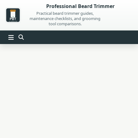
Skip
Professional Beard Trimmer
to
Practical beard trimmer guides,
maintenance checklists, and grooming
content
tool comparisons.