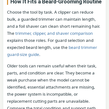
How It Fits a Beard-Grooming Routine
Choose the tool by task. A clipper can reduce
bulk, a guarded trimmer can maintain length,
and a foil shaver can clean short remaining hair.
The
trimmer, clipper, and shaver comparison
explains those roles. For guard selection and
expected beard length, use the
beard trimmer
guard-size guide
.
Older tools can remain useful when their task,
parts, and condition are clear. They become a
weak purchase when the model cannot be
identified, essential attachments are missing,
the power system is incompatible, or
replacement cutting parts are unavailable.
Compare the total condition and support path