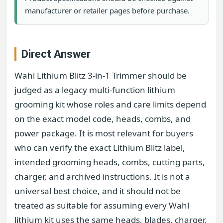
manufacturer or retailer pages before purchase.
Direct Answer
Wahl Lithium Blitz 3-in-1 Trimmer should be
judged as a legacy multi-function lithium
grooming kit whose roles and care limits depend
on the exact model code, heads, combs, and
power package. It is most relevant for buyers
who can verify the exact Lithium Blitz label,
intended grooming heads, combs, cutting parts,
charger, and archived instructions. It is not a
universal best choice, and it should not be
treated as suitable for assuming every Wahl
lithium kit uses the same heads, blades, charger,