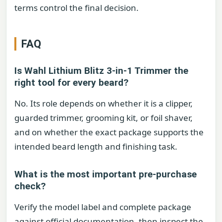
terms control the final decision.
FAQ
Is Wahl Lithium Blitz 3-in-1 Trimmer the
right tool for every beard?
No. Its role depends on whether it is a clipper,
guarded trimmer, grooming kit, or foil shaver,
and on whether the exact package supports the
intended beard length and finishing task.
What is the most important pre-purchase
check?
Verify the model label and complete package
against official documentation, then inspect the