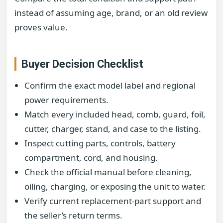
instead of assuming age, brand, or an old review
proves value.
Buyer Decision Checklist
Confirm the exact model label and regional
power requirements.
Match every included head, comb, guard, foil,
cutter, charger, stand, and case to the listing.
Inspect cutting parts, controls, battery
compartment, cord, and housing.
Check the official manual before cleaning,
oiling, charging, or exposing the unit to water.
Verify current replacement-part support and
the seller’s return terms.