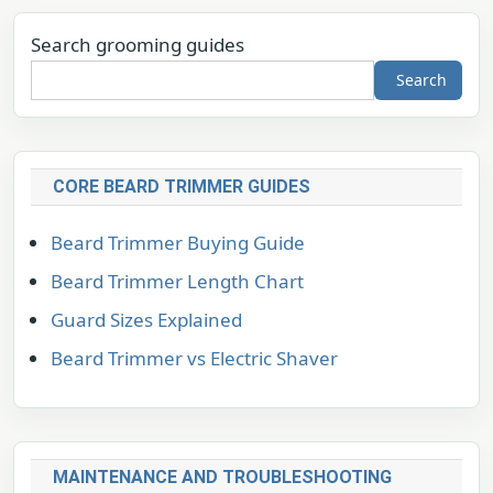
Search grooming guides
Search
CORE BEARD TRIMMER GUIDES
Beard Trimmer Buying Guide
Beard Trimmer Length Chart
Guard Sizes Explained
Beard Trimmer vs Electric Shaver
MAINTENANCE AND TROUBLESHOOTING