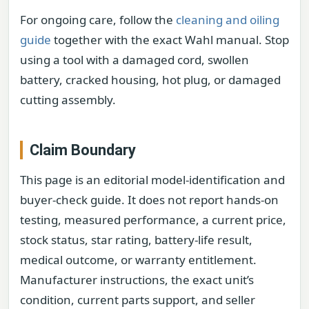
For ongoing care, follow the
cleaning and oiling
guide
together with the exact Wahl manual. Stop
using a tool with a damaged cord, swollen
battery, cracked housing, hot plug, or damaged
cutting assembly.
Claim Boundary
This page is an editorial model-identification and
buyer-check guide. It does not report hands-on
testing, measured performance, a current price,
stock status, star rating, battery-life result,
medical outcome, or warranty entitlement.
Manufacturer instructions, the exact unit’s
condition, current parts support, and seller