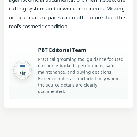
cutting system and power components. Missing
or incompatible parts can matter more than the
tool’s cosmetic condition.
PBT Editorial Team
Practical grooming tool guidance focused
on source-backed specifications, safe
maintenance, and buying decisions.
Evidence notes are included only when
the source details are clearly
documented.