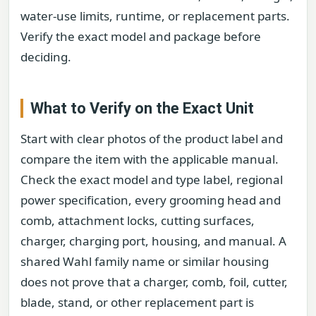
water-use limits, runtime, or replacement parts.
Verify the exact model and package before
deciding.
What to Verify on the Exact Unit
Start with clear photos of the product label and
compare the item with the applicable manual.
Check the exact model and type label, regional
power specification, every grooming head and
comb, attachment locks, cutting surfaces,
charger, charging port, housing, and manual. A
shared Wahl family name or similar housing
does not prove that a charger, comb, foil, cutter,
blade, stand, or other replacement part is