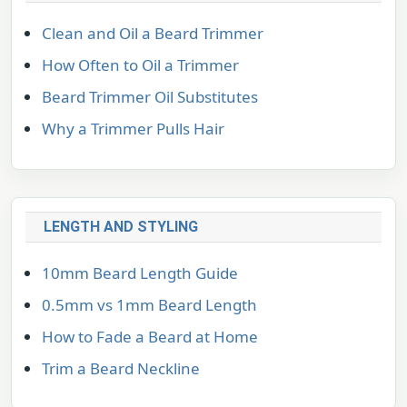
Clean and Oil a Beard Trimmer
How Often to Oil a Trimmer
Beard Trimmer Oil Substitutes
Why a Trimmer Pulls Hair
LENGTH AND STYLING
10mm Beard Length Guide
0.5mm vs 1mm Beard Length
How to Fade a Beard at Home
Trim a Beard Neckline