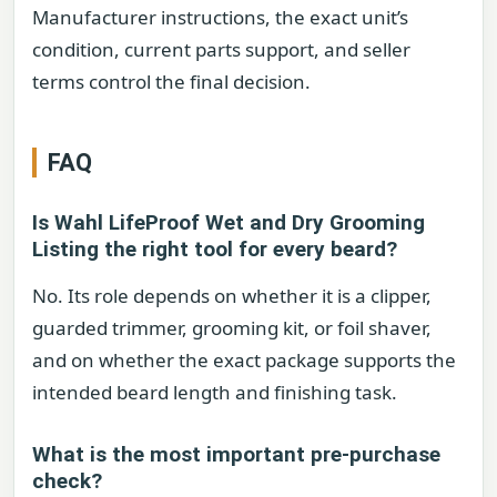
Manufacturer instructions, the exact unit’s
condition, current parts support, and seller
terms control the final decision.
FAQ
Is Wahl LifeProof Wet and Dry Grooming
Listing the right tool for every beard?
No. Its role depends on whether it is a clipper,
guarded trimmer, grooming kit, or foil shaver,
and on whether the exact package supports the
intended beard length and finishing task.
What is the most important pre-purchase
check?