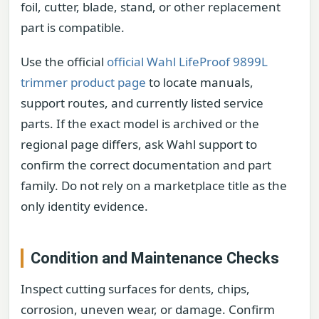
foil, cutter, blade, stand, or other replacement
part is compatible.
Use the official
official Wahl LifeProof 9899L
trimmer product page
to locate manuals,
support routes, and currently listed service
parts. If the exact model is archived or the
regional page differs, ask Wahl support to
confirm the correct documentation and part
family. Do not rely on a marketplace title as the
only identity evidence.
Condition and Maintenance Checks
Inspect cutting surfaces for dents, chips,
corrosion, uneven wear, or damage. Confirm