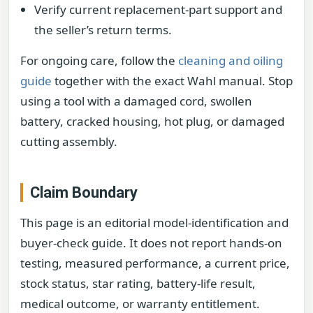
Verify current replacement-part support and
the seller’s return terms.
For ongoing care, follow the
cleaning and oiling
guide
together with the exact Wahl manual. Stop
using a tool with a damaged cord, swollen
battery, cracked housing, hot plug, or damaged
cutting assembly.
Claim Boundary
This page is an editorial model-identification and
buyer-check guide. It does not report hands-on
testing, measured performance, a current price,
stock status, star rating, battery-life result,
medical outcome, or warranty entitlement.