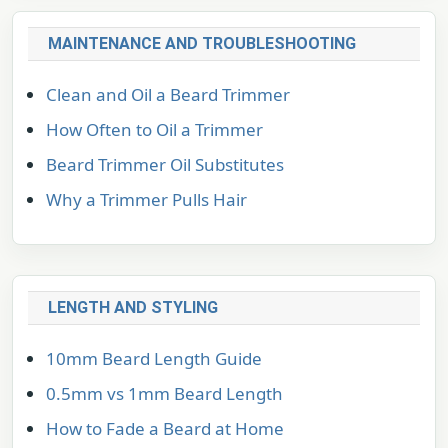
MAINTENANCE AND TROUBLESHOOTING
Clean and Oil a Beard Trimmer
How Often to Oil a Trimmer
Beard Trimmer Oil Substitutes
Why a Trimmer Pulls Hair
LENGTH AND STYLING
10mm Beard Length Guide
0.5mm vs 1mm Beard Length
How to Fade a Beard at Home