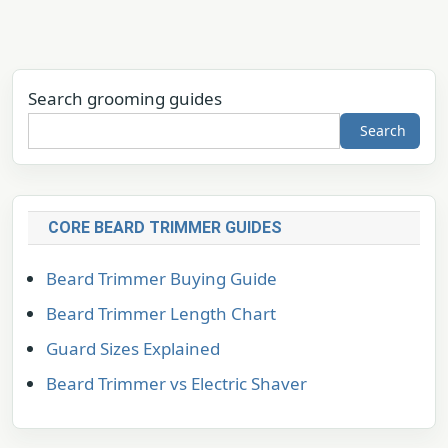
Search grooming guides
Search
CORE BEARD TRIMMER GUIDES
Beard Trimmer Buying Guide
Beard Trimmer Length Chart
Guard Sizes Explained
Beard Trimmer vs Electric Shaver