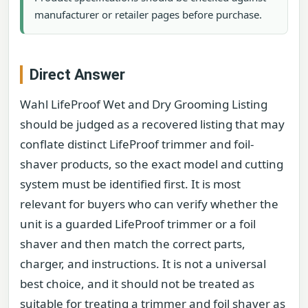
manufacturer or retailer pages before purchase.
Direct Answer
Wahl LifeProof Wet and Dry Grooming Listing
should be judged as a recovered listing that may
conflate distinct LifeProof trimmer and foil-
shaver products, so the exact model and cutting
system must be identified first. It is most
relevant for buyers who can verify whether the
unit is a guarded LifeProof trimmer or a foil
shaver and then match the correct parts,
charger, and instructions. It is not a universal
best choice, and it should not be treated as
suitable for treating a trimmer and foil shaver as