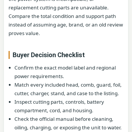
replacement cutting parts are unavailable.
Compare the total condition and support path
instead of assuming age, brand, or an old review
proves value.
Buyer Decision Checklist
Confirm the exact model label and regional
power requirements.
Match every included head, comb, guard, foil,
cutter, charger, stand, and case to the listing.
Inspect cutting parts, controls, battery
compartment, cord, and housing.
Check the official manual before cleaning,
oiling, charging, or exposing the unit to water.