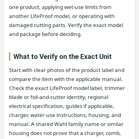
one product, applying wet-use limits from
another LifeProof model, or operating with
damaged cutting parts. Verify the exact model
and package before deciding.
What to Verify on the Exact Unit
Start with clear photos of the product label and
compare the item with the applicable manual.
Check the exact LifeProof model label, trimmer
blade or foil-and-cutter identity, regional
electrical specification, guides if applicable,
charger, water-use instructions, housing, and
manual. A shared Wahl family name or similar
housing does not prove that a charger, comb,