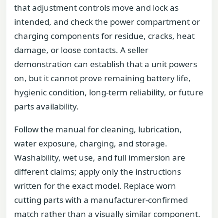
that adjustment controls move and lock as
intended, and check the power compartment or
charging components for residue, cracks, heat
damage, or loose contacts. A seller
demonstration can establish that a unit powers
on, but it cannot prove remaining battery life,
hygienic condition, long-term reliability, or future
parts availability.
Follow the manual for cleaning, lubrication,
water exposure, charging, and storage.
Washability, wet use, and full immersion are
different claims; apply only the instructions
written for the exact model. Replace worn
cutting parts with a manufacturer-confirmed
match rather than a visually similar component.