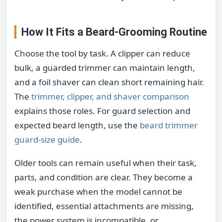
How It Fits a Beard-Grooming Routine
Choose the tool by task. A clipper can reduce
bulk, a guarded trimmer can maintain length,
and a foil shaver can clean short remaining hair.
The
trimmer, clipper, and shaver comparison
explains those roles. For guard selection and
expected beard length, use the
beard trimmer
guard-size guide
.
Older tools can remain useful when their task,
parts, and condition are clear. They become a
weak purchase when the model cannot be
identified, essential attachments are missing,
the power system is incompatible, or