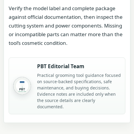
Verify the model label and complete package
against official documentation, then inspect the
cutting system and power components. Missing
or incompatible parts can matter more than the
tool’s cosmetic condition.
PBT Editorial Team
Practical grooming tool guidance focused
on source-backed specifications, safe
maintenance, and buying decisions.
Evidence notes are included only when
the source details are clearly
documented.