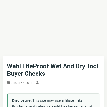
Wahl LifeProof Wet And Dry Tool
Buyer Checks
January 2, 2018
Disclosure:
This site may use affiliate links.
Product specifications should be checked against