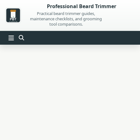
Skip
Professional Beard Trimmer
to
Practical beard trimmer guides,
maintenance checklists, and grooming
content
tool comparisons.