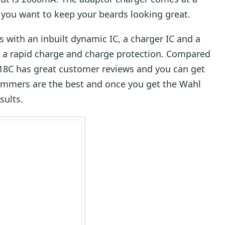
f you want to keep your beards looking great.
with an inbuilt dynamic IC, a charger IC and a
 a rapid charge and charge protection. Compared
918C has great customer reviews and you can get
trimmers are the best and once you get the Wahl
sults.