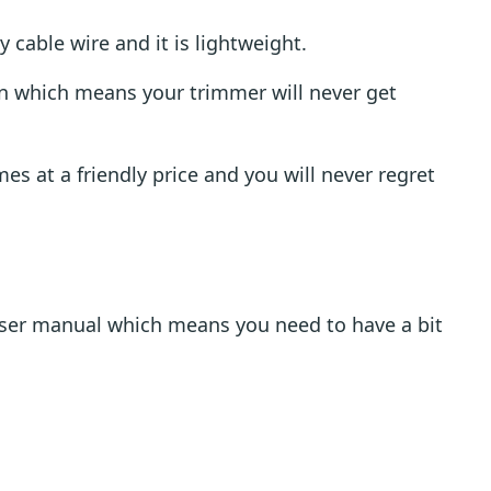
cable wire and it is lightweight.
ion which means your trimmer will never get
s at a friendly price and you will never regret
ser manual which means you need to have a bit