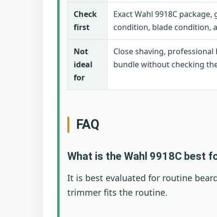
Check
Exact Wahl 9918C package, g
first
condition, blade condition,
Not
Close shaving, professional 
ideal
bundle without checking the s
for
FAQ
What is the Wahl 9918C best f
It is best evaluated for routine b
trimmer fits the routine.