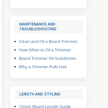
MAINTENANCE AND
TROUBLESHOOTING
Clean and Oil a Beard Trimmer
How Often to Oil a Trimmer
Beard Trimmer Oil Substitutes
Why a Trimmer Pulls Hair
LENGTH AND STYLING
10mm Beard Length Guide