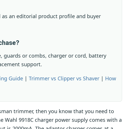
 as an editorial product profile and buyer
rchase?
, guards or combs, charger or cord, battery
lacement support.
ing Guide
|
Trimmer vs Clipper vs Shaver
|
How
sman trimmer, then you know that you need to
The Wahl 9918C charger power supply comes with a
put is 2000mA. The adaptor charger comes at a