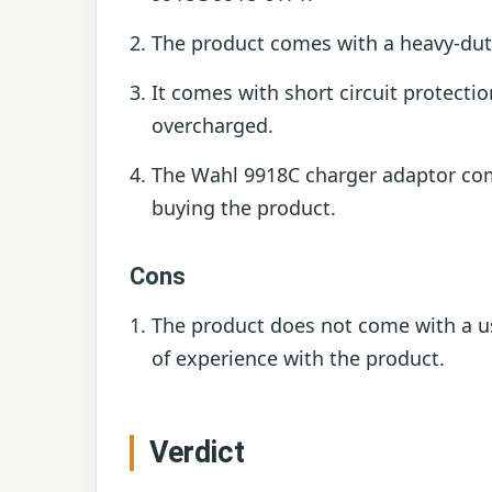
The product comes with a heavy-duty 
It comes with short circuit protect
overcharged.
The Wahl 9918C charger adaptor come
buying the product.
Cons
The product does not come with a u
of experience with the product.
Verdict