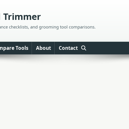
d Trimmer
ance checklists, and grooming tool comparisons.
mpare Tools
About
Contact