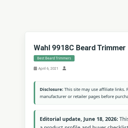
Wahl 9918C Beard Trimmer
Best Beard Trimmers
April 6, 2021
Disclosure:
This site may use affiliate links
manufacturer or retailer pages before purch
Editorial update, June 18, 2026:
Thi
a product profile and buyer checklist