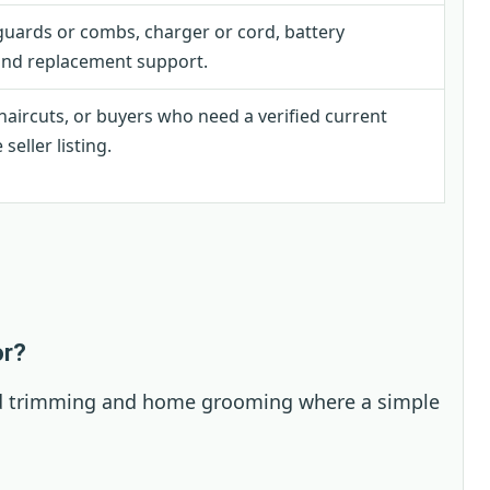
uards or combs, charger or cord, battery
 and replacement support.
haircuts, or buyers who need a verified current
eller listing.
or?
eard trimming and home grooming where a simple