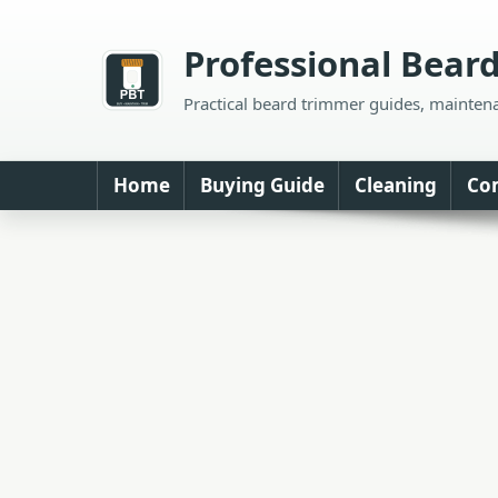
Skip
to
Professional Bear
content
Practical beard trimmer guides, mainten
Home
Buying Guide
Cleaning
Co