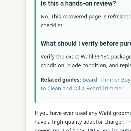
Is this a hands-on review?
No. This recovered page is refreshed
checklist.
What should I verify before pu
Verify the exact Wahl 9918C package
condition, blade condition, and rep
Related guides:
Beard Trimmer Buy
to Clean and Oil a Beard Trimmer
If you have ever used any Wahl groom
have a high-quality adaptor charger. 
power input of 100V-240 V and its out