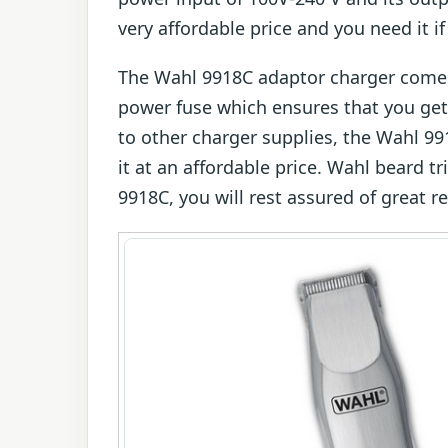
very affordable price and you need it i
The Wahl 9918C adaptor charger comes 
power fuse which ensures that you get
to other charger supplies, the Wahl 9
it at an affordable price. Wahl beard 
9918C, you will rest assured of great re