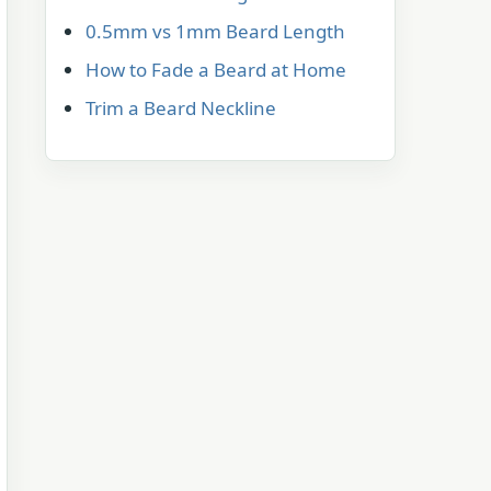
0.5mm vs 1mm Beard Length
How to Fade a Beard at Home
Trim a Beard Neckline