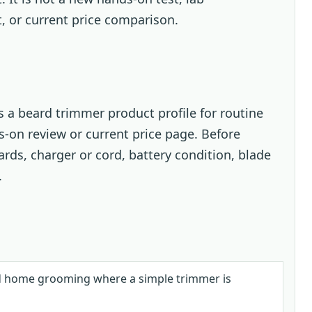
t, or current price comparison.
 a beard trimmer product profile for routine
-on review or current price page. Before
ards, charger or cord, battery condition, blade
.
d home grooming where a simple trimmer is