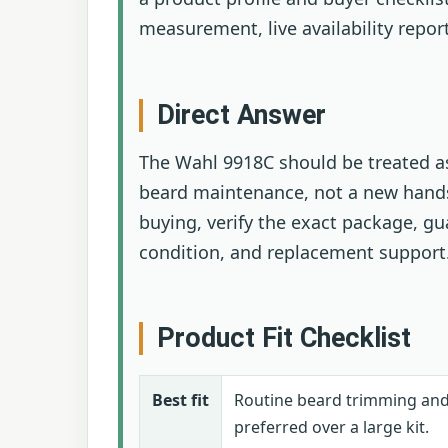
measurement, live availability repor
Direct Answer
The Wahl 9918C should be treated as
beard maintenance, not a new hands
buying, verify the exact package, gu
condition, and replacement support
Product Fit Checklist
Best fit
Routine beard trimming an
preferred over a large kit.