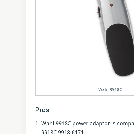
Wahl 9918C
Pros
Wahl 9918C power adaptor is compa
9918C 9918-6171.