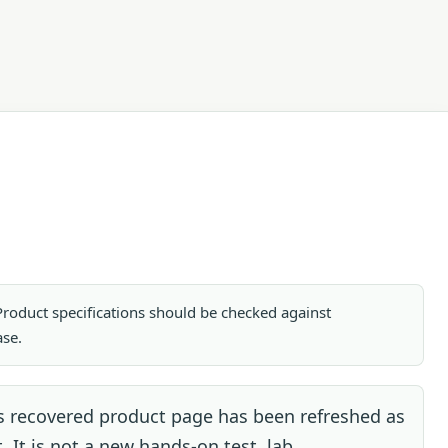
. Product specifications should be checked against
ase.
s recovered product page has been refreshed as
. It is not a new hands-on test, lab