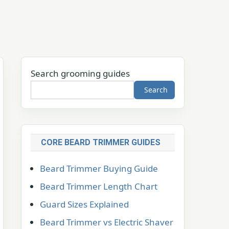
Search grooming guides
Search
CORE BEARD TRIMMER GUIDES
Beard Trimmer Buying Guide
Beard Trimmer Length Chart
Guard Sizes Explained
Beard Trimmer vs Electric Shaver