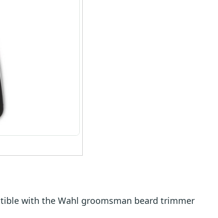
tible with the Wahl groomsman beard trimmer