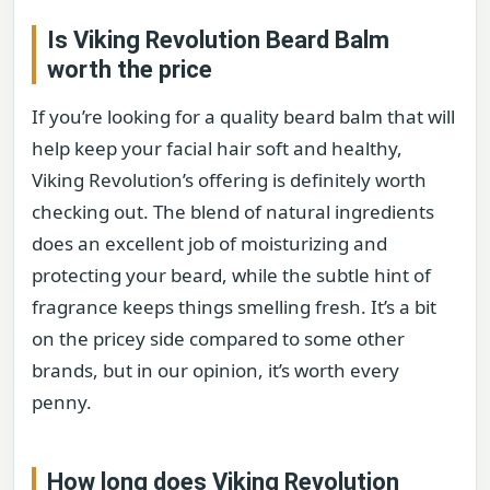
Is Viking Revolution Beard Balm
worth the price
If you’re looking for a quality beard balm that will
help keep your facial hair soft and healthy,
Viking Revolution’s offering is definitely worth
checking out. The blend of natural ingredients
does an excellent job of moisturizing and
protecting your beard, while the subtle hint of
fragrance keeps things smelling fresh. It’s a bit
on the pricey side compared to some other
brands, but in our opinion, it’s worth every
penny.
How long does Viking Revolution