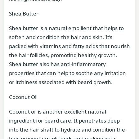
Shea Butter
Shea butter is a natural emollient that helps to
soften and condition the hair and skin. It’s
packed with vitamins and fatty acids that nourish
the hair follicles, promoting healthy growth.
Shea butter also has anti-inflammatory
properties that can help to soothe any irritation
or itchiness associated with beard growth.
Coconut Oil
Coconut oil is another excellent natural
ingredient for beard care. It penetrates deep
into the hair shaft to hydrate and condition the
hair, preventing split ends and making your