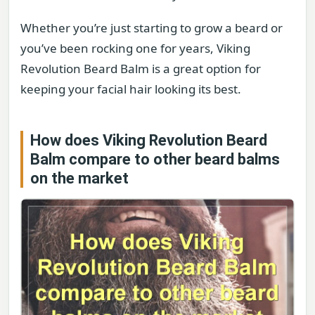
Whether you’re just starting to grow a beard or
you’ve been rocking one for years, Viking
Revolution Beard Balm is a great option for
keeping your facial hair looking its best.
How does Viking Revolution Beard
Balm compare to other beard balms
on the market