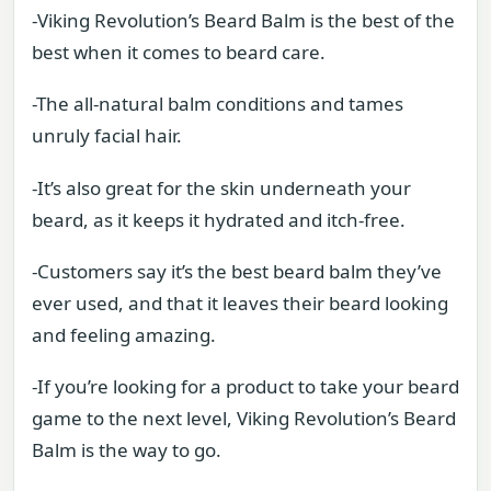
-Viking Revolution’s Beard Balm is the best of the
best when it comes to beard care.
-The all-natural balm conditions and tames
unruly facial hair.
-It’s also great for the skin underneath your
beard, as it keeps it hydrated and itch-free.
-Customers say it’s the best beard balm they’ve
ever used, and that it leaves their beard looking
and feeling amazing.
-If you’re looking for a product to take your beard
game to the next level, Viking Revolution’s Beard
Balm is the way to go.