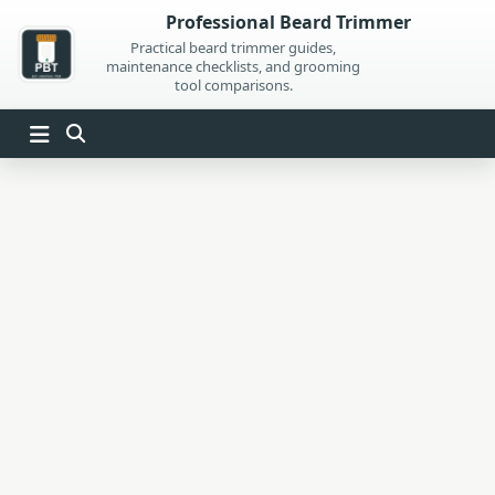
Skip
Professional Beard Trimmer
to
Practical beard trimmer guides,
maintenance checklists, and grooming
content
tool comparisons.