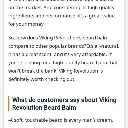
on the market. And considering its high quality
ingredients and performance, it’s a great value
for your money.
So, how does Viking Revolution’s beard balm
compare to other popular brands? It’s all-natural,
it has a great scent, and it’s very affordable. If
you’re looking for a high-quality beard balm that
won’t break the bank, Viking Revolution is
definitely worth checking out.
What do customers say about Viking
Revolution Beard Balm
-A soft, touchable beard is every man’s dream.