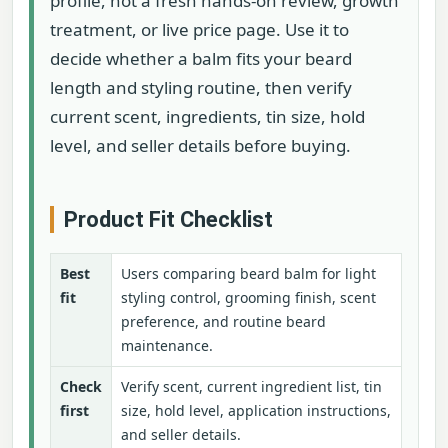
profile, not a fresh hands-on review, growth
treatment, or live price page. Use it to
decide whether a balm fits your beard
length and styling routine, then verify
current scent, ingredients, tin size, hold
level, and seller details before buying.
Product Fit Checklist
Best
Users comparing beard balm for light
fit
styling control, grooming finish, scent
preference, and routine beard
maintenance.
Check
Verify scent, current ingredient list, tin
first
size, hold level, application instructions,
and seller details.