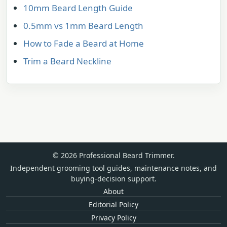
10mm Beard Length Guide
0.5mm vs 1mm Beard Length
How to Fade a Beard at Home
Trim a Beard Neckline
© 2026 Professional Beard Trimmer.
Independent grooming tool guides, maintenance notes, and
buying-decision support.
About
Editorial Policy
Privacy Policy