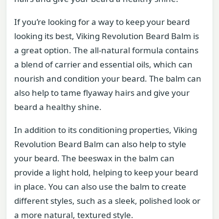
If you’re looking for a way to keep your beard
looking its best, Viking Revolution Beard Balm is
a great option. The all-natural formula contains
a blend of carrier and essential oils, which can
nourish and condition your beard. The balm can
also help to tame flyaway hairs and give your
beard a healthy shine.
In addition to its conditioning properties, Viking
Revolution Beard Balm can also help to style
your beard. The beeswax in the balm can
provide a light hold, helping to keep your beard
in place. You can also use the balm to create
different styles, such as a sleek, polished look or
a more natural, textured style.