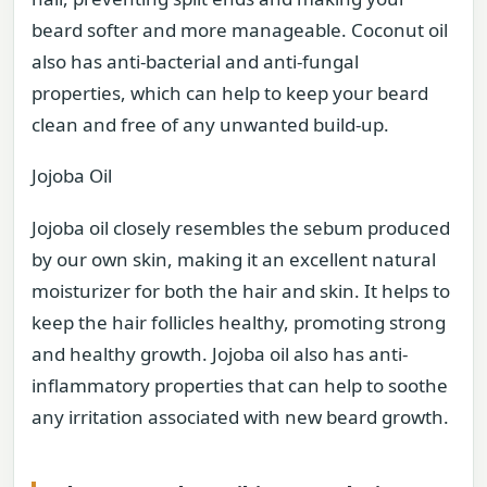
beard softer and more manageable. Coconut oil
also has anti-bacterial and anti-fungal
properties, which can help to keep your beard
clean and free of any unwanted build-up.
Jojoba Oil
Jojoba oil closely resembles the sebum produced
by our own skin, making it an excellent natural
moisturizer for both the hair and skin. It helps to
keep the hair follicles healthy, promoting strong
and healthy growth. Jojoba oil also has anti-
inflammatory properties that can help to soothe
any irritation associated with new beard growth.