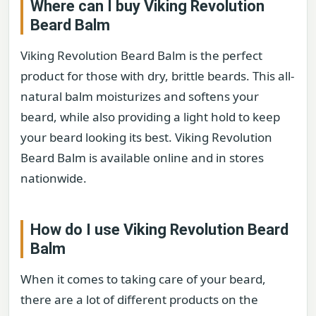
Where can I buy Viking Revolution
Beard Balm
Viking Revolution Beard Balm is the perfect
product for those with dry, brittle beards. This all-
natural balm moisturizes and softens your
beard, while also providing a light hold to keep
your beard looking its best. Viking Revolution
Beard Balm is available online and in stores
nationwide.
How do I use Viking Revolution Beard
Balm
When it comes to taking care of your beard,
there are a lot of different products on the