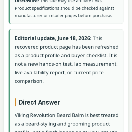
Disclosure:
This site may use affiliate links.
Product specifications should be checked against
manufacturer or retailer pages before purchase.
Editorial update, June 18, 2026:
This
recovered product page has been refreshed
as a product profile and buyer checklist. It is
not a new hands-on test, lab measurement,
live availability report, or current price
comparison.
Direct Answer
Viking Revolution Beard Balm is best treated
as a beard-styling and grooming product