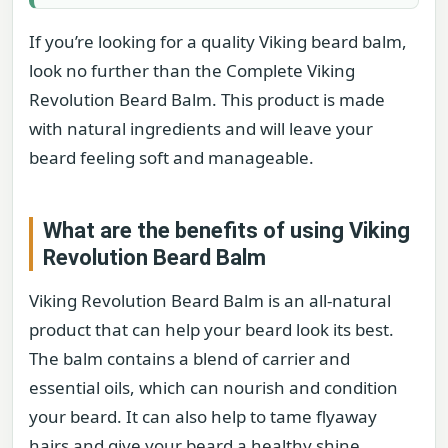
If you’re looking for a quality Viking beard balm,
look no further than the Complete Viking
Revolution Beard Balm. This product is made
with natural ingredients and will leave your
beard feeling soft and manageable.
What are the benefits of using Viking
Revolution Beard Balm
Viking Revolution Beard Balm is an all-natural
product that can help your beard look its best.
The balm contains a blend of carrier and
essential oils, which can nourish and condition
your beard. It can also help to tame flyaway
hairs and give your beard a healthy shine.