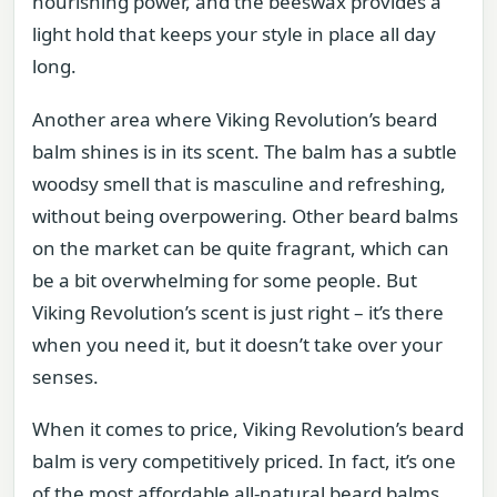
nourishing power, and the beeswax provides a
light hold that keeps your style in place all day
long.
Another area where Viking Revolution’s beard
balm shines is in its scent. The balm has a subtle
woodsy smell that is masculine and refreshing,
without being overpowering. Other beard balms
on the market can be quite fragrant, which can
be a bit overwhelming for some people. But
Viking Revolution’s scent is just right – it’s there
when you need it, but it doesn’t take over your
senses.
When it comes to price, Viking Revolution’s beard
balm is very competitively priced. In fact, it’s one
of the most affordable all-natural beard balms