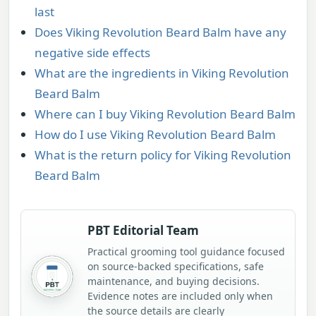
last
Does Viking Revolution Beard Balm have any
negative side effects
What are the ingredients in Viking Revolution
Beard Balm
Where can I buy Viking Revolution Beard Balm
How do I use Viking Revolution Beard Balm
What is the return policy for Viking Revolution
Beard Balm
PBT Editorial Team
Practical grooming tool guidance focused
on source-backed specifications, safe
maintenance, and buying decisions.
Evidence notes are included only when
the source details are clearly