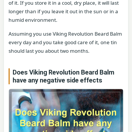
of it. If you store it in a cool, dry place, it will last
longer than if you leave it out in the sun or in a
humid environment.
Assuming you use Viking Revolution Beard Balm
every day and you take good care of it, one tin
should last you about two months.
Does Viking Revolution Beard Balm
have any negative side effects