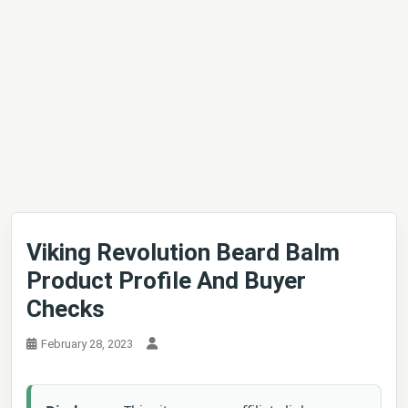
Viking Revolution Beard Balm
Product Profile And Buyer
Checks
February 28, 2023