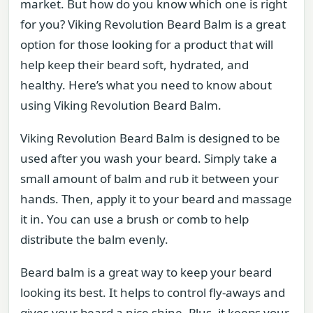
market. But how do you know which one is right
for you? Viking Revolution Beard Balm is a great
option for those looking for a product that will
help keep their beard soft, hydrated, and
healthy. Here’s what you need to know about
using Viking Revolution Beard Balm.
Viking Revolution Beard Balm is designed to be
used after you wash your beard. Simply take a
small amount of balm and rub it between your
hands. Then, apply it to your beard and massage
it in. You can use a brush or comb to help
distribute the balm evenly.
Beard balm is a great way to keep your beard
looking its best. It helps to control fly-aways and
gives your beard a nice shine. Plus, it keeps your