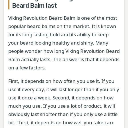
Beard Balm last
Viking Revolution Beard Balm is one of the most
popular beard balms on the market. It is known
for its long lasting hold and its ability to keep
your beard looking healthy and shiny. Many
people wonder how long Viking Revolution Beard
Balm actually lasts. The answer is that it depends
on a few factors.
First, it depends on how often you use it. If you
use it every day, it will last longer than if you only
use it once a week. Second, it depends on how
much you use. If you use a lot of product, it will
obviously last shorter than if you only use a little
bit. Third, it depends on how well you take care