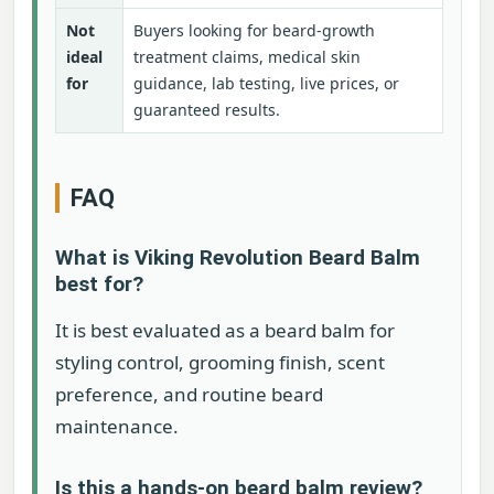
Not
Buyers looking for beard-growth
ideal
treatment claims, medical skin
for
guidance, lab testing, live prices, or
guaranteed results.
FAQ
What is Viking Revolution Beard Balm
best for?
It is best evaluated as a beard balm for
styling control, grooming finish, scent
preference, and routine beard
maintenance.
Is this a hands-on beard balm review?