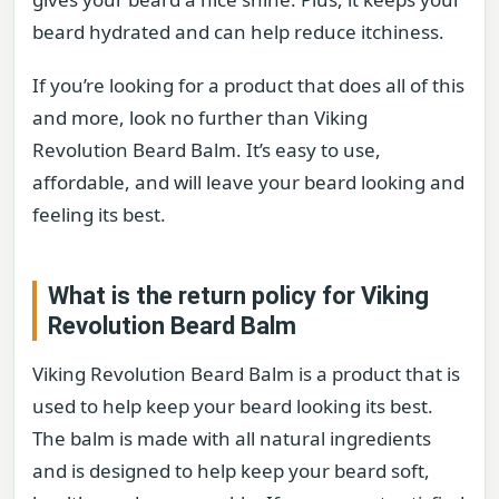
beard hydrated and can help reduce itchiness.
If you’re looking for a product that does all of this
and more, look no further than Viking
Revolution Beard Balm. It’s easy to use,
affordable, and will leave your beard looking and
feeling its best.
What is the return policy for Viking
Revolution Beard Balm
Viking Revolution Beard Balm is a product that is
used to help keep your beard looking its best.
The balm is made with all natural ingredients
and is designed to help keep your beard soft,