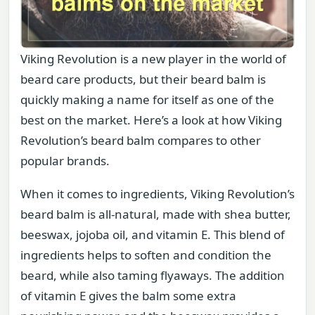
Viking Revolution is a new player in the world of
beard care products, but their beard balm is
quickly making a name for itself as one of the
best on the market. Here’s a look at how Viking
Revolution’s beard balm compares to other
popular brands.
When it comes to ingredients, Viking Revolution’s
beard balm is all-natural, made with shea butter,
beeswax, jojoba oil, and vitamin E. This blend of
ingredients helps to soften and condition the
beard, while also taming flyaways. The addition
of vitamin E gives the balm some extra