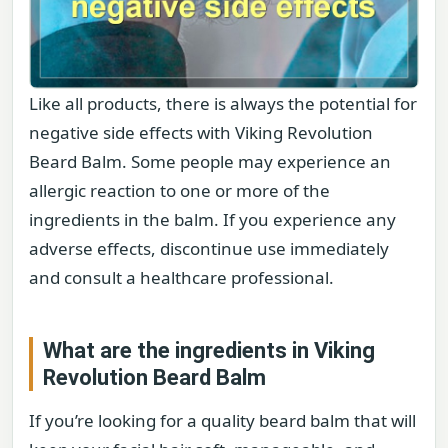
Like all products, there is always the potential for
negative side effects with Viking Revolution
Beard Balm. Some people may experience an
allergic reaction to one or more of the
ingredients in the balm. If you experience any
adverse effects, discontinue use immediately
and consult a healthcare professional.
What are the ingredients in Viking
Revolution Beard Balm
If you’re looking for a quality beard balm that will