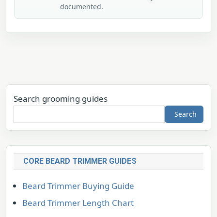
documented.
Search grooming guides
Search
CORE BEARD TRIMMER GUIDES
Beard Trimmer Buying Guide
Beard Trimmer Length Chart