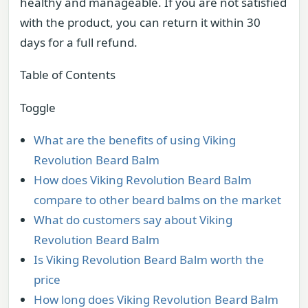
healthy and manageable. If you are not satisfied
with the product, you can return it within 30
days for a full refund.
Table of Contents
Toggle
What are the benefits of using Viking
Revolution Beard Balm
How does Viking Revolution Beard Balm
compare to other beard balms on the market
What do customers say about Viking
Revolution Beard Balm
Is Viking Revolution Beard Balm worth the
price
How long does Viking Revolution Beard Balm