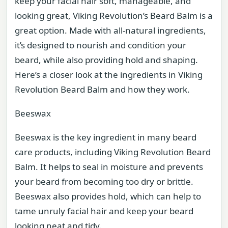
keep your facial hair soft, manageable, and
looking great, Viking Revolution’s Beard Balm is a
great option. Made with all-natural ingredients,
it’s designed to nourish and condition your
beard, while also providing hold and shaping.
Here’s a closer look at the ingredients in Viking
Revolution Beard Balm and how they work.
Beeswax
Beeswax is the key ingredient in many beard
care products, including Viking Revolution Beard
Balm. It helps to seal in moisture and prevents
your beard from becoming too dry or brittle.
Beeswax also provides hold, which can help to
tame unruly facial hair and keep your beard
looking neat and tidy.