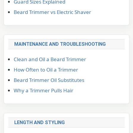
Guard Sizes Explained
Beard Trimmer vs Electric Shaver
MAINTENANCE AND TROUBLESHOOTING
Clean and Oil a Beard Trimmer
How Often to Oil a Trimmer
Beard Trimmer Oil Substitutes
Why a Trimmer Pulls Hair
LENGTH AND STYLING