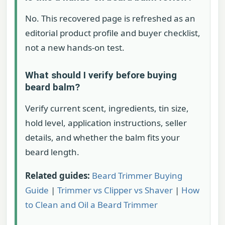
No. This recovered page is refreshed as an
editorial product profile and buyer checklist,
not a new hands-on test.
What should I verify before buying
beard balm?
Verify current scent, ingredients, tin size,
hold level, application instructions, seller
details, and whether the balm fits your
beard length.
Related guides:
Beard Trimmer Buying
Guide
|
Trimmer vs Clipper vs Shaver
|
How
to Clean and Oil a Beard Trimmer