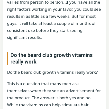
varies from person to person. If you have all the
right factors working in your favor, you could see
results in as little as a few weeks. But for most
guys, it will take at least a couple of months of
consistent use before they start seeing
significant results.
Do the beard club growth vitamins
really work
Do the beard club growth vitamins really work?
This is a question that many men ask
themselves when they see an advertisement for
the product. The answer is both yes and no.
While the vitamins can help stimulate hair