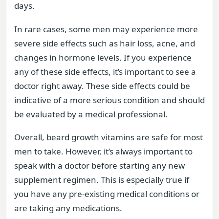
days.
In rare cases, some men may experience more
severe side effects such as hair loss, acne, and
changes in hormone levels. If you experience
any of these side effects, it’s important to see a
doctor right away. These side effects could be
indicative of a more serious condition and should
be evaluated by a medical professional.
Overall, beard growth vitamins are safe for most
men to take. However, it’s always important to
speak with a doctor before starting any new
supplement regimen. This is especially true if
you have any pre-existing medical conditions or
are taking any medications.