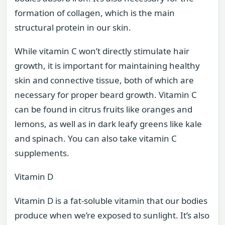
formation of collagen, which is the main
structural protein in our skin.
While vitamin C won’t directly stimulate hair
growth, it is important for maintaining healthy
skin and connective tissue, both of which are
necessary for proper beard growth. Vitamin C
can be found in citrus fruits like oranges and
lemons, as well as in dark leafy greens like kale
and spinach. You can also take vitamin C
supplements.
Vitamin D
Vitamin D is a fat-soluble vitamin that our bodies
produce when we’re exposed to sunlight. It’s also