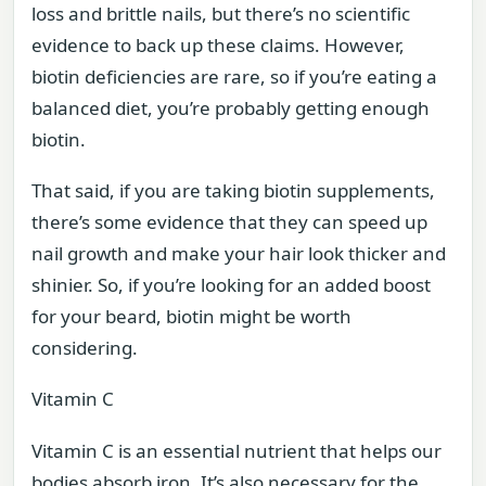
loss and brittle nails, but there’s no scientific
evidence to back up these claims. However,
biotin deficiencies are rare, so if you’re eating a
balanced diet, you’re probably getting enough
biotin.
That said, if you are taking biotin supplements,
there’s some evidence that they can speed up
nail growth and make your hair look thicker and
shinier. So, if you’re looking for an added boost
for your beard, biotin might be worth
considering.
Vitamin C
Vitamin C is an essential nutrient that helps our
bodies absorb iron. It’s also necessary for the