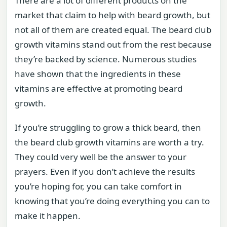
There are a lot of different products on the
market that claim to help with beard growth, but
not all of them are created equal. The beard club
growth vitamins stand out from the rest because
they’re backed by science. Numerous studies
have shown that the ingredients in these
vitamins are effective at promoting beard
growth.
If you’re struggling to grow a thick beard, then
the beard club growth vitamins are worth a try.
They could very well be the answer to your
prayers. Even if you don’t achieve the results
you’re hoping for, you can take comfort in
knowing that you’re doing everything you can to
make it happen.