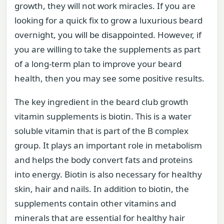
growth, they will not work miracles. If you are
looking for a quick fix to grow a luxurious beard
overnight, you will be disappointed. However, if
you are willing to take the supplements as part
of a long-term plan to improve your beard
health, then you may see some positive results.
The key ingredient in the beard club growth
vitamin supplements is biotin. This is a water
soluble vitamin that is part of the B complex
group. It plays an important role in metabolism
and helps the body convert fats and proteins
into energy. Biotin is also necessary for healthy
skin, hair and nails. In addition to biotin, the
supplements contain other vitamins and
minerals that are essential for healthy hair