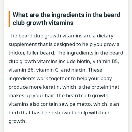
What are the ingredients in the beard
club growth vitamins
The beard club growth vitamins are a dietary
supplement that is designed to help you grow a
thicker, fuller beard. The ingredients in the beard
club growth vitamins include biotin, vitamin B5,
vitamin B6, vitamin C, and niacin. These
ingredients work together to help your body
produce more keratin, which is the protein that
makes up your hair. The beard club growth
vitamins also contain saw palmetto, which is an
herb that has been shown to help with hair
growth.