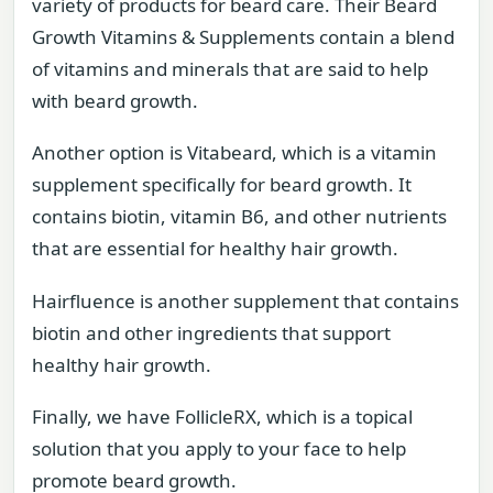
variety of products for beard care. Their Beard
Growth Vitamins & Supplements contain a blend
of vitamins and minerals that are said to help
with beard growth.
Another option is Vitabeard, which is a vitamin
supplement specifically for beard growth. It
contains biotin, vitamin B6, and other nutrients
that are essential for healthy hair growth.
Hairfluence is another supplement that contains
biotin and other ingredients that support
healthy hair growth.
Finally, we have FollicleRX, which is a topical
solution that you apply to your face to help
promote beard growth.