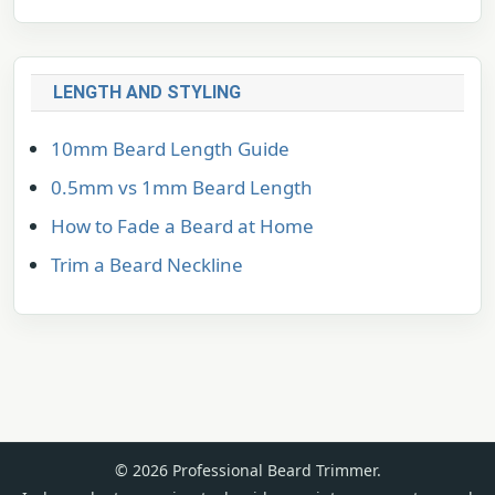
LENGTH AND STYLING
10mm Beard Length Guide
0.5mm vs 1mm Beard Length
How to Fade a Beard at Home
Trim a Beard Neckline
© 2026 Professional Beard Trimmer.