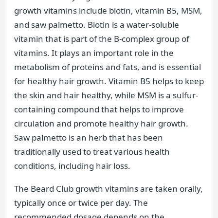
growth vitamins include biotin, vitamin B5, MSM,
and saw palmetto. Biotin is a water-soluble
vitamin that is part of the B-complex group of
vitamins. It plays an important role in the
metabolism of proteins and fats, and is essential
for healthy hair growth. Vitamin B5 helps to keep
the skin and hair healthy, while MSM is a sulfur-
containing compound that helps to improve
circulation and promote healthy hair growth.
Saw palmetto is an herb that has been
traditionally used to treat various health
conditions, including hair loss.
The Beard Club growth vitamins are taken orally,
typically once or twice per day. The
recommended dosage depends on the