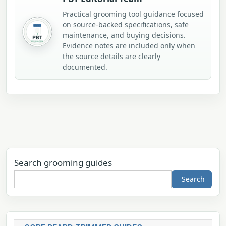
Practical grooming tool guidance focused
on source-backed specifications, safe
maintenance, and buying decisions.
Evidence notes are included only when
the source details are clearly
documented.
Search grooming guides
Search