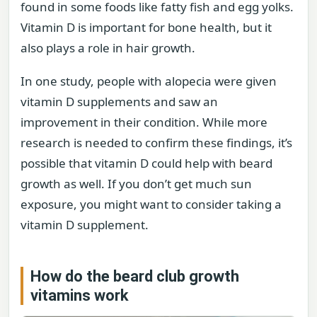
found in some foods like fatty fish and egg yolks.
Vitamin D is important for bone health, but it
also plays a role in hair growth.
In one study, people with alopecia were given
vitamin D supplements and saw an
improvement in their condition. While more
research is needed to confirm these findings, it’s
possible that vitamin D could help with beard
growth as well. If you don’t get much sun
exposure, you might want to consider taking a
vitamin D supplement.
How do the beard club growth
vitamins work