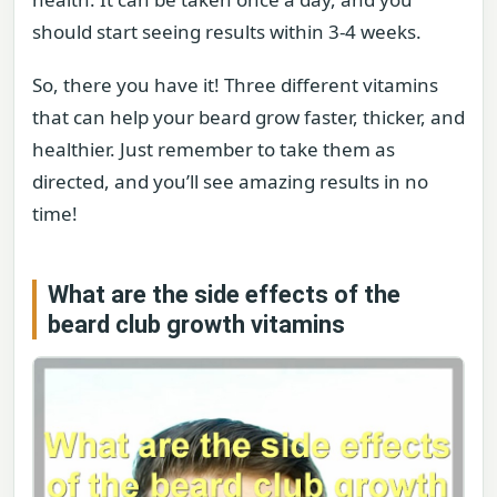
should start seeing results within 3-4 weeks.
So, there you have it! Three different vitamins
that can help your beard grow faster, thicker, and
healthier. Just remember to take them as
directed, and you’ll see amazing results in no
time!
What are the side effects of the
beard club growth vitamins