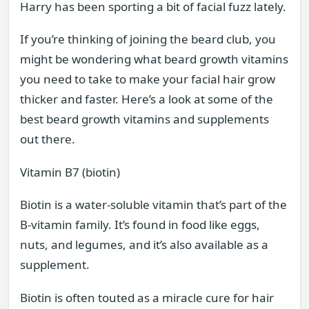
Harry has been sporting a bit of facial fuzz lately.
If you’re thinking of joining the beard club, you
might be wondering what beard growth vitamins
you need to take to make your facial hair grow
thicker and faster. Here’s a look at some of the
best beard growth vitamins and supplements
out there.
Vitamin B7 (biotin)
Biotin is a water-soluble vitamin that’s part of the
B-vitamin family. It’s found in food like eggs,
nuts, and legumes, and it’s also available as a
supplement.
Biotin is often touted as a miracle cure for hair