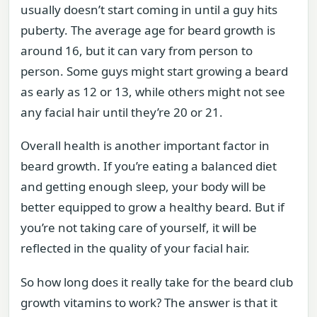
usually doesn’t start coming in until a guy hits
puberty. The average age for beard growth is
around 16, but it can vary from person to
person. Some guys might start growing a beard
as early as 12 or 13, while others might not see
any facial hair until they’re 20 or 21.
Overall health is another important factor in
beard growth. If you’re eating a balanced diet
and getting enough sleep, your body will be
better equipped to grow a healthy beard. But if
you’re not taking care of yourself, it will be
reflected in the quality of your facial hair.
So how long does it really take for the beard club
growth vitamins to work? The answer is that it