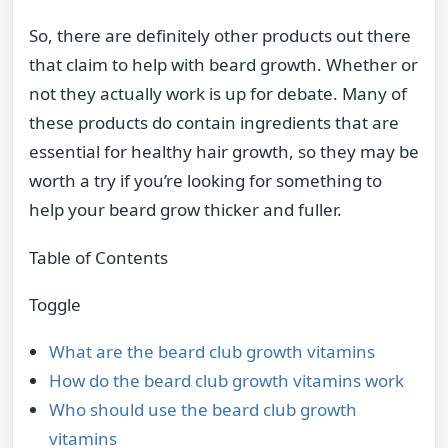
So, there are definitely other products out there
that claim to help with beard growth. Whether or
not they actually work is up for debate. Many of
these products do contain ingredients that are
essential for healthy hair growth, so they may be
worth a try if you’re looking for something to
help your beard grow thicker and fuller.
Table of Contents
Toggle
What are the beard club growth vitamins
How do the beard club growth vitamins work
Who should use the beard club growth
vitamins