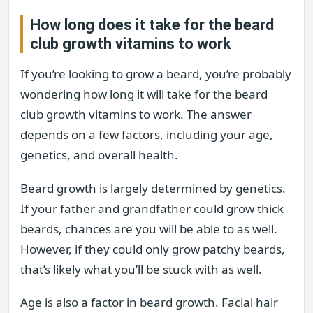
How long does it take for the beard
club growth vitamins to work
If you’re looking to grow a beard, you’re probably
wondering how long it will take for the beard
club growth vitamins to work. The answer
depends on a few factors, including your age,
genetics, and overall health.
Beard growth is largely determined by genetics.
If your father and grandfather could grow thick
beards, chances are you will be able to as well.
However, if they could only grow patchy beards,
that’s likely what you’ll be stuck with as well.
Age is also a factor in beard growth. Facial hair