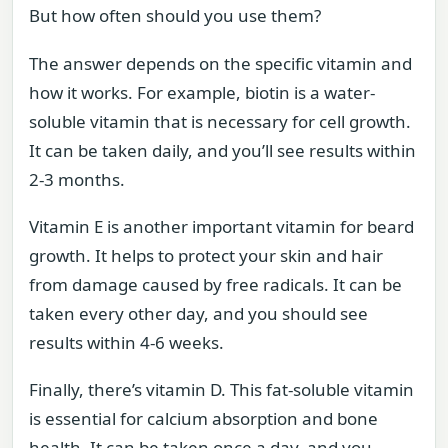
But how often should you use them?
The answer depends on the specific vitamin and
how it works. For example, biotin is a water-
soluble vitamin that is necessary for cell growth.
It can be taken daily, and you’ll see results within
2-3 months.
Vitamin E is another important vitamin for beard
growth. It helps to protect your skin and hair
from damage caused by free radicals. It can be
taken every other day, and you should see
results within 4-6 weeks.
Finally, there’s vitamin D. This fat-soluble vitamin
is essential for calcium absorption and bone
health. It can be taken once a day, and you