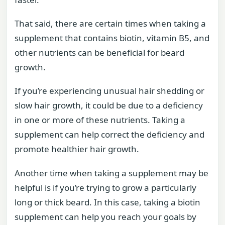
That said, there are certain times when taking a
supplement that contains biotin, vitamin B5, and
other nutrients can be beneficial for beard
growth.
If you’re experiencing unusual hair shedding or
slow hair growth, it could be due to a deficiency
in one or more of these nutrients. Taking a
supplement can help correct the deficiency and
promote healthier hair growth.
Another time when taking a supplement may be
helpful is if you’re trying to grow a particularly
long or thick beard. In this case, taking a biotin
supplement can help you reach your goals by