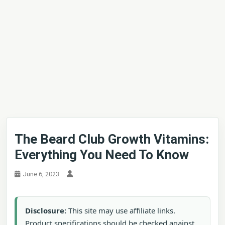
The Beard Club Growth Vitamins:
Everything You Need To Know
June 6, 2023
Disclosure:
This site may use affiliate links.
Product specifications should be checked against