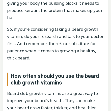
giving your body the building blocks it needs to
produce keratin, the protein that makes up your
hair.
So, if you’re considering taking a beard growth
vitamin, do your research and talk to your doctor
first. And remember, there’s no substitute for
patience when it comes to growing a healthy,
thick beard.
How often should you use the beard
club growth vitamins
Beard club growth vitamins are a great way to
improve your beard’s health. They can make
your beard grow faster, thicker, and healthier.