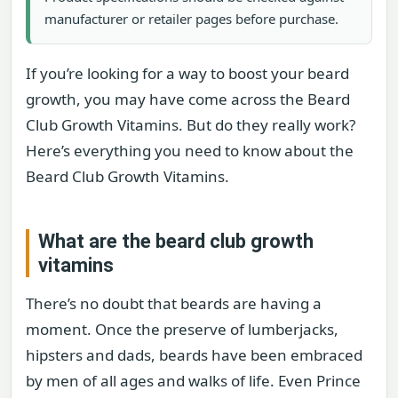
manufacturer or retailer pages before purchase.
If you’re looking for a way to boost your beard
growth, you may have come across the Beard
Club Growth Vitamins. But do they really work?
Here’s everything you need to know about the
Beard Club Growth Vitamins.
What are the beard club growth
vitamins
There’s no doubt that beards are having a
moment. Once the preserve of lumberjacks,
hipsters and dads, beards have been embraced
by men of all ages and walks of life. Even Prince