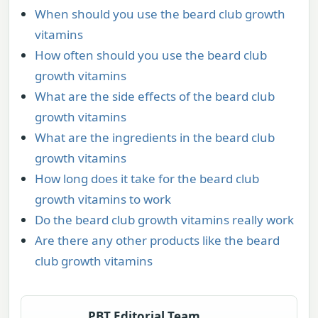
When should you use the beard club growth
vitamins
How often should you use the beard club
growth vitamins
What are the side effects of the beard club
growth vitamins
What are the ingredients in the beard club
growth vitamins
How long does it take for the beard club
growth vitamins to work
Do the beard club growth vitamins really work
Are there any other products like the beard
club growth vitamins
PBT Editorial Team