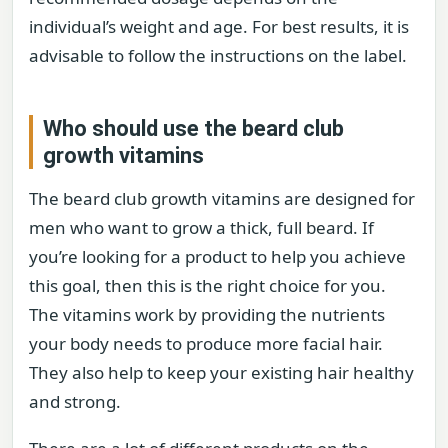
individual’s weight and age. For best results, it is
advisable to follow the instructions on the label.
Who should use the beard club
growth vitamins
The beard club growth vitamins are designed for
men who want to grow a thick, full beard. If
you’re looking for a product to help you achieve
this goal, then this is the right choice for you.
The vitamins work by providing the nutrients
your body needs to produce more facial hair.
They also help to keep your existing hair healthy
and strong.