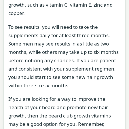
growth, such as vitamin C, vitamin E, zinc and
copper.
To see results, you will need to take the
supplements daily for at least three months.
Some men may see results in as little as two
months, while others may take up to six months
before noticing any changes. If you are patient
and consistent with your supplement regimen,
you should start to see some new hair growth
within three to six months.
If you are looking for a way to improve the
health of your beard and promote new hair
growth, then the beard club growth vitamins
may be a good option for you. Remember,