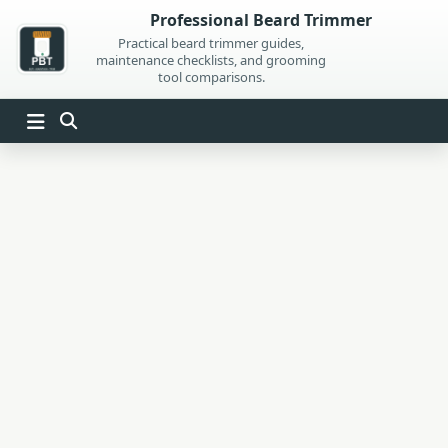
Skip
Professional Beard Trimmer
to
Practical beard trimmer guides,
maintenance checklists, and grooming
content
tool comparisons.