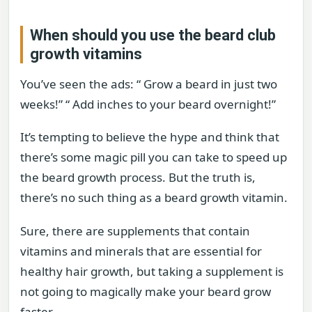
When should you use the beard club
growth vitamins
You’ve seen the ads: “ Grow a beard in just two
weeks!” “ Add inches to your beard overnight!”
It’s tempting to believe the hype and think that
there’s some magic pill you can take to speed up
the beard growth process. But the truth is,
there’s no such thing as a beard growth vitamin.
Sure, there are supplements that contain
vitamins and minerals that are essential for
healthy hair growth, but taking a supplement is
not going to magically make your beard grow
faster.