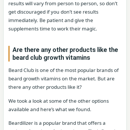
results will vary from person to person, so don’t
get discouraged if you don’t see results
immediately. Be patient and give the
supplements time to work their magic.
Are there any other products like the
beard club growth vitamins
Beard Club is one of the most popular brands of
beard growth vitamins on the market. But are
there any other products like it?
We took a look at some of the other options
available and here’s what we found.
Beardilizer is a popular brand that offers a