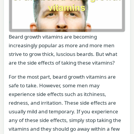
Beard growth vitamins are becoming
increasingly popular as more and more men
strive to grow thick, luscious beards. But what
are the side effects of taking these vitamins?
For the most part, beard growth vitamins are
safe to take. However, some men may
experience side effects such as itchiness,
redness, and irritation. These side effects are
usually mild and temporary. If you experience
any of these side effects, simply stop taking the
vitamins and they should go away within a few