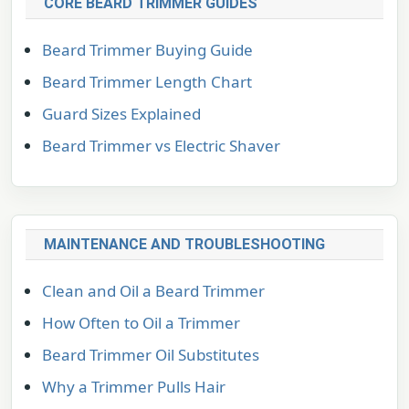
CORE BEARD TRIMMER GUIDES
Beard Trimmer Buying Guide
Beard Trimmer Length Chart
Guard Sizes Explained
Beard Trimmer vs Electric Shaver
MAINTENANCE AND TROUBLESHOOTING
Clean and Oil a Beard Trimmer
How Often to Oil a Trimmer
Beard Trimmer Oil Substitutes
Why a Trimmer Pulls Hair