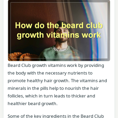
Beard Club growth vitamins work by providing
the body with the necessary nutrients to
promote healthy hair growth. The vitamins and
minerals in the pills help to nourish the hair
follicles, which in turn leads to thicker and
healthier beard growth.
Some of the key ingredients in the Beard Club