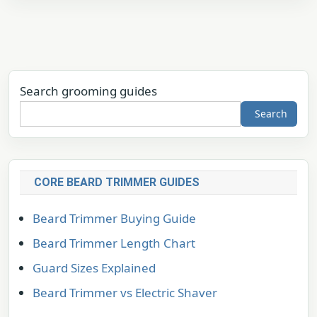
Search grooming guides
Search
CORE BEARD TRIMMER GUIDES
Beard Trimmer Buying Guide
Beard Trimmer Length Chart
Guard Sizes Explained
Beard Trimmer vs Electric Shaver