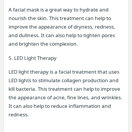
A facial mask is a great way to hydrate and
nourish the skin. This treatment can help to
improve the appearance of dryness, redness,
and dullness. It can also help to tighten pores
and brighten the complexion.
5. LED Light Therapy
LED light therapy is a facial treatment that uses
LED lights to stimulate collagen production and
kill bacteria. This treatment can help to improve
the appearance of acne, fine lines, and wrinkles.
It can also help to reduce inflammation and
redness.