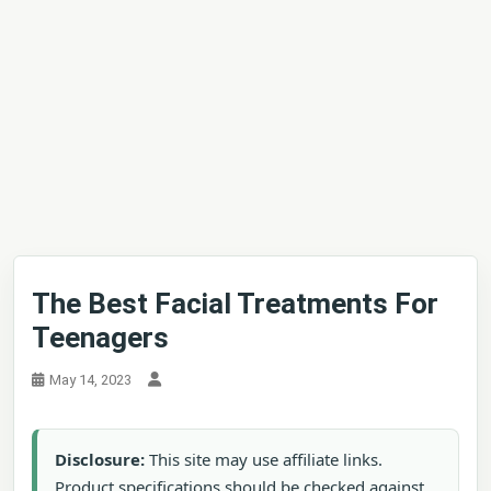
The Best Facial Treatments For
Teenagers
May 14, 2023
Disclosure:
This site may use affiliate links.
Product specifications should be checked against