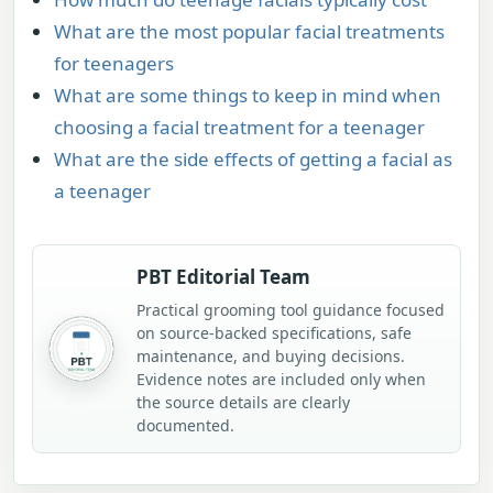
What are the most popular facial treatments
for teenagers
What are some things to keep in mind when
choosing a facial treatment for a teenager
What are the side effects of getting a facial as
a teenager
PBT Editorial Team
Practical grooming tool guidance focused
on source-backed specifications, safe
maintenance, and buying decisions.
Evidence notes are included only when
the source details are clearly
documented.