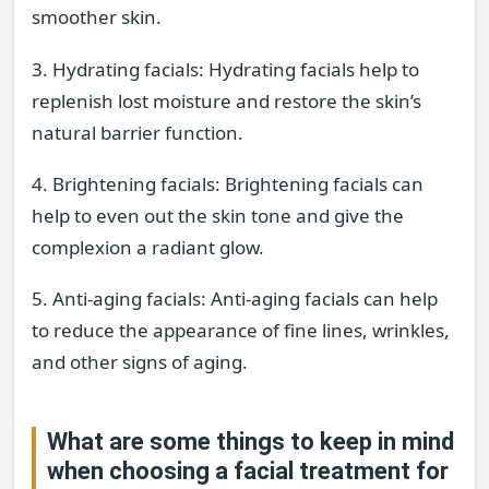
smoother skin.
3. Hydrating facials: Hydrating facials help to
replenish lost moisture and restore the skin’s
natural barrier function.
4. Brightening facials: Brightening facials can
help to even out the skin tone and give the
complexion a radiant glow.
5. Anti-aging facials: Anti-aging facials can help
to reduce the appearance of fine lines, wrinkles,
and other signs of aging.
What are some things to keep in mind
when choosing a facial treatment for