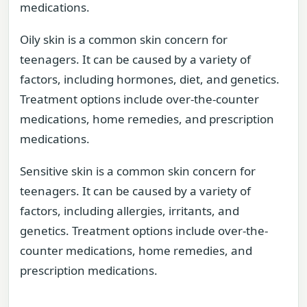
medications.
Oily skin is a common skin concern for
teenagers. It can be caused by a variety of
factors, including hormones, diet, and genetics.
Treatment options include over-the-counter
medications, home remedies, and prescription
medications.
Sensitive skin is a common skin concern for
teenagers. It can be caused by a variety of
factors, including allergies, irritants, and
genetics. Treatment options include over-the-
counter medications, home remedies, and
prescription medications.