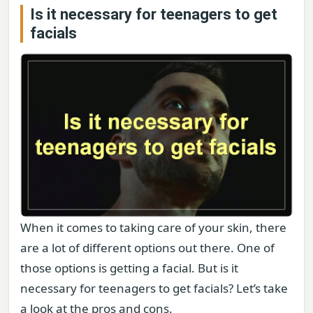
Is it necessary for teenagers to get
facials
When it comes to taking care of your skin, there
are a lot of different options out there. One of
those options is getting a facial. But is it
necessary for teenagers to get facials? Let’s take
a look at the pros and cons.