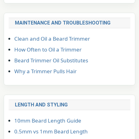
MAINTENANCE AND TROUBLESHOOTING
Clean and Oil a Beard Trimmer
How Often to Oil a Trimmer
Beard Trimmer Oil Substitutes
Why a Trimmer Pulls Hair
LENGTH AND STYLING
10mm Beard Length Guide
0.5mm vs 1mm Beard Length