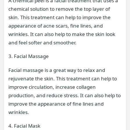
A chemical peel is a facial treatment that uses a
chemical solution to remove the top layer of
skin. This treatment can help to improve the
appearance of acne scars, fine lines, and
wrinkles. It can also help to make the skin look
and feel softer and smoother.
3. Facial Massage
Facial massage is a great way to relax and
rejuvenate the skin. This treatment can help to
improve circulation, increase collagen
production, and reduce stress. It can also help to
improve the appearance of fine lines and
wrinkles.
4. Facial Mask