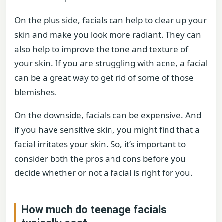
On the plus side, facials can help to clear up your
skin and make you look more radiant. They can
also help to improve the tone and texture of
your skin. If you are struggling with acne, a facial
can be a great way to get rid of some of those
blemishes.
On the downside, facials can be expensive. And
if you have sensitive skin, you might find that a
facial irritates your skin. So, it’s important to
consider both the pros and cons before you
decide whether or not a facial is right for you.
How much do teenage facials