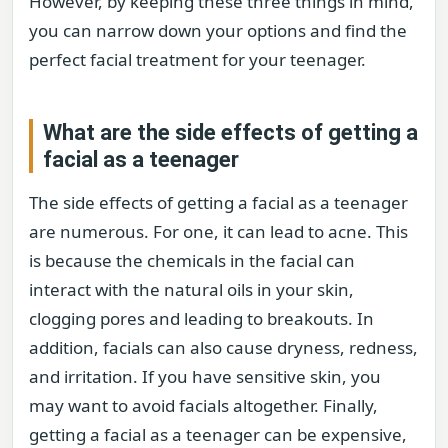
However, by keeping these three things in mind,
you can narrow down your options and find the
perfect facial treatment for your teenager.
What are the side effects of getting a
facial as a teenager
The side effects of getting a facial as a teenager
are numerous. For one, it can lead to acne. This
is because the chemicals in the facial can
interact with the natural oils in your skin,
clogging pores and leading to breakouts. In
addition, facials can also cause dryness, redness,
and irritation. If you have sensitive skin, you
may want to avoid facials altogether. Finally,
getting a facial as a teenager can be expensive,