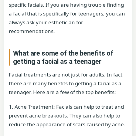
specific facials. If you are having trouble finding
a facial that is specifically for teenagers, you can
always ask your esthetician for
recommendations.
What are some of the benefits of
getting a facial as a teenager
Facial treatments are not just for adults. In fact,
there are many benefits to getting a facial as a
teenager. Here are a few of the top benefits:
1. Acne Treatment: Facials can help to treat and
prevent acne breakouts. They can also help to
reduce the appearance of scars caused by acne.