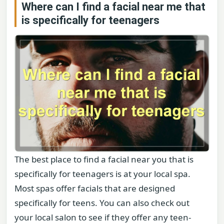
Where can I find a facial near me that
is specifically for teenagers
The best place to find a facial near you that is
specifically for teenagers is at your local spa.
Most spas offer facials that are designed
specifically for teens. You can also check out
your local salon to see if they offer any teen-