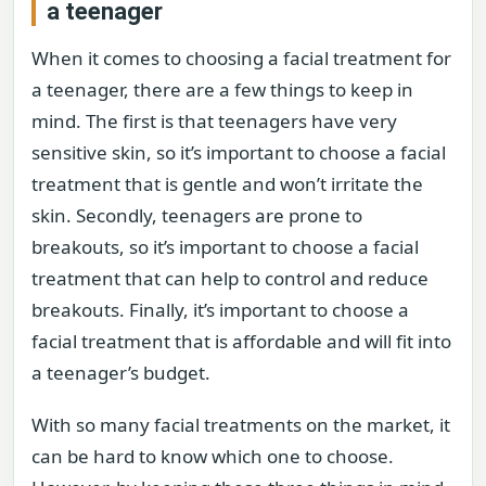
a teenager
When it comes to choosing a facial treatment for
a teenager, there are a few things to keep in
mind. The first is that teenagers have very
sensitive skin, so it’s important to choose a facial
treatment that is gentle and won’t irritate the
skin. Secondly, teenagers are prone to
breakouts, so it’s important to choose a facial
treatment that can help to control and reduce
breakouts. Finally, it’s important to choose a
facial treatment that is affordable and will fit into
a teenager’s budget.
With so many facial treatments on the market, it
can be hard to know which one to choose.