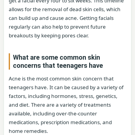
get a facial every four to six weeks. This timeline
allows for the removal of dead skin cells, which
can build up and cause acne. Getting facials
regularly can also help to prevent future
breakouts by keeping pores clear.
What are some common skin
concerns that teenagers have
Acne is the most common skin concern that
teenagers have. It can be caused by a variety of
factors, including hormones, stress, genetics,
and diet. There are a variety of treatments
available, including over-the-counter
medications, prescription medications, and
home remedies.