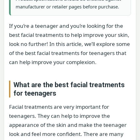
manufacturer or retailer pages before purchase.
If you’re a teenager and you’re looking for the
best facial treatments to help improve your skin,
look no further! In this article, we’ll explore some
of the best facial treatments for teenagers that
can help improve your complexion.
What are the best facial treatments
for teenagers
Facial treatments are very important for
teenagers. They can help to improve the
appearance of the skin and make the teenager
look and feel more confident. There are many