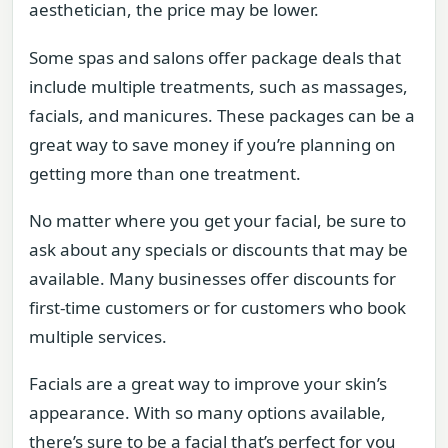
aesthetician, the price may be lower.
Some spas and salons offer package deals that
include multiple treatments, such as massages,
facials, and manicures. These packages can be a
great way to save money if you’re planning on
getting more than one treatment.
No matter where you get your facial, be sure to
ask about any specials or discounts that may be
available. Many businesses offer discounts for
first-time customers or for customers who book
multiple services.
Facials are a great way to improve your skin’s
appearance. With so many options available,
there’s sure to be a facial that’s perfect for you