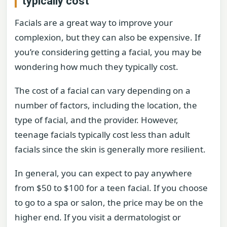
typically cost
Facials are a great way to improve your
complexion, but they can also be expensive. If
you’re considering getting a facial, you may be
wondering how much they typically cost.
The cost of a facial can vary depending on a
number of factors, including the location, the
type of facial, and the provider. However,
teenage facials typically cost less than adult
facials since the skin is generally more resilient.
In general, you can expect to pay anywhere
from $50 to $100 for a teen facial. If you choose
to go to a spa or salon, the price may be on the
higher end. If you visit a dermatologist or