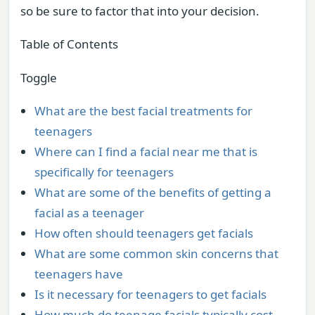
so be sure to factor that into your decision.
Table of Contents
Toggle
What are the best facial treatments for
teenagers
Where can I find a facial near me that is
specifically for teenagers
What are some of the benefits of getting a
facial as a teenager
How often should teenagers get facials
What are some common skin concerns that
teenagers have
Is it necessary for teenagers to get facials
How much do teenage facials typically cost