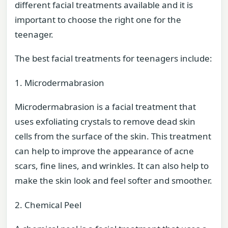
different facial treatments available and it is
important to choose the right one for the
teenager.
The best facial treatments for teenagers include:
1. Microdermabrasion
Microdermabrasion is a facial treatment that
uses exfoliating crystals to remove dead skin
cells from the surface of the skin. This treatment
can help to improve the appearance of acne
scars, fine lines, and wrinkles. It can also help to
make the skin look and feel softer and smoother.
2. Chemical Peel