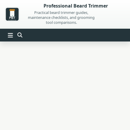
Skip
Professional Beard Trimmer
to
Practical beard trimmer guides,
maintenance checklists, and grooming
content
tool comparisons.