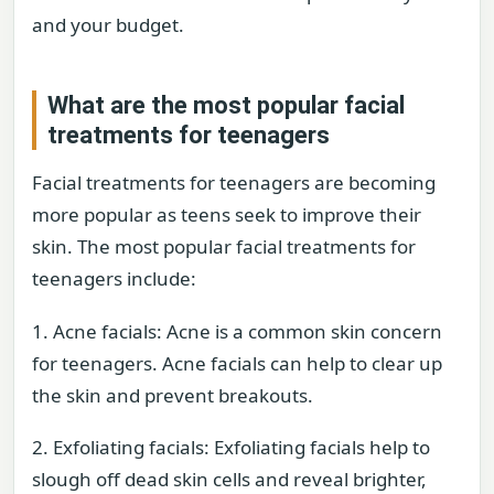
and your budget.
What are the most popular facial
treatments for teenagers
Facial treatments for teenagers are becoming
more popular as teens seek to improve their
skin. The most popular facial treatments for
teenagers include:
1. Acne facials: Acne is a common skin concern
for teenagers. Acne facials can help to clear up
the skin and prevent breakouts.
2. Exfoliating facials: Exfoliating facials help to
slough off dead skin cells and reveal brighter,