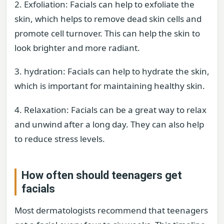
2. Exfoliation: Facials can help to exfoliate the
skin, which helps to remove dead skin cells and
promote cell turnover. This can help the skin to
look brighter and more radiant.
3. hydration: Facials can help to hydrate the skin,
which is important for maintaining healthy skin.
4. Relaxation: Facials can be a great way to relax
and unwind after a long day. They can also help
to reduce stress levels.
How often should teenagers get
facials
Most dermatologists recommend that teenagers