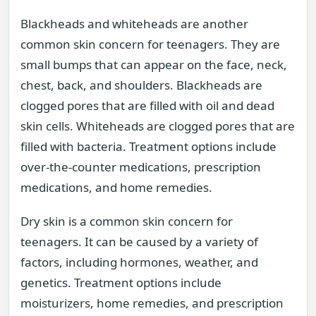
Blackheads and whiteheads are another
common skin concern for teenagers. They are
small bumps that can appear on the face, neck,
chest, back, and shoulders. Blackheads are
clogged pores that are filled with oil and dead
skin cells. Whiteheads are clogged pores that are
filled with bacteria. Treatment options include
over-the-counter medications, prescription
medications, and home remedies.
Dry skin is a common skin concern for
teenagers. It can be caused by a variety of
factors, including hormones, weather, and
genetics. Treatment options include
moisturizers, home remedies, and prescription