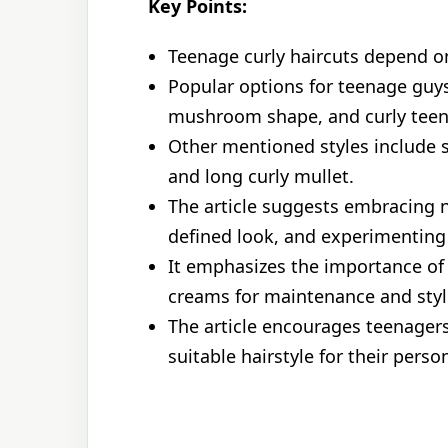
Key Points:
Teenage curly haircuts depend on
Popular options for teenage guys
mushroom shape, and curly teen
Other mentioned styles include s
and long curly mullet.
The article suggests embracing n
defined look, and experimenting w
It emphasizes the importance of 
creams for maintenance and styl
The article encourages teenagers
suitable hairstyle for their person