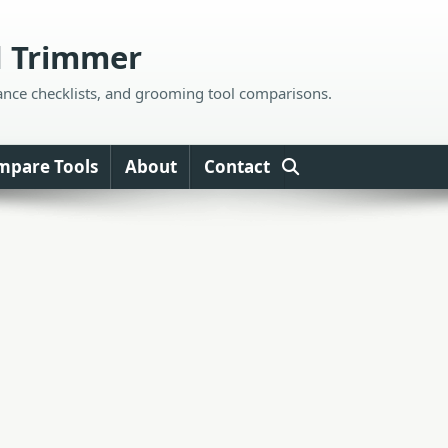
d Trimmer
ance checklists, and grooming tool comparisons.
mpare Tools
About
Contact