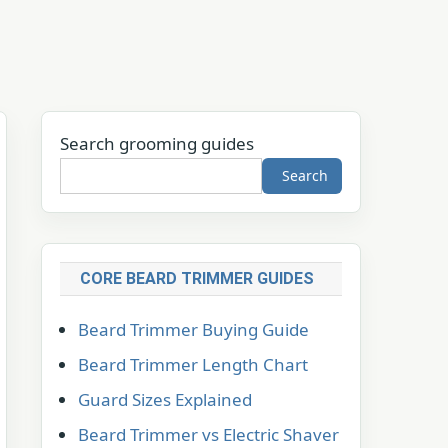
Search grooming guides
Search
CORE BEARD TRIMMER GUIDES
Beard Trimmer Buying Guide
Beard Trimmer Length Chart
Guard Sizes Explained
Beard Trimmer vs Electric Shaver