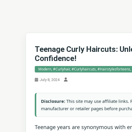
Teenage Curly Haircuts: Unl
Confidence!
Modern, #curlyhair, #curlyhaircuts, #hairstylesforteens
July 8, 2024
Disclosure:
This site may use affiliate links
manufacturer or retailer pages before purch
Teenage years are synonymous with end