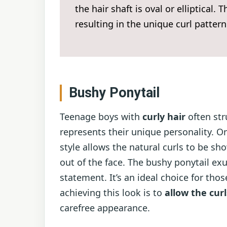
the hair shaft is oval or elliptical.
resulting in the unique curl pattern
Bushy Ponytail
Teenage boys with
curly hair
often str
represents their unique personality. O
style allows the natural curls to be s
out of the face. The bushy ponytail e
statement. It’s an ideal choice for tho
achieving this look is to
allow the curl
carefree appearance.