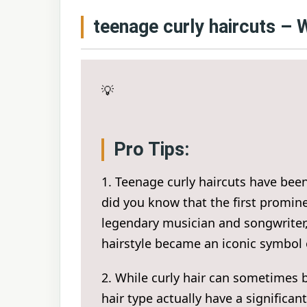
teenage curly haircuts –
💡
Pro Tips:
1. Teenage curly haircuts have been 
did you know that the first promine
legendary musician and songwriter, 
hairstyle became an iconic symbol
2. While curly hair can sometimes 
hair type actually have a significa