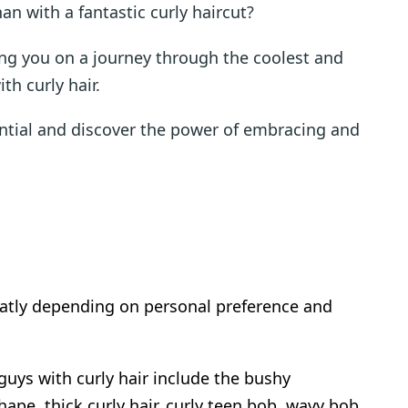
an with a fantastic curly haircut?
king you on a journey through the coolest and
th curly hair.
ntial and discover the power of embracing and
eatly depending on personal preference and
uys with curly hair include the bushy
pe, thick curly hair, curly teen bob, wavy bob