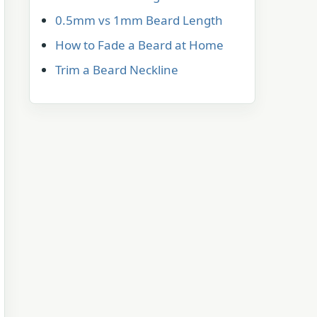
0.5mm vs 1mm Beard Length
How to Fade a Beard at Home
Trim a Beard Neckline