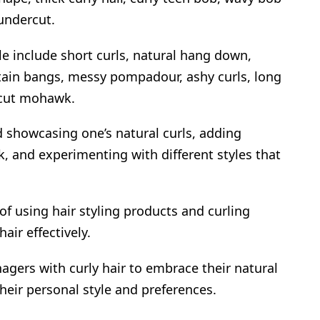
undercut.
le include short curls, natural hang down,
tain bangs, messy pompadour, ashy curls, long
rcut mohawk.
 showcasing one’s natural curls, adding
k, and experimenting with different styles that
f using hair styling products and curling
air effectively.
nagers with curly hair to embrace their natural
 their personal style and preferences.