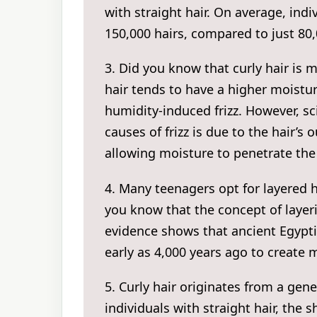
with straight hair. On average, indi
150,000 hairs, compared to just 80,0
3. Did you know that curly hair is m
hair tends to have a higher moistu
humidity-induced frizz. However, sc
causes of frizz is due to the hair’s ou
allowing moisture to penetrate the 
4. Many teenagers opt for layered h
you know that the concept of layeri
evidence shows that ancient Egyptia
early as 4,000 years ago to create
5. Curly hair originates from a genet
individuals with straight hair, the s