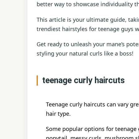
better way to showcase individuality th
This article is your ultimate guide, ta
trendiest hairstyles for teenage guys wi
Get ready to unleash your mane’s pote
styling your natural curls like a boss!
teenage curly haircuts
Teenage curly haircuts can vary gr
hair type.
Some popular options for teenage g
ponytail, messy curls, mushroom sha