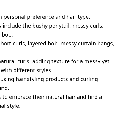
 personal preference and hair type.
 include the bushy ponytail, messy curls,
 bob.
hort curls, layered bob, messy curtain bangs,
atural curls, adding texture for a messy yet
ith different styles.
using hair styling products and curling
ing.
 to embrace their natural hair and find a
al style.