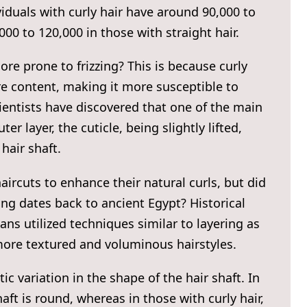
viduals with curly hair have around 90,000 to
00 to 120,000 in those with straight hair.
ore prone to frizzing? This is because curly
re content, making it more susceptible to
ientists have discovered that one of the main
ter layer, the cuticle, being slightly lifted,
hair shaft.
aircuts to enhance their natural curls, but did
ng dates back to ancient Egypt? Historical
ns utilized techniques similar to layering as
 more textured and voluminous hairstyles.
ic variation in the shape of the hair shaft. In
haft is round, whereas in those with curly hair,