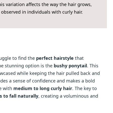
 This variation affects the way the hair grows,
 observed in individuals with curly hair.
uggle to find the
perfect hairstyle
that
ne stunning option is the
bushy ponytail
. This
howcased while keeping the hair pulled back and
xudes a sense of confidence and makes a bold
se with
medium to long curly hair
. The key to
s to fall naturally
, creating a voluminous and