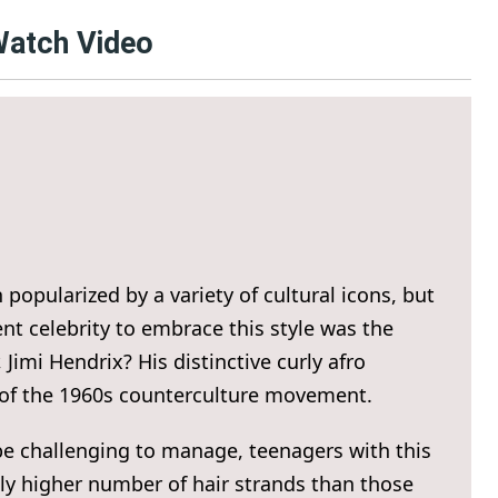
 Watch Video
popularized by a variety of cultural icons, but
nt celebrity to embrace this style was the
Jimi Hendrix? His distinctive curly afro
 of the 1960s counterculture movement.
be challenging to manage, teenagers with this
ntly higher number of hair strands than those