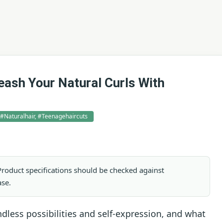
eash Your Natural Curls With
, #naturalhair, #teenagehaircuts
. Product specifications should be checked against
ase.
less possibilities and self-expression, and what