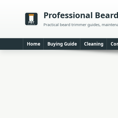
Skip
to
Professional Bear
content
Practical beard trimmer guides, mainten
Home
Buying Guide
Cleaning
Co