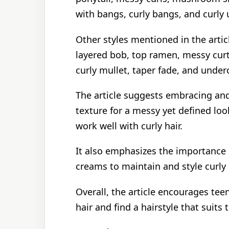
with bangs, curly bangs, and curly 
Other styles mentioned in the artic
layered bob, top ramen, messy cur
curly mullet, taper fade, and unde
The article suggests embracing and
texture for a messy yet defined loo
work well with curly hair.
It also emphasizes the importance o
creams to maintain and style curly h
Overall, the article encourages tee
hair and find a hairstyle that suits