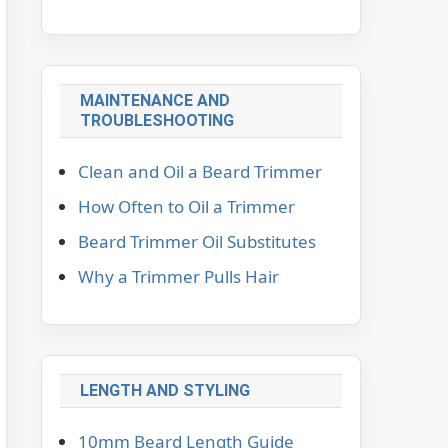
MAINTENANCE AND
TROUBLESHOOTING
Clean and Oil a Beard Trimmer
How Often to Oil a Trimmer
Beard Trimmer Oil Substitutes
Why a Trimmer Pulls Hair
LENGTH AND STYLING
10mm Beard Length Guide