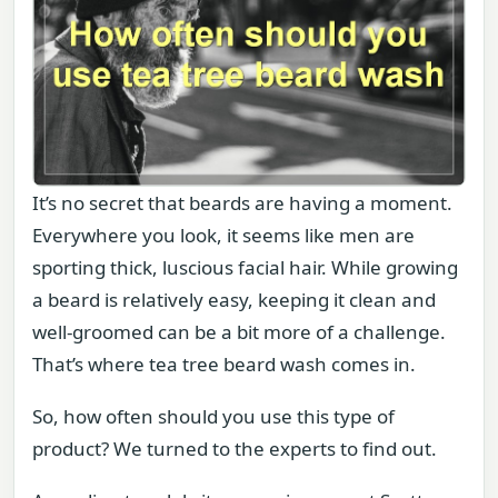
It’s no secret that beards are having a moment.
Everywhere you look, it seems like men are
sporting thick, luscious facial hair. While growing
a beard is relatively easy, keeping it clean and
well-groomed can be a bit more of a challenge.
That’s where tea tree beard wash comes in.
So, how often should you use this type of
product? We turned to the experts to find out.