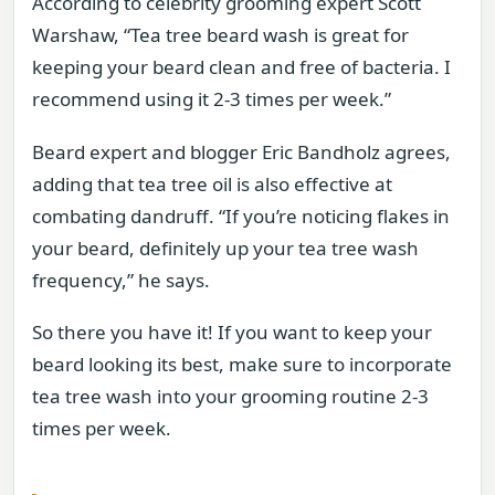
According to celebrity grooming expert Scott
Warshaw, “Tea tree beard wash is great for
keeping your beard clean and free of bacteria. I
recommend using it 2-3 times per week.”
Beard expert and blogger Eric Bandholz agrees,
adding that tea tree oil is also effective at
combating dandruff. “If you’re noticing flakes in
your beard, definitely up your tea tree wash
frequency,” he says.
So there you have it! If you want to keep your
beard looking its best, make sure to incorporate
tea tree wash into your grooming routine 2-3
times per week.