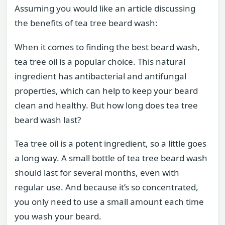
Assuming you would like an article discussing
the benefits of tea tree beard wash:
When it comes to finding the best beard wash,
tea tree oil is a popular choice. This natural
ingredient has antibacterial and antifungal
properties, which can help to keep your beard
clean and healthy. But how long does tea tree
beard wash last?
Tea tree oil is a potent ingredient, so a little goes
a long way. A small bottle of tea tree beard wash
should last for several months, even with
regular use. And because it’s so concentrated,
you only need to use a small amount each time
you wash your beard.