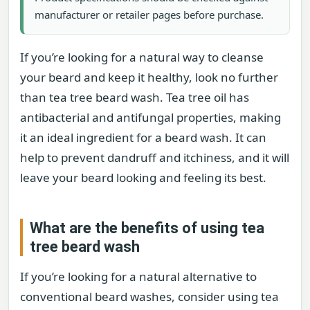
manufacturer or retailer pages before purchase.
If you’re looking for a natural way to cleanse
your beard and keep it healthy, look no further
than tea tree beard wash. Tea tree oil has
antibacterial and antifungal properties, making
it an ideal ingredient for a beard wash. It can
help to prevent dandruff and itchiness, and it will
leave your beard looking and feeling its best.
What are the benefits of using tea
tree beard wash
If you’re looking for a natural alternative to
conventional beard washes, consider using tea