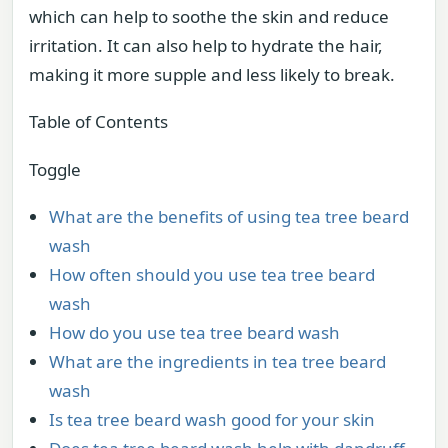
which can help to soothe the skin and reduce
irritation. It can also help to hydrate the hair,
making it more supple and less likely to break.
Table of Contents
Toggle
What are the benefits of using tea tree beard
wash
How often should you use tea tree beard
wash
How do you use tea tree beard wash
What are the ingredients in tea tree beard
wash
Is tea tree beard wash good for your skin