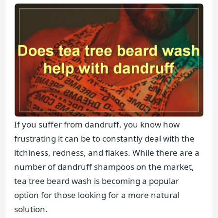
If you suffer from dandruff, you know how
frustrating it can be to constantly deal with the
itchiness, redness, and flakes. While there are a
number of dandruff shampoos on the market,
tea tree beard wash is becoming a popular
option for those looking for a more natural
solution.