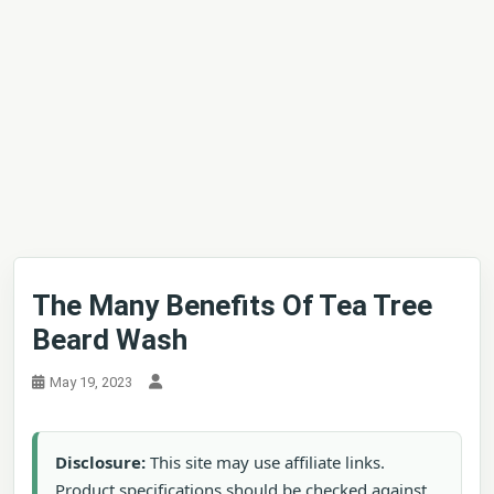
The Many Benefits Of Tea Tree
Beard Wash
May 19, 2023
Disclosure:
This site may use affiliate links.
Product specifications should be checked against