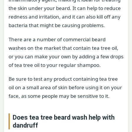
the skin under your beard. It can help to reduce
redness and irritation, and it can also kill off any
bacteria that might be causing problems.
There are a number of commercial beard
washes on the market that contain tea tree oil,
or you can make your own by adding a few drops
of tea tree oil to your regular shampoo.
Be sure to test any product containing tea tree
oil on a small area of skin before using it on your
face, as some people may be sensitive to it.
Does tea tree beard wash help with
dandruff