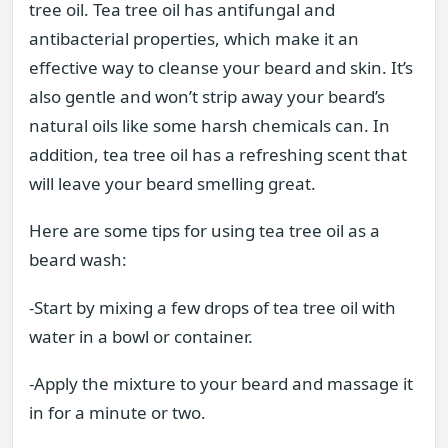
tree oil. Tea tree oil has antifungal and
antibacterial properties, which make it an
effective way to cleanse your beard and skin. It’s
also gentle and won’t strip away your beard’s
natural oils like some harsh chemicals can. In
addition, tea tree oil has a refreshing scent that
will leave your beard smelling great.
Here are some tips for using tea tree oil as a
beard wash:
-Start by mixing a few drops of tea tree oil with
water in a bowl or container.
-Apply the mixture to your beard and massage it
in for a minute or two.