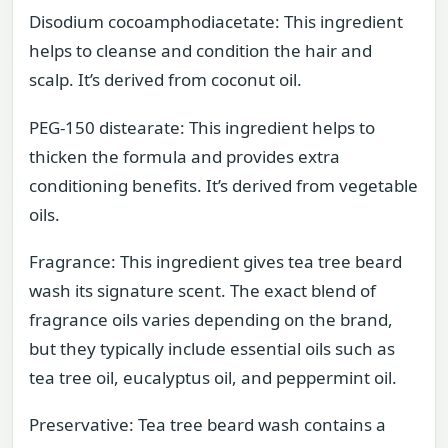
Disodium cocoamphodiacetate: This ingredient
helps to cleanse and condition the hair and
scalp. It’s derived from coconut oil.
PEG-150 distearate: This ingredient helps to
thicken the formula and provides extra
conditioning benefits. It’s derived from vegetable
oils.
Fragrance: This ingredient gives tea tree beard
wash its signature scent. The exact blend of
fragrance oils varies depending on the brand,
but they typically include essential oils such as
tea tree oil, eucalyptus oil, and peppermint oil.
Preservative: Tea tree beard wash contains a