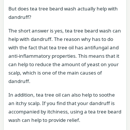
But does tea tree beard wash actually help with
dandruff?
The short answer is yes, tea tree beard wash can
help with dandruff. The reason why has to do
with the fact that tea tree oil has antifungal and
anti-inflammatory properties. This means that it
can help to reduce the amount of yeast on your
scalp, which is one of the main causes of
dandruff.
In addition, tea tree oil can also help to soothe
an itchy scalp. If you find that your dandruff is
accompanied by itchiness, using a tea tree beard
wash can help to provide relief.