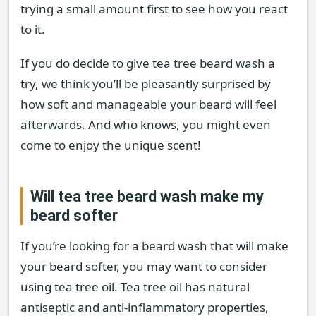
trying a small amount first to see how you react
to it.
If you do decide to give tea tree beard wash a
try, we think you’ll be pleasantly surprised by
how soft and manageable your beard will feel
afterwards. And who knows, you might even
come to enjoy the unique scent!
Will tea tree beard wash make my
beard softer
If you’re looking for a beard wash that will make
your beard softer, you may want to consider
using tea tree oil. Tea tree oil has natural
antiseptic and anti-inflammatory properties,