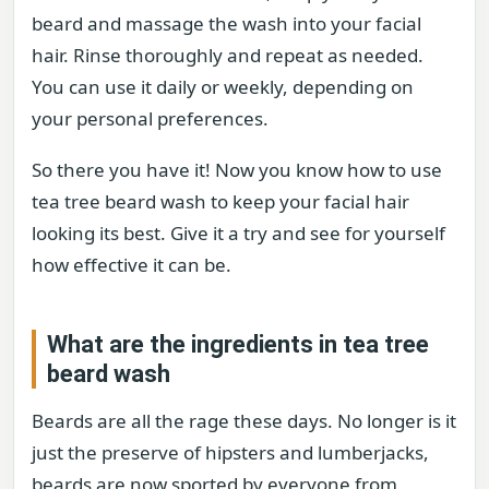
beard and massage the wash into your facial
hair. Rinse thoroughly and repeat as needed.
You can use it daily or weekly, depending on
your personal preferences.
So there you have it! Now you know how to use
tea tree beard wash to keep your facial hair
looking its best. Give it a try and see for yourself
how effective it can be.
What are the ingredients in tea tree
beard wash
Beards are all the rage these days. No longer is it
just the preserve of hipsters and lumberjacks,
beards are now sported by everyone from