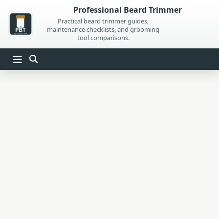
Skip
Professional Beard Trimmer
to
Practical beard trimmer guides,
maintenance checklists, and grooming
content
tool comparisons.