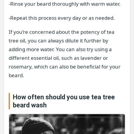
-Rinse your beard thoroughly with warm water.
-Repeat this process every day or as needed.
If you’re concerned about the potency of tea
tree oil, you can always dilute it further by
adding more water. You can also try using a
different essential oil, such as lavender or
rosemary, which can also be beneficial for your
beard.
How often should you use tea tree
beard wash