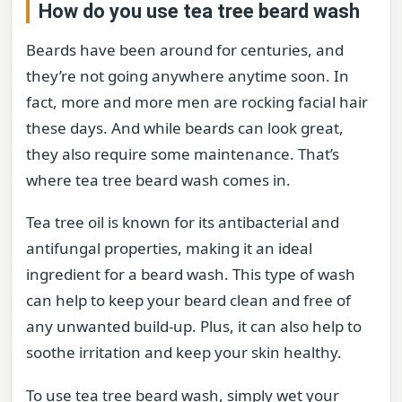
How do you use tea tree beard wash
Beards have been around for centuries, and
they’re not going anywhere anytime soon. In
fact, more and more men are rocking facial hair
these days. And while beards can look great,
they also require some maintenance. That’s
where tea tree beard wash comes in.
Tea tree oil is known for its antibacterial and
antifungal properties, making it an ideal
ingredient for a beard wash. This type of wash
can help to keep your beard clean and free of
any unwanted build-up. Plus, it can also help to
soothe irritation and keep your skin healthy.
To use tea tree beard wash, simply wet your