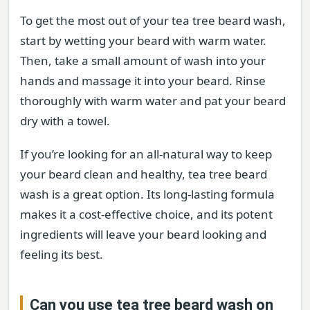
To get the most out of your tea tree beard wash,
start by wetting your beard with warm water.
Then, take a small amount of wash into your
hands and massage it into your beard. Rinse
thoroughly with warm water and pat your beard
dry with a towel.
If you’re looking for an all-natural way to keep
your beard clean and healthy, tea tree beard
wash is a great option. Its long-lasting formula
makes it a cost-effective choice, and its potent
ingredients will leave your beard looking and
feeling its best.
Can you use tea tree beard wash on