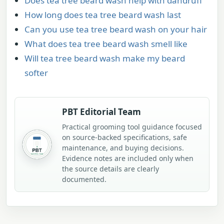
Does tea tree beard wash help with dandruff
How long does tea tree beard wash last
Can you use tea tree beard wash on your hair
What does tea tree beard wash smell like
Will tea tree beard wash make my beard
softer
PBT Editorial Team
Practical grooming tool guidance focused
on source-backed specifications, safe
maintenance, and buying decisions.
Evidence notes are included only when
the source details are clearly
documented.