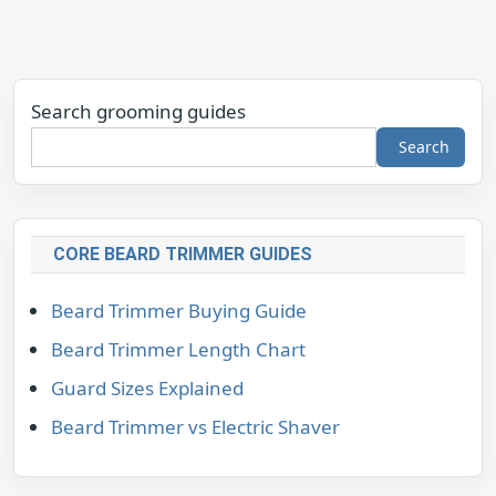
Search grooming guides
Search
CORE BEARD TRIMMER GUIDES
Beard Trimmer Buying Guide
Beard Trimmer Length Chart
Guard Sizes Explained
Beard Trimmer vs Electric Shaver