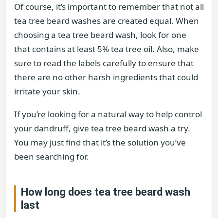
Of course, it’s important to remember that not all
tea tree beard washes are created equal. When
choosing a tea tree beard wash, look for one
that contains at least 5% tea tree oil. Also, make
sure to read the labels carefully to ensure that
there are no other harsh ingredients that could
irritate your skin.
If you’re looking for a natural way to help control
your dandruff, give tea tree beard wash a try.
You may just find that it’s the solution you’ve
been searching for.
How long does tea tree beard wash
last