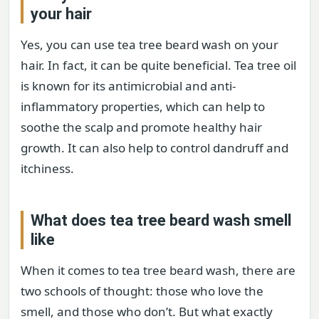
your hair
Yes, you can use tea tree beard wash on your
hair. In fact, it can be quite beneficial. Tea tree oil
is known for its antimicrobial and anti-
inflammatory properties, which can help to
soothe the scalp and promote healthy hair
growth. It can also help to control dandruff and
itchiness.
What does tea tree beard wash smell
like
When it comes to tea tree beard wash, there are
two schools of thought: those who love the
smell, and those who don’t. But what exactly