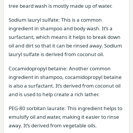
tree beard wash is mostly made up of water.
Sodium lauryl sulfate: This is a common
ingredient in shampoo and body wash. It’s a
surfactant, which means it helps to break down
oil and dirt so that it can be rinsed away. Sodium
lauryl sulfate is derived from coconut oil.
Cocamidopropyl betaine: Another common
ingredient in shampoo, cocamidopropyl betaine
is also a surfactant. It’s derived from coconut oil
and is used to help create a rich lather.
PEG-80 sorbitan laurate: This ingredient helps to
emulsify oil and water, making it easier to rinse
away. It’s derived from vegetable oils.