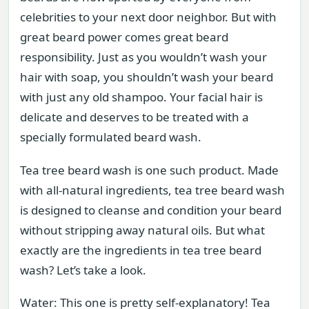
celebrities to your next door neighbor. But with
great beard power comes great beard
responsibility. Just as you wouldn’t wash your
hair with soap, you shouldn’t wash your beard
with just any old shampoo. Your facial hair is
delicate and deserves to be treated with a
specially formulated beard wash.
Tea tree beard wash is one such product. Made
with all-natural ingredients, tea tree beard wash
is designed to cleanse and condition your beard
without stripping away natural oils. But what
exactly are the ingredients in tea tree beard
wash? Let’s take a look.
Water: This one is pretty self-explanatory! Tea