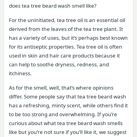
does tea tree beard wash smell like?
For the uninitiated, tea tree oil is an essential oil
derived from the leaves of the tea tree plant. It
has a variety of uses, but it’s perhaps best known
for its antiseptic properties. Tea tree oil is often
used in skin and hair care products because it
can help to soothe dryness, redness, and
itchiness.
As for the smell, well, that’s where opinions
differ. Some people say that tea tree beard wash
has a refreshing, minty scent, while others find it
to be too strong and overwhelming. If you’re
curious about what tea tree beard wash smells
like but you’re not sure if you’ll like it, we suggest