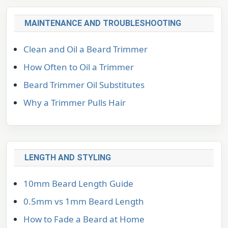
MAINTENANCE AND TROUBLESHOOTING
Clean and Oil a Beard Trimmer
How Often to Oil a Trimmer
Beard Trimmer Oil Substitutes
Why a Trimmer Pulls Hair
LENGTH AND STYLING
10mm Beard Length Guide
0.5mm vs 1mm Beard Length
How to Fade a Beard at Home