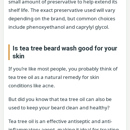
small amount of preservative to help extend its
shelf life. The exact preservative used will vary
depending on the brand, but common choices
include phenoxyethanol and caprylyl glycol.
Is tea tree beard wash good for your
skin
If you’re like most people, you probably think of
tea tree oil as a natural remedy for skin
conditions like acne.
But did you know that tea tree oil can also be
used to keep your beard clean and healthy?
Tea tree oil is an effective antiseptic and anti-
inflammatory agent, making it ideal for treating