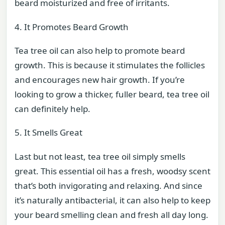
beard moisturized and free of irritants.
4. It Promotes Beard Growth
Tea tree oil can also help to promote beard
growth. This is because it stimulates the follicles
and encourages new hair growth. If you’re
looking to grow a thicker, fuller beard, tea tree oil
can definitely help.
5. It Smells Great
Last but not least, tea tree oil simply smells
great. This essential oil has a fresh, woodsy scent
that’s both invigorating and relaxing. And since
it’s naturally antibacterial, it can also help to keep
your beard smelling clean and fresh all day long.