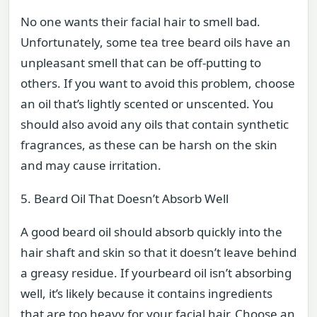
No one wants their facial hair to smell bad.
Unfortunately, some tea tree beard oils have an
unpleasant smell that can be off-putting to
others. If you want to avoid this problem, choose
an oil that’s lightly scented or unscented. You
should also avoid any oils that contain synthetic
fragrances, as these can be harsh on the skin
and may cause irritation.
5. Beard Oil That Doesn’t Absorb Well
A good beard oil should absorb quickly into the
hair shaft and skin so that it doesn’t leave behind
a greasy residue. If yourbeard oil isn’t absorbing
well, it’s likely because it contains ingredients
that are too heavy for your facial hair. Choose an