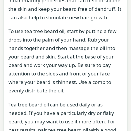
inflammatory properties that can help to soothe
the skin and keep your beard free of dandruff. It
can also help to stimulate new hair growth.
To use tea tree beard oil, start by putting a few
drops into the palm of your hand. Rub your
hands together and then massage the oil into
your beard and skin. Start at the base of your
beard and work your way up. Be sure to pay
attention to the sides and front of your face
where your beard is thinnest. Use a comb to
evenly distribute the oil.
Tea tree beard oil can be used daily or as
needed. If you have a particularly dry or flaky
beard, you may want to use it more often. For
best results, pair tea tree beard oil with a good