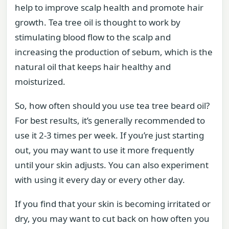
help to improve scalp health and promote hair
growth. Tea tree oil is thought to work by
stimulating blood flow to the scalp and
increasing the production of sebum, which is the
natural oil that keeps hair healthy and
moisturized.
So, how often should you use tea tree beard oil?
For best results, it’s generally recommended to
use it 2-3 times per week. If you’re just starting
out, you may want to use it more frequently
until your skin adjusts. You can also experiment
with using it every day or every other day.
If you find that your skin is becoming irritated or
dry, you may want to cut back on how often you