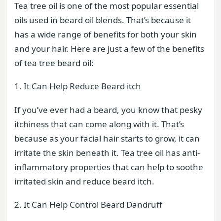
Tea tree oil is one of the most popular essential
oils used in beard oil blends. That’s because it
has a wide range of benefits for both your skin
and your hair. Here are just a few of the benefits
of tea tree beard oil:
1. It Can Help Reduce Beard itch
If you’ve ever had a beard, you know that pesky
itchiness that can come along with it. That’s
because as your facial hair starts to grow, it can
irritate the skin beneath it. Tea tree oil has anti-
inflammatory properties that can help to soothe
irritated skin and reduce beard itch.
2. It Can Help Control Beard Dandruff