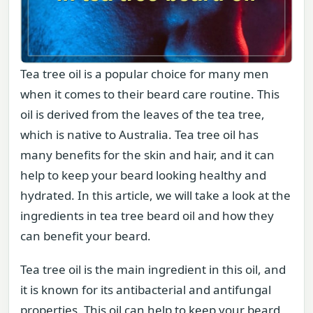
Tea tree oil is a popular choice for many men
when it comes to their beard care routine. This
oil is derived from the leaves of the tea tree,
which is native to Australia. Tea tree oil has
many benefits for the skin and hair, and it can
help to keep your beard looking healthy and
hydrated. In this article, we will take a look at the
ingredients in tea tree beard oil and how they
can benefit your beard.
Tea tree oil is the main ingredient in this oil, and
it is known for its antibacterial and antifungal
properties. This oil can help to keep your beard