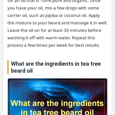
for an oil that is 100% pure and organic. Once
you have your oil, mix a few drops with some
carrier oil, such as jojoba or coconut oil. Apply
the mixture to your beard and massage it in well.
Leave the oil on for at least 30 minutes before
washing it off with warm water. Repeat this
process a few times per week for best results.
What are the ingredients in tea tree
beard oil