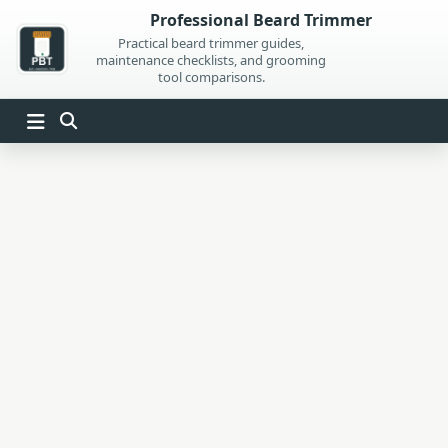
Skip
Professional Beard Trimmer
to
Practical beard trimmer guides,
maintenance checklists, and grooming
content
tool comparisons.