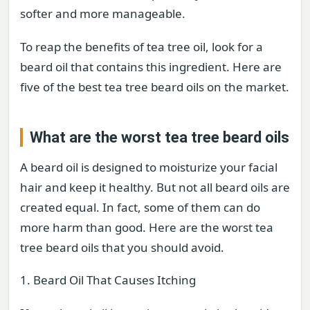
softer and more manageable.
To reap the benefits of tea tree oil, look for a
beard oil that contains this ingredient. Here are
five of the best tea tree beard oils on the market.
What are the worst tea tree beard oils
A beard oil is designed to moisturize your facial
hair and keep it healthy. But not all beard oils are
created equal. In fact, some of them can do
more harm than good. Here are the worst tea
tree beard oils that you should avoid.
1. Beard Oil That Causes Itching