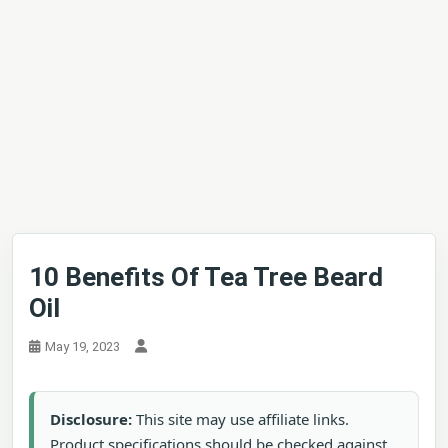
10 Benefits Of Tea Tree Beard
Oil
May 19, 2023
Disclosure:
This site may use affiliate links.
Product specifications should be checked against