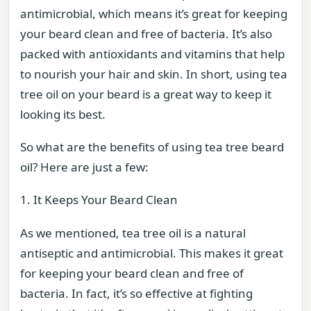
antimicrobial, which means it’s great for keeping
your beard clean and free of bacteria. It’s also
packed with antioxidants and vitamins that help
to nourish your hair and skin. In short, using tea
tree oil on your beard is a great way to keep it
looking its best.
So what are the benefits of using tea tree beard
oil? Here are just a few:
1. It Keeps Your Beard Clean
As we mentioned, tea tree oil is a natural
antiseptic and antimicrobial. This makes it great
for keeping your beard clean and free of
bacteria. In fact, it’s so effective at fighting