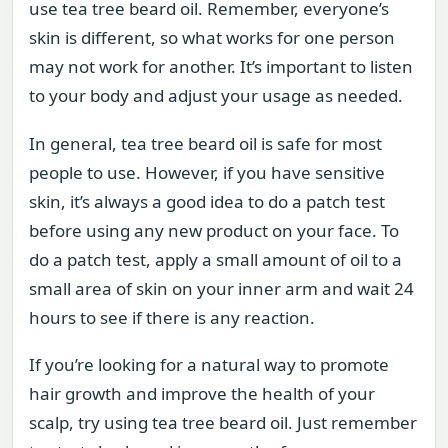
use tea tree beard oil. Remember, everyone’s
skin is different, so what works for one person
may not work for another. It’s important to listen
to your body and adjust your usage as needed.
In general, tea tree beard oil is safe for most
people to use. However, if you have sensitive
skin, it’s always a good idea to do a patch test
before using any new product on your face. To
do a patch test, apply a small amount of oil to a
small area of skin on your inner arm and wait 24
hours to see if there is any reaction.
If you’re looking for a natural way to promote
hair growth and improve the health of your
scalp, try using tea tree beard oil. Just remember