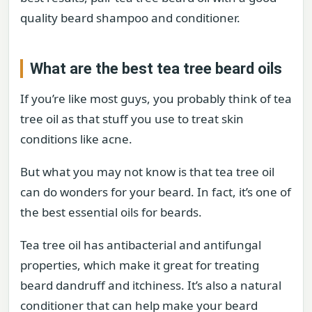
quality beard shampoo and conditioner.
What are the best tea tree beard oils
If you’re like most guys, you probably think of tea
tree oil as that stuff you use to treat skin
conditions like acne.
But what you may not know is that tea tree oil
can do wonders for your beard. In fact, it’s one of
the best essential oils for beards.
Tea tree oil has antibacterial and antifungal
properties, which make it great for treating
beard dandruff and itchiness. It’s also a natural
conditioner that can help make your beard