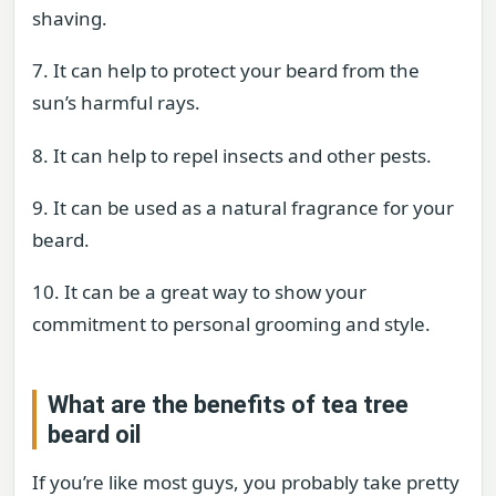
shaving.
7. It can help to protect your beard from the
sun’s harmful rays.
8. It can help to repel insects and other pests.
9. It can be used as a natural fragrance for your
beard.
10. It can be a great way to show your
commitment to personal grooming and style.
What are the benefits of tea tree
beard oil
If you’re like most guys, you probably take pretty