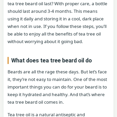
tea tree beard oil last? With proper care, a bottle
should last around 3-4 months. This means
using it daily and storing it in a cool, dark place
when not in use. If you follow these steps, you’ll
be able to enjoy all the benefits of tea tree oil
without worrying about it going bad.
What does tea tree beard oil do
Beards are all the rage these days. But let’s face
it, they’re not easy to maintain. One of the most
important things you can do for your beard is to
keep it hydrated and healthy. And that’s where
tea tree beard oil comes in.
Tea tree oil is a natural antiseptic and