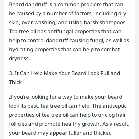
Beard dandruff is a common problem that can
be caused by a number of factors, including dry
skin, over-washing, and using harsh shampoos.
Tea tree oil has antifungal properties that can
help to control dandruff-causing fungi, as well as
hydrating properties that can help to combat
dryness.
3. It Can Help Make Your Beard Look Full and
Thick
If you’re looking for a way to make your beard
look its best, tea tree oil can help. The antiseptic
properties of tea tree oil can help to unclog hair
follicles and promote healthy growth. As a result,
your beard may appear fuller and thicker.