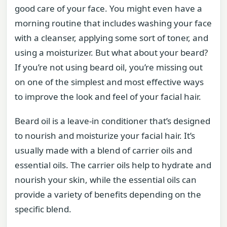
good care of your face. You might even have a
morning routine that includes washing your face
with a cleanser, applying some sort of toner, and
using a moisturizer. But what about your beard?
If you’re not using beard oil, you’re missing out
on one of the simplest and most effective ways
to improve the look and feel of your facial hair.
Beard oil is a leave-in conditioner that’s designed
to nourish and moisturize your facial hair. It’s
usually made with a blend of carrier oils and
essential oils. The carrier oils help to hydrate and
nourish your skin, while the essential oils can
provide a variety of benefits depending on the
specific blend.