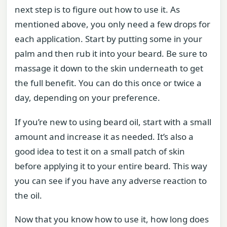
next step is to figure out how to use it. As
mentioned above, you only need a few drops for
each application. Start by putting some in your
palm and then rub it into your beard. Be sure to
massage it down to the skin underneath to get
the full benefit. You can do this once or twice a
day, depending on your preference.
If you’re new to using beard oil, start with a small
amount and increase it as needed. It’s also a
good idea to test it on a small patch of skin
before applying it to your entire beard. This way
you can see if you have any adverse reaction to
the oil.
Now that you know how to use it, how long does