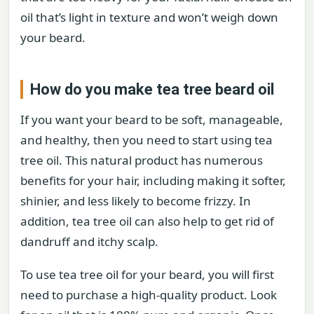
oil that’s light in texture and won’t weigh down
your beard.
How do you make tea tree beard oil
If you want your beard to be soft, manageable,
and healthy, then you need to start using tea
tree oil. This natural product has numerous
benefits for your hair, including making it softer,
shinier, and less likely to become frizzy. In
addition, tea tree oil can also help to get rid of
dandruff and itchy scalp.
To use tea tree oil for your beard, you will first
need to purchase a high-quality product. Look