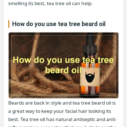
smelling its best, tea tree oil can help.
How do you use tea tree beard oil
Beards are back in style and tea tree beard oil is
a great way to keep your facial hair looking its
best. Tea tree oil has natural antiseptic and anti-