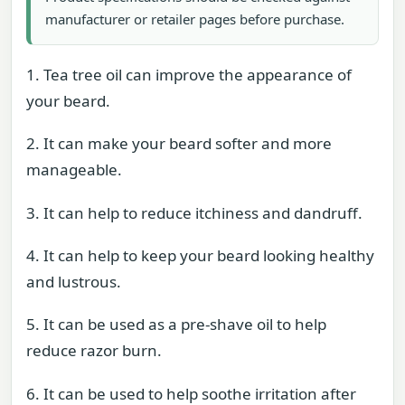
manufacturer or retailer pages before purchase.
1. Tea tree oil can improve the appearance of
your beard.
2. It can make your beard softer and more
manageable.
3. It can help to reduce itchiness and dandruff.
4. It can help to keep your beard looking healthy
and lustrous.
5. It can be used as a pre-shave oil to help
reduce razor burn.
6. It can be used to help soothe irritation after