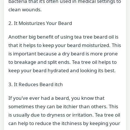
bacteria that it’s often used in medical settings to
clean wounds.
2. It Moisturizes Your Beard
Another big benefit of using tea tree beard oil is
that it helps to keep your beard moisturized. This
is important because a dry beard is more prone
to breakage and split ends. Tea tree oil helps to
keep your beard hydrated and looking its best.
3. It Reduces Beard itch
If you’ve ever had a beard, you know that
sometimes they can be itchier than others. This
is usually due to dryness or irritation. Tea tree oil
can help to reduce the itchiness by keeping your