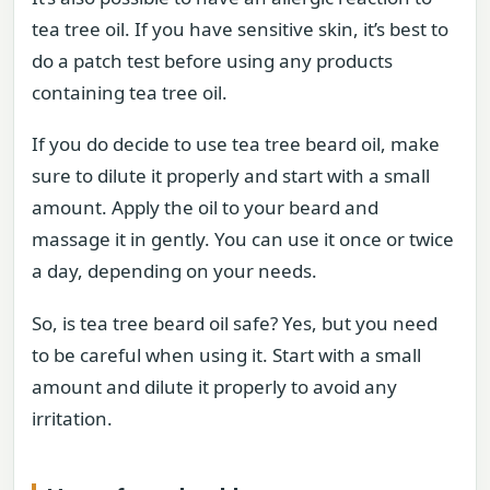
tea tree oil. If you have sensitive skin, it’s best to
do a patch test before using any products
containing tea tree oil.
If you do decide to use tea tree beard oil, make
sure to dilute it properly and start with a small
amount. Apply the oil to your beard and
massage it in gently. You can use it once or twice
a day, depending on your needs.
So, is tea tree beard oil safe? Yes, but you need
to be careful when using it. Start with a small
amount and dilute it properly to avoid any
irritation.