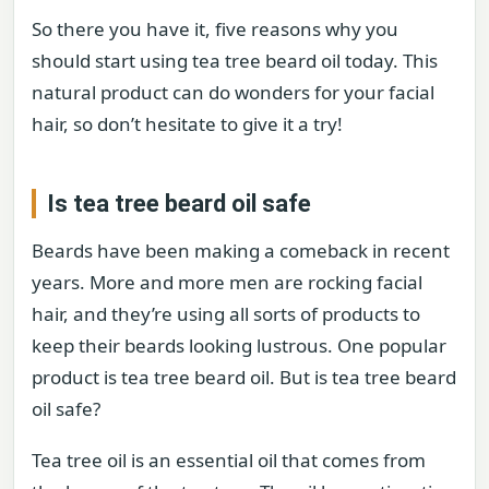
So there you have it, five reasons why you
should start using tea tree beard oil today. This
natural product can do wonders for your facial
hair, so don’t hesitate to give it a try!
Is tea tree beard oil safe
Beards have been making a comeback in recent
years. More and more men are rocking facial
hair, and they’re using all sorts of products to
keep their beards looking lustrous. One popular
product is tea tree beard oil. But is tea tree beard
oil safe?
Tea tree oil is an essential oil that comes from