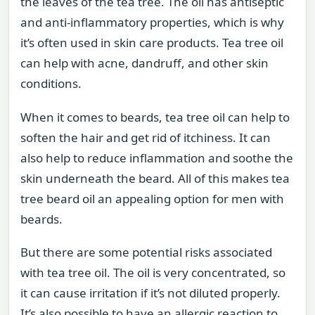
the leaves of the tea tree. The oil has antiseptic
and anti-inflammatory properties, which is why
it’s often used in skin care products. Tea tree oil
can help with acne, dandruff, and other skin
conditions.
When it comes to beards, tea tree oil can help to
soften the hair and get rid of itchiness. It can
also help to reduce inflammation and soothe the
skin underneath the beard. All of this makes tea
tree beard oil an appealing option for men with
beards.
But there are some potential risks associated
with tea tree oil. The oil is very concentrated, so
it can cause irritation if it’s not diluted properly.
It’s also possible to have an allergic reaction to