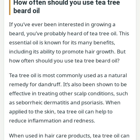
How often should you use tea tree
beard oil
If you’ve ever been interested in growing a
beard, you’ve probably heard of tea tree oil. This
essential oil is known for its many benefits,
including its ability to promote hair growth. But
how often should you use tea tree beard oil?
Tea tree oil is most commonly used as a natural
remedy for dandruff. It’s also been shown to be
effective in treating other scalp conditions, such
as seborrheic dermatitis and psoriasis. When
applied to the skin, tea tree oil can help to
reduce inflammation and redness.
When used in hair care products, tea tree oil can