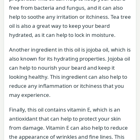
free from bacteria and fungus, and it can also
help to soothe any irritation or itchiness. Tea tree
oil is also a great way to keep your beard
hydrated, as it can help to lock in moisture.
Another ingredient in this oil is jojoba oil, which is
also known for its hydrating properties. Jojoba oil
can help to nourish your beard and keep it
looking healthy. This ingredient can also help to
reduce any inflammation or itchiness that you
may experience.
Finally, this oil contains vitamin E, which is an
antioxidant that can help to protect your skin
from damage. Vitamin E can also help to reduce
the appearance of wrinkles and fine lines. This