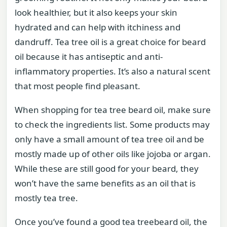
look healthier, but it also keeps your skin
hydrated and can help with itchiness and
dandruff. Tea tree oil is a great choice for beard
oil because it has antiseptic and anti-
inflammatory properties. It’s also a natural scent
that most people find pleasant.
When shopping for tea tree beard oil, make sure
to check the ingredients list. Some products may
only have a small amount of tea tree oil and be
mostly made up of other oils like jojoba or argan.
While these are still good for your beard, they
won’t have the same benefits as an oil that is
mostly tea tree.
Once you’ve found a good tea treebeard oil, the