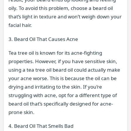
oily. To avoid this problem, choose a beard oil
that’s light in texture and won’t weigh down your
facial hair.
3. Beard Oil That Causes Acne
Tea tree oil is known for its acne-fighting
properties. However, if you have sensitive skin,
using a tea tree oil beard oil could actually make
your acne worse. This is because the oil can be
drying and irritating to the skin. If you’re
struggling with acne, opt for a different type of
beard oil that’s specifically designed for acne-
prone skin.
4. Beard Oil That Smells Bad