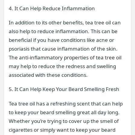
4. It Can Help Reduce Inflammation
In addition to its other benefits, tea tree oil can
also help to reduce inflammation. This can be
beneficial if you have conditions like acne or
psoriasis that cause inflammation of the skin.
The anti-inflammatory properties of tea tree oil
may help to reduce the redness and swelling
associated with these conditions.
5. It Can Help Keep Your Beard Smelling Fresh
Tea tree oil has a refreshing scent that can help
to keep your beard smelling great all day long.
Whether you’re trying to cover up the smell of
cigarettes or simply want to keep your beard