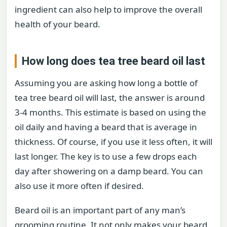
ingredient can also help to improve the overall
health of your beard.
How long does tea tree beard oil last
Assuming you are asking how long a bottle of
tea tree beard oil will last, the answer is around
3-4 months. This estimate is based on using the
oil daily and having a beard that is average in
thickness. Of course, if you use it less often, it will
last longer. The key is to use a few drops each
day after showering on a damp beard. You can
also use it more often if desired.
Beard oil is an important part of any man’s
grooming routine. It not only makes your beard