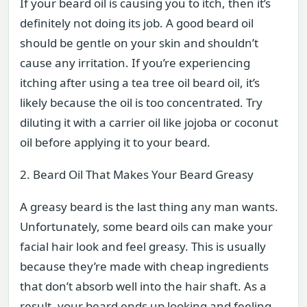
If your beard oil is causing you to itch, then it’s
definitely not doing its job. A good beard oil
should be gentle on your skin and shouldn’t
cause any irritation. If you’re experiencing
itching after using a tea tree oil beard oil, it’s
likely because the oil is too concentrated. Try
diluting it with a carrier oil like jojoba or coconut
oil before applying it to your beard.
2. Beard Oil That Makes Your Beard Greasy
A greasy beard is the last thing any man wants.
Unfortunately, some beard oils can make your
facial hair look and feel greasy. This is usually
because they’re made with cheap ingredients
that don’t absorb well into the hair shaft. As a
result, your beard ends up looking and feeling