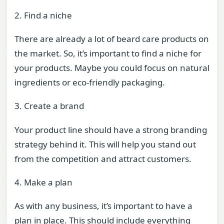
2. Find a niche
There are already a lot of beard care products on
the market. So, it’s important to find a niche for
your products. Maybe you could focus on natural
ingredients or eco-friendly packaging.
3. Create a brand
Your product line should have a strong branding
strategy behind it. This will help you stand out
from the competition and attract customers.
4. Make a plan
As with any business, it’s important to have a
plan in place. This should include everything