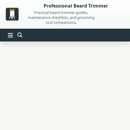
Skip
Professional Beard Trimmer
to
Practical beard trimmer guides,
maintenance checklists, and grooming
content
tool comparisons.