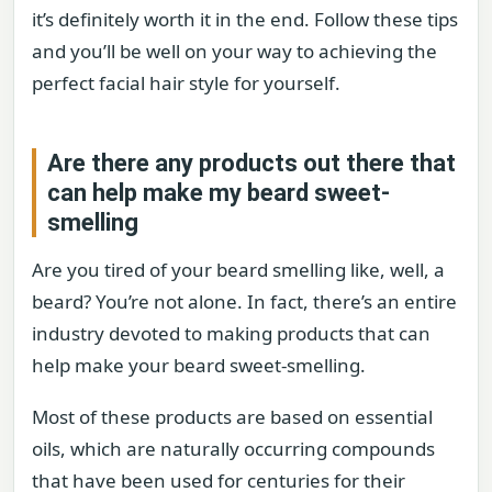
it’s definitely worth it in the end. Follow these tips
and you’ll be well on your way to achieving the
perfect facial hair style for yourself.
Are there any products out there that
can help make my beard sweet-
smelling
Are you tired of your beard smelling like, well, a
beard? You’re not alone. In fact, there’s an entire
industry devoted to making products that can
help make your beard sweet-smelling.
Most of these products are based on essential
oils, which are naturally occurring compounds
that have been used for centuries for their