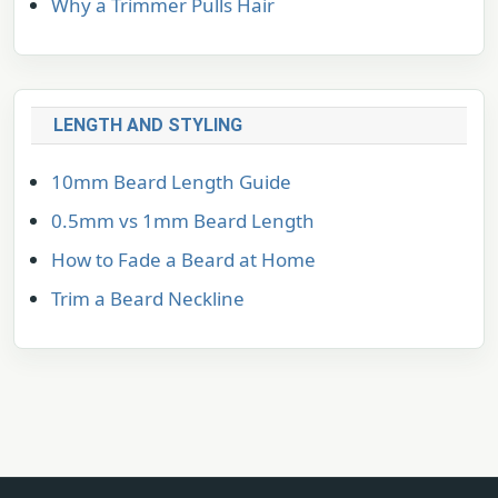
Why a Trimmer Pulls Hair
LENGTH AND STYLING
10mm Beard Length Guide
0.5mm vs 1mm Beard Length
How to Fade a Beard at Home
Trim a Beard Neckline