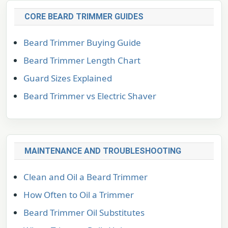
CORE BEARD TRIMMER GUIDES
Beard Trimmer Buying Guide
Beard Trimmer Length Chart
Guard Sizes Explained
Beard Trimmer vs Electric Shaver
MAINTENANCE AND TROUBLESHOOTING
Clean and Oil a Beard Trimmer
How Often to Oil a Trimmer
Beard Trimmer Oil Substitutes