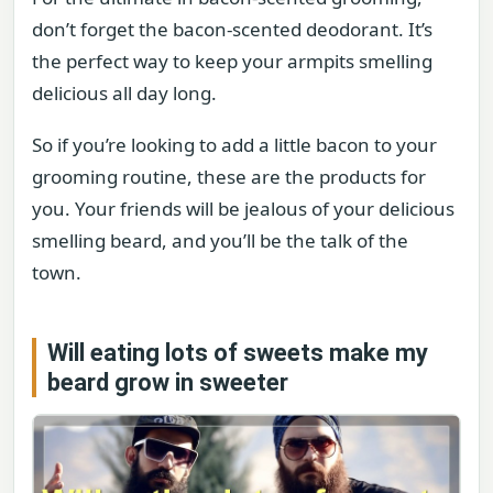
don’t forget the bacon-scented deodorant. It’s
the perfect way to keep your armpits smelling
delicious all day long.
So if you’re looking to add a little bacon to your
grooming routine, these are the products for
you. Your friends will be jealous of your delicious
smelling beard, and you’ll be the talk of the
town.
Will eating lots of sweets make my
beard grow in sweeter