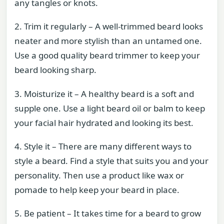
any tangles or knots.
2. Trim it regularly – A well-trimmed beard looks
neater and more stylish than an untamed one.
Use a good quality beard trimmer to keep your
beard looking sharp.
3. Moisturize it – A healthy beard is a soft and
supple one. Use a light beard oil or balm to keep
your facial hair hydrated and looking its best.
4. Style it – There are many different ways to
style a beard. Find a style that suits you and your
personality. Then use a product like wax or
pomade to help keep your beard in place.
5. Be patient – It takes time for a beard to grow