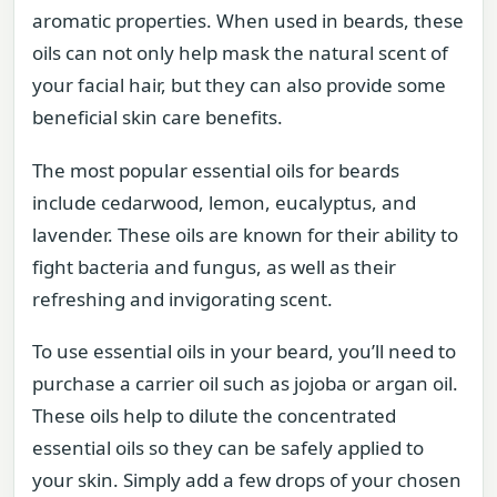
aromatic properties. When used in beards, these
oils can not only help mask the natural scent of
your facial hair, but they can also provide some
beneficial skin care benefits.
The most popular essential oils for beards
include cedarwood, lemon, eucalyptus, and
lavender. These oils are known for their ability to
fight bacteria and fungus, as well as their
refreshing and invigorating scent.
To use essential oils in your beard, you’ll need to
purchase a carrier oil such as jojoba or argan oil.
These oils help to dilute the concentrated
essential oils so they can be safely applied to
your skin. Simply add a few drops of your chosen