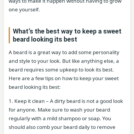
ways to make it happen without having to grow
one yourself.
What’s the best way to keep a sweet
beard looking its best
A beard is a great way to add some personality
and style to your look. But like anything else, a
beard requires some upkeep to look its best.
Here are a few tips on how to keep your sweet
beard looking its best:
1. Keep it clean – A dirty beard is not a good look
for anyone. Make sure to wash your beard
regularly with a mild shampoo or soap. You
should also comb your beard daily to remove