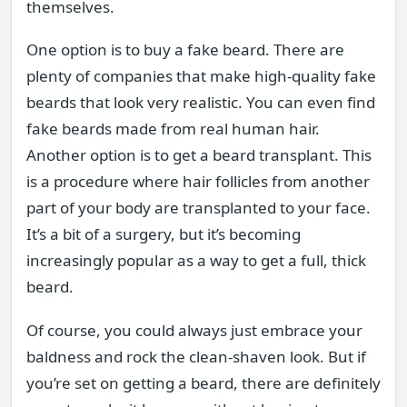
themselves.
One option is to buy a fake beard. There are
plenty of companies that make high-quality fake
beards that look very realistic. You can even find
fake beards made from real human hair.
Another option is to get a beard transplant. This
is a procedure where hair follicles from another
part of your body are transplanted to your face.
It’s a bit of a surgery, but it’s becoming
increasingly popular as a way to get a full, thick
beard.
Of course, you could always just embrace your
baldness and rock the clean-shaven look. But if
you’re set on getting a beard, there are definitely