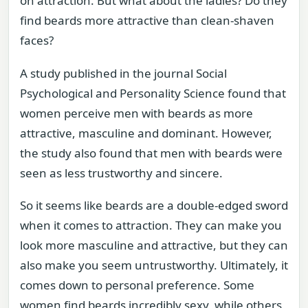
on attraction. But what about the ladies? Do they
find beards more attractive than clean-shaven
faces?
A study published in the journal Social
Psychological and Personality Science found that
women perceive men with beards as more
attractive, masculine and dominant. However,
the study also found that men with beards were
seen as less trustworthy and sincere.
So it seems like beards are a double-edged sword
when it comes to attraction. They can make you
look more masculine and attractive, but they can
also make you seem untrustworthy. Ultimately, it
comes down to personal preference. Some
women find beards incredibly sexy, while others