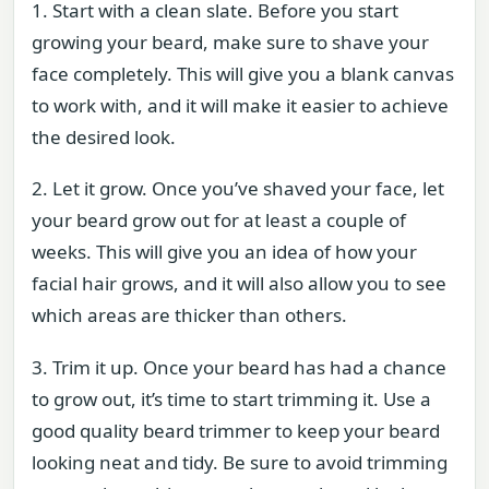
1. Start with a clean slate. Before you start
growing your beard, make sure to shave your
face completely. This will give you a blank canvas
to work with, and it will make it easier to achieve
the desired look.
2. Let it grow. Once you’ve shaved your face, let
your beard grow out for at least a couple of
weeks. This will give you an idea of how your
facial hair grows, and it will also allow you to see
which areas are thicker than others.
3. Trim it up. Once your beard has had a chance
to grow out, it’s time to start trimming it. Use a
good quality beard trimmer to keep your beard
looking neat and tidy. Be sure to avoid trimming