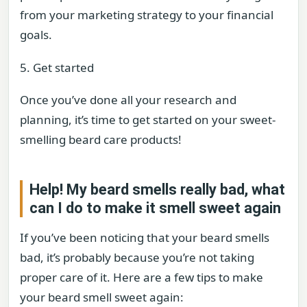
from your marketing strategy to your financial
goals.
5. Get started
Once you’ve done all your research and
planning, it’s time to get started on your sweet-
smelling beard care products!
Help! My beard smells really bad, what
can I do to make it smell sweet again
If you’ve been noticing that your beard smells
bad, it’s probably because you’re not taking
proper care of it. Here are a few tips to make
your beard smell sweet again: