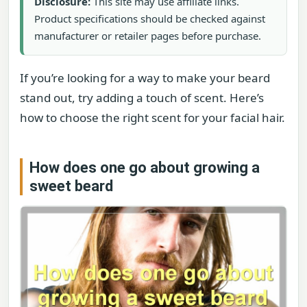
Disclosure:
This site may use affiliate links.
Product specifications should be checked against
manufacturer or retailer pages before purchase.
If you’re looking for a way to make your beard
stand out, try adding a touch of scent. Here’s
how to choose the right scent for your facial hair.
How does one go about growing a
sweet beard