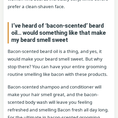
prefer a clean-shaven face.
I’ve heard of ‘bacon-scented’ beard
oil… would something like that make
my beard smell sweet
Bacon-scented beard oil is a thing, and yes, it
would make your beard smell sweet. But why
stop there? You can have your entire grooming
routine smelling like bacon with these products.
Bacon-scented shampoo and conditioner will
make your hair smell great, and the bacon-
scented body wash will leave you feeling
refreshed and smelling Bacon fresh all day long.
For the ultimate in bacon-scented grooming,