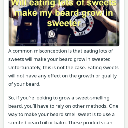
A common misconception is that eating lots of
sweets will make your beard grow in sweeter.
Unfortunately, this is not the case. Eating sweets
will not have any effect on the growth or quality
of your beard.
So, if you’re looking to grow a sweet-smelling
beard, you’ll have to rely on other methods. One
way to make your beard smell sweet is to use a
scented beard oil or balm. These products can