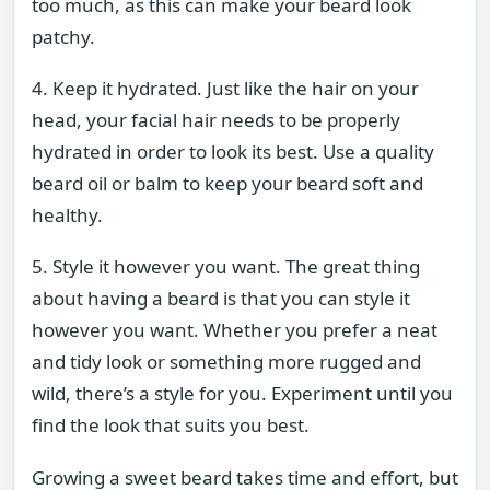
too much, as this can make your beard look
patchy.
4. Keep it hydrated. Just like the hair on your
head, your facial hair needs to be properly
hydrated in order to look its best. Use a quality
beard oil or balm to keep your beard soft and
healthy.
5. Style it however you want. The great thing
about having a beard is that you can style it
however you want. Whether you prefer a neat
and tidy look or something more rugged and
wild, there’s a style for you. Experiment until you
find the look that suits you best.
Growing a sweet beard takes time and effort, but