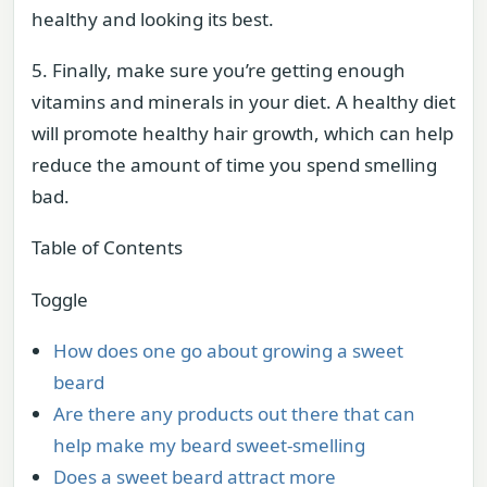
healthy and looking its best.
5. Finally, make sure you’re getting enough
vitamins and minerals in your diet. A healthy diet
will promote healthy hair growth, which can help
reduce the amount of time you spend smelling
bad.
Table of Contents
Toggle
How does one go about growing a sweet
beard
Are there any products out there that can
help make my beard sweet-smelling
Does a sweet beard attract more