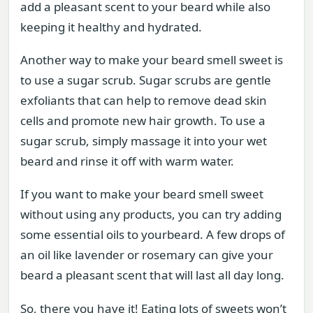
add a pleasant scent to your beard while also
keeping it healthy and hydrated.
Another way to make your beard smell sweet is
to use a sugar scrub. Sugar scrubs are gentle
exfoliants that can help to remove dead skin
cells and promote new hair growth. To use a
sugar scrub, simply massage it into your wet
beard and rinse it off with warm water.
If you want to make your beard smell sweet
without using any products, you can try adding
some essential oils to yourbeard. A few drops of
an oil like lavender or rosemary can give your
beard a pleasant scent that will last all day long.
So, there you have it! Eating lots of sweets won’t