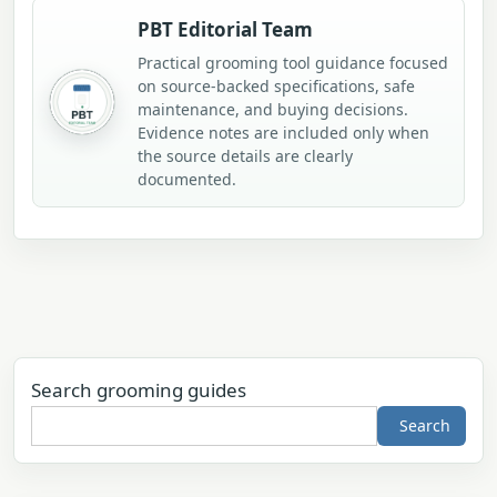
PBT Editorial Team
Practical grooming tool guidance focused
on source-backed specifications, safe
maintenance, and buying decisions.
Evidence notes are included only when
the source details are clearly
documented.
Search grooming guides
Search