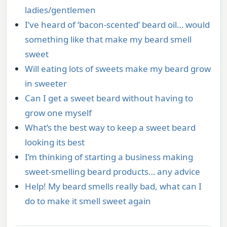
ladies/gentlemen
I’ve heard of ‘bacon-scented’ beard oil… would
something like that make my beard smell
sweet
Will eating lots of sweets make my beard grow
in sweeter
Can I get a sweet beard without having to
grow one myself
What’s the best way to keep a sweet beard
looking its best
I’m thinking of starting a business making
sweet-smelling beard products… any advice
Help! My beard smells really bad, what can I
do to make it smell sweet again