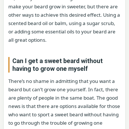
make your beard grow in sweeter, but there are
other ways to achieve this desired effect. Using a
scented beard oil or balm, using a sugar scrub,
or adding some essential oils to your beard are
all great options.
Can I get a sweet beard without
having to grow one myself
There’s no shame in admitting that you want a
beard but can’t grow one yourself. In fact, there
are plenty of people in the same boat. The good
news is that there are options available for those
who want to sport a sweet beard without having
to go through the trouble of growing one