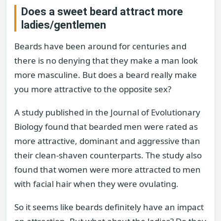
Does a sweet beard attract more
ladies/gentlemen
Beards have been around for centuries and
there is no denying that they make a man look
more masculine. But does a beard really make
you more attractive to the opposite sex?
A study published in the Journal of Evolutionary
Biology found that bearded men were rated as
more attractive, dominant and aggressive than
their clean-shaven counterparts. The study also
found that women were more attracted to men
with facial hair when they were ovulating.
So it seems like beards definitely have an impact