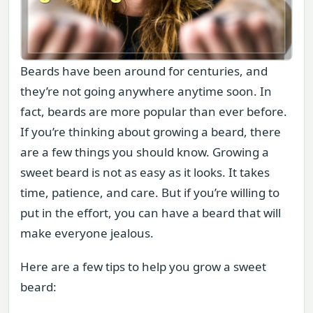
Beards have been around for centuries, and
they’re not going anywhere anytime soon. In
fact, beards are more popular than ever before.
If you’re thinking about growing a beard, there
are a few things you should know. Growing a
sweet beard is not as easy as it looks. It takes
time, patience, and care. But if you’re willing to
put in the effort, you can have a beard that will
make everyone jealous.
Here are a few tips to help you grow a sweet
beard: