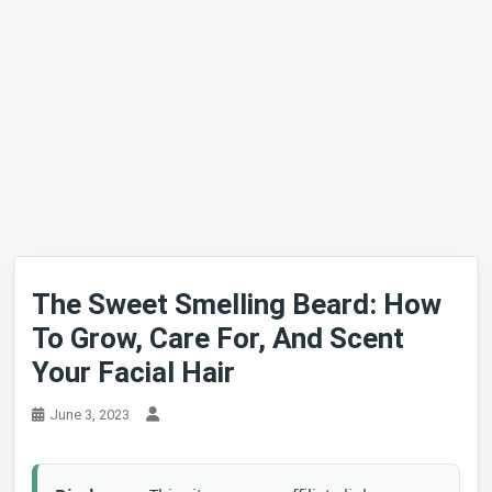
The Sweet Smelling Beard: How
To Grow, Care For, And Scent
Your Facial Hair
June 3, 2023