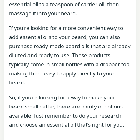
essential oil to a teaspoon of carrier oil, then
massage it into your beard.
If you’re looking for a more convenient way to
add essential oils to your beard, you can also
purchase ready-made beard oils that are already
diluted and ready to use. These products
typically come in small bottles with a dropper top,
making them easy to apply directly to your
beard.
So, if you’re looking for a way to make your
beard smell better, there are plenty of options
available. Just remember to do your research
and choose an essential oil that’s right for you.