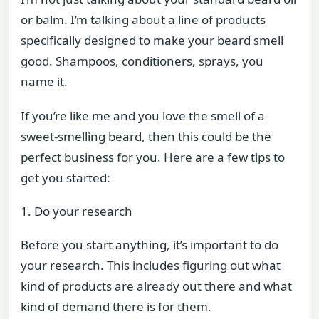
or balm. I’m talking about a line of products
specifically designed to make your beard smell
good. Shampoos, conditioners, sprays, you
name it.
If you’re like me and you love the smell of a
sweet-smelling beard, then this could be the
perfect business for you. Here are a few tips to
get you started:
1. Do your research
Before you start anything, it’s important to do
your research. This includes figuring out what
kind of products are already out there and what
kind of demand there is for them.