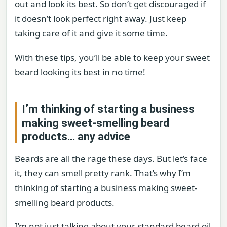
out and look its best. So don’t get discouraged if
it doesn’t look perfect right away. Just keep
taking care of it and give it some time.
With these tips, you’ll be able to keep your sweet
beard looking its best in no time!
I’m thinking of starting a business
making sweet-smelling beard
products… any advice
Beards are all the rage these days. But let’s face
it, they can smell pretty rank. That’s why I’m
thinking of starting a business making sweet-
smelling beard products.
I’m not just talking about your standard beard oil