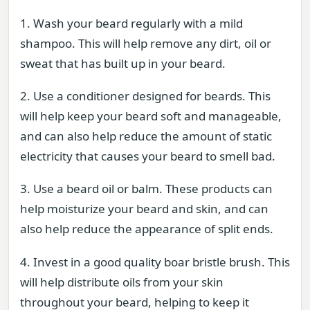
1. Wash your beard regularly with a mild
shampoo. This will help remove any dirt, oil or
sweat that has built up in your beard.
2. Use a conditioner designed for beards. This
will help keep your beard soft and manageable,
and can also help reduce the amount of static
electricity that causes your beard to smell bad.
3. Use a beard oil or balm. These products can
help moisturize your beard and skin, and can
also help reduce the appearance of split ends.
4. Invest in a good quality boar bristle brush. This
will help distribute oils from your skin
throughout your beard, helping to keep it