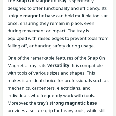
The
Snap On Magnetic Tray
is specifically
designed to offer functionality and efficiency. Its
unique
magnetic base
can hold multiple tools at
once, ensuring they remain in place, even
during movement or impact. The tray is
equipped with raised edges to prevent tools from
falling off, enhancing safety during usage.
One of the remarkable features of the Snap On
Magnetic Tray is its
versatility
. It is compatible
with tools of various sizes and shapes. This
makes it an ideal choice for professionals such as
mechanics, carpenters, electricians, and
individuals who frequently work with tools.
Moreover, the tray’s
strong magnetic base
provides a secure grip for heavy tools, while still