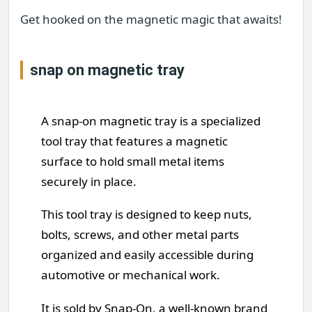
Get hooked on the magnetic magic that awaits!
snap on magnetic tray
A snap-on magnetic tray is a specialized
tool tray that features a magnetic
surface to hold small metal items
securely in place.
This tool tray is designed to keep nuts,
bolts, screws, and other metal parts
organized and easily accessible during
automotive or mechanical work.
It is sold by Snap-On, a well-known brand