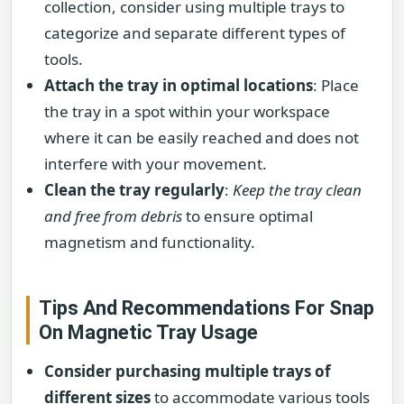
collection, consider using multiple trays to
categorize and separate different types of
tools.
Attach the tray in optimal locations
: Place
the tray in a spot within your workspace
where it can be easily reached and does not
interfere with your movement.
Clean the tray regularly
:
Keep the tray clean
and free from debris
to ensure optimal
magnetism and functionality.
Tips And Recommendations For Snap
On Magnetic Tray Usage
Consider purchasing multiple trays of
different sizes
to accommodate various tools