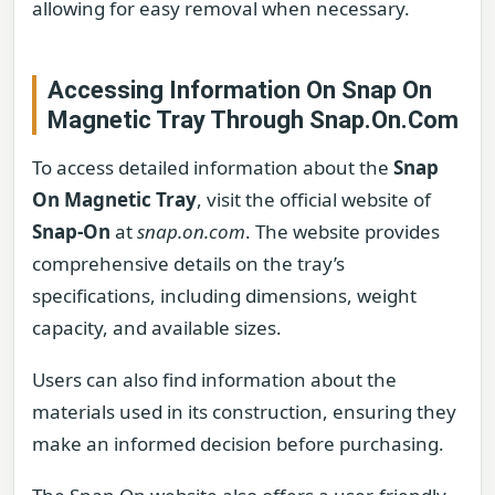
allowing for easy removal when necessary.
Accessing Information On Snap On
Magnetic Tray Through Snap.On.Com
To access detailed information about the
Snap
On Magnetic Tray
, visit the official website of
Snap-On
at
snap.on.com
. The website provides
comprehensive details on the tray’s
specifications, including dimensions, weight
capacity, and available sizes.
Users can also find information about the
materials used in its construction, ensuring they
make an informed decision before purchasing.