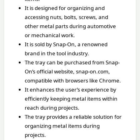
It is designed for organizing and
accessing nuts, bolts, screws, and
other metal parts during automotive
or mechanical work.
It is sold by Snap-On, a renowned
brand in the tool industry.
The tray can be purchased from Snap-
On’s official website, snap-on.com,
compatible with browsers like Chrome.
It enhances the user’s experience by
efficiently keeping metal items within
reach during projects.
The tray provides a reliable solution for
organizing metal items during
projects.