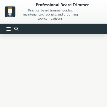
Skip
Professional Beard Trimmer
to
Practical beard trimmer guides,
maintenance checklists, and grooming
content
tool comparisons.