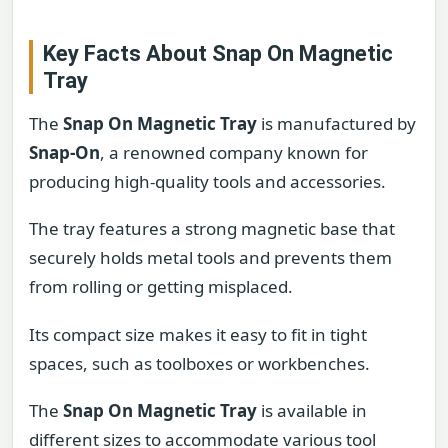
Key Facts About Snap On Magnetic
Tray
The
Snap On Magnetic Tray
is manufactured by
Snap-On
, a renowned company known for
producing high-quality tools and accessories.
The tray features a strong magnetic base that
securely holds metal tools and prevents them
from rolling or getting misplaced.
Its compact size makes it easy to fit in tight
spaces, such as toolboxes or workbenches.
The
Snap On Magnetic Tray
is available in
different sizes to accommodate various tool