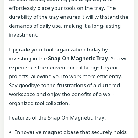
effortlessly place your tools on the tray. The
durability of the tray ensures it will withstand the
demands of daily use, making it a long-lasting
investment.
Upgrade your tool organization today by
investing in the
Snap On Magnetic Tray
. You will
experience the convenience it brings to your
projects, allowing you to work more efficiently.
Say goodbye to the frustrations of a cluttered
workspace and enjoy the benefits of a well-
organized tool collection.
Features of the Snap On Magnetic Tray:
Innovative magnetic base that securely holds