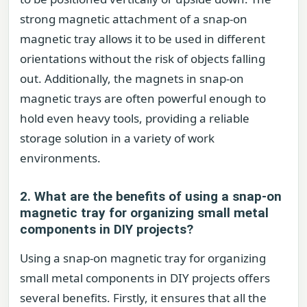
strong magnetic attachment of a snap-on
magnetic tray allows it to be used in different
orientations without the risk of objects falling
out. Additionally, the magnets in snap-on
magnetic trays are often powerful enough to
hold even heavy tools, providing a reliable
storage solution in a variety of work
environments.
2. What are the benefits of using a snap-on
magnetic tray for organizing small metal
components in DIY projects?
Using a snap-on magnetic tray for organizing
small metal components in DIY projects offers
several benefits. Firstly, it ensures that all the