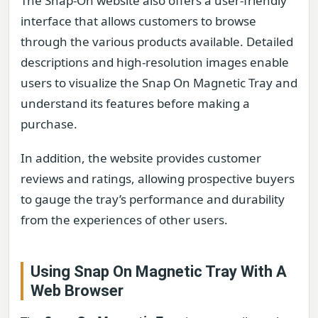
The Snap-On website also offers a user-friendly
interface that allows customers to browse
through the various products available. Detailed
descriptions and high-resolution images enable
users to visualize the Snap On Magnetic Tray and
understand its features before making a
purchase.
In addition, the website provides customer
reviews and ratings, allowing prospective buyers
to gauge the tray’s performance and durability
from the experiences of other users.
Using Snap On Magnetic Tray With A
Web Browser