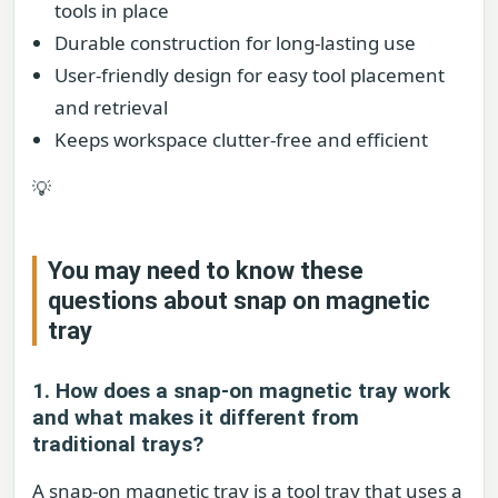
tools in place
Durable construction for long-lasting use
User-friendly design for easy tool placement
and retrieval
Keeps workspace clutter-free and efficient
💡
You may need to know these
questions about
snap on magnetic
tray
1. How does a snap-on magnetic tray work
and what makes it different from
traditional trays?
A snap-on magnetic tray is a tool tray that uses a