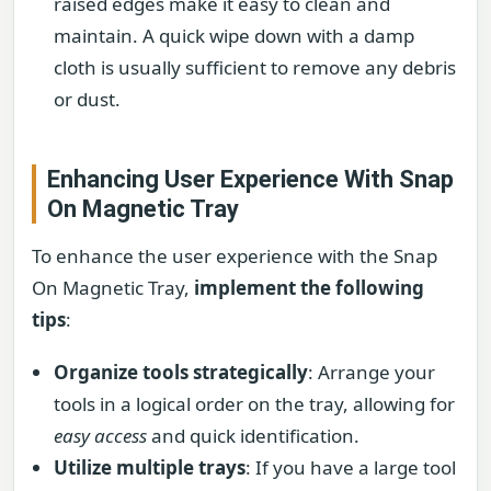
raised edges make it easy to clean and
maintain. A quick wipe down with a damp
cloth is usually sufficient to remove any debris
or dust.
Enhancing User Experience With Snap
On Magnetic Tray
To enhance the user experience with the Snap
On Magnetic Tray,
implement the following
tips
:
Organize tools strategically
: Arrange your
tools in a logical order on the tray, allowing for
easy access
and quick identification.
Utilize multiple trays
: If you have a large tool