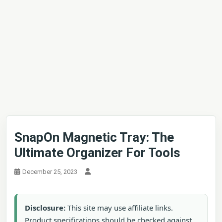
SnapOn Magnetic Tray: The
Ultimate Organizer For Tools
December 25, 2023
Disclosure:
This site may use affiliate links.
Product specifications should be checked against