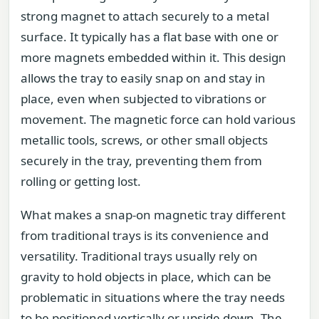
strong magnet to attach securely to a metal
surface. It typically has a flat base with one or
more magnets embedded within it. This design
allows the tray to easily snap on and stay in
place, even when subjected to vibrations or
movement. The magnetic force can hold various
metallic tools, screws, or other small objects
securely in the tray, preventing them from
rolling or getting lost.
What makes a snap-on magnetic tray different
from traditional trays is its convenience and
versatility. Traditional trays usually rely on
gravity to hold objects in place, which can be
problematic in situations where the tray needs
to be positioned vertically or upside down. The