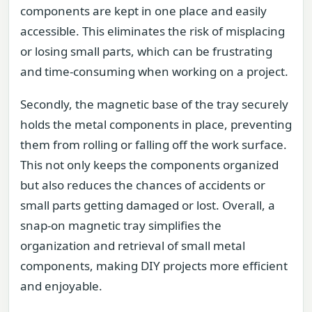
components are kept in one place and easily
accessible. This eliminates the risk of misplacing
or losing small parts, which can be frustrating
and time-consuming when working on a project.
Secondly, the magnetic base of the tray securely
holds the metal components in place, preventing
them from rolling or falling off the work surface.
This not only keeps the components organized
but also reduces the chances of accidents or
small parts getting damaged or lost. Overall, a
snap-on magnetic tray simplifies the
organization and retrieval of small metal
components, making DIY projects more efficient
and enjoyable.