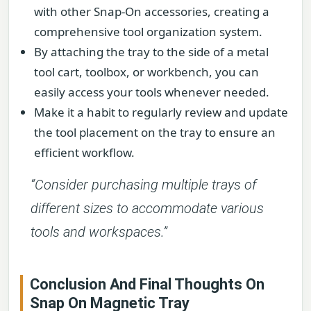
with other Snap-On accessories, creating a
comprehensive tool organization system.
By attaching the tray to the side of a metal
tool cart, toolbox, or workbench, you can
easily access your tools whenever needed.
Make it a habit to regularly review and update
the tool placement on the tray to ensure an
efficient workflow.
“Consider purchasing multiple trays of
different sizes to accommodate various
tools and workspaces.”
Conclusion And Final Thoughts On
Snap On Magnetic Tray