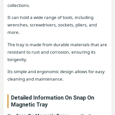
collections.
It can hold a wide range of tools, including
wrenches, screwdrivers, sockets, pliers, and
more.
The tray is made from durable materials that are
resistant to rust and corrosion, ensuring its
longevity.
Its simple and ergonomic design allows for easy
cleaning and maintenance.
Detailed Information On Snap On
Magnetic Tray