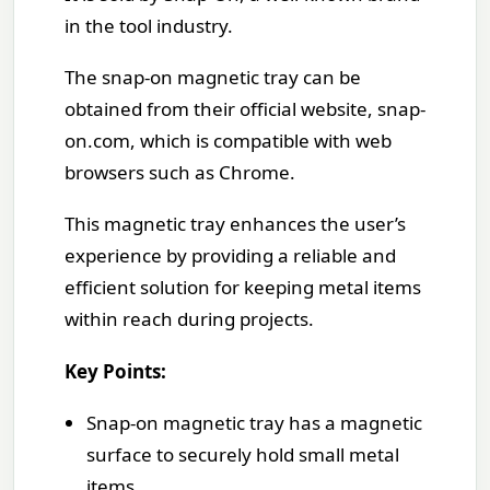
in the tool industry.
The snap-on magnetic tray can be
obtained from their official website, snap-
on.com, which is compatible with web
browsers such as Chrome.
This magnetic tray enhances the user’s
experience by providing a reliable and
efficient solution for keeping metal items
within reach during projects.
Key Points:
Snap-on magnetic tray has a magnetic
surface to securely hold small metal
items.