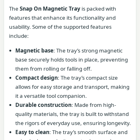
The
Snap On Magnetic Tray
is packed with
features that enhance its functionality and
usability. Some of the supported features
include:
Magnetic base
: The tray’s strong magnetic
base securely holds tools in place, preventing
them from rolling or falling off.
Compact design
: The tray’s compact size
allows for easy storage and transport, making
it a versatile tool companion.
Durable construction
: Made from high-
quality materials, the tray is built to withstand
the rigors of everyday use, ensuring longevity.
Easy to clean
: The tray’s smooth surface and