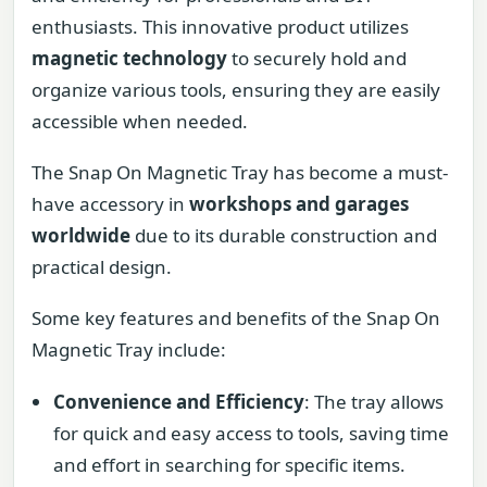
enthusiasts. This innovative product utilizes
magnetic technology
to securely hold and
organize various tools, ensuring they are easily
accessible when needed.
The Snap On Magnetic Tray has become a must-
have accessory in
workshops and garages
worldwide
due to its durable construction and
practical design.
Some key features and benefits of the Snap On
Magnetic Tray include:
Convenience and Efficiency
: The tray allows
for quick and easy access to tools, saving time
and effort in searching for specific items.