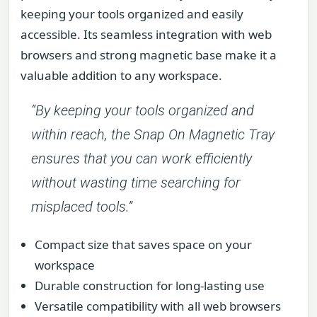
keeping your tools organized and easily
accessible. Its seamless integration with web
browsers and strong magnetic base make it a
valuable addition to any workspace.
“By keeping your tools organized and
within reach, the Snap On Magnetic Tray
ensures that you can work efficiently
without wasting time searching for
misplaced tools.”
Compact size that saves space on your
workspace
Durable construction for long-lasting use
Versatile compatibility with all web browsers