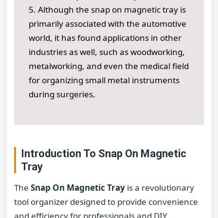
5. Although the snap on magnetic tray is
primarily associated with the automotive
world, it has found applications in other
industries as well, such as woodworking,
metalworking, and even the medical field
for organizing small metal instruments
during surgeries.
Introduction To Snap On Magnetic
Tray
The
Snap On Magnetic Tray
is a revolutionary
tool organizer designed to provide convenience
and efficiency for professionals and DIY