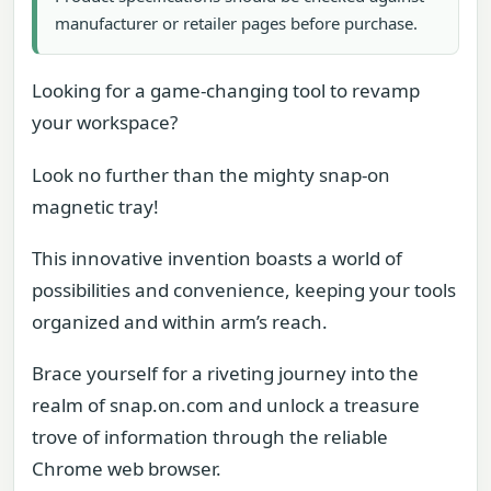
manufacturer or retailer pages before purchase.
Looking for a game-changing tool to revamp
your workspace?
Look no further than the mighty snap-on
magnetic tray!
This innovative invention boasts a world of
possibilities and convenience, keeping your tools
organized and within arm’s reach.
Brace yourself for a riveting journey into the
realm of snap.on.com and unlock a treasure
trove of information through the reliable
Chrome web browser.