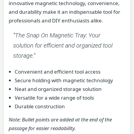
innovative magnetic technology, convenience,
and durability make it an indispensable tool for
professionals and DIY enthusiasts alike.
“The Snap On Magnetic Tray: Your
solution for efficient and organized tool
storage.”
Convenient and efficient tool access
Secure holding with magnetic technology
Neat and organized storage solution
Versatile for a wide range of tools
Durable construction
Note: Bullet points are added at the end of the
passage for easier readability.