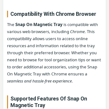
Compatibility With Chrome Browser
The
Snap On Magnetic Tray
is compatible with
various web browsers, including
Chrome
. This
compatibility allows users to access online
resources and information related to the tray
through their preferred browser. Whether you
need to browse for tool organization tips or want
to order additional accessories, using the Snap
On Magnetic Tray with Chrome ensures a
seamless and hassle-free experience
.
Supported Features Of Snap On
Magnetic Tray