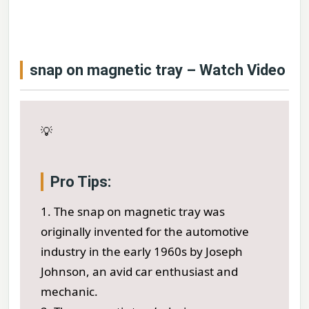
snap on magnetic tray – Watch Video
💡
Pro Tips:
1. The snap on magnetic tray was
originally invented for the automotive
industry in the early 1960s by Joseph
Johnson, an avid car enthusiast and
mechanic.