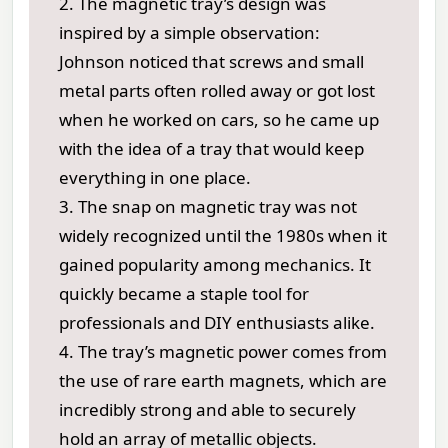
2. The magnetic tray’s design was
inspired by a simple observation:
Johnson noticed that screws and small
metal parts often rolled away or got lost
when he worked on cars, so he came up
with the idea of a tray that would keep
everything in one place.
3. The snap on magnetic tray was not
widely recognized until the 1980s when it
gained popularity among mechanics. It
quickly became a staple tool for
professionals and DIY enthusiasts alike.
4. The tray’s magnetic power comes from
the use of rare earth magnets, which are
incredibly strong and able to securely
hold an array of metallic objects.