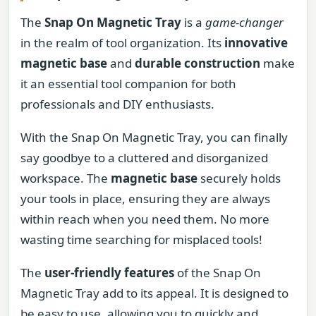
The
Snap On Magnetic Tray
is a
game-changer
in the realm of tool organization. Its
innovative
magnetic base
and
durable construction
make
it an essential tool companion for both
professionals and DIY enthusiasts.
With the Snap On Magnetic Tray, you can finally
say goodbye to a cluttered and disorganized
workspace. The
magnetic base
securely holds
your tools in place, ensuring they are always
within reach when you need them. No more
wasting time searching for misplaced tools!
The
user-friendly features
of the Snap On
Magnetic Tray add to its appeal. It is designed to
be easy to use, allowing you to quickly and