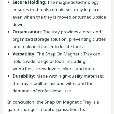
Secure Holding
: The magnetic technology
ensures that tools remain securely in place,
even when the tray is moved or turned upside
down.
Organization
: The tray provides a neat and
organized storage solution, preventing clutter
and making it easier to locate tools.
Versatility
: The Snap On Magnetic Tray can
hold a wide range of tools, including
wrenches, screwdrivers, pliers, and more.
Durability
: Made with high-quality materials,
the tray is built to last and withstand the
demands of professional use.
In conclusion, the Snap On Magnetic Tray is a
game-changer in tool organization. Its