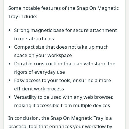
Some notable features of the Snap On Magnetic
Tray include:
Strong magnetic base for secure attachment
to metal surfaces
Compact size that does not take up much
space on your workspace
Durable construction that can withstand the
rigors of everyday use
Easy access to your tools, ensuring a more
efficient work process
Versatility to be used with any web browser,
making it accessible from multiple devices
In conclusion, the Snap On Magnetic Tray is a
practical tool that enhances your workflow by