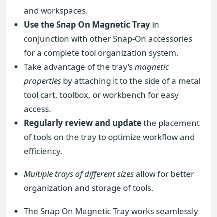
and workspaces.
Use the Snap On Magnetic Tray
in
conjunction with other Snap-On accessories
for a complete tool organization system.
Take advantage of the tray’s
magnetic
properties
by attaching it to the side of a metal
tool cart, toolbox, or workbench for easy
access.
Regularly review and update
the placement
of tools on the tray to optimize workflow and
efficiency.
Multiple trays of different sizes
allow for better
organization and storage of tools.
The Snap On Magnetic Tray works seamlessly