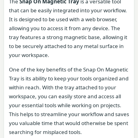
The
Snap On Magnetic Tray
is a versatile tool
that can be easily integrated into your workflow.
It is designed to be used with a web browser,
allowing you to access it from any device. The
tray features a strong magnetic base, allowing it
to be securely attached to any metal surface in
your workspace.
One of the key benefits of the Snap On Magnetic
Tray is its ability to keep your tools organized and
within reach. With the tray attached to your
workspace, you can easily store and access all
your essential tools while working on projects.
This helps to streamline your workflow and saves
you valuable time that would otherwise be spent
searching for misplaced tools.