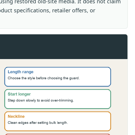
sing restored old-site media. It does not claim
uct specifications, retailer offers, or