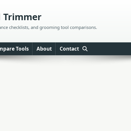
d Trimmer
ance checklists, and grooming tool comparisons.
mpare Tools
About
Contact