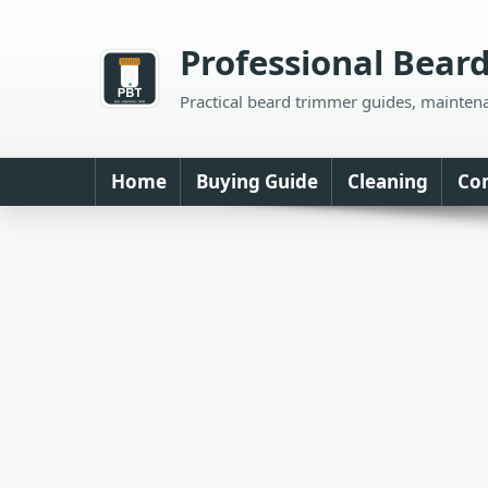
Skip
to
Professional Bear
content
Practical beard trimmer guides, mainten
Home
Buying Guide
Cleaning
Co