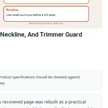
 Neckline, And Trimmer Guard
. Product specifications should be checked against
ase.
 recovered page was rebuilt as a practical