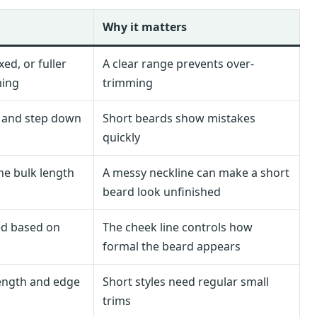
Why it matters
ed, or fuller
A clear range prevents over-
ming
trimming
d and step down
Short beards show mistakes
quickly
the bulk length
A messy neckline can make a short
beard look unfinished
ed based on
The cheek line controls how
formal the beard appears
length and edge
Short styles need regular small
trims