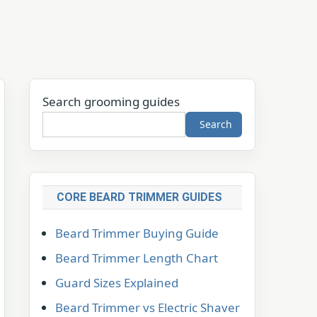
Search grooming guides
Search
CORE BEARD TRIMMER GUIDES
Beard Trimmer Buying Guide
Beard Trimmer Length Chart
Guard Sizes Explained
Beard Trimmer vs Electric Shaver