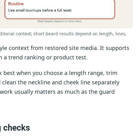
ditorial context; short beard results depend on length, lines,
le context from restored site media. It supports
 a trend ranking or product test.
k best when you choose a length range, trim
d clean the neckline and cheek line separately
 work usually matters as much as the guard
g checks