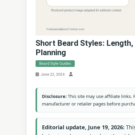
Short Beard Styles: Length,
Planning
Beard Style Guides
June 22, 2024
Disclosure:
This site may use affiliate links
manufacturer or retailer pages before purch
Editorial update, June 19, 2026:
This