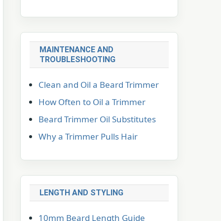
MAINTENANCE AND
TROUBLESHOOTING
Clean and Oil a Beard Trimmer
How Often to Oil a Trimmer
Beard Trimmer Oil Substitutes
Why a Trimmer Pulls Hair
LENGTH AND STYLING
10mm Beard Length Guide