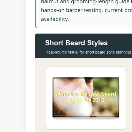
haircut and grooming-length guide u
hands-on barber testing, current prod
availability.