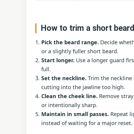
How to trim a short beard
Pick the beard range.
Decide whethe
or a slightly fuller short beard.
Start longer.
Use a longer guard firs
full.
Set the neckline.
Trim the neckline
cutting into the jawline too high.
Clean the cheek line.
Remove stray 
or intentionally sharp.
Maintain in small passes.
Repeat li
instead of waiting for a major reset.