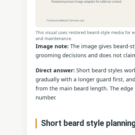
This visual uses restored beard-style media for e
and maintenance.
Image note:
The image gives beard-sty
grooming decisions and does not claim
Direct answer:
Short beard styles wor
gradually with a longer guard first, an
from the main beard length. The edge
number.
Short beard style plannin