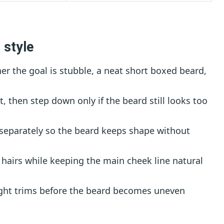
 style
r the goal is stubble, a neat short boxed beard,
t, then step down only if the beard still looks too
 separately so the beard keeps shape without
hairs while keeping the main cheek line natural
ght trims before the beard becomes uneven