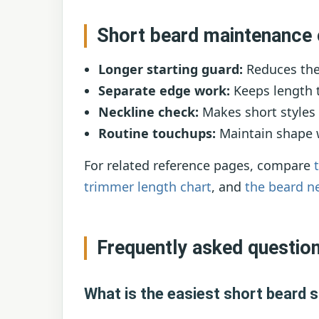
Short beard maintenance 
Longer starting guard:
Reduces the 
Separate edge work:
Keeps length t
Neckline check:
Makes short styles 
Routine touchups:
Maintain shape wi
For related reference pages, compare
trimmer length chart
, and
the beard n
Frequently asked questio
What is the easiest short beard s