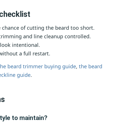
checklist
chance of cutting the beard too short.
rimming and line cleanup controlled.
look intentional.
thout a full restart.
the beard trimmer buying guide
,
the beard
eckline guide
.
ns
tyle to maintain?