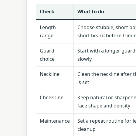
Check
What to do
Length
Choose stubble, short box
range
short beard before trim
Guard
Start with a longer guar
choice
slowly
Neckline
Clean the neckline after 
is set
Cheek line
Keep natural or sharpen
face shape and density
Maintenance
Set a repeat routine for 
cleanup