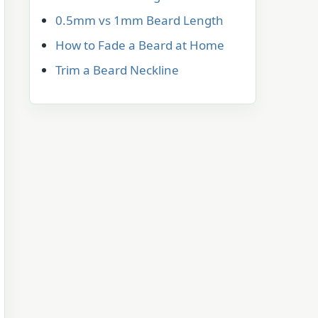
0.5mm vs 1mm Beard Length
How to Fade a Beard at Home
Trim a Beard Neckline