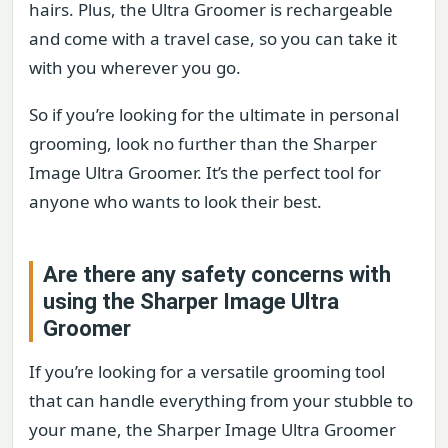
hairs. Plus, the Ultra Groomer is rechargeable
and come with a travel case, so you can take it
with you wherever you go.
So if you’re looking for the ultimate in personal
grooming, look no further than the Sharper
Image Ultra Groomer. It’s the perfect tool for
anyone who wants to look their best.
Are there any safety concerns with
using the Sharper Image Ultra
Groomer
If you’re looking for a versatile grooming tool
that can handle everything from your stubble to
your mane, the Sharper Image Ultra Groomer