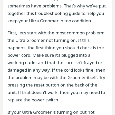
sometimes have problems. That’s why we’ve put
together this troubleshooting guide to help you
keep your Ultra Groomer in top condition.
First, let’s start with the most common problem:
the Ultra Groomer not turning on. If this
happens, the first thing you should check is the
power cord. Make sure it’s plugged into a
working outlet and that the cord isn’t frayed or
damaged in any way. If the cord looks fine, then
the problem may be with the Groomer itself. Try
pressing the reset button on the back of the
unit. If that doesn’t work, then you may need to
replace the power switch.
If your Ultra Groomer is turning on but not