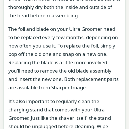
thoroughly dry both the inside and outside of
the head before reassembling.
The foil and blade on your Ultra Groomer need
to be replaced every few months, depending on
how often you use it. To replace the foil, simply
pop off the old one and snap on a new one.
Replacing the blade is a little more involved –
you’ll need to remove the old blade assembly
and insert the new one. Both replacement parts
are available from Sharper Image.
It’s also important to regularly clean the
charging stand that comes with your Ultra
Groomer. Just like the shaver itself, the stand
should be unplugged before cleaning. Wipe