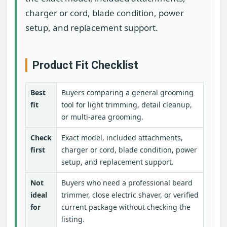
charger or cord, blade condition, power
setup, and replacement support.
Product Fit Checklist
Best
Buyers comparing a general grooming
fit
tool for light trimming, detail cleanup,
or multi-area grooming.
Check
Exact model, included attachments,
first
charger or cord, blade condition, power
setup, and replacement support.
Not
Buyers who need a professional beard
ideal
trimmer, close electric shaver, or verified
for
current package without checking the
listing.