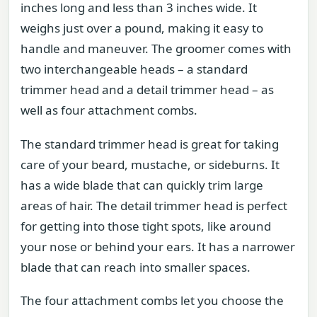
inches long and less than 3 inches wide. It
weighs just over a pound, making it easy to
handle and maneuver. The groomer comes with
two interchangeable heads – a standard
trimmer head and a detail trimmer head – as
well as four attachment combs.
The standard trimmer head is great for taking
care of your beard, mustache, or sideburns. It
has a wide blade that can quickly trim large
areas of hair. The detail trimmer head is perfect
for getting into those tight spots, like around
your nose or behind your ears. It has a narrower
blade that can reach into smaller spaces.
The four attachment combs let you choose the