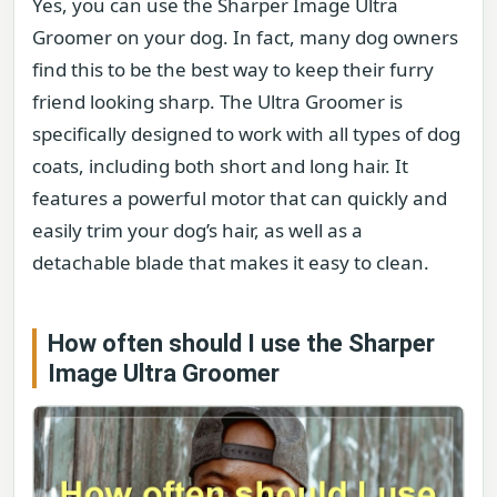
Yes, you can use the Sharper Image Ultra
Groomer on your dog. In fact, many dog owners
find this to be the best way to keep their furry
friend looking sharp. The Ultra Groomer is
specifically designed to work with all types of dog
coats, including both short and long hair. It
features a powerful motor that can quickly and
easily trim your dog’s hair, as well as a
detachable blade that makes it easy to clean.
How often should I use the Sharper
Image Ultra Groomer