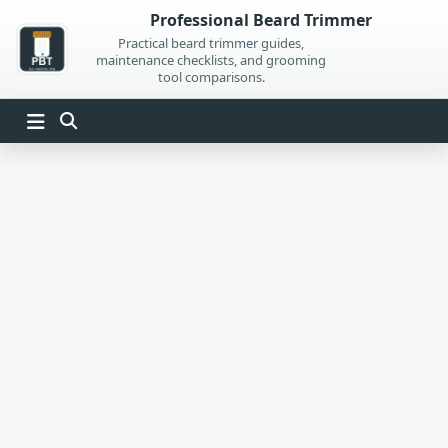
Skip
Professional Beard Trimmer
to
Practical beard trimmer guides,
maintenance checklists, and grooming
content
tool comparisons.