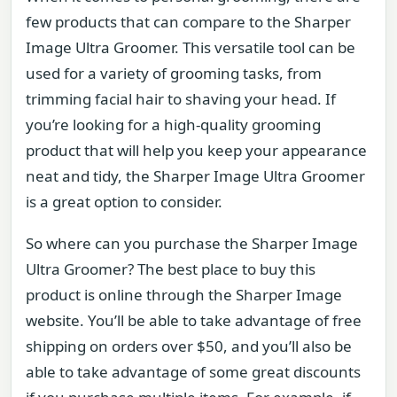
few products that can compare to the Sharper
Image Ultra Groomer. This versatile tool can be
used for a variety of grooming tasks, from
trimming facial hair to shaving your head. If
you’re looking for a high-quality grooming
product that will help you keep your appearance
neat and tidy, the Sharper Image Ultra Groomer
is a great option to consider.
So where can you purchase the Sharper Image
Ultra Groomer? The best place to buy this
product is online through the Sharper Image
website. You’ll be able to take advantage of free
shipping on orders over $50, and you’ll also be
able to take advantage of some great discounts