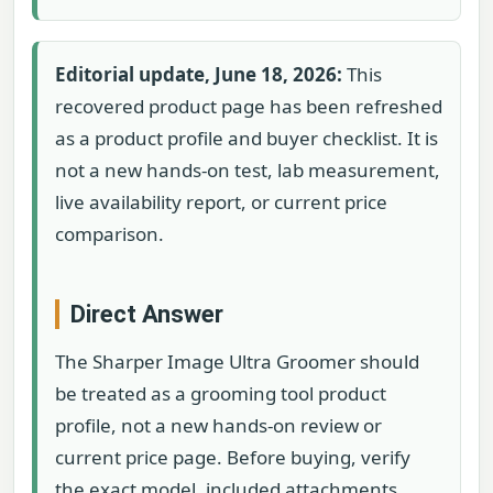
Editorial update, June 18, 2026:
This
recovered product page has been refreshed
as a product profile and buyer checklist. It is
not a new hands-on test, lab measurement,
live availability report, or current price
comparison.
Direct Answer
The Sharper Image Ultra Groomer should
be treated as a grooming tool product
profile, not a new hands-on review or
current price page. Before buying, verify
the exact model, included attachments,