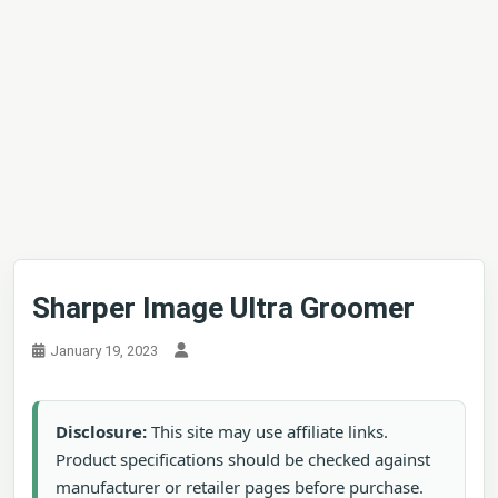
Sharper Image Ultra Groomer
January 19, 2023
Disclosure:
This site may use affiliate links.
Product specifications should be checked against
manufacturer or retailer pages before purchase.