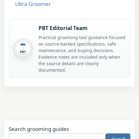
Ultra Groomer
PBT Editorial Team
Practical grooming tool guidance focused
on source-backed specifications, safe
maintenance, and buying decisions.
Evidence notes are included only when
the source details are clearly
documented.
Search grooming guides
Search