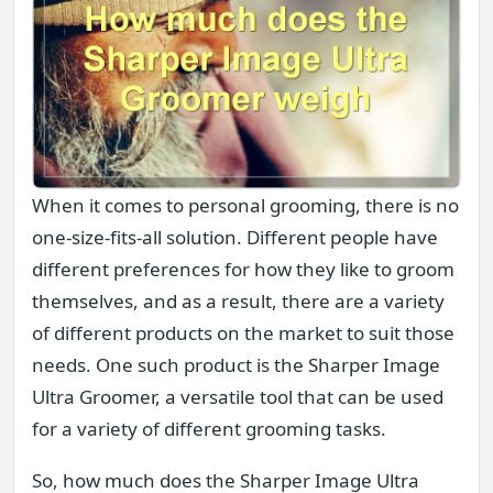
When it comes to personal grooming, there is no
one-size-fits-all solution. Different people have
different preferences for how they like to groom
themselves, and as a result, there are a variety
of different products on the market to suit those
needs. One such product is the Sharper Image
Ultra Groomer, a versatile tool that can be used
for a variety of different grooming tasks.
So, how much does the Sharper Image Ultra