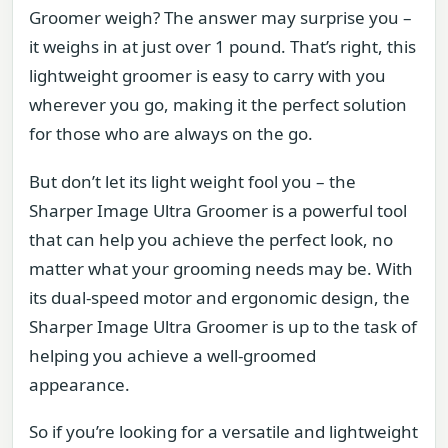
Groomer weigh? The answer may surprise you –
it weighs in at just over 1 pound. That’s right, this
lightweight groomer is easy to carry with you
wherever you go, making it the perfect solution
for those who are always on the go.
But don’t let its light weight fool you – the
Sharper Image Ultra Groomer is a powerful tool
that can help you achieve the perfect look, no
matter what your grooming needs may be. With
its dual-speed motor and ergonomic design, the
Sharper Image Ultra Groomer is up to the task of
helping you achieve a well-groomed
appearance.
So if you’re looking for a versatile and lightweight