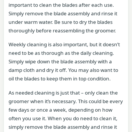
important to clean the blades after each use.
Simply remove the blade assembly and rinse it
under warm water. Be sure to dry the blades
thoroughly before reassembling the groomer.
Weekly cleaning is also important, but it doesn’t
need to be as thorough as the daily cleaning.
Simply wipe down the blade assembly with a
damp cloth and dry it off. You may also want to
oil the blades to keep them in top condition.
As needed cleaning is just that – only clean the
groomer when it’s necessary. This could be every
few days or once a week, depending on how
often you use it. When you do need to clean it,
simply remove the blade assembly and rinse it