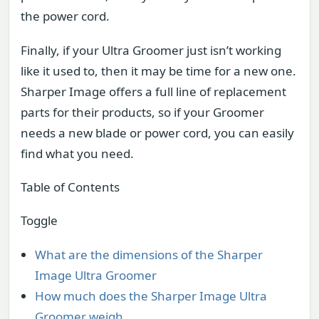
the power cord.
Finally, if your Ultra Groomer just isn’t working
like it used to, then it may be time for a new one.
Sharper Image offers a full line of replacement
parts for their products, so if your Groomer
needs a new blade or power cord, you can easily
find what you need.
Table of Contents
Toggle
What are the dimensions of the Sharper
Image Ultra Groomer
How much does the Sharper Image Ultra
Groomer weigh