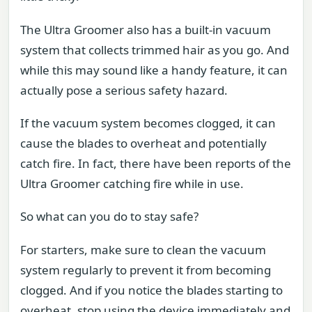
The Ultra Groomer also has a built-in vacuum
system that collects trimmed hair as you go. And
while this may sound like a handy feature, it can
actually pose a serious safety hazard.
If the vacuum system becomes clogged, it can
cause the blades to overheat and potentially
catch fire. In fact, there have been reports of the
Ultra Groomer catching fire while in use.
So what can you do to stay safe?
For starters, make sure to clean the vacuum
system regularly to prevent it from becoming
clogged. And if you notice the blades starting to
overheat, stop using the device immediately and