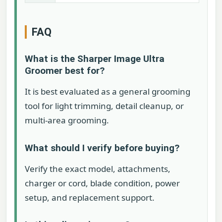
FAQ
What is the Sharper Image Ultra
Groomer best for?
It is best evaluated as a general grooming
tool for light trimming, detail cleanup, or
multi-area grooming.
What should I verify before buying?
Verify the exact model, attachments,
charger or cord, blade condition, power
setup, and replacement support.