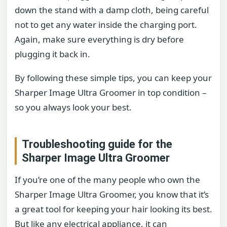
down the stand with a damp cloth, being careful
not to get any water inside the charging port.
Again, make sure everything is dry before
plugging it back in.
By following these simple tips, you can keep your
Sharper Image Ultra Groomer in top condition –
so you always look your best.
Troubleshooting guide for the
Sharper Image Ultra Groomer
If you’re one of the many people who own the
Sharper Image Ultra Groomer, you know that it’s
a great tool for keeping your hair looking its best.
But like any electrical appliance, it can