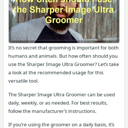
It’s no secret that grooming is important for both
humans and animals. But how often should you
use the Sharper Image Ultra Groomer? Let’s take
a look at the recommended usage for this
versatile tool.
The Sharper Image Ultra Groomer can be used
daily, weekly, or as needed. For best results,
follow the manufacturer’s instructions.
If you’re using the groomer on a daily basis, it’s