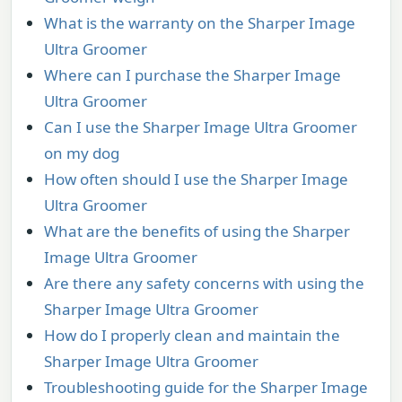
What is the warranty on the Sharper Image
Ultra Groomer
Where can I purchase the Sharper Image
Ultra Groomer
Can I use the Sharper Image Ultra Groomer
on my dog
How often should I use the Sharper Image
Ultra Groomer
What are the benefits of using the Sharper
Image Ultra Groomer
Are there any safety concerns with using the
Sharper Image Ultra Groomer
How do I properly clean and maintain the
Sharper Image Ultra Groomer
Troubleshooting guide for the Sharper Image