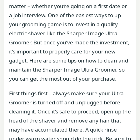
matter – whether you’re going on a first date or
a job interview. One of the easiest ways to up
your grooming game is to invest in a quality
electric shaver, like the Sharper Image Ultra
Groomer. But once you’ve made the investment,
it’s important to properly care for your new
gadget. Here are some tips on how to clean and
maintain the Sharper Image Ultra Groomer, so
you can get the most out of your purchase.
First things first – always make sure your Ultra
Groomer is turned off and unplugged before
cleaning it. Once it’s safe to proceed, open up the
head of the shaver and remove any hair that
may have accumulated there. A quick rinse
under warm water should do the trick. Be sure to