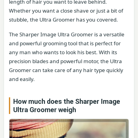
length of hair you want to leave behind.
Whether you want a close shave or just a bit of
stubble, the Ultra Groomer has you covered.
The Sharper Image Ultra Groomer is a versatile
and powerful grooming tool that is perfect for
any man who wants to look his best. With its
precision blades and powerful motor, the Ultra
Groomer can take care of any hair type quickly
and easily.
How much does the Sharper Image
Ultra Groomer weigh