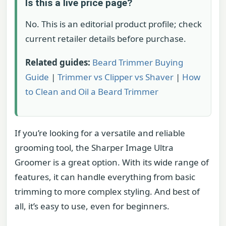
Is this a live price page?
No. This is an editorial product profile; check
current retailer details before purchase.
Related guides:
Beard Trimmer Buying
Guide
|
Trimmer vs Clipper vs Shaver
|
How
to Clean and Oil a Beard Trimmer
If you’re looking for a versatile and reliable
grooming tool, the Sharper Image Ultra
Groomer is a great option. With its wide range of
features, it can handle everything from basic
trimming to more complex styling. And best of
all, it’s easy to use, even for beginners.