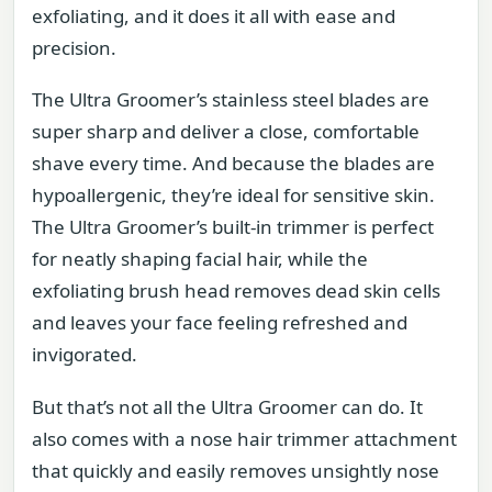
exfoliating, and it does it all with ease and
precision.
The Ultra Groomer’s stainless steel blades are
super sharp and deliver a close, comfortable
shave every time. And because the blades are
hypoallergenic, they’re ideal for sensitive skin.
The Ultra Groomer’s built-in trimmer is perfect
for neatly shaping facial hair, while the
exfoliating brush head removes dead skin cells
and leaves your face feeling refreshed and
invigorated.
But that’s not all the Ultra Groomer can do. It
also comes with a nose hair trimmer attachment
that quickly and easily removes unsightly nose