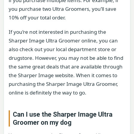
if you purchase multiple items. For example, if
you purchase two Ultra Groomers, you’ll save
10% off your total order.
If you’re not interested in purchasing the
Sharper Image Ultra Groomer online, you can
also check out your local department store or
drugstore. However, you may not be able to find
the same great deals that are available through
the Sharper Image website. When it comes to
purchasing the Sharper Image Ultra Groomer,
online is definitely the way to go.
Can I use the Sharper Image Ultra
Groomer on my dog