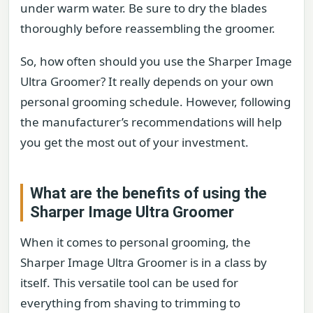
under warm water. Be sure to dry the blades
thoroughly before reassembling the groomer.
So, how often should you use the Sharper Image
Ultra Groomer? It really depends on your own
personal grooming schedule. However, following
the manufacturer’s recommendations will help
you get the most out of your investment.
What are the benefits of using the
Sharper Image Ultra Groomer
When it comes to personal grooming, the
Sharper Image Ultra Groomer is in a class by
itself. This versatile tool can be used for
everything from shaving to trimming to