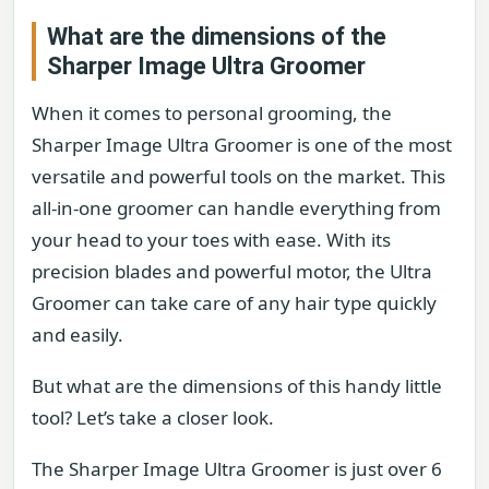
What are the dimensions of the
Sharper Image Ultra Groomer
When it comes to personal grooming, the
Sharper Image Ultra Groomer is one of the most
versatile and powerful tools on the market. This
all-in-one groomer can handle everything from
your head to your toes with ease. With its
precision blades and powerful motor, the Ultra
Groomer can take care of any hair type quickly
and easily.
But what are the dimensions of this handy little
tool? Let’s take a closer look.
The Sharper Image Ultra Groomer is just over 6