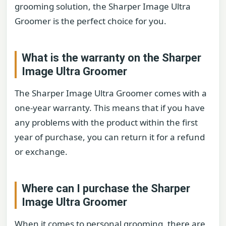
grooming solution, the Sharper Image Ultra
Groomer is the perfect choice for you.
What is the warranty on the Sharper
Image Ultra Groomer
The Sharper Image Ultra Groomer comes with a
one-year warranty. This means that if you have
any problems with the product within the first
year of purchase, you can return it for a refund
or exchange.
Where can I purchase the Sharper
Image Ultra Groomer
When it comes to personal grooming, there are