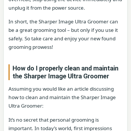
unplug it from the power source.
In short, the Sharper Image Ultra Groomer can
be a great grooming tool – but only if you use it
safely. So take care and enjoy your new found
grooming prowess!
How do I properly clean and maintain
the Sharper Image Ultra Groomer
Assuming you would like an article discussing
how to clean and maintain the Sharper Image
Ultra Groomer:
It’s no secret that personal grooming is
important. In today’s world, first impressions