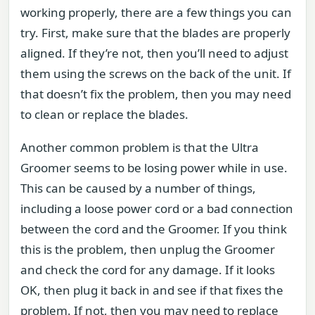
working properly, there are a few things you can
try. First, make sure that the blades are properly
aligned. If they’re not, then you’ll need to adjust
them using the screws on the back of the unit. If
that doesn’t fix the problem, then you may need
to clean or replace the blades.
Another common problem is that the Ultra
Groomer seems to be losing power while in use.
This can be caused by a number of things,
including a loose power cord or a bad connection
between the cord and the Groomer. If you think
this is the problem, then unplug the Groomer
and check the cord for any damage. If it looks
OK, then plug it back in and see if that fixes the
problem. If not, then you may need to replace