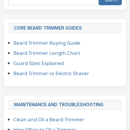
CORE BEARD TRIMMER GUIDES
Beard Trimmer Buying Guide
Beard Trimmer Length Chart
Guard Sizes Explained
Beard Trimmer vs Electric Shaver
MAINTENANCE AND TROUBLESHOOTING
Clean and Oil a Beard Trimmer
How Often to Oil a Trimmer