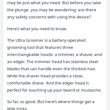
may be just what you need. But before you take
the plunge, you may be wondering: are there
any safety concerns with using this device?
Here’s what you need to know.
The Ultra Groomer is a battery-operated
grooming tool that features three
interchangeable heads: a trimmer, a shaver, and
an edger. The trimmer head has stainless steel
blades that can handle even the thickest hair,
while the shaver head provides a close,
comfortable shave. And the edger head is
perfect for touching up your beard or mustache.
So far, so good. But here’s where things get a
little tricky.