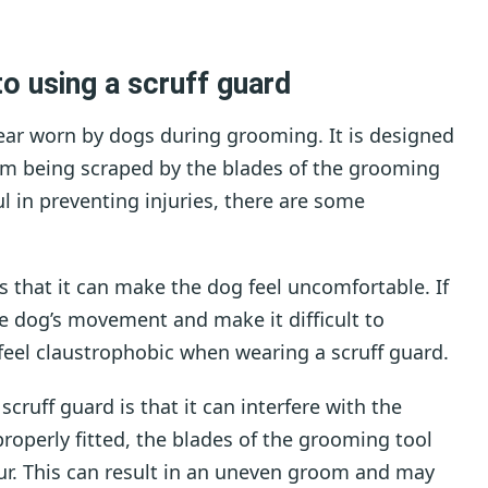
o using a scruff guard
 gear worn by dogs during grooming. It is designed
rom being scraped by the blades of the grooming
ul in preventing injuries, there are some
s that it can make the dog feel uncomfortable. If
the dog’s movement and make it difficult to
feel claustrophobic when wearing a scruff guard.
cruff guard is that it can interfere with the
roperly fitted, the blades of the grooming tool
ur. This can result in an uneven groom and may