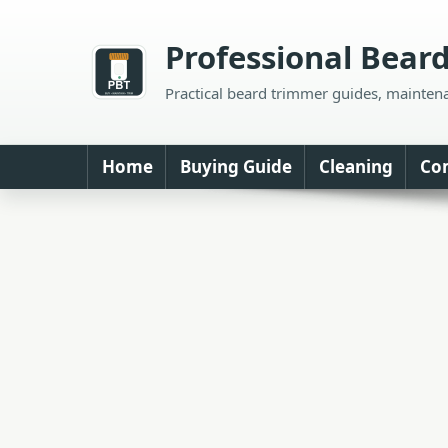
Skip
to
Professional Bear
content
Practical beard trimmer guides, mainten
Home
Buying Guide
Cleaning
Co