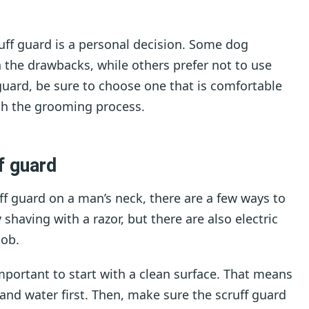
ruff guard is a personal decision. Some dog
 the drawbacks, while others prefer not to use
 guard, be sure to choose one that is comfortable
ith the grooming process.
f guard
ff guard on a man’s neck, there are a few ways to
having with a razor, but there are also electric
job.
portant to start with a clean surface. That means
nd water first. Then, make sure the scruff guard