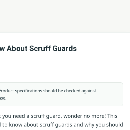
w About Scruff Guards
. Product specifications should be checked against
ase.
t you need a scruff guard, wonder no more! This
eed to know about scruff guards and why you should