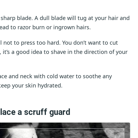
 a sharp blade. A dull blade will tug at your hair and
lead to razor burn or ingrown hairs.
 not to press too hard. You don’t want to cut
, it’s a good idea to shave in the direction of your
ace and neck with cold water to soothe any
 keep your skin hydrated.
lace a scruff guard