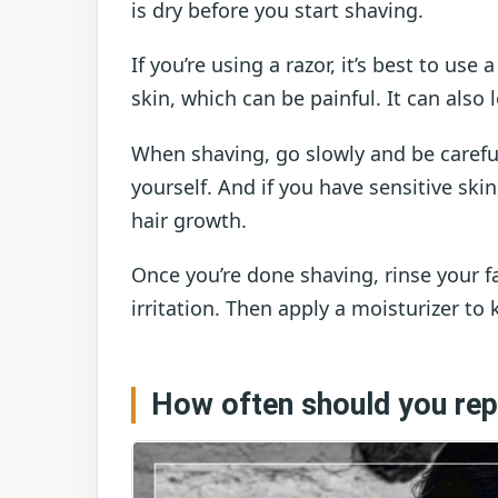
is dry before you start shaving.
If you’re using a razor, it’s best to use
skin, which can be painful. It can also 
When shaving, go slowly and be careful
yourself. And if you have sensitive skin
hair growth.
Once you’re done shaving, rinse your f
irritation. Then apply a moisturizer to
How often should you rep