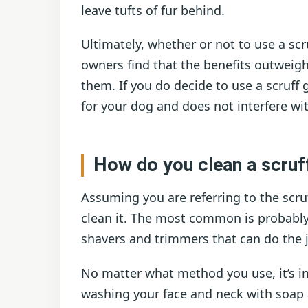
leave tufts of fur behind.
Ultimately, whether or not to use a sc
owners find that the benefits outweigh
them. If you do decide to use a scruff
for your dog and does not interfere w
How do you clean a scruf
Assuming you are referring to the scru
clean it. The most common is probably s
shavers and trimmers that can do the 
No matter what method you use, it’s im
washing your face and neck with soap a