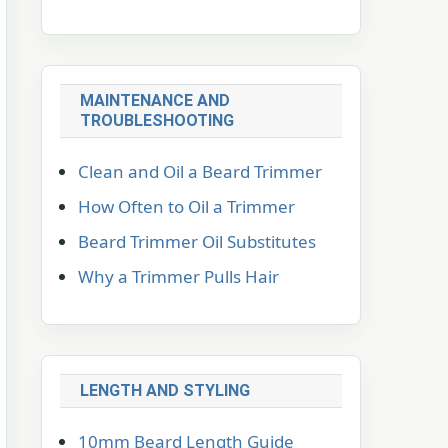
MAINTENANCE AND
TROUBLESHOOTING
Clean and Oil a Beard Trimmer
How Often to Oil a Trimmer
Beard Trimmer Oil Substitutes
Why a Trimmer Pulls Hair
LENGTH AND STYLING
10mm Beard Length Guide