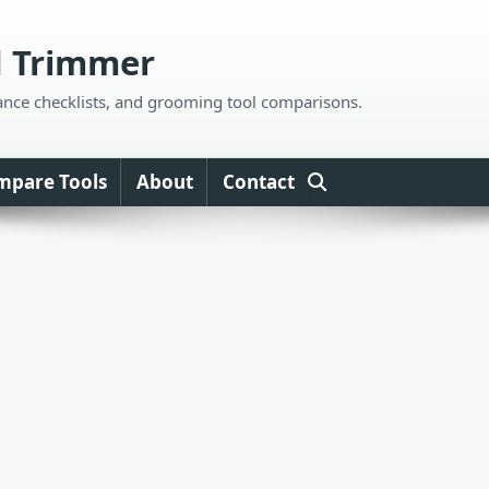
d Trimmer
ance checklists, and grooming tool comparisons.
mpare Tools
About
Contact