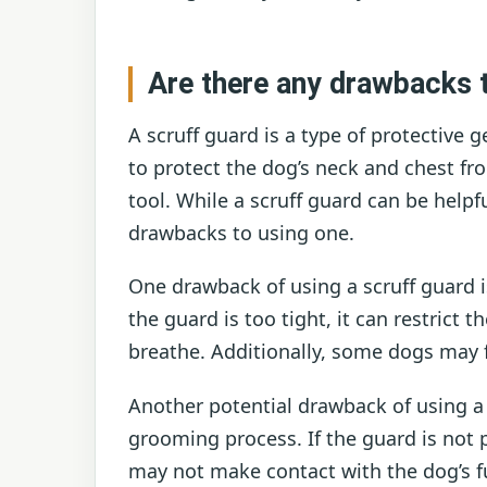
Are there any drawbacks t
A scruff guard is a type of protective
to protect the dog’s neck and chest f
tool. While a scruff guard can be helpf
drawbacks to using one.
One drawback of using a scruff guard i
the guard is too tight, it can restrict 
breathe. Additionally, some dogs may 
Another potential drawback of using a s
grooming process. If the guard is not p
may not make contact with the dog’s f