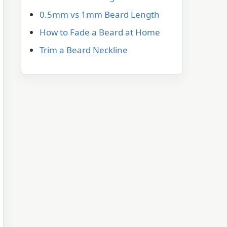
0.5mm vs 1mm Beard Length
How to Fade a Beard at Home
Trim a Beard Neckline