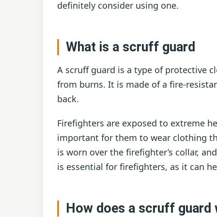
definitely consider using one.
What is a scruff guard
A scruff guard is a type of protective c
from burns. It is made of a fire-resista
back.
Firefighters are exposed to extreme hea
important for them to wear clothing th
is worn over the firefighter’s collar, a
is essential for firefighters, as it can h
How does a scruff guard