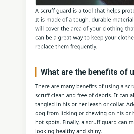
A scruff guard is a tool that helps pr
It is made of a tough, durable material
will cover the area of your clothing th
can be a great way to keep your cloth
replace them frequently.
What are the benefits of u
There are many benefits of using a scru
scruff clean and free of debris. It can 
tangled in his or her leash or collar. A
dog from licking or chewing on his or h
hot spots. Finally, a scruff guard can m
looking healthy and shiny.