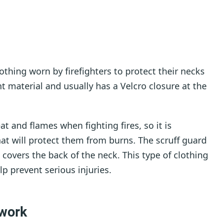
lothing worn by firefighters to protect their necks
nt material and usually has a Velcro closure at the
t and flames when fighting fires, so it is
at will protect them from burns. The scruff guard
nd covers the back of the neck. This type of clothing
elp prevent serious injuries.
 work