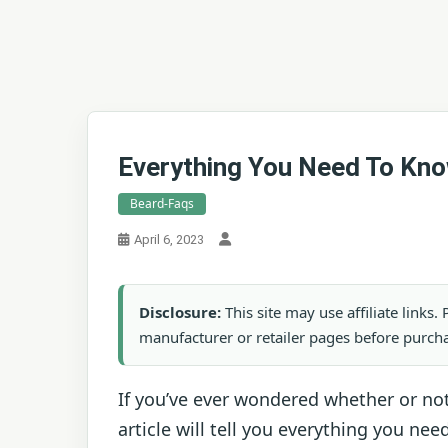
Everything You Need To Kno
Beard-Faqs
April 6, 2023
Disclosure:
This site may use affiliate links
manufacturer or retailer pages before purch
If you’ve ever wondered whether or no
article will tell you everything you n