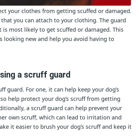
otect your clothes from getting scuffed or damaged.
 that you can attach to your clothing. The guard
at is most likely to get scuffed or damaged. This
es looking new and help you avoid having to
sing a scruff guard
ff guard. For one, it can help keep your dog’s
also help protect your dog’s scruff from getting
dditionally, a scruff guard can help prevent your
er own scruff, which can lead to irritation and
ake it easier to brush your dog’s scruff and keep it