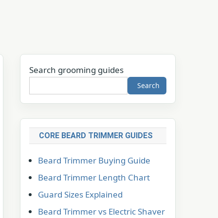
Search grooming guides
Search
CORE BEARD TRIMMER GUIDES
Beard Trimmer Buying Guide
Beard Trimmer Length Chart
Guard Sizes Explained
Beard Trimmer vs Electric Shaver