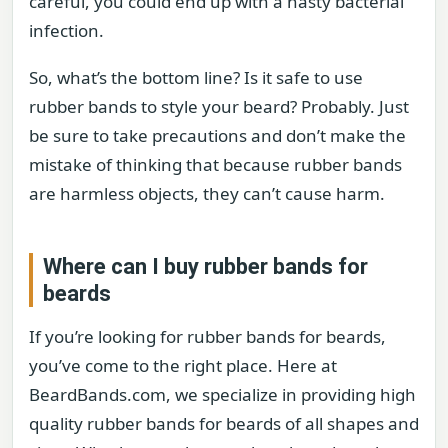
careful, you could end up with a nasty bacterial
infection.
So, what’s the bottom line? Is it safe to use
rubber bands to style your beard? Probably. Just
be sure to take precautions and don’t make the
mistake of thinking that because rubber bands
are harmless objects, they can’t cause harm.
Where can I buy rubber bands for
beards
If you’re looking for rubber bands for beards,
you’ve come to the right place. Here at
BeardBands.com, we specialize in providing high
quality rubber bands for beards of all shapes and