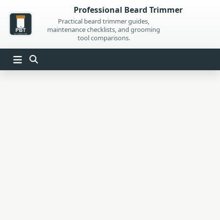
Skip
Professional Beard Trimmer
to
Practical beard trimmer guides,
maintenance checklists, and grooming
content
tool comparisons.