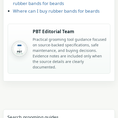
rubber bands for beards
Where can I buy rubber bands for beards
PBT Editorial Team
Practical grooming tool guidance focused
on source-backed specifications, safe
maintenance, and buying decisions.
Evidence notes are included only when
the source details are clearly
documented.
Search grooming guides