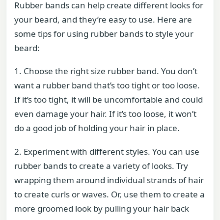
Rubber bands can help create different looks for
your beard, and they’re easy to use. Here are
some tips for using rubber bands to style your
beard:
1. Choose the right size rubber band. You don’t
want a rubber band that’s too tight or too loose.
If it’s too tight, it will be uncomfortable and could
even damage your hair. If it’s too loose, it won’t
do a good job of holding your hair in place.
2. Experiment with different styles. You can use
rubber bands to create a variety of looks. Try
wrapping them around individual strands of hair
to create curls or waves. Or, use them to create a
more groomed look by pulling your hair back