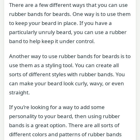
There are a few different ways that you can use
rubber bands for beards. One way is to use them
to keep your beard in place. If you have a
particularly unruly beard, you can use a rubber
band to help keep it under control.
Another way to use rubber bands for beards is to
use them as a styling tool. You can create all
sorts of different styles with rubber bands. You
can make your beard look curly, wavy, or even
straight.
If you’re looking for a way to add some
personality to your beard, then using rubber
bands is a great option. There are all sorts of
different colors and patterns of rubber bands