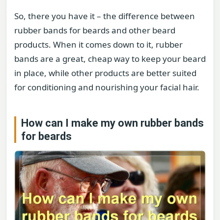
So, there you have it – the difference between
rubber bands for beards and other beard
products. When it comes down to it, rubber
bands are a great, cheap way to keep your beard
in place, while other products are better suited
for conditioning and nourishing your facial hair.
How can I make my own rubber bands
for beards