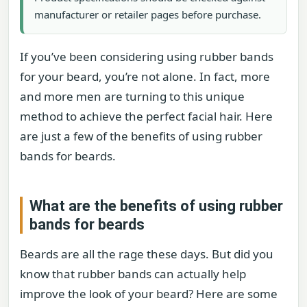
manufacturer or retailer pages before purchase.
If you’ve been considering using rubber bands
for your beard, you’re not alone. In fact, more
and more men are turning to this unique
method to achieve the perfect facial hair. Here
are just a few of the benefits of using rubber
bands for beards.
What are the benefits of using rubber
bands for beards
Beards are all the rage these days. But did you
know that rubber bands can actually help
improve the look of your beard? Here are some