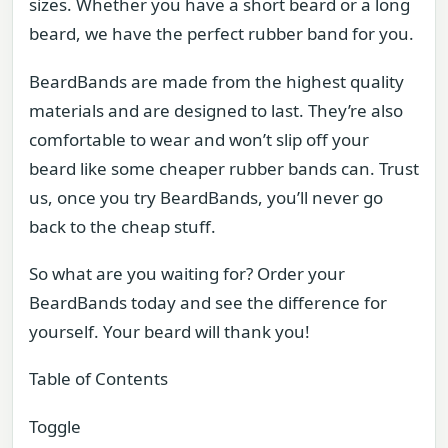
sizes. Whether you have a short beard or a long
beard, we have the perfect rubber band for you.
BeardBands are made from the highest quality
materials and are designed to last. They’re also
comfortable to wear and won’t slip off your
beard like some cheaper rubber bands can. Trust
us, once you try BeardBands, you’ll never go
back to the cheap stuff.
So what are you waiting for? Order your
BeardBands today and see the difference for
yourself. Your beard will thank you!
Table of Contents
Toggle