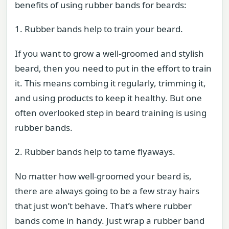
benefits of using rubber bands for beards:
1. Rubber bands help to train your beard.
If you want to grow a well-groomed and stylish
beard, then you need to put in the effort to train
it. This means combing it regularly, trimming it,
and using products to keep it healthy. But one
often overlooked step in beard training is using
rubber bands.
2. Rubber bands help to tame flyaways.
No matter how well-groomed your beard is,
there are always going to be a few stray hairs
that just won’t behave. That’s where rubber
bands come in handy. Just wrap a rubber band