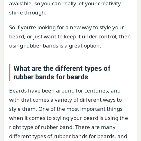
available, so you can really let your creativity
shine through.
So if you’re looking for a new way to style your
beard, or just want to keep it under control, then
using rubber bands is a great option.
What are the different types of
rubber bands for beards
Beards have been around for centuries, and
with that comes a variety of different ways to
style them. One of the most important things
when it comes to styling your beard is using the
right type of rubber band. There are many
different types of rubber bands for beards, and