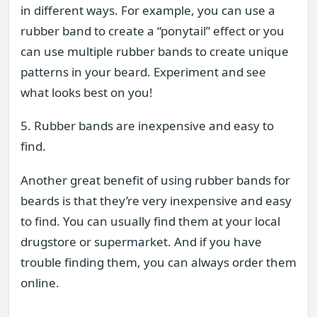
in different ways. For example, you can use a
rubber band to create a “ponytail” effect or you
can use multiple rubber bands to create unique
patterns in your beard. Experiment and see
what looks best on you!
5. Rubber bands are inexpensive and easy to
find.
Another great benefit of using rubber bands for
beards is that they’re very inexpensive and easy
to find. You can usually find them at your local
drugstore or supermarket. And if you have
trouble finding them, you can always order them
online.