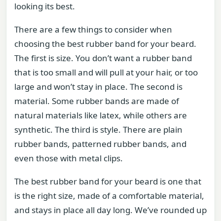
looking its best.
There are a few things to consider when
choosing the best rubber band for your beard.
The first is size. You don’t want a rubber band
that is too small and will pull at your hair, or too
large and won’t stay in place. The second is
material. Some rubber bands are made of
natural materials like latex, while others are
synthetic. The third is style. There are plain
rubber bands, patterned rubber bands, and
even those with metal clips.
The best rubber band for your beard is one that
is the right size, made of a comfortable material,
and stays in place all day long. We’ve rounded up