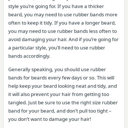
style you’re going for. If you have a thicker
beard, you may need to use rubber bands more
often to keep it tidy. If you have a longer beard,
you may need to use rubber bands less often to
avoid damaging your hair. And if you’re going for
a particular style, you’ll need to use rubber
bands accordingly.
Generally speaking, you should use rubber
bands for beards every few days or so. This will
help keep your beard looking neat and tidy, and
it will also prevent your hair from getting too
tangled. Just be sure to use the right size rubber
band for your beard, and don’t pull too tight –
you don’t want to damage your hair!