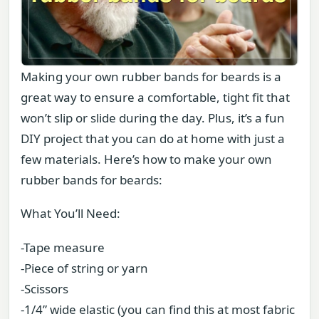
Making your own rubber bands for beards is a
great way to ensure a comfortable, tight fit that
won’t slip or slide during the day. Plus, it’s a fun
DIY project that you can do at home with just a
few materials. Here’s how to make your own
rubber bands for beards:
What You’ll Need:
-Tape measure
-Piece of string or yarn
-Scissors
-1/4” wide elastic (you can find this at most fabric