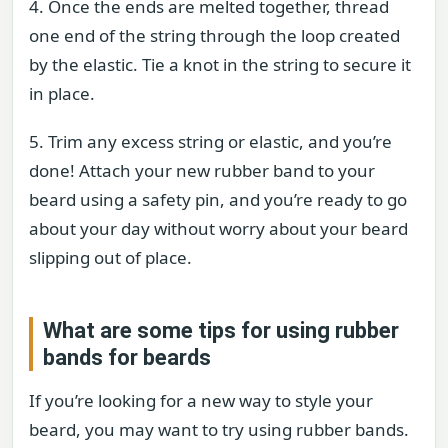
4. Once the ends are melted together, thread
one end of the string through the loop created
by the elastic. Tie a knot in the string to secure it
in place.
5. Trim any excess string or elastic, and you’re
done! Attach your new rubber band to your
beard using a safety pin, and you’re ready to go
about your day without worry about your beard
slipping out of place.
What are some tips for using rubber
bands for beards
If you’re looking for a new way to style your
beard, you may want to try using rubber bands.