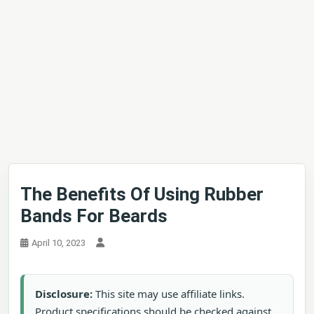
The Benefits Of Using Rubber
Bands For Beards
April 10, 2023
Disclosure:
This site may use affiliate links.
Product specifications should be checked against