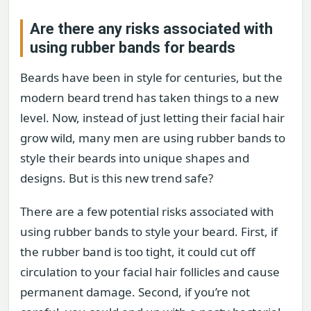
Are there any risks associated with
using rubber bands for beards
Beards have been in style for centuries, but the
modern beard trend has taken things to a new
level. Now, instead of just letting their facial hair
grow wild, many men are using rubber bands to
style their beards into unique shapes and
designs. But is this new trend safe?
There are a few potential risks associated with
using rubber bands to style your beard. First, if
the rubber band is too tight, it could cut off
circulation to your facial hair follicles and cause
permanent damage. Second, if you’re not