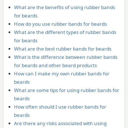
What are the benefits of using rubber bands
for beards
How do you use rubber bands for beards
What are the different types of rubber bands
for beards
What are the best rubber bands for beards
What is the difference between rubber bands
for beards and other beard products
How can I make my own rubber bands for
beards
What are some tips for using rubber bands for
beards
How often should I use rubber bands for
beards
Are there any risks associated with using