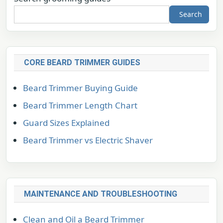
Search
CORE BEARD TRIMMER GUIDES
Beard Trimmer Buying Guide
Beard Trimmer Length Chart
Guard Sizes Explained
Beard Trimmer vs Electric Shaver
MAINTENANCE AND TROUBLESHOOTING
Clean and Oil a Beard Trimmer