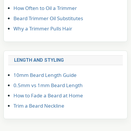
How Often to Oil a Trimmer
Beard Trimmer Oil Substitutes
Why a Trimmer Pulls Hair
LENGTH AND STYLING
10mm Beard Length Guide
0.5mm vs 1mm Beard Length
How to Fade a Beard at Home
Trim a Beard Neckline