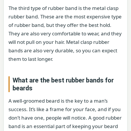
The third type of rubber band is the metal clasp
rubber band. These are the most expensive type
of rubber band, but they offer the best hold.
They are also very comfortable to wear, and they
will not pull on your hair. Metal clasp rubber
bands are also very durable, so you can expect
them to last longer.
What are the best rubber bands for
beards
A well-groomed beard is the key to a man’s
success. It’s like a frame for your face, and if you
don’t have one, people will notice. A good rubber
band is an essential part of keeping your beard