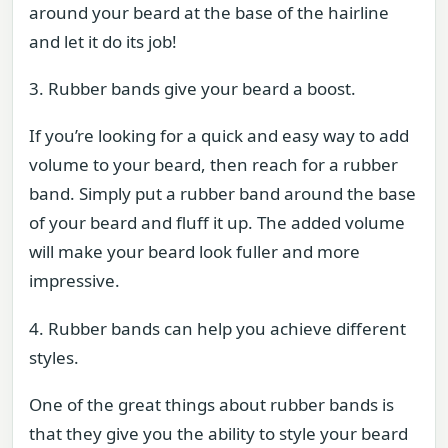
around your beard at the base of the hairline
and let it do its job!
3. Rubber bands give your beard a boost.
If you’re looking for a quick and easy way to add
volume to your beard, then reach for a rubber
band. Simply put a rubber band around the base
of your beard and fluff it up. The added volume
will make your beard look fuller and more
impressive.
4. Rubber bands can help you achieve different
styles.
One of the great things about rubber bands is
that they give you the ability to style your beard