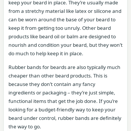
keep your beard in place. They’re usually made
from a stretchy material like latex or silicone and
can be worn around the base of your beard to
keep it from getting too unruly. Other beard
products like beard oil or balm are designed to
nourish and condition your beard, but they won’t
do much to help keep it in place.
Rubber bands for beards are also typically much
cheaper than other beard products. This is
because they don’t contain any fancy
ingredients or packaging – they’re just simple,
functional items that get the job done. If you’re
looking for a budget-friendly way to keep your
beard under control, rubber bands are definitely
the way to go.