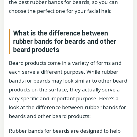
the best rubber bands for beards, so you can
choose the perfect one for your facial hair.
What is the difference between
rubber bands for beards and other
beard products
Beard products come in a variety of forms and
each serve a different purpose. While rubber
bands for beards may look similar to other beard
products on the surface, they actually serve a
very specific and important purpose. Here’s a
look at the difference between rubber bands for
beards and other beard products:
Rubber bands for beards are designed to help