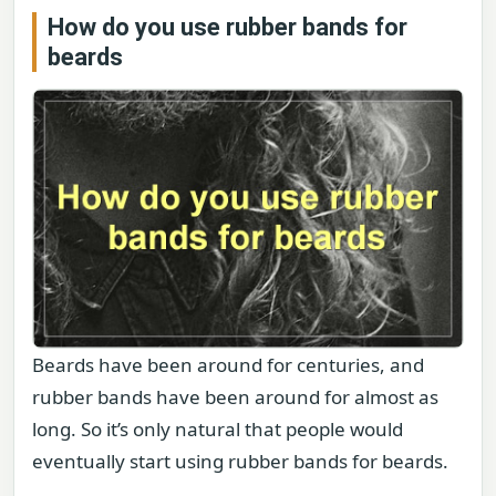
How do you use rubber bands for
beards
Beards have been around for centuries, and
rubber bands have been around for almost as
long. So it’s only natural that people would
eventually start using rubber bands for beards.