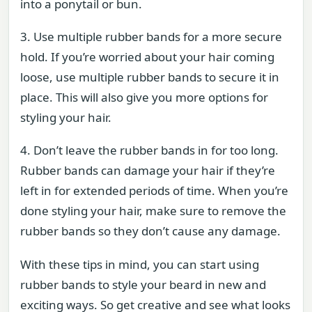
into a ponytail or bun.
3. Use multiple rubber bands for a more secure
hold. If you’re worried about your hair coming
loose, use multiple rubber bands to secure it in
place. This will also give you more options for
styling your hair.
4. Don’t leave the rubber bands in for too long.
Rubber bands can damage your hair if they’re
left in for extended periods of time. When you’re
done styling your hair, make sure to remove the
rubber bands so they don’t cause any damage.
With these tips in mind, you can start using
rubber bands to style your beard in new and
exciting ways. So get creative and see what looks