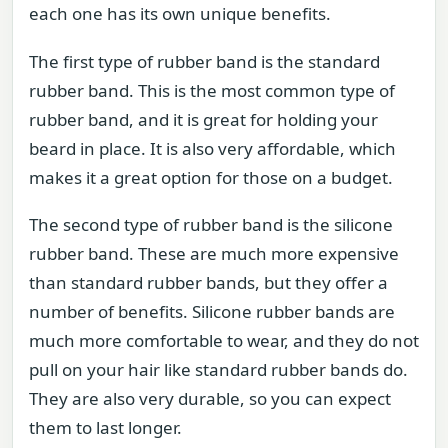
each one has its own unique benefits.
The first type of rubber band is the standard
rubber band. This is the most common type of
rubber band, and it is great for holding your
beard in place. It is also very affordable, which
makes it a great option for those on a budget.
The second type of rubber band is the silicone
rubber band. These are much more expensive
than standard rubber bands, but they offer a
number of benefits. Silicone rubber bands are
much more comfortable to wear, and they do not
pull on your hair like standard rubber bands do.
They are also very durable, so you can expect
them to last longer.