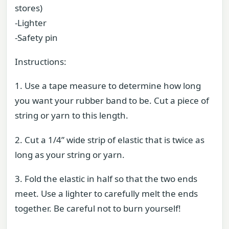
stores)
-Lighter
-Safety pin
Instructions:
1. Use a tape measure to determine how long
you want your rubber band to be. Cut a piece of
string or yarn to this length.
2. Cut a 1/4” wide strip of elastic that is twice as
long as your string or yarn.
3. Fold the elastic in half so that the two ends
meet. Use a lighter to carefully melt the ends
together. Be careful not to burn yourself!