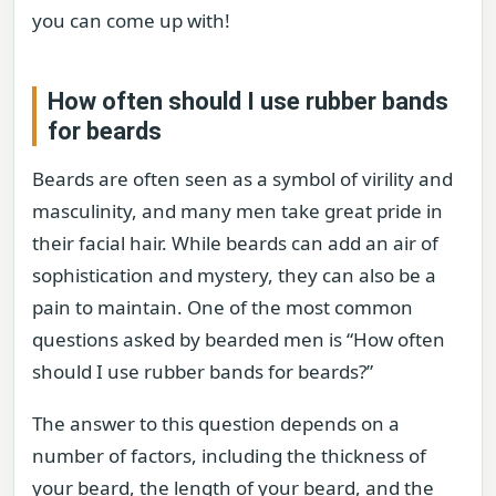
you can come up with!
How often should I use rubber bands
for beards
Beards are often seen as a symbol of virility and
masculinity, and many men take great pride in
their facial hair. While beards can add an air of
sophistication and mystery, they can also be a
pain to maintain. One of the most common
questions asked by bearded men is “How often
should I use rubber bands for beards?”
The answer to this question depends on a
number of factors, including the thickness of
your beard, the length of your beard, and the