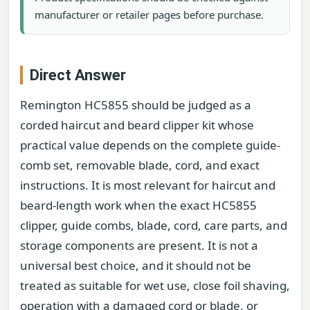
manufacturer or retailer pages before purchase.
Direct Answer
Remington HC5855 should be judged as a
corded haircut and beard clipper kit whose
practical value depends on the complete guide-
comb set, removable blade, cord, and exact
instructions. It is most relevant for haircut and
beard-length work when the exact HC5855
clipper, guide combs, blade, cord, care parts, and
storage components are present. It is not a
universal best choice, and it should not be
treated as suitable for wet use, close foil shaving,
operation with a damaged cord or blade, or