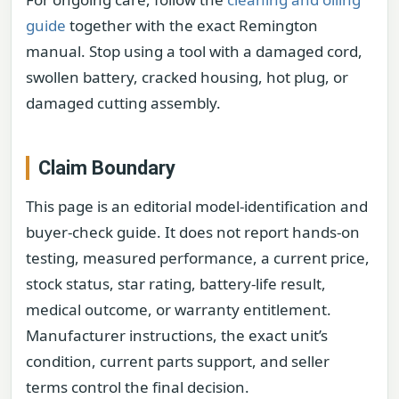
guide
together with the exact Remington
manual. Stop using a tool with a damaged cord,
swollen battery, cracked housing, hot plug, or
damaged cutting assembly.
Claim Boundary
This page is an editorial model-identification and
buyer-check guide. It does not report hands-on
testing, measured performance, a current price,
stock status, star rating, battery-life result,
medical outcome, or warranty entitlement.
Manufacturer instructions, the exact unit’s
condition, current parts support, and seller
terms control the final decision.