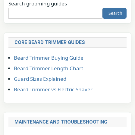
Search grooming guides
Search
CORE BEARD TRIMMER GUIDES
Beard Trimmer Buying Guide
Beard Trimmer Length Chart
Guard Sizes Explained
Beard Trimmer vs Electric Shaver
MAINTENANCE AND TROUBLESHOOTING