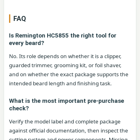
FAQ
Is Remington HC5855 the right tool for
every beard?
No. Its role depends on whether it is a clipper,
guarded trimmer, grooming kit, or foil shaver,
and on whether the exact package supports the
intended beard length and finishing task.
What is the most important pre-purchase
check?
Verify the model label and complete package
against official documentation, then inspect the
cutting system and power components. Missing