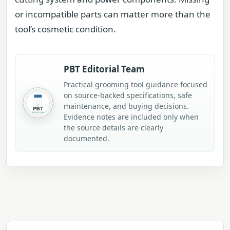
or incompatible parts can matter more than the
tool’s cosmetic condition.
PBT Editorial Team
Practical grooming tool guidance focused
on source-backed specifications, safe
maintenance, and buying decisions.
Evidence notes are included only when
the source details are clearly
documented.