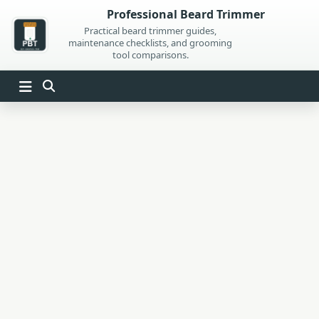
Skip
Professional Beard Trimmer
to
Practical beard trimmer guides,
maintenance checklists, and grooming
content
tool comparisons.