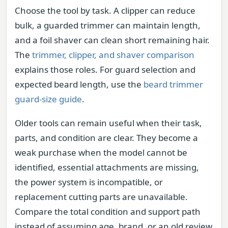
Choose the tool by task. A clipper can reduce
bulk, a guarded trimmer can maintain length,
and a foil shaver can clean short remaining hair.
The
trimmer, clipper, and shaver comparison
explains those roles. For guard selection and
expected beard length, use the
beard trimmer
guard-size guide
.
Older tools can remain useful when their task,
parts, and condition are clear. They become a
weak purchase when the model cannot be
identified, essential attachments are missing,
the power system is incompatible, or
replacement cutting parts are unavailable.
Compare the total condition and support path
instead of assuming age, brand, or an old review