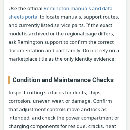
Use the official
Remington manuals and data
sheets portal
to locate manuals, support routes,
and currently listed service parts. If the exact
model is archived or the regional page differs,
ask Remington support to confirm the correct
documentation and part family. Do not rely on a
marketplace title as the only identity evidence.
Condition and Maintenance Checks
Inspect cutting surfaces for dents, chips,
corrosion, uneven wear, or damage. Confirm
that adjustment controls move and lock as
intended, and check the power compartment or
charging components for residue, cracks, heat