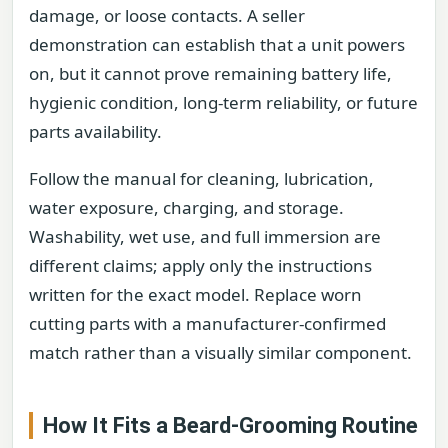
damage, or loose contacts. A seller
demonstration can establish that a unit powers
on, but it cannot prove remaining battery life,
hygienic condition, long-term reliability, or future
parts availability.
Follow the manual for cleaning, lubrication,
water exposure, charging, and storage.
Washability, wet use, and full immersion are
different claims; apply only the instructions
written for the exact model. Replace worn
cutting parts with a manufacturer-confirmed
match rather than a visually similar component.
How It Fits a Beard-Grooming Routine