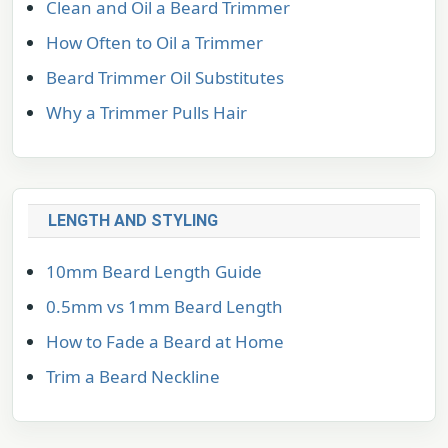
Clean and Oil a Beard Trimmer
How Often to Oil a Trimmer
Beard Trimmer Oil Substitutes
Why a Trimmer Pulls Hair
LENGTH AND STYLING
10mm Beard Length Guide
0.5mm vs 1mm Beard Length
How to Fade a Beard at Home
Trim a Beard Neckline