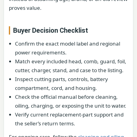
proves value.
Buyer Decision Checklist
Confirm the exact model label and regional
power requirements.
Match every included head, comb, guard, foil,
cutter, charger, stand, and case to the listing.
Inspect cutting parts, controls, battery
compartment, cord, and housing.
Check the official manual before cleaning,
oiling, charging, or exposing the unit to water.
Verify current replacement-part support and
the seller’s return terms.
For ongoing care, follow the
cleaning and oiling