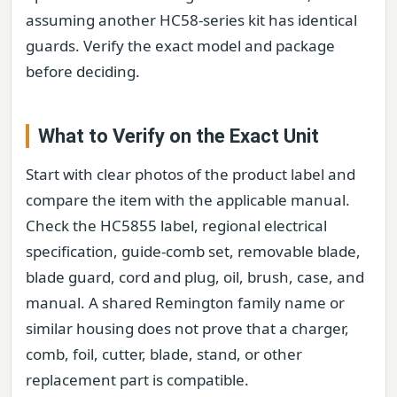
assuming another HC58-series kit has identical
guards. Verify the exact model and package
before deciding.
What to Verify on the Exact Unit
Start with clear photos of the product label and
compare the item with the applicable manual.
Check the HC5855 label, regional electrical
specification, guide-comb set, removable blade,
blade guard, cord and plug, oil, brush, case, and
manual. A shared Remington family name or
similar housing does not prove that a charger,
comb, foil, cutter, blade, stand, or other
replacement part is compatible.