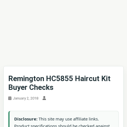
Remington HC5855 Haircut Kit
Buyer Checks
January 2, 2018
Disclosure:
This site may use affiliate links.
Product specifications should be checked against