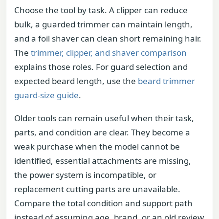
Choose the tool by task. A clipper can reduce
bulk, a guarded trimmer can maintain length,
and a foil shaver can clean short remaining hair.
The
trimmer, clipper, and shaver comparison
explains those roles. For guard selection and
expected beard length, use the
beard trimmer
guard-size guide
.
Older tools can remain useful when their task,
parts, and condition are clear. They become a
weak purchase when the model cannot be
identified, essential attachments are missing,
the power system is incompatible, or
replacement cutting parts are unavailable.
Compare the total condition and support path
instead of assuming age, brand, or an old review