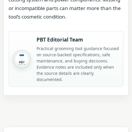
or incompatible parts can matter more than the
tool’s cosmetic condition.
PBT Editorial Team
Practical grooming tool guidance focused
on source-backed specifications, safe
maintenance, and buying decisions.
Evidence notes are included only when
the source details are clearly
documented.