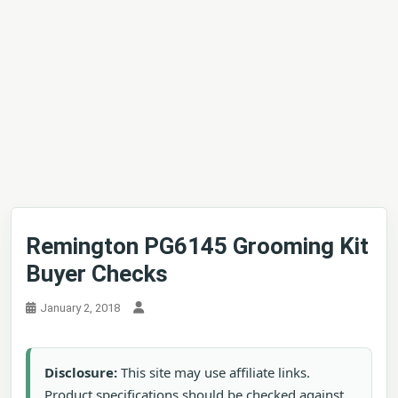
Remington PG6145 Grooming Kit
Buyer Checks
January 2, 2018
Disclosure:
This site may use affiliate links.
Product specifications should be checked against