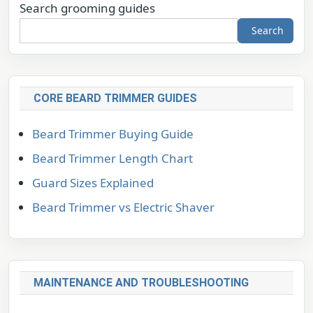
Search grooming guides
Search
CORE BEARD TRIMMER GUIDES
Beard Trimmer Buying Guide
Beard Trimmer Length Chart
Guard Sizes Explained
Beard Trimmer vs Electric Shaver
MAINTENANCE AND TROUBLESHOOTING