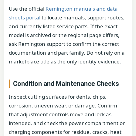
Use the official
Remington manuals and data
sheets portal
to locate manuals, support routes,
and currently listed service parts. If the exact
model is archived or the regional page differs,
ask Remington support to confirm the correct
documentation and part family. Do not rely on a
marketplace title as the only identity evidence.
Condition and Maintenance Checks
Inspect cutting surfaces for dents, chips,
corrosion, uneven wear, or damage. Confirm
that adjustment controls move and lock as
intended, and check the power compartment or
charging components for residue, cracks, heat