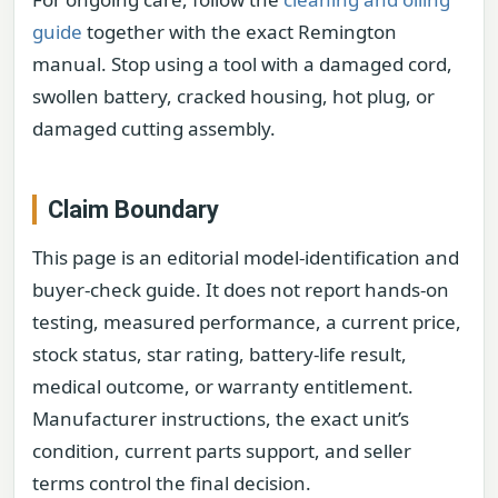
guide
together with the exact Remington
manual. Stop using a tool with a damaged cord,
swollen battery, cracked housing, hot plug, or
damaged cutting assembly.
Claim Boundary
This page is an editorial model-identification and
buyer-check guide. It does not report hands-on
testing, measured performance, a current price,
stock status, star rating, battery-life result,
medical outcome, or warranty entitlement.
Manufacturer instructions, the exact unit’s
condition, current parts support, and seller
terms control the final decision.