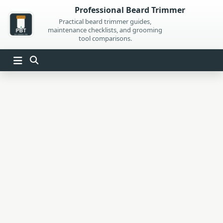
Skip
Professional Beard Trimmer
to
Practical beard trimmer guides,
maintenance checklists, and grooming
content
tool comparisons.