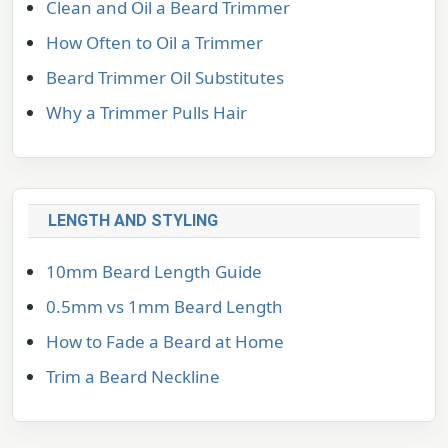
Clean and Oil a Beard Trimmer
How Often to Oil a Trimmer
Beard Trimmer Oil Substitutes
Why a Trimmer Pulls Hair
LENGTH AND STYLING
10mm Beard Length Guide
0.5mm vs 1mm Beard Length
How to Fade a Beard at Home
Trim a Beard Neckline