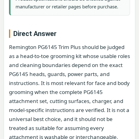
manufacturer or retailer pages before purchase.
Direct Answer
Remington PG6145 Trim Plus should be judged
as a head-to-toe grooming kit whose usable roles
and cleaning boundaries depend on the exact
PG6145 heads, guards, power parts, and
instructions. It is most relevant for face and body
grooming when the complete PG6145
attachment set, cutting surfaces, charger, and
model-specific instructions are verified. It is not a
universal best choice, and it should not be
treated as suitable for assuming every
attachment is washable or interchangeable,