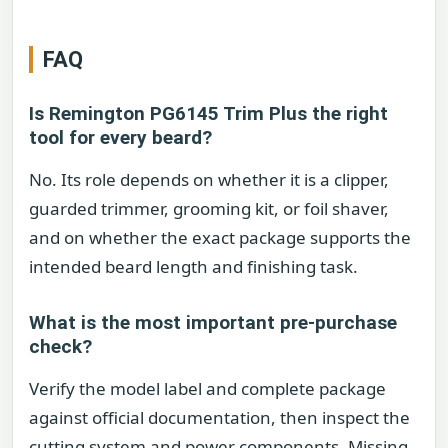
FAQ
Is Remington PG6145 Trim Plus the right
tool for every beard?
No. Its role depends on whether it is a clipper,
guarded trimmer, grooming kit, or foil shaver,
and on whether the exact package supports the
intended beard length and finishing task.
What is the most important pre-purchase
check?
Verify the model label and complete package
against official documentation, then inspect the
cutting system and power components. Missing