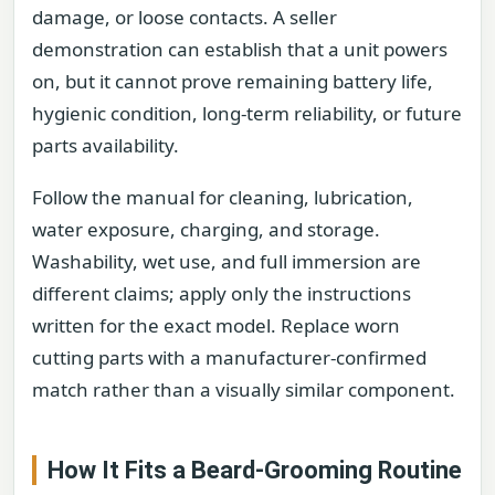
damage, or loose contacts. A seller
demonstration can establish that a unit powers
on, but it cannot prove remaining battery life,
hygienic condition, long-term reliability, or future
parts availability.
Follow the manual for cleaning, lubrication,
water exposure, charging, and storage.
Washability, wet use, and full immersion are
different claims; apply only the instructions
written for the exact model. Replace worn
cutting parts with a manufacturer-confirmed
match rather than a visually similar component.
How It Fits a Beard-Grooming Routine