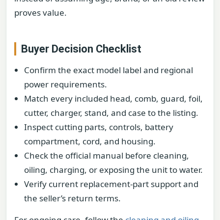
proves value.
Buyer Decision Checklist
Confirm the exact model label and regional
power requirements.
Match every included head, comb, guard, foil,
cutter, charger, stand, and case to the listing.
Inspect cutting parts, controls, battery
compartment, cord, and housing.
Check the official manual before cleaning,
oiling, charging, or exposing the unit to water.
Verify current replacement-part support and
the seller’s return terms.
For ongoing care, follow the
cleaning and oiling