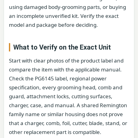
using damaged body-grooming parts, or buying
an incomplete unverified kit. Verify the exact
model and package before deciding.
What to Verify on the Exact Unit
Start with clear photos of the product label and
compare the item with the applicable manual.
Check the PG6145 label, regional power
specification, every grooming head, comb and
guard, attachment locks, cutting surfaces,
charger, case, and manual. A shared Remington
family name or similar housing does not prove
that a charger, comb, foil, cutter, blade, stand, or
other replacement part is compatible.