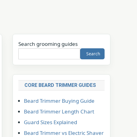
Search grooming guides
Search
CORE BEARD TRIMMER GUIDES
Beard Trimmer Buying Guide
Beard Trimmer Length Chart
Guard Sizes Explained
Beard Trimmer vs Electric Shaver