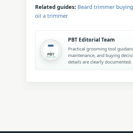
Related guides:
Beard trimmer buying
oil a trimmer
PBT Editorial Team
Practical grooming tool guidanc
maintenance, and buying decisi
details are clearly documented.