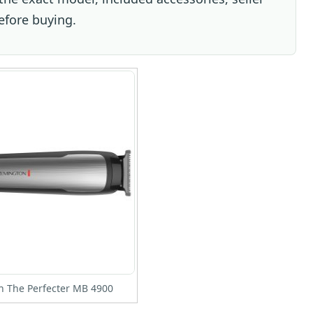
efore buying.
 The Perfecter MB 4900