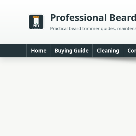
Skip
to
Professional Bear
content
Practical beard trimmer guides, mainten
Home
Buying Guide
Cleaning
Co