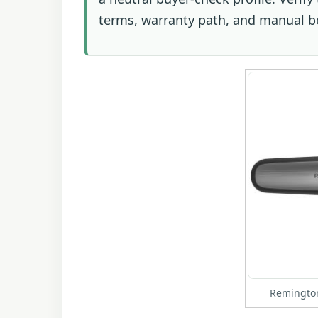
terms, warranty path, and manual b
Remington