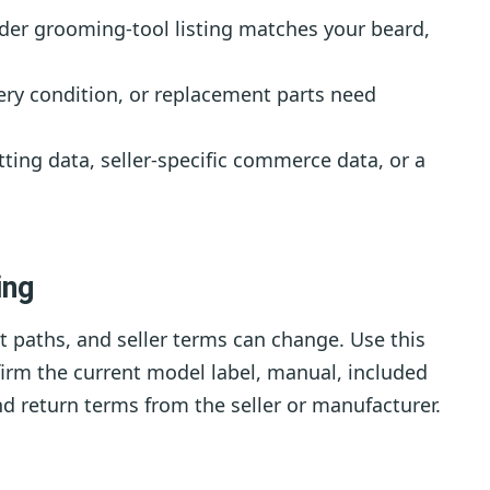
der grooming-tool listing matches your beard,
ry condition, or replacement parts need
ting data, seller-specific commerce data, or a
ing
 paths, and seller terms can change. Use this
nfirm the current model label, manual, included
nd return terms from the seller or manufacturer.