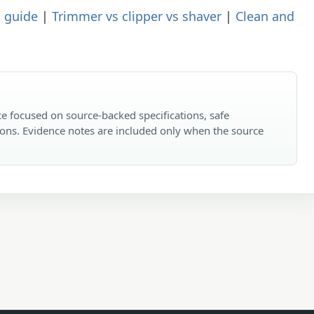
 guide
|
Trimmer vs clipper vs shaver
|
Clean and
e focused on source-backed specifications, safe
ons. Evidence notes are included only when the source