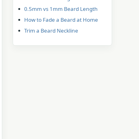
0.5mm vs 1mm Beard Length
How to Fade a Beard at Home
Trim a Beard Neckline