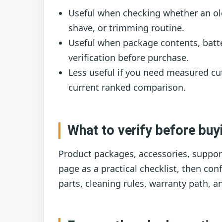
Useful when checking whether an ol
shave, or trimming routine.
Useful when package contents, batte
verification before purchase.
Less useful if you need measured cut
current ranked comparison.
What to verify before buy
Product packages, accessories, support
page as a practical checklist, then co
parts, cleaning rules, warranty path, a