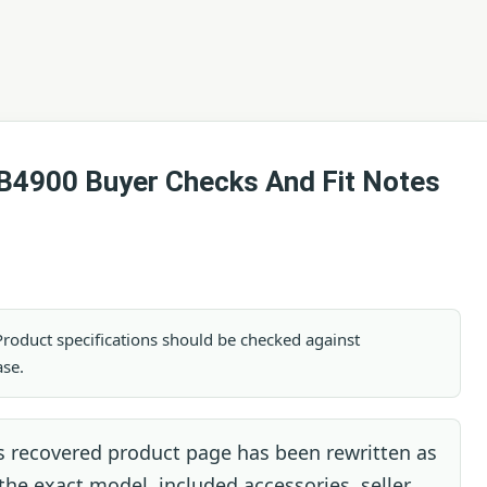
B4900 Buyer Checks And Fit Notes
. Product specifications should be checked against
ase.
s recovered product page has been rewritten as
 the exact model, included accessories, seller