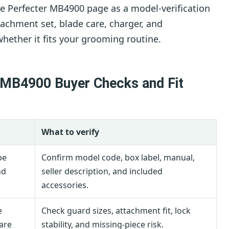
 Perfecter MB4900 page as a model-verification
tachment set, blade care, charger, and
hether it fits your grooming routine.
 MB4900 Buyer Checks and Fit
What to verify
be
Confirm model code, box label, manual,
nd
seller description, and included
accessories.
e
Check guard sizes, attachment fit, lock
are
stability, and missing-piece risk.