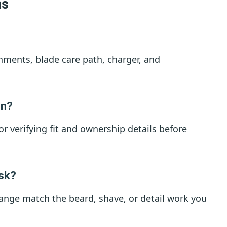
ns
hments, blade care path, charger, and
on?
for verifying fit and ownership details before
ask?
ange match the beard, shave, or detail work you