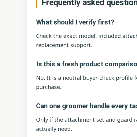
Frequently asked questio
What should I verify first?
Check the exact model, included attac
replacement support.
Is this a fresh product comparis
No. It is a neutral buyer-check profile 
purchase.
Can one groomer handle every t
Only if the attachment set and guard r
actually need.