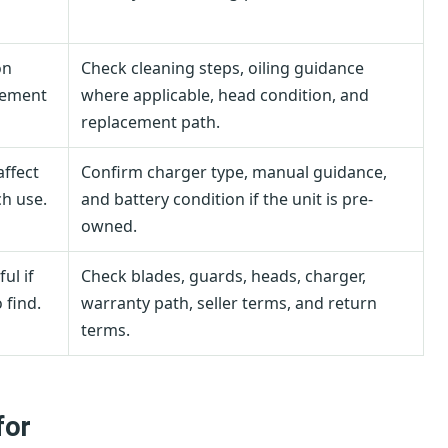
on
Check cleaning steps, oiling guidance
cement
where applicable, head condition, and
replacement path.
affect
Confirm charger type, manual guidance,
h use.
and battery condition if the unit is pre-
owned.
ul if
Check blades, guards, heads, charger,
 find.
warranty path, seller terms, and return
terms.
for