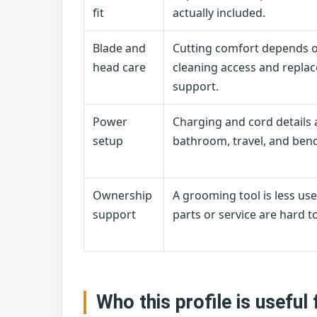
fit
actually included.
Blade and
Cutting comfort depends 
head care
cleaning access and repla
support.
Power
Charging and cord details 
setup
bathroom, travel, and benc
Ownership
A grooming tool is less usef
support
parts or service are hard to
Who this profile is useful 