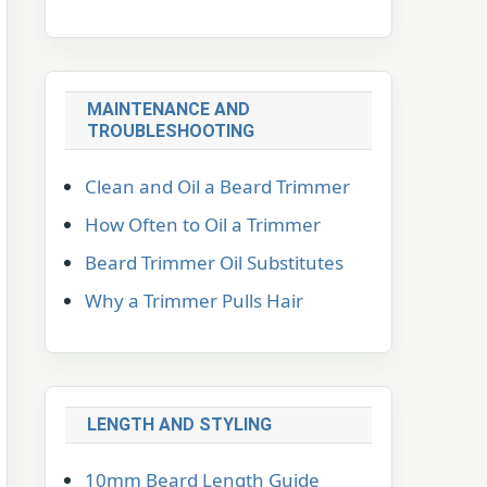
MAINTENANCE AND
TROUBLESHOOTING
Clean and Oil a Beard Trimmer
How Often to Oil a Trimmer
Beard Trimmer Oil Substitutes
Why a Trimmer Pulls Hair
LENGTH AND STYLING
10mm Beard Length Guide