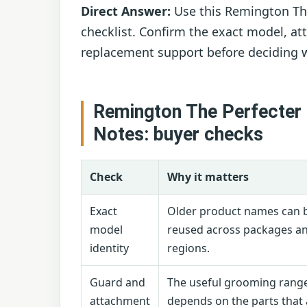
Direct Answer:
Use this Remington The
checklist. Confirm the exact model, at
replacement support before deciding w
Remington The Perfecter
Notes: buyer checks
Check
Why it matters
Exact
Older product names can 
model
reused across packages a
identity
regions.
Guard and
The useful grooming rang
attachment
depends on the parts that 