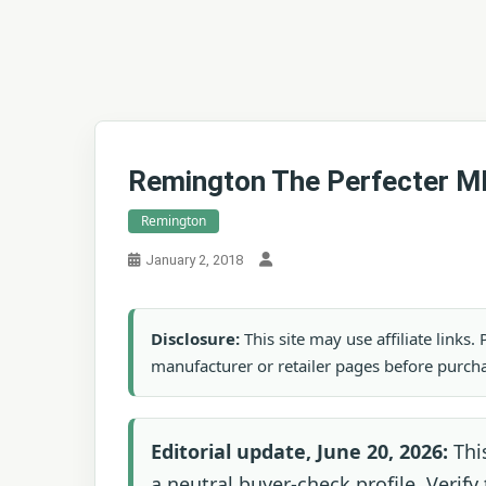
Remington The Perfecter M
Remington
January 2, 2018
Disclosure:
This site may use affiliate links
manufacturer or retailer pages before purch
Editorial update, June 20, 2026:
Thi
a neutral buyer-check profile. Verify