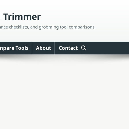
d Trimmer
ance checklists, and grooming tool comparisons.
mpare Tools
About
Contact