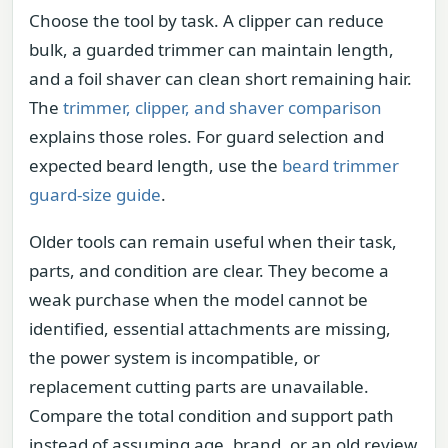
Choose the tool by task. A clipper can reduce
bulk, a guarded trimmer can maintain length,
and a foil shaver can clean short remaining hair.
The
trimmer, clipper, and shaver comparison
explains those roles. For guard selection and
expected beard length, use the
beard trimmer
guard-size guide
.
Older tools can remain useful when their task,
parts, and condition are clear. They become a
weak purchase when the model cannot be
identified, essential attachments are missing,
the power system is incompatible, or
replacement cutting parts are unavailable.
Compare the total condition and support path
instead of assuming age, brand, or an old review