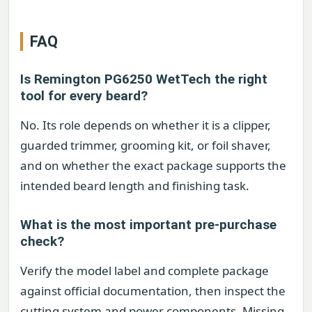
FAQ
Is Remington PG6250 WetTech the right
tool for every beard?
No. Its role depends on whether it is a clipper,
guarded trimmer, grooming kit, or foil shaver,
and on whether the exact package supports the
intended beard length and finishing task.
What is the most important pre-purchase
check?
Verify the model label and complete package
against official documentation, then inspect the
cutting system and power components. Missing