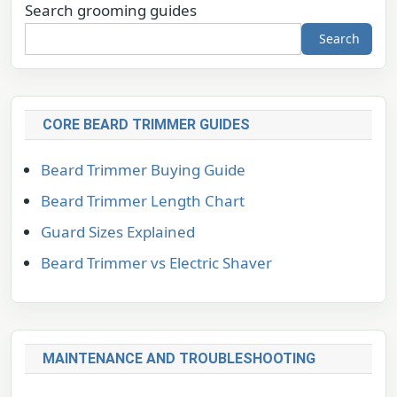
Search grooming guides
Search
CORE BEARD TRIMMER GUIDES
Beard Trimmer Buying Guide
Beard Trimmer Length Chart
Guard Sizes Explained
Beard Trimmer vs Electric Shaver
MAINTENANCE AND TROUBLESHOOTING