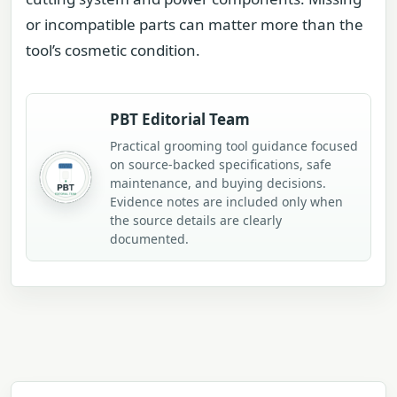
or incompatible parts can matter more than the
tool’s cosmetic condition.
PBT Editorial Team
Practical grooming tool guidance focused
on source-backed specifications, safe
maintenance, and buying decisions.
Evidence notes are included only when
the source details are clearly
documented.