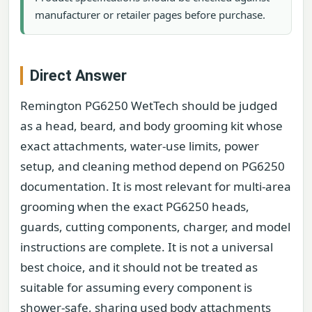
manufacturer or retailer pages before purchase.
Direct Answer
Remington PG6250 WetTech should be judged
as a head, beard, and body grooming kit whose
exact attachments, water-use limits, power
setup, and cleaning method depend on PG6250
documentation. It is most relevant for multi-area
grooming when the exact PG6250 heads,
guards, cutting components, charger, and model
instructions are complete. It is not a universal
best choice, and it should not be treated as
suitable for assuming every component is
shower-safe, sharing used body attachments