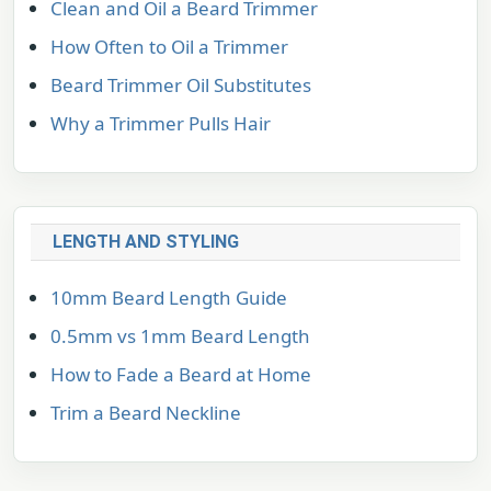
Clean and Oil a Beard Trimmer
How Often to Oil a Trimmer
Beard Trimmer Oil Substitutes
Why a Trimmer Pulls Hair
LENGTH AND STYLING
10mm Beard Length Guide
0.5mm vs 1mm Beard Length
How to Fade a Beard at Home
Trim a Beard Neckline