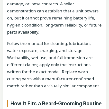
damage, or loose contacts. A seller
demonstration can establish that a unit powers
on, but it cannot prove remaining battery life,
hygienic condition, long-term reliability, or future
parts availability.
Follow the manual for cleaning, lubrication,
water exposure, charging, and storage.
Washability, wet use, and full immersion are
different claims; apply only the instructions
written for the exact model. Replace worn
cutting parts with a manufacturer-confirmed
match rather than a visually similar component.
How It Fits a Beard-Grooming Routine