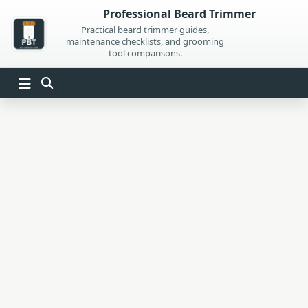
Skip
Professional Beard Trimmer
to
Practical beard trimmer guides,
maintenance checklists, and grooming
content
tool comparisons.