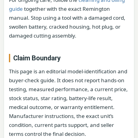
guide
together with the exact Remington
manual. Stop using a tool with a damaged cord,
swollen battery, cracked housing, hot plug, or
damaged cutting assembly.
Claim Boundary
This page is an editorial model-identification and
buyer-check guide. It does not report hands-on
testing, measured performance, a current price,
stock status, star rating, battery-life result,
medical outcome, or warranty entitlement.
Manufacturer instructions, the exact unit’s
condition, current parts support, and seller
terms control the final decision.