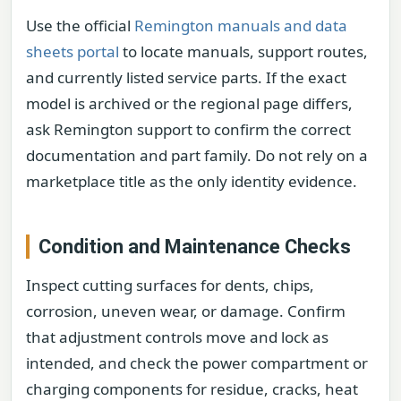
Use the official
Remington manuals and data
sheets portal
to locate manuals, support routes,
and currently listed service parts. If the exact
model is archived or the regional page differs,
ask Remington support to confirm the correct
documentation and part family. Do not rely on a
marketplace title as the only identity evidence.
Condition and Maintenance Checks
Inspect cutting surfaces for dents, chips,
corrosion, uneven wear, or damage. Confirm
that adjustment controls move and lock as
intended, and check the power compartment or
charging components for residue, cracks, heat