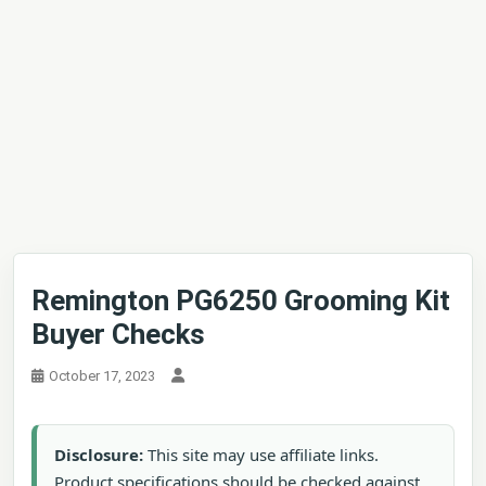
Remington PG6250 Grooming Kit
Buyer Checks
October 17, 2023
Disclosure:
This site may use affiliate links.
Product specifications should be checked against