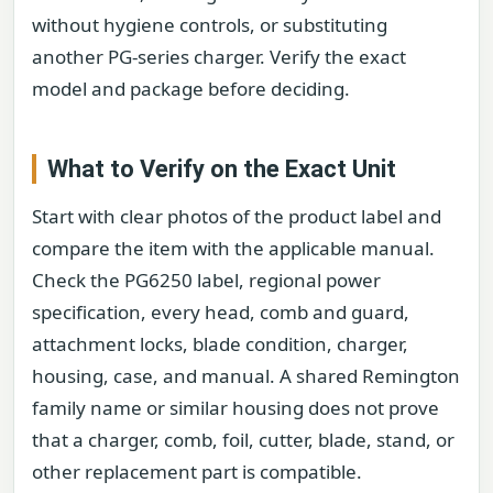
without hygiene controls, or substituting
another PG-series charger. Verify the exact
model and package before deciding.
What to Verify on the Exact Unit
Start with clear photos of the product label and
compare the item with the applicable manual.
Check the PG6250 label, regional power
specification, every head, comb and guard,
attachment locks, blade condition, charger,
housing, case, and manual. A shared Remington
family name or similar housing does not prove
that a charger, comb, foil, cutter, blade, stand, or
other replacement part is compatible.