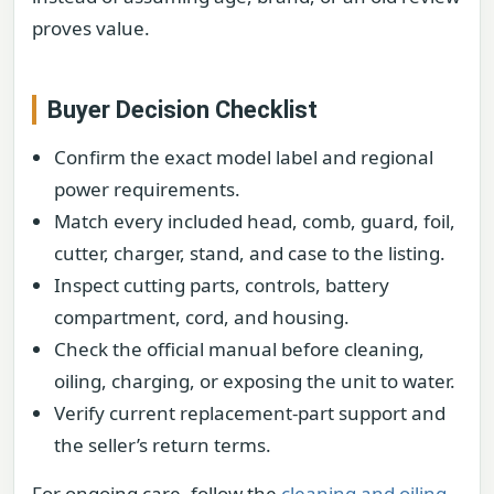
proves value.
Buyer Decision Checklist
Confirm the exact model label and regional
power requirements.
Match every included head, comb, guard, foil,
cutter, charger, stand, and case to the listing.
Inspect cutting parts, controls, battery
compartment, cord, and housing.
Check the official manual before cleaning,
oiling, charging, or exposing the unit to water.
Verify current replacement-part support and
the seller’s return terms.
For ongoing care, follow the
cleaning and oiling