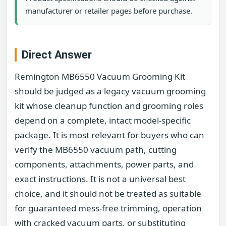
manufacturer or retailer pages before purchase.
Direct Answer
Remington MB6550 Vacuum Grooming Kit
should be judged as a legacy vacuum grooming
kit whose cleanup function and grooming roles
depend on a complete, intact model-specific
package. It is most relevant for buyers who can
verify the MB6550 vacuum path, cutting
components, attachments, power parts, and
exact instructions. It is not a universal best
choice, and it should not be treated as suitable
for guaranteed mess-free trimming, operation
with cracked vacuum parts, or substituting