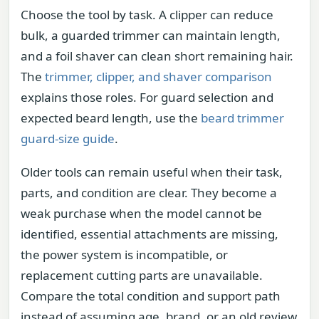
Choose the tool by task. A clipper can reduce
bulk, a guarded trimmer can maintain length,
and a foil shaver can clean short remaining hair.
The
trimmer, clipper, and shaver comparison
explains those roles. For guard selection and
expected beard length, use the
beard trimmer
guard-size guide
.
Older tools can remain useful when their task,
parts, and condition are clear. They become a
weak purchase when the model cannot be
identified, essential attachments are missing,
the power system is incompatible, or
replacement cutting parts are unavailable.
Compare the total condition and support path
instead of assuming age, brand, or an old review