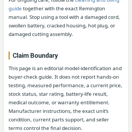
guide
together with the exact Remington
manual. Stop using a tool with a damaged cord,
swollen battery, cracked housing, hot plug, or
damaged cutting assembly.
Claim Boundary
This page is an editorial model-identification and
buyer-check guide. It does not report hands-on
testing, measured performance, a current price,
stock status, star rating, battery-life result,
medical outcome, or warranty entitlement.
Manufacturer instructions, the exact unit’s
condition, current parts support, and seller
terms control the final decision.