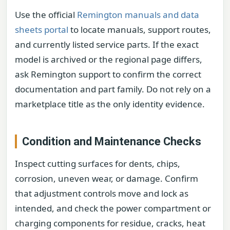
Use the official
Remington manuals and data
sheets portal
to locate manuals, support routes,
and currently listed service parts. If the exact
model is archived or the regional page differs,
ask Remington support to confirm the correct
documentation and part family. Do not rely on a
marketplace title as the only identity evidence.
Condition and Maintenance Checks
Inspect cutting surfaces for dents, chips,
corrosion, uneven wear, or damage. Confirm
that adjustment controls move and lock as
intended, and check the power compartment or
charging components for residue, cracks, heat