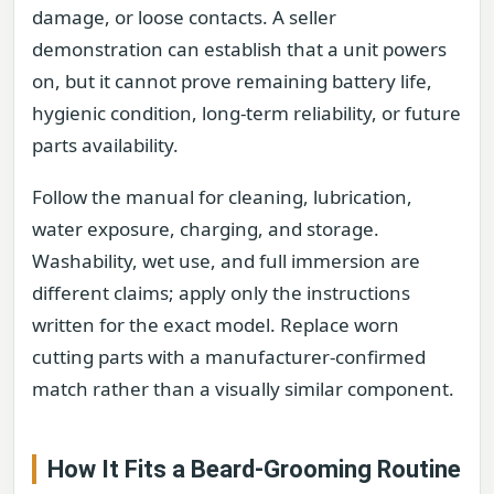
damage, or loose contacts. A seller
demonstration can establish that a unit powers
on, but it cannot prove remaining battery life,
hygienic condition, long-term reliability, or future
parts availability.
Follow the manual for cleaning, lubrication,
water exposure, charging, and storage.
Washability, wet use, and full immersion are
different claims; apply only the instructions
written for the exact model. Replace worn
cutting parts with a manufacturer-confirmed
match rather than a visually similar component.
How It Fits a Beard-Grooming Routine