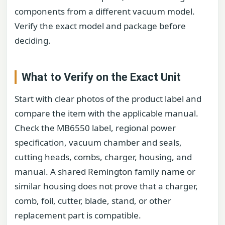
components from a different vacuum model.
Verify the exact model and package before
deciding.
What to Verify on the Exact Unit
Start with clear photos of the product label and
compare the item with the applicable manual.
Check the MB6550 label, regional power
specification, vacuum chamber and seals,
cutting heads, combs, charger, housing, and
manual. A shared Remington family name or
similar housing does not prove that a charger,
comb, foil, cutter, blade, stand, or other
replacement part is compatible.