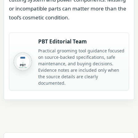
or incompatible parts can matter more than the
tool’s cosmetic condition.
PBT Editorial Team
Practical grooming tool guidance focused
on source-backed specifications, safe
maintenance, and buying decisions.
Evidence notes are included only when
the source details are clearly
documented.