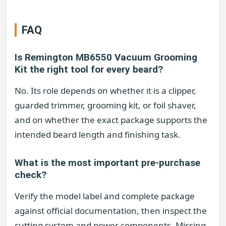
FAQ
Is Remington MB6550 Vacuum Grooming
Kit the right tool for every beard?
No. Its role depends on whether it is a clipper,
guarded trimmer, grooming kit, or foil shaver,
and on whether the exact package supports the
intended beard length and finishing task.
What is the most important pre-purchase
check?
Verify the model label and complete package
against official documentation, then inspect the
cutting system and power components. Missing