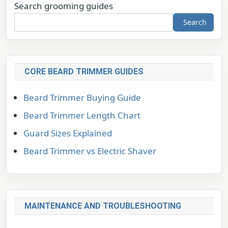
Search grooming guides
Search
CORE BEARD TRIMMER GUIDES
Beard Trimmer Buying Guide
Beard Trimmer Length Chart
Guard Sizes Explained
Beard Trimmer vs Electric Shaver
MAINTENANCE AND TROUBLESHOOTING