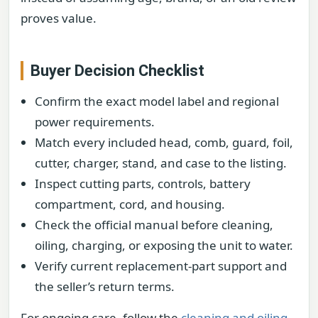
proves value.
Buyer Decision Checklist
Confirm the exact model label and regional
power requirements.
Match every included head, comb, guard, foil,
cutter, charger, stand, and case to the listing.
Inspect cutting parts, controls, battery
compartment, cord, and housing.
Check the official manual before cleaning,
oiling, charging, or exposing the unit to water.
Verify current replacement-part support and
the seller’s return terms.
For ongoing care, follow the
cleaning and oiling