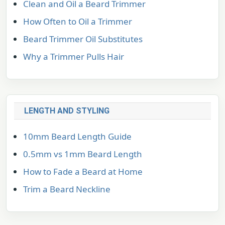
Clean and Oil a Beard Trimmer
How Often to Oil a Trimmer
Beard Trimmer Oil Substitutes
Why a Trimmer Pulls Hair
LENGTH AND STYLING
10mm Beard Length Guide
0.5mm vs 1mm Beard Length
How to Fade a Beard at Home
Trim a Beard Neckline