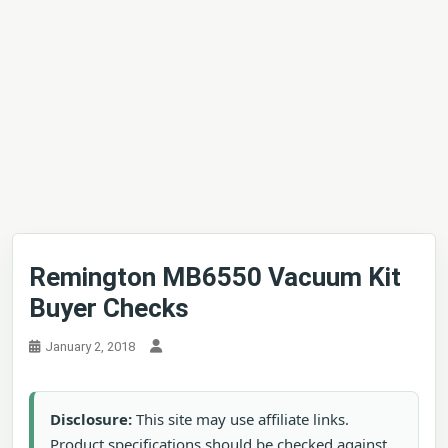
Remington MB6550 Vacuum Kit
Buyer Checks
January 2, 2018
Disclosure:
This site may use affiliate links.
Product specifications should be checked against