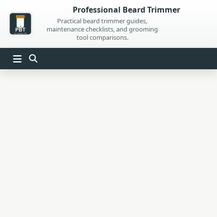
Skip
Professional Beard Trimmer
to
Practical beard trimmer guides,
maintenance checklists, and grooming
content
tool comparisons.