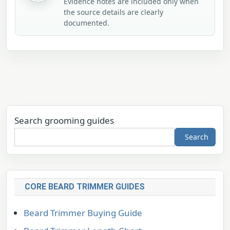
Evidence notes are included only when
the source details are clearly
documented.
Search grooming guides
Search
CORE BEARD TRIMMER GUIDES
Beard Trimmer Buying Guide