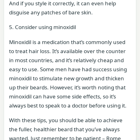
And if you style it correctly, it can even help
disguise any patches of bare skin.
5. Consider using minoxidil
Minoxidil is a medication that’s commonly used
to treat hair loss. It’s available over the counter
in most countries, and it’s relatively cheap and
easy to use. Some men have had success using
minoxidil to stimulate new growth and thicken
up their beards. However, it’s worth noting that
minoxidil can have some side effects, so it’s
always best to speak to a doctor before using it.
With these tips, you should be able to achieve
the fuller, healthier beard that you’ve always
wanted. Just remember to be patient – Rome