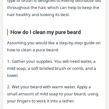
type of brush is designed to evenly distribute oils
throughout the hair, which can help to keep the
hair healthy and looking its best.
How do I clean my pure beard
Assuming you would like a step-by-step guide on
how to clean a pure beard:
1. Gather your supplies. You will need water, a
mild soap, a soft bristled brush or comb, and a
towel.
2. Wet your beard with warm water. Apply a
small amount of mild soap to your beard, using
your fingers to work it into a lather.