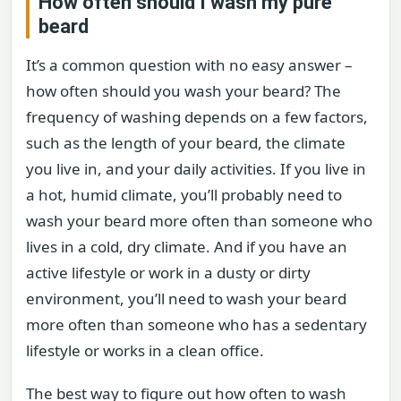
How often should I wash my pure
beard
It’s a common question with no easy answer –
how often should you wash your beard? The
frequency of washing depends on a few factors,
such as the length of your beard, the climate
you live in, and your daily activities. If you live in
a hot, humid climate, you’ll probably need to
wash your beard more often than someone who
lives in a cold, dry climate. And if you have an
active lifestyle or work in a dusty or dirty
environment, you’ll need to wash your beard
more often than someone who has a sedentary
lifestyle or works in a clean office.
The best way to figure out how often to wash