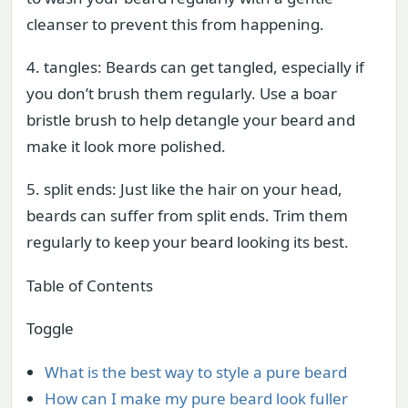
cleanser to prevent this from happening.
4. tangles: Beards can get tangled, especially if
you don’t brush them regularly. Use a boar
bristle brush to help detangle your beard and
make it look more polished.
5. split ends: Just like the hair on your head,
beards can suffer from split ends. Trim them
regularly to keep your beard looking its best.
Table of Contents
Toggle
What is the best way to style a pure beard
How can I make my pure beard look fuller