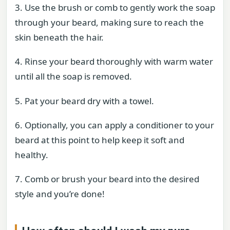
3. Use the brush or comb to gently work the soap
through your beard, making sure to reach the
skin beneath the hair.
4. Rinse your beard thoroughly with warm water
until all the soap is removed.
5. Pat your beard dry with a towel.
6. Optionally, you can apply a conditioner to your
beard at this point to help keep it soft and
healthy.
7. Comb or brush your beard into the desired
style and you’re done!