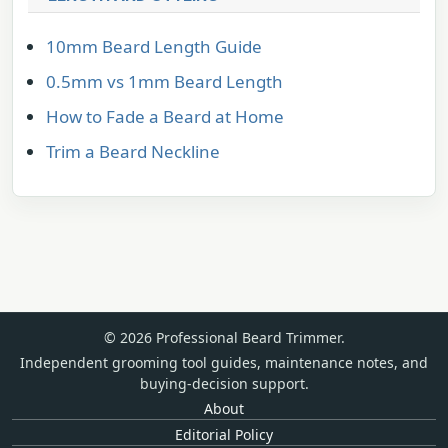
10mm Beard Length Guide
0.5mm vs 1mm Beard Length
How to Fade a Beard at Home
Trim a Beard Neckline
© 2026 Professional Beard Trimmer.
Independent grooming tool guides, maintenance notes, and
buying-decision support.
About
Editorial Policy