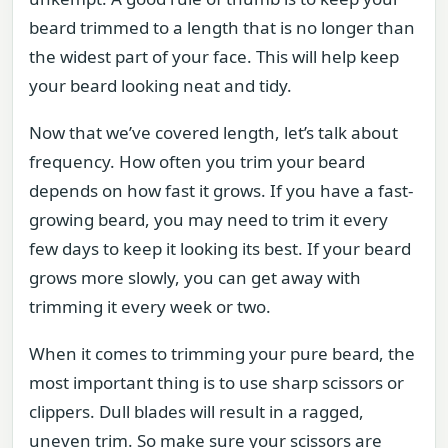
beard trimmed to a length that is no longer than
the widest part of your face. This will help keep
your beard looking neat and tidy.
Now that we’ve covered length, let’s talk about
frequency. How often you trim your beard
depends on how fast it grows. If you have a fast-
growing beard, you may need to trim it every
few days to keep it looking its best. If your beard
grows more slowly, you can get away with
trimming it every week or two.
When it comes to trimming your pure beard, the
most important thing is to use sharp scissors or
clippers. Dull blades will result in a ragged,
uneven trim. So make sure your scissors are