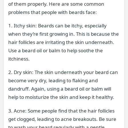
of them properly. Here are some common
problems that people with beards face:
1. Itchy skin: Beards can be itchy, especially
when they’re first growing in. This is because the
hair follicles are irritating the skin underneath.
Use a beard oil or balm to help soothe the
itchiness.
2. Dry skin: The skin underneath your beard can
become very dry, leading to flaking and
dandruff. Again, using a beard oil or balm will
help to moisturize the skin and keep it healthy.
3. Acne: Some people find that the hair follicles
get clogged, leading to acne breakouts. Be sure
to wash your beard regularly with a gentle