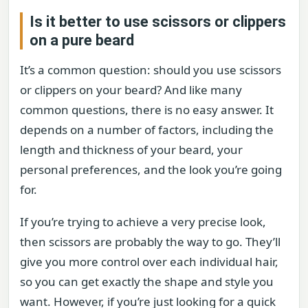
Is it better to use scissors or clippers
on a pure beard
It’s a common question: should you use scissors
or clippers on your beard? And like many
common questions, there is no easy answer. It
depends on a number of factors, including the
length and thickness of your beard, your
personal preferences, and the look you’re going
for.
If you’re trying to achieve a very precise look,
then scissors are probably the way to go. They’ll
give you more control over each individual hair,
so you can get exactly the shape and style you
want. However, if you’re just looking for a quick