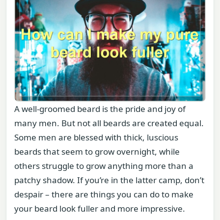
A well-groomed beard is the pride and joy of
many men. But not all beards are created equal.
Some men are blessed with thick, luscious
beards that seem to grow overnight, while
others struggle to grow anything more than a
patchy shadow. If you’re in the latter camp, don’t
despair – there are things you can do to make
your beard look fuller and more impressive.