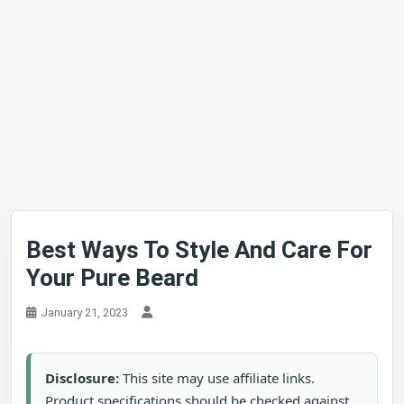
Best Ways To Style And Care For
Your Pure Beard
January 21, 2023
Disclosure:
This site may use affiliate links.
Product specifications should be checked against