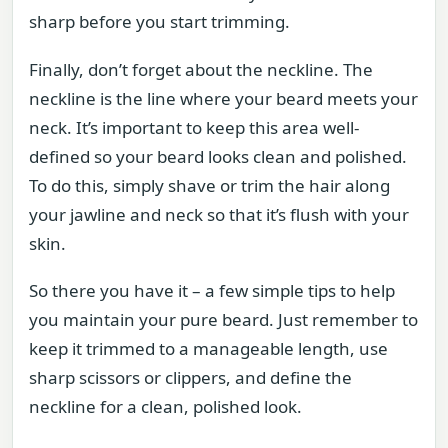
sharp before you start trimming.
Finally, don’t forget about the neckline. The
neckline is the line where your beard meets your
neck. It’s important to keep this area well-
defined so your beard looks clean and polished.
To do this, simply shave or trim the hair along
your jawline and neck so that it’s flush with your
skin.
So there you have it – a few simple tips to help
you maintain your pure beard. Just remember to
keep it trimmed to a manageable length, use
sharp scissors or clippers, and define the
neckline for a clean, polished look.