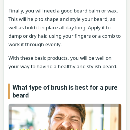
Finally, you will need a good beard balm or wax.
This will help to shape and style your beard, as
well as hold it in place all day long. Apply it to
damp or dry hair, using your fingers or a comb to
work it through evenly.
With these basic products, you will be well on
your way to having a healthy and stylish beard.
What type of brush is best for a pure
beard