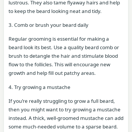
lustrous. They also tame flyaway hairs and help
to keep the beard looking neat and tidy.
3. Comb or brush your beard daily
Regular grooming is essential for making a
beard look its best. Use a quality beard comb or
brush to detangle the hair and stimulate blood
flow to the follicles. This will encourage new
growth and help fill out patchy areas.
4. Try growing a mustache
If you’re really struggling to grow a full beard,
then you might want to try growing a mustache
instead. A thick, well-groomed mustache can add
some much-needed volume to a sparse beard.