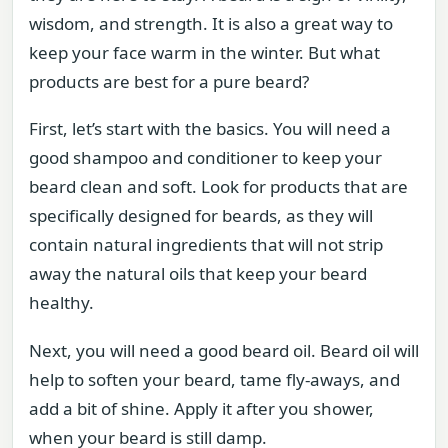
wisdom, and strength. It is also a great way to
keep your face warm in the winter. But what
products are best for a pure beard?
First, let’s start with the basics. You will need a
good shampoo and conditioner to keep your
beard clean and soft. Look for products that are
specifically designed for beards, as they will
contain natural ingredients that will not strip
away the natural oils that keep your beard
healthy.
Next, you will need a good beard oil. Beard oil will
help to soften your beard, tame fly-aways, and
add a bit of shine. Apply it after you shower,
when your beard is still damp.