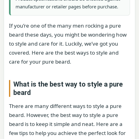
manufacturer or retailer pages before purchase.
If you’re one of the many men rocking a pure
beard these days, you might be wondering how
to style and care for it. Luckily, we’ve got you
covered. Here are the best ways to style and
care for your pure beard.
What is the best way to style a pure
beard
There are many different ways to style a pure
beard. However, the best way to style a pure
beard is to keep it simple and neat. Here are a
few tips to help you achieve the perfect look for