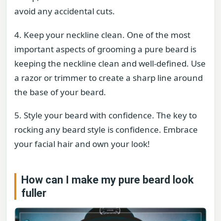
avoid any accidental cuts.
4. Keep your neckline clean. One of the most
important aspects of grooming a pure beard is
keeping the neckline clean and well-defined. Use
a razor or trimmer to create a sharp line around
the base of your beard.
5. Style your beard with confidence. The key to
rocking any beard style is confidence. Embrace
your facial hair and own your look!
How can I make my pure beard look
fuller