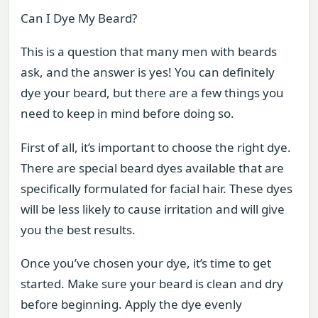
Can I Dye My Beard?
This is a question that many men with beards
ask, and the answer is yes! You can definitely
dye your beard, but there are a few things you
need to keep in mind before doing so.
First of all, it’s important to choose the right dye.
There are special beard dyes available that are
specifically formulated for facial hair. These dyes
will be less likely to cause irritation and will give
you the best results.
Once you’ve chosen your dye, it’s time to get
started. Make sure your beard is clean and dry
before beginning. Apply the dye evenly