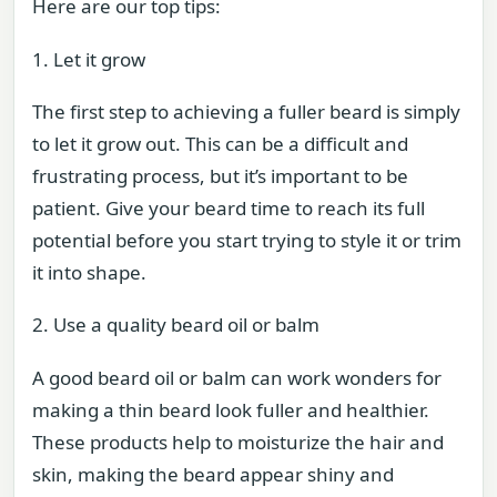
Here are our top tips:
1. Let it grow
The first step to achieving a fuller beard is simply
to let it grow out. This can be a difficult and
frustrating process, but it’s important to be
patient. Give your beard time to reach its full
potential before you start trying to style it or trim
it into shape.
2. Use a quality beard oil or balm
A good beard oil or balm can work wonders for
making a thin beard look fuller and healthier.
These products help to moisturize the hair and
skin, making the beard appear shiny and