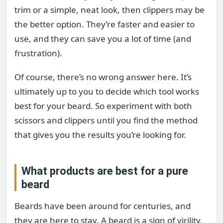
trim or a simple, neat look, then clippers may be
the better option. They’re faster and easier to
use, and they can save you a lot of time (and
frustration).
Of course, there’s no wrong answer here. It’s
ultimately up to you to decide which tool works
best for your beard. So experiment with both
scissors and clippers until you find the method
that gives you the results you’re looking for.
What products are best for a pure
beard
Beards have been around for centuries, and
they are here to stay. A beard is a sign of virility,