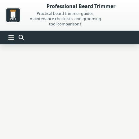
Skip
Professional Beard Trimmer
to
Practical beard trimmer guides,
maintenance checklists, and grooming
content
tool comparisons.