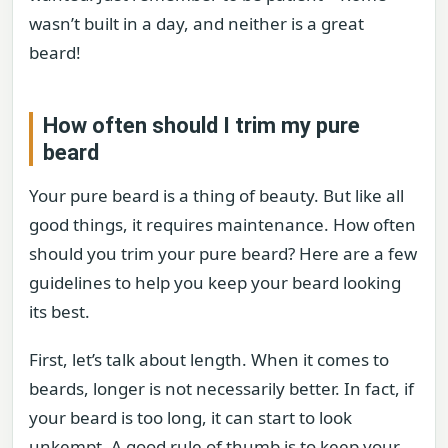
wasn’t built in a day, and neither is a great
beard!
How often should I trim my pure
beard
Your pure beard is a thing of beauty. But like all
good things, it requires maintenance. How often
should you trim your pure beard? Here are a few
guidelines to help you keep your beard looking
its best.
First, let’s talk about length. When it comes to
beards, longer is not necessarily better. In fact, if
your beard is too long, it can start to look
unkempt. A good rule of thumb is to keep your