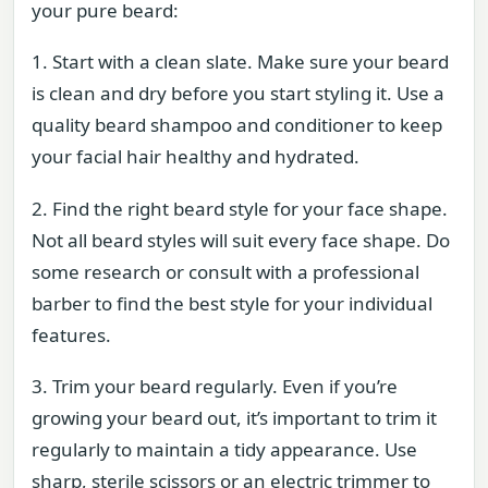
your pure beard:
1. Start with a clean slate. Make sure your beard
is clean and dry before you start styling it. Use a
quality beard shampoo and conditioner to keep
your facial hair healthy and hydrated.
2. Find the right beard style for your face shape.
Not all beard styles will suit every face shape. Do
some research or consult with a professional
barber to find the best style for your individual
features.
3. Trim your beard regularly. Even if you’re
growing your beard out, it’s important to trim it
regularly to maintain a tidy appearance. Use
sharp, sterile scissors or an electric trimmer to