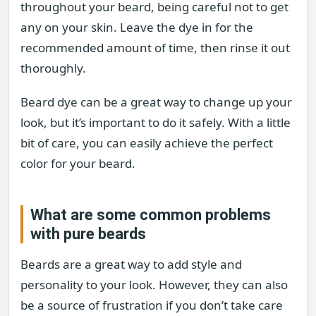
throughout your beard, being careful not to get
any on your skin. Leave the dye in for the
recommended amount of time, then rinse it out
thoroughly.
Beard dye can be a great way to change up your
look, but it’s important to do it safely. With a little
bit of care, you can easily achieve the perfect
color for your beard.
What are some common problems
with pure beards
Beards are a great way to add style and
personality to your look. However, they can also
be a source of frustration if you don’t take care