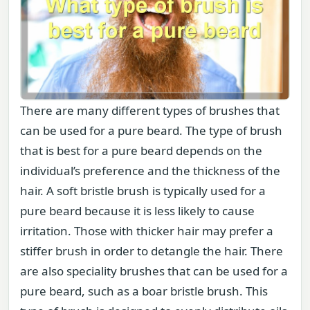
There are many different types of brushes that
can be used for a pure beard. The type of brush
that is best for a pure beard depends on the
individual’s preference and the thickness of the
hair. A soft bristle brush is typically used for a
pure beard because it is less likely to cause
irritation. Those with thicker hair may prefer a
stiffer brush in order to detangle the hair. There
are also speciality brushes that can be used for a
pure beard, such as a boar bristle brush. This