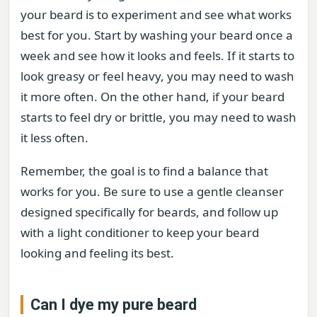
your beard is to experiment and see what works
best for you. Start by washing your beard once a
week and see how it looks and feels. If it starts to
look greasy or feel heavy, you may need to wash
it more often. On the other hand, if your beard
starts to feel dry or brittle, you may need to wash
it less often.
Remember, the goal is to find a balance that
works for you. Be sure to use a gentle cleanser
designed specifically for beards, and follow up
with a light conditioner to keep your beard
looking and feeling its best.
Can I dye my pure beard