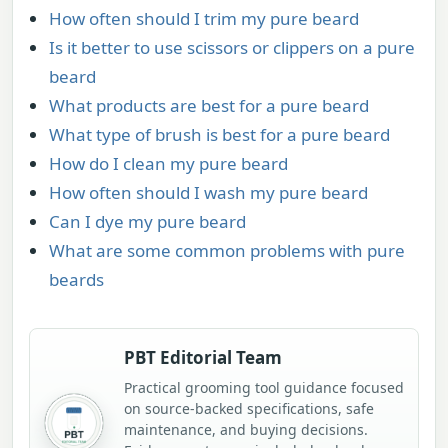
How often should I trim my pure beard
Is it better to use scissors or clippers on a pure
beard
What products are best for a pure beard
What type of brush is best for a pure beard
How do I clean my pure beard
How often should I wash my pure beard
Can I dye my pure beard
What are some common problems with pure
beards
PBT Editorial Team
Practical grooming tool guidance focused
on source-backed specifications, safe
maintenance, and buying decisions.