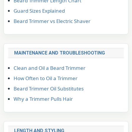
Beard Trimmer Length Chart
Guard Sizes Explained
Beard Trimmer vs Electric Shaver
MAINTENANCE AND TROUBLESHOOTING
Clean and Oil a Beard Trimmer
How Often to Oil a Trimmer
Beard Trimmer Oil Substitutes
Why a Trimmer Pulls Hair
LENGTH AND STYLING