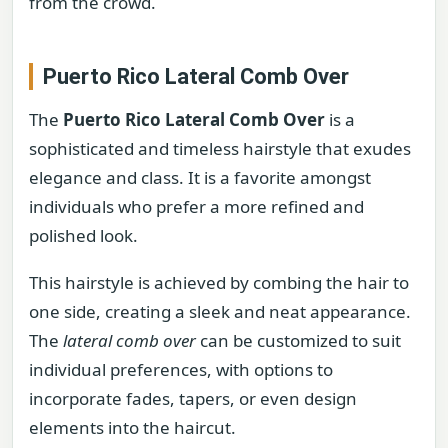
from the crowd.
Puerto Rico Lateral Comb Over
The
Puerto Rico Lateral Comb Over
is a
sophisticated and timeless hairstyle that exudes
elegance and class. It is a favorite amongst
individuals who prefer a more refined and
polished look.
This hairstyle is achieved by combing the hair to
one side, creating a sleek and neat appearance.
The
lateral comb over
can be customized to suit
individual preferences, with options to
incorporate fades, tapers, or even design
elements into the haircut.