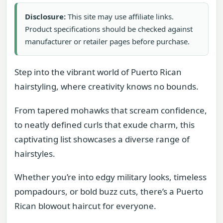
Disclosure:
This site may use affiliate links.
Product specifications should be checked against
manufacturer or retailer pages before purchase.
Step into the vibrant world of Puerto Rican
hairstyling, where creativity knows no bounds.
From tapered mohawks that scream confidence,
to neatly defined curls that exude charm, this
captivating list showcases a diverse range of
hairstyles.
Whether you’re into edgy military looks, timeless
pompadours, or bold buzz cuts, there’s a Puerto
Rican blowout haircut for everyone.