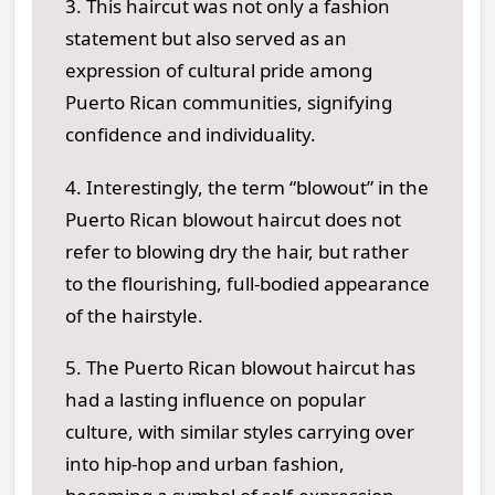
3. This haircut was not only a fashion
statement but also served as an
expression of cultural pride among
Puerto Rican communities, signifying
confidence and individuality.
4. Interestingly, the term “blowout” in the
Puerto Rican blowout haircut does not
refer to blowing dry the hair, but rather
to the flourishing, full-bodied appearance
of the hairstyle.
5. The Puerto Rican blowout haircut has
had a lasting influence on popular
culture, with similar styles carrying over
into hip-hop and urban fashion,