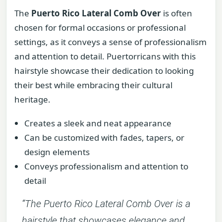
The
Puerto Rico Lateral Comb Over
is often
chosen for formal occasions or professional
settings, as it conveys a sense of professionalism
and attention to detail. Puertorricans with this
hairstyle showcase their dedication to looking
their best while embracing their cultural
heritage.
Creates a sleek and neat appearance
Can be customized with fades, tapers, or
design elements
Conveys professionalism and attention to
detail
“The
Puerto Rico Lateral Comb Over
is a
hairstyle that showcases elegance and