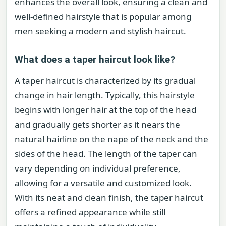
enhances the overall look, ensuring a clean and
well-defined hairstyle that is popular among
men seeking a modern and stylish haircut.
What does a taper haircut look like?
A taper haircut is characterized by its gradual
change in hair length. Typically, this hairstyle
begins with longer hair at the top of the head
and gradually gets shorter as it nears the
natural hairline on the nape of the neck and the
sides of the head. The length of the taper can
vary depending on individual preference,
allowing for a versatile and customized look.
With its neat and clean finish, the taper haircut
offers a refined appearance while still