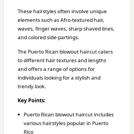
These hairstyles often involve unique
elements such as Afro-textured hair,
waves, finger waves, sharp shaved lines,
and colored side-partings.
The Puerto Rican blowout haircut caters
to different hair textures and lengths
and offers a range of options for
individuals looking for a stylish and
trendy look.
Key Points:
Puerto Rican blowout haircut includes
various hairstyles popular in Puerto
Rico