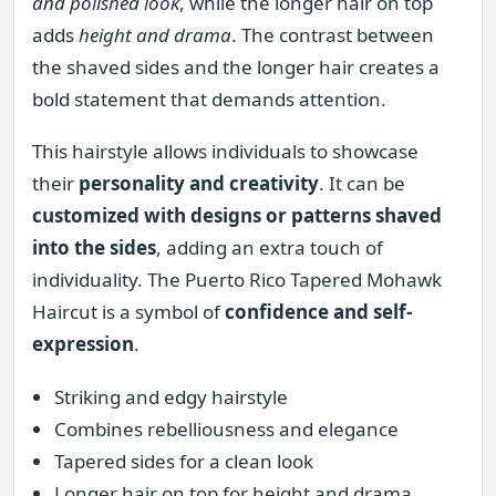
and polished look
, while the longer hair on top
adds
height and drama
. The contrast between
the shaved sides and the longer hair creates a
bold statement that demands attention.
This hairstyle allows individuals to showcase
their
personality and creativity
. It can be
customized with designs or patterns shaved
into the sides
, adding an extra touch of
individuality. The Puerto Rico Tapered Mohawk
Haircut is a symbol of
confidence and self-
expression
.
Striking and edgy hairstyle
Combines rebelliousness and elegance
Tapered sides for a clean look
Longer hair on top for height and drama