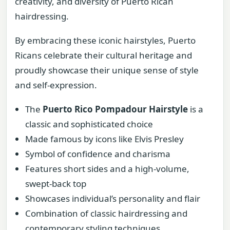
creativity, and diversity of Puerto Rican
hairdressing.
By embracing these iconic hairstyles, Puerto
Ricans celebrate their cultural heritage and
proudly showcase their unique sense of style
and self-expression.
The
Puerto Rico Pompadour Hairstyle
is a
classic and sophisticated choice
Made famous by icons like Elvis Presley
Symbol of confidence and charisma
Features short sides and a high-volume,
swept-back top
Showcases individual’s personality and flair
Combination of classic hairdressing and
contemporary styling techniques