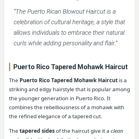
“The Puerto Rican Blowout Haircut is a
celebration of cultural heritage, a style that
allows individuals to embrace their natural
curls while adding personality and flair.”
Puerto Rico Tapered Mohawk Haircut
The
Puerto Rico Tapered Mohawk Haircut
is a
striking and edgy hairstyle that is popular among
the younger generation in Puerto Rico. It
combines the rebelliousness of a mohawk with
the refined elegance of a tapered cut.
The
tapered sides
of the haircut give it a
clean