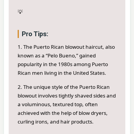
💡
Pro Tips:
1. The Puerto Rican blowout haircut, also
known as a “Pelo Bueno,” gained
popularity in the 1980s among Puerto
Rican men living in the United States.
2. The unique style of the Puerto Rican
blowout involves tightly shaved sides and
a voluminous, textured top, often
achieved with the help of blow dryers,
curling irons, and hair products.