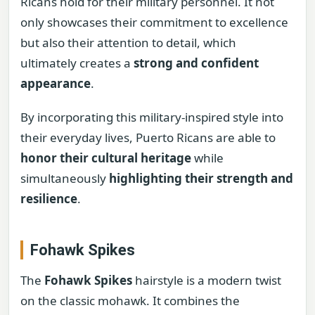
Ricans hold for their military personnel. It not
only showcases their commitment to excellence
but also their attention to detail, which
ultimately creates a
strong and confident
appearance
.
By incorporating this military-inspired style into
their everyday lives, Puerto Ricans are able to
honor their cultural heritage
while
simultaneously
highlighting their strength and
resilience
.
Fohawk Spikes
The
Fohawk Spikes
hairstyle is a modern twist
on the classic mohawk. It combines the