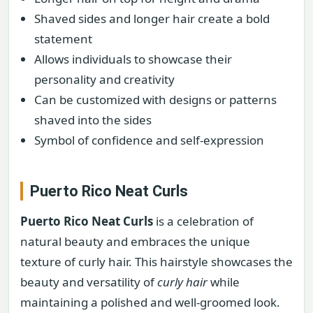
Shaved sides and longer hair create a bold
statement
Allows individuals to showcase their
personality and creativity
Can be customized with designs or patterns
shaved into the sides
Symbol of confidence and self-expression
Puerto Rico Neat Curls
Puerto Rico Neat Curls
is a celebration of
natural beauty and embraces the unique
texture of curly hair. This hairstyle showcases the
beauty and versatility of
curly hair
while
maintaining a polished and well-groomed look.