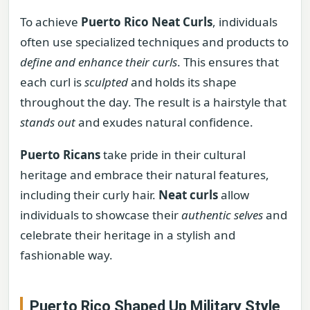
To achieve
Puerto Rico Neat Curls
, individuals
often use specialized techniques and products to
define and enhance their curls
. This ensures that
each curl is
sculpted
and holds its shape
throughout the day. The result is a hairstyle that
stands out
and exudes natural confidence.
Puerto Ricans
take pride in their cultural
heritage and embrace their natural features,
including their curly hair.
Neat curls
allow
individuals to showcase their
authentic selves
and
celebrate their heritage in a stylish and
fashionable way.
Puerto Rico Shaped Up Military Style