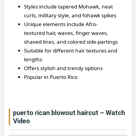
Styles include tapered Mohawk, neat
curls, military style, and fohawk spikes
Unique elements include Afro-
textured hair, waves, finger waves,
shaved lines, and colored side-partings
Suitable for different hair textures and
lengths
Offers stylish and trendy options
Popular in Puerto Rico
puerto rican blowout haircut – Watch
Video