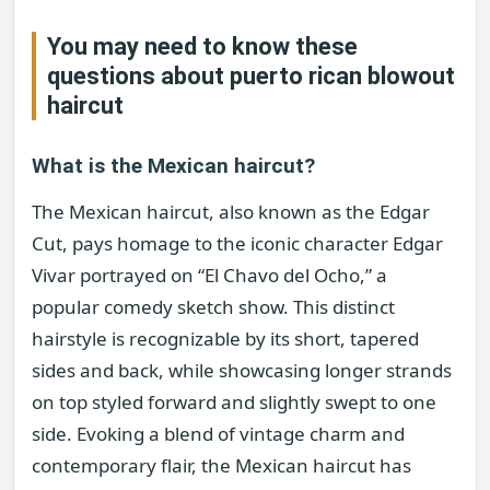
You may need to know these
questions about
puerto rican blowout
haircut
What is the Mexican haircut?
The Mexican haircut, also known as the Edgar
Cut, pays homage to the iconic character Edgar
Vivar portrayed on “El Chavo del Ocho,” a
popular comedy sketch show. This distinct
hairstyle is recognizable by its short, tapered
sides and back, while showcasing longer strands
on top styled forward and slightly swept to one
side. Evoking a blend of vintage charm and
contemporary flair, the Mexican haircut has