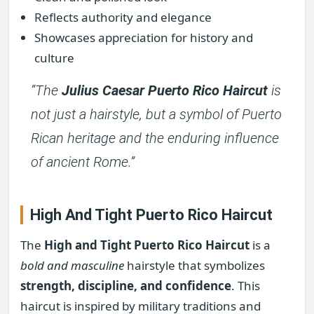
Reflects authority and elegance
Showcases appreciation for history and
culture
“The
Julius Caesar Puerto Rico Haircut
is
not just a hairstyle, but a symbol of Puerto
Rican heritage and the enduring influence
of ancient Rome.”
High And Tight Puerto Rico Haircut
The
High and Tight Puerto Rico Haircut
is a
bold and masculine
hairstyle that symbolizes
strength, discipline, and confidence
. This
haircut is inspired by military traditions and