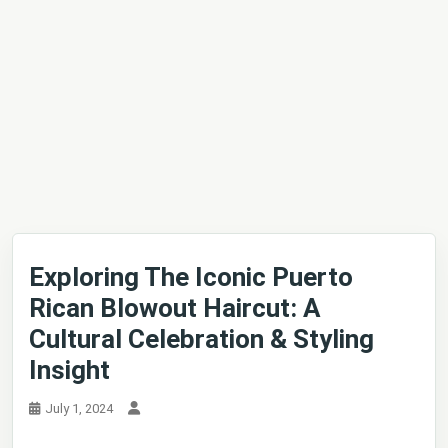
Exploring The Iconic Puerto
Rican Blowout Haircut: A
Cultural Celebration & Styling
Insight
July 1, 2024