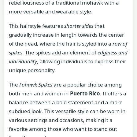
rebelliousness of a traditional mohawk with a
more versatile and wearable style.
This hairstyle features
shorter sides
that
gradually increase in length towards the center
of the head, where the hair is styled into a
row of
spikes
. The spikes add an element of
edginess and
individuality
, allowing individuals to express their
unique personality.
The
Fohawk Spikes
are a popular choice among
both men and women in
Puerto Rico
. It offers a
balance between a bold statement and a more
subdued look. This versatile style can be worn in
various settings and occasions, making it a
favorite among those who want to stand out