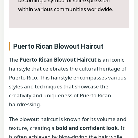
becoming a symbol of self-expression
within various communities worldwide.
Puerto Rican Blowout Haircut
The
Puerto Rican Blowout Haircut
is an iconic
hairstyle that celebrates the cultural heritage of
Puerto Rico. This hairstyle encompasses various
styles and techniques that showcase the
creativity and uniqueness of Puerto Rican
hairdressing.
The blowout haircut is known for its volume and
texture, creating a
bold and confident look
. It
is often achieved by blow-drying the hair while