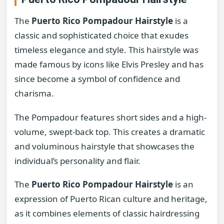
The
Puerto Rico Pompadour Hairstyle
is a
classic and sophisticated choice that exudes
timeless elegance and style. This hairstyle was
made famous by icons like Elvis Presley and has
since become a symbol of confidence and
charisma.
The Pompadour features short sides and a high-
volume, swept-back top. This creates a dramatic
and voluminous hairstyle that showcases the
individual’s personality and flair.
The
Puerto Rico Pompadour Hairstyle
is an
expression of Puerto Rican culture and heritage,
as it combines elements of classic hairdressing