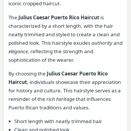
iconic cropped haircut.
The
Julius Caesar Puerto Rico Haircut
is
characterized by a short length, with the hair
neatly trimmed and styled to create a clean and
polished look. This hairstyle exudes
authority
and
elegance
, reflecting the strength and
sophistication of the wearer.
By choosing the
Julius Caesar Puerto Rico
Haircut
, individuals showcase their appreciation
for history and culture. This hairstyle serves as a
reminder of the
rich heritage
that influences
Puerto Rican traditions and values.
Short length with neatly trimmed hair
Clean and polished look