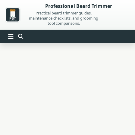
Skip
Professional Beard Trimmer
to
Practical beard trimmer guides,
maintenance checklists, and grooming
content
tool comparisons.