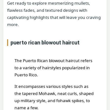
Get ready to explore mesmerizing mullets,
flawless fades, and textured designs with
captivating highlights that will leave you craving
more.
puerto rican blowout haircut
The Puerto Rican blowout haircut refers
to a variety of hairstyles popularized in
Puerto Rico.
It encompasses various styles such as
the tapered Mohawk, neat curls, shaped
up military style, and fohawk spikes, to
name a few.