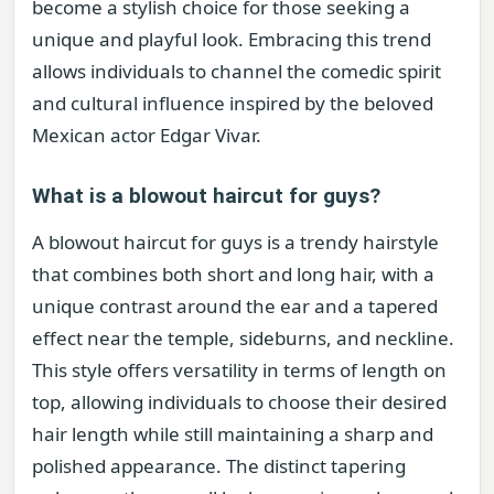
become a stylish choice for those seeking a
unique and playful look. Embracing this trend
allows individuals to channel the comedic spirit
and cultural influence inspired by the beloved
Mexican actor Edgar Vivar.
What is a blowout haircut for guys?
A blowout haircut for guys is a trendy hairstyle
that combines both short and long hair, with a
unique contrast around the ear and a tapered
effect near the temple, sideburns, and neckline.
This style offers versatility in terms of length on
top, allowing individuals to choose their desired
hair length while still maintaining a sharp and
polished appearance. The distinct tapering