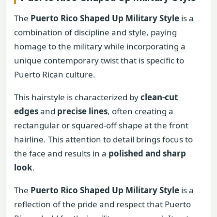
The
Puerto Rico Shaped Up Military Style
is a
combination of discipline and style, paying
homage to the military while incorporating a
unique contemporary twist that is specific to
Puerto Rican culture.
This hairstyle is characterized by
clean-cut
edges
and
precise lines
, often creating a
rectangular or squared-off shape at the front
hairline. This attention to detail brings focus to
the face and results in a
polished and sharp
look
.
The
Puerto Rico Shaped Up Military Style
is a
reflection of the pride and respect that Puerto