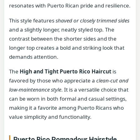
resonates with Puerto Rican pride and resilience.
This style features
shaved or closely trimmed sides
and a slightly longer, neatly styled top. The
contrast between the shorter sides and the
longer top creates a bold and striking look that
demands attention.
The
High and Tight Puerto Rico Haircut
is
favored by those who appreciate a
clean-cut and
low-maintenance style
. It is a versatile choice that
can be worn in both formal and casual settings,
making it a favorite among Puerto Ricans who
value simplicity and functionality.
Puerto Rico Pompadour Hairstyle