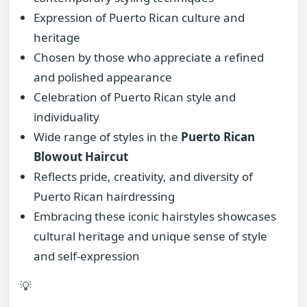
Expression of Puerto Rican culture and
heritage
Chosen by those who appreciate a refined
and polished appearance
Celebration of Puerto Rican style and
individuality
Wide range of styles in the
Puerto Rican
Blowout Haircut
Reflects pride, creativity, and diversity of
Puerto Rican hairdressing
Embracing these iconic hairstyles showcases
cultural heritage and unique sense of style
and self-expression
💡