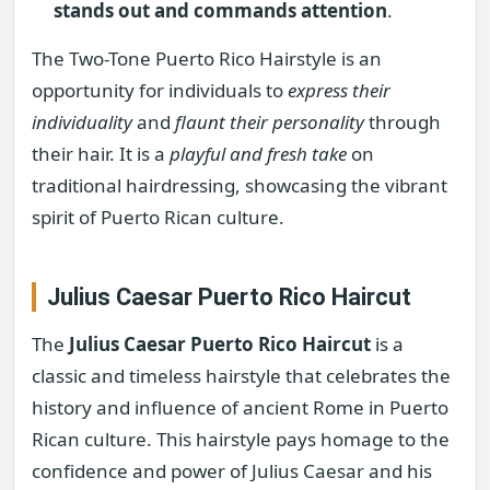
stands out and commands attention
.
The Two-Tone Puerto Rico Hairstyle is an
opportunity for individuals to
express their
individuality
and
flaunt their personality
through
their hair. It is a
playful and fresh take
on
traditional hairdressing, showcasing the vibrant
spirit of Puerto Rican culture.
Julius Caesar Puerto Rico Haircut
The
Julius Caesar Puerto Rico Haircut
is a
classic and timeless hairstyle that celebrates the
history and influence of ancient Rome in Puerto
Rican culture. This hairstyle pays homage to the
confidence and power of Julius Caesar and his