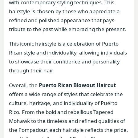
with contemporary styling techniques. This
hairstyle is chosen by those who appreciate a
refined and polished appearance that pays
tribute to the past while embracing the present.
This iconic hairstyle is a celebration of Puerto
Rican style and individuality, allowing individuals
to showcase their confidence and personality
through their hair.
Overall, the
Puerto Rican Blowout Haircut
offers a wide range of styles that celebrate the
culture, heritage, and individuality of Puerto
Rico. From the bold and rebellious Tapered
Mohawk to the timeless and refined qualities of
the Pompadour, each hairstyle reflects the pride,