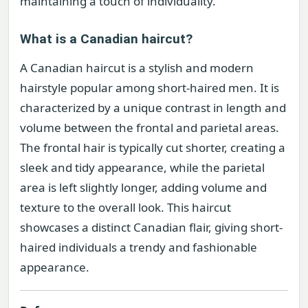
maintaining a touch of individuality.
What is a Canadian haircut?
A Canadian haircut is a stylish and modern
hairstyle popular among short-haired men. It is
characterized by a unique contrast in length and
volume between the frontal and parietal areas.
The frontal hair is typically cut shorter, creating a
sleek and tidy appearance, while the parietal
area is left slightly longer, adding volume and
texture to the overall look. This haircut
showcases a distinct Canadian flair, giving short-
haired individuals a trendy and fashionable
appearance.