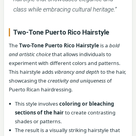
class while embracing cultural heritage.”
Two-Tone Puerto Rico Hairstyle
The
Two-Tone Puerto Rico Hairstyle
is a
bold
and artistic choice
that allows individuals to
experiment with different colors and patterns.
This hairstyle adds
vibrancy and depth
to the hair,
showcasing the
creativity and uniqueness
of
Puerto Rican hairdressing.
This style involves
coloring or bleaching
sections of the hair
to create contrasting
shades or patterns.
The result is a visually striking hairstyle that