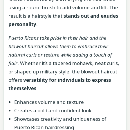
using a round brush to add volume and lift. The
result is a hairstyle that
stands out and exudes
personality
.
Puerto Ricans take pride in their hair and the
blowout haircut allows them to embrace their
natural curls or texture while adding a touch of
flair
. Whether it’s a tapered mohawk, neat curls,
or shaped up military style, the blowout haircut
offers
versatility for individuals to express
themselves
.
Enhances volume and texture
Creates a bold and confident look
Showcases creativity and uniqueness of
Puerto Rican hairdressing