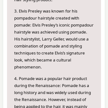
3. Elvis Presley was known for his
pompadour hairstyle created with
pomade: Elvis Presley’s iconic pompadour
hairstyle was achieved using pomade.
His hairstylist, Larry Geller, would use a
combination of pomade and styling
techniques to create Elvis’s signature
look, which became a cultural
phenomenon.
4. Pomade was a popular hair product
during the Renaissance: Pomade has a
long history and was widely used during
the Renaissance. However, instead of
being applied to the hair, it was mainly