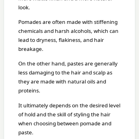
look.
Pomades are often made with stiffening
chemicals and harsh alcohols, which can
lead to dryness, flakiness, and hair
breakage.
On the other hand, pastes are generally
less damaging to the hair and scalp as
they are made with natural oils and
proteins.
It ultimately depends on the desired level
of hold and the skill of styling the hair
when choosing between pomade and
paste.