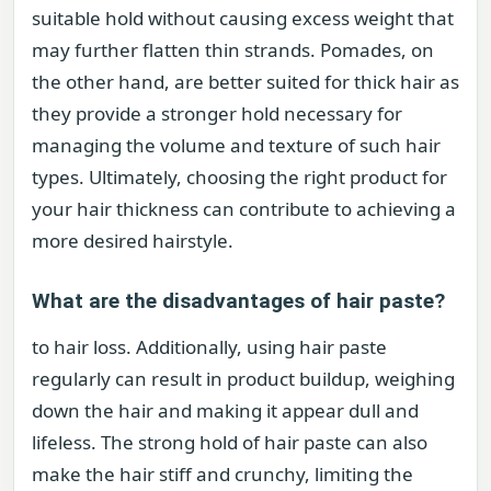
suitable hold without causing excess weight that
may further flatten thin strands. Pomades, on
the other hand, are better suited for thick hair as
they provide a stronger hold necessary for
managing the volume and texture of such hair
types. Ultimately, choosing the right product for
your hair thickness can contribute to achieving a
more desired hairstyle.
What are the disadvantages of hair paste?
to hair loss. Additionally, using hair paste
regularly can result in product buildup, weighing
down the hair and making it appear dull and
lifeless. The strong hold of hair paste can also
make the hair stiff and crunchy, limiting the