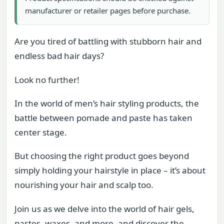
manufacturer or retailer pages before purchase.
Are you tired of battling with stubborn hair and
endless bad hair days?
Look no further!
In the world of men’s hair styling products, the
battle between pomade and paste has taken
center stage.
But choosing the right product goes beyond
simply holding your hairstyle in place – it’s about
nourishing your hair and scalp too.
Join us as we delve into the world of hair gels,
pastes, waxes, and more, and discover the