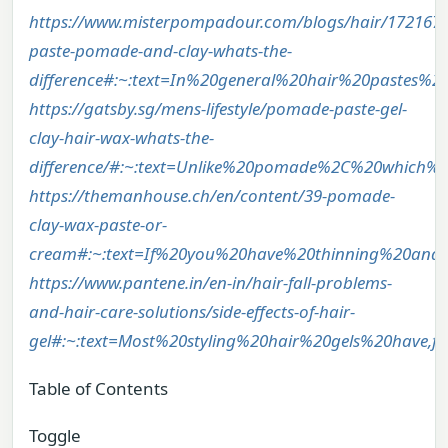
https://www.misterpompadour.com/blogs/hair/1721678
paste-pomade-and-clay-whats-the-
difference#:~:text=In%20general%20hair%20pastes%
https://gatsby.sg/mens-lifestyle/pomade-paste-gel-
clay-hair-wax-whats-the-
difference/#:~:text=Unlike%20pomade%2C%20which%
https://themanhouse.ch/en/content/39-pomade-
clay-wax-paste-or-
cream#:~:text=If%20you%20have%20thinning%20and
https://www.pantene.in/en-in/hair-fall-problems-
and-hair-care-solutions/side-effects-of-hair-
gel#:~:text=Most%20styling%20hair%20gels%20have,
Table of Contents
Toggle