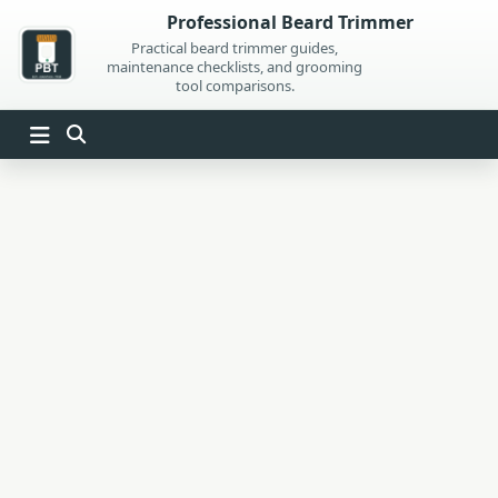
Skip
Professional Beard Trimmer
to
Practical beard trimmer guides,
maintenance checklists, and grooming
content
tool comparisons.