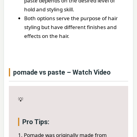
paste depends on the desired level of
hold and styling skill.
Both options serve the purpose of hair
styling but have different finishes and
effects on the hair.
pomade vs paste – Watch Video
💡
Pro Tips:
1. Pomade was originally made from