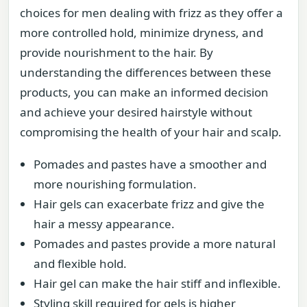
choices for men dealing with frizz as they offer a
more controlled hold, minimize dryness, and
provide nourishment to the hair. By
understanding the differences between these
products, you can make an informed decision
and achieve your desired hairstyle without
compromising the health of your hair and scalp.
Pomades and pastes have a smoother and
more nourishing formulation.
Hair gels can exacerbate frizz and give the
hair a messy appearance.
Pomades and pastes provide a more natural
and flexible hold.
Hair gel can make the hair stiff and inflexible.
Styling skill required for gels is higher