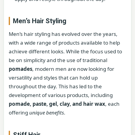
Men’s Hair Styling
Men’s hair styling has evolved over the years,
with a wide range of products available to help
achieve different looks. While the focus used to
be on simplicity and the use of traditional
pomades
, modern men are now looking for
versatility and styles that can hold up
throughout the day. This has led to the
development of various products, including
pomade, paste, gel, clay, and hair wax
, each
offering
unique benefits
.
Stiff Hair