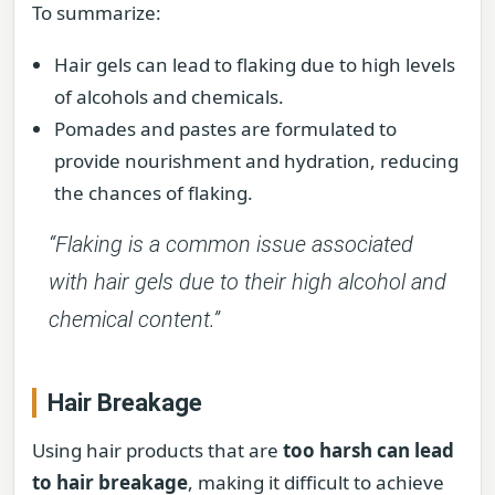
To summarize:
Hair gels can lead to flaking due to high levels
of alcohols and chemicals.
Pomades and pastes are formulated to
provide nourishment and hydration, reducing
the chances of flaking.
“Flaking is a common issue associated
with hair gels due to their high alcohol and
chemical content.”
Hair Breakage
Using hair products that are
too harsh can lead
to hair breakage
, making it difficult to achieve