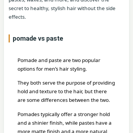
secret to healthy, stylish hair without the side
effects.
pomade vs paste
Pomade and paste are two popular
options for men’s hair styling.
They both serve the purpose of providing
hold and texture to the hair, but there
are some differences between the two.
Pomades typically offer a stronger hold
and a shinier finish, while pastes have a
more matte finish and a more natural