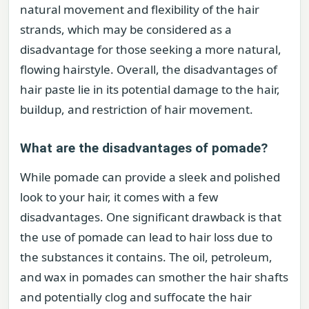
natural movement and flexibility of the hair
strands, which may be considered as a
disadvantage for those seeking a more natural,
flowing hairstyle. Overall, the disadvantages of
hair paste lie in its potential damage to the hair,
buildup, and restriction of hair movement.
What are the disadvantages of pomade?
While pomade can provide a sleek and polished
look to your hair, it comes with a few
disadvantages. One significant drawback is that
the use of pomade can lead to hair loss due to
the substances it contains. The oil, petroleum,
and wax in pomades can smother the hair shafts
and potentially clog and suffocate the hair