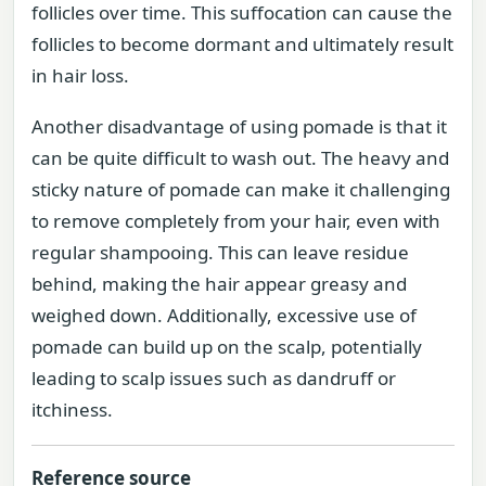
follicles over time. This suffocation can cause the
follicles to become dormant and ultimately result
in hair loss.
Another disadvantage of using pomade is that it
can be quite difficult to wash out. The heavy and
sticky nature of pomade can make it challenging
to remove completely from your hair, even with
regular shampooing. This can leave residue
behind, making the hair appear greasy and
weighed down. Additionally, excessive use of
pomade can build up on the scalp, potentially
leading to scalp issues such as dandruff or
itchiness.
Reference source