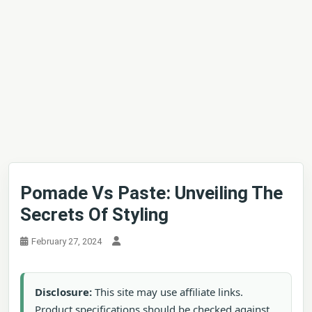
Pomade Vs Paste: Unveiling The
Secrets Of Styling
February 27, 2024
Disclosure:
This site may use affiliate links.
Product specifications should be checked against