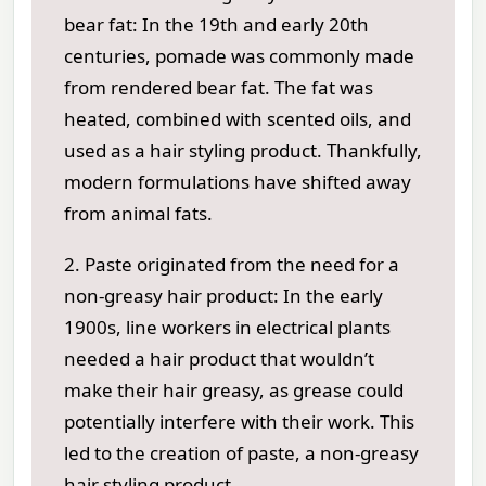
bear fat: In the 19th and early 20th
centuries, pomade was commonly made
from rendered bear fat. The fat was
heated, combined with scented oils, and
used as a hair styling product. Thankfully,
modern formulations have shifted away
from animal fats.
2. Paste originated from the need for a
non-greasy hair product: In the early
1900s, line workers in electrical plants
needed a hair product that wouldn’t
make their hair greasy, as grease could
potentially interfere with their work. This
led to the creation of paste, a non-greasy
hair styling product.