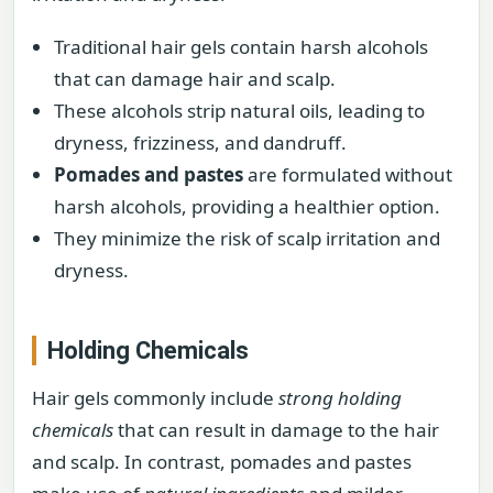
Traditional hair gels contain harsh alcohols
that can damage hair and scalp.
These alcohols strip natural oils, leading to
dryness, frizziness, and dandruff.
Pomades and pastes
are formulated without
harsh alcohols, providing a healthier option.
They minimize the risk of scalp irritation and
dryness.
Holding Chemicals
Hair gels commonly include
strong holding
chemicals
that can result in damage to the hair
and scalp. In contrast, pomades and pastes