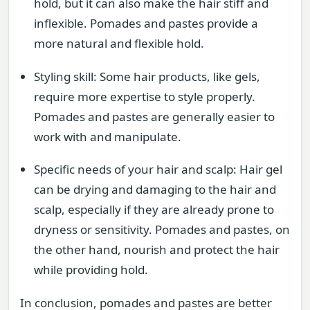
hold, but it can also make the hair stiff and
inflexible. Pomades and pastes provide a
more natural and flexible hold.
Styling skill: Some hair products, like gels,
require more expertise to style properly.
Pomades and pastes are generally easier to
work with and manipulate.
Specific needs of your hair and scalp: Hair gel
can be drying and damaging to the hair and
scalp, especially if they are already prone to
dryness or sensitivity. Pomades and pastes, on
the other hand, nourish and protect the hair
while providing hold.
In conclusion, pomades and pastes are better