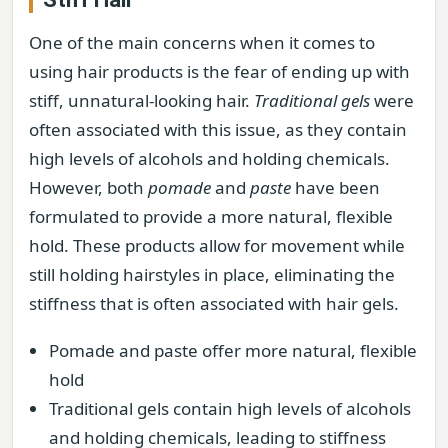
One of the main concerns when it comes to
using hair products is the fear of ending up with
stiff, unnatural-looking hair.
Traditional gels
were
often associated with this issue, as they contain
high levels of alcohols and holding chemicals.
However, both
pomade
and
paste
have been
formulated to provide a more natural, flexible
hold. These products allow for movement while
still holding hairstyles in place, eliminating the
stiffness that is often associated with hair gels.
Pomade and paste offer more natural, flexible
hold
Traditional gels contain high levels of alcohols
and holding chemicals, leading to stiffness