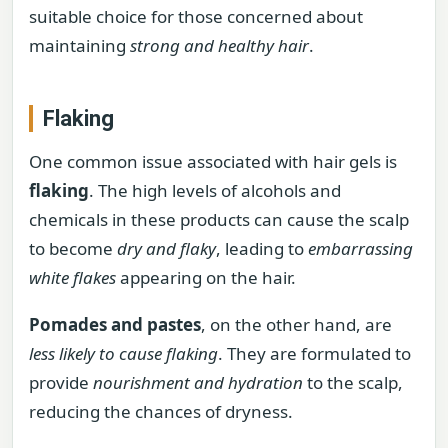
suitable choice for those concerned about
maintaining
strong and healthy hair
.
Flaking
One common issue associated with hair gels is
flaking
. The high levels of alcohols and
chemicals in these products can cause the scalp
to become
dry and flaky
, leading to
embarrassing
white flakes
appearing on the hair.
Pomades and pastes
, on the other hand, are
less likely to cause flaking
. They are formulated to
provide
nourishment and hydration
to the scalp,
reducing the chances of dryness.