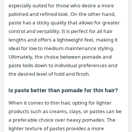
especially suited for those who desire a more
polished and refined look. On the other hand,
paste has a sticky quality that allows for greater
control and versatility. It is perfect for all hair
lengths and offers a lightweight feel, making it
ideal for low to medium maintenance styling.
Ultimately, the choice between pomade and
paste boils down to individual preferences and
the desired level of hold and finish.
Is paste better than pomade for thin hair?
When it comes to thin hair, opting for lighter
products such as creams, clays, or pastes can be
a preferable choice over heavy pomades. The
lighter texture of pastes provides a more