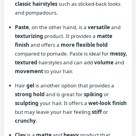
classic hairstyles
such as slicked-back looks
and pompadours.
Paste
, on the other hand, is a
versatile
and
texturizing
product. It provides a
matte
finish
and offers a
more flexible hold
compared to pomade. Paste is ideal for
messy,
textured
hairstyles and can add
volume
and
movement
to your hair.
Hair
gel
is another option that provides a
strong hold
and is great for
spiking
or
sculpting
your hair. It offers a
wet-look finish
but may leave your hair feeling
stiff
or
crunchy
.
Clay
is a
matte
and
heavy
product that