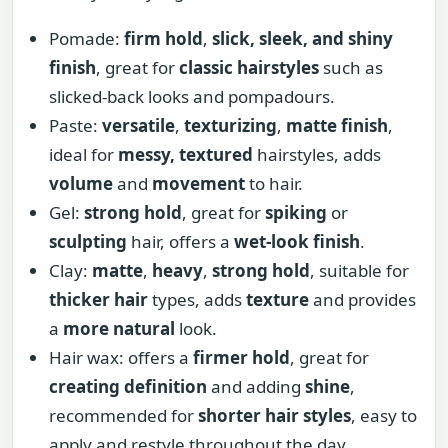
Pomade:
firm hold
,
slick, sleek, and shiny
finish
, great for
classic hairstyles
such as
slicked-back looks and pompadours.
Paste:
versatile
,
texturizing
,
matte finish
,
ideal for
messy, textured
hairstyles, adds
volume
and
movement
to hair.
Gel:
strong hold
, great for
spiking
or
sculpting
hair, offers a
wet-look finish
.
Clay:
matte
,
heavy
,
strong hold
, suitable for
thicker hair
types, adds
texture
and provides
a
more natural
look.
Hair wax: offers a
firmer hold
, great for
creating definition
and adding
shine
,
recommended for
shorter hair styles
, easy to
apply and restyle throughout the day.