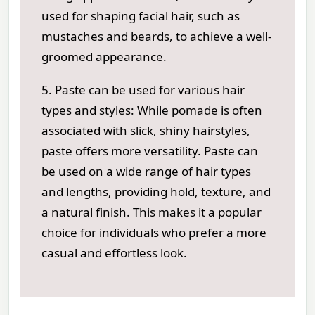
used for shaping facial hair, such as
mustaches and beards, to achieve a well-
groomed appearance.
5. Paste can be used for various hair
types and styles: While pomade is often
associated with slick, shiny hairstyles,
paste offers more versatility. Paste can
be used on a wide range of hair types
and lengths, providing hold, texture, and
a natural finish. This makes it a popular
choice for individuals who prefer a more
casual and effortless look.