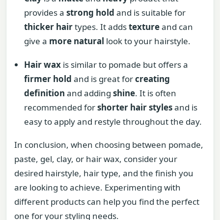
provides a
strong hold
and is suitable for
thicker hair
types. It adds
texture
and can
give a
more natural
look to your hairstyle.
Hair wax
is similar to pomade but offers a
firmer hold
and is great for
creating
definition
and adding
shine
. It is often
recommended for
shorter hair styles
and is
easy to apply and restyle throughout the day.
In conclusion, when choosing between pomade,
paste, gel, clay, or hair wax, consider your
desired hairstyle, hair type, and the finish you
are looking to achieve. Experimenting with
different products can help you find the perfect
one for your styling needs.