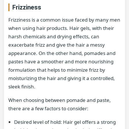
Frizziness
Frizziness is a common issue faced by many men
when using hair products. Hair gels, with their
harsh chemicals and drying effects, can
exacerbate frizz and give the hair a messy
appearance. On the other hand, pomades and
pastes have a smoother and more nourishing
formulation that helps to minimize frizz by
moisturizing the hair and giving it a controlled,
sleek finish.
When choosing between pomade and paste,
there are a few factors to consider:
Desired level of hold: Hair gel offers a strong