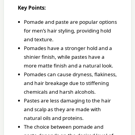
Key Points:
Pomade and paste are popular options
for men’s hair styling, providing hold
and texture.
Pomades have a stronger hold and a
shinier finish, while pastes have a
more matte finish and a natural look.
Pomades can cause dryness, flakiness,
and hair breakage due to stiffening
chemicals and harsh alcohols.
Pastes are less damaging to the hair
and scalp as they are made with
natural oils and proteins.
The choice between pomade and