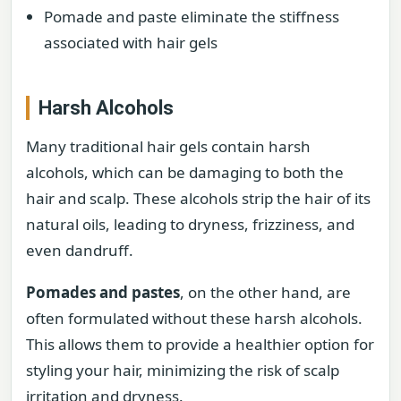
Pomade and paste eliminate the stiffness
associated with hair gels
Harsh Alcohols
Many traditional hair gels contain harsh
alcohols, which can be damaging to both the
hair and scalp. These alcohols strip the hair of its
natural oils, leading to dryness, frizziness, and
even dandruff.
Pomades and pastes
, on the other hand, are
often formulated without these harsh alcohols.
This allows them to provide a healthier option for
styling your hair, minimizing the risk of scalp
irritation and dryness.