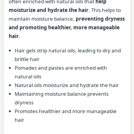
often enriched with natural oils that
help
moisturize and hydrate the hair
. This helps to
maintain moisture balance,
preventing dryness
and promoting healthier, more manageable
hair
.
Hair gels strip natural oils, leading to dry and
brittle hair
Pomades and pastes are enriched with
natural oils
Natural oils moisturize and hydrate the hair
Maintaining moisture balance prevents
dryness
Promotes healthier and more manageable
hair