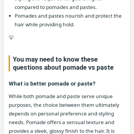
compared to pomades and pastes.
Pomades and pastes nourish and protect the
hair while providing hold.
💡
You may need to know these
questions about
pomade vs paste
What is better pomade or paste?
While both pomade and paste serve unique
purposes, the choice between them ultimately
depends on personal preference and styling
needs. Pomade offers a sensual texture and
provides a sleek, glossy finish to the hair. It is