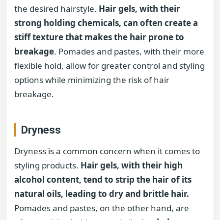
the desired hairstyle.
Hair gels, with their
strong holding chemicals, can often create a
stiff texture that makes the hair prone to
breakage
. Pomades and pastes, with their more
flexible hold, allow for greater control and styling
options while minimizing the risk of hair
breakage.
Dryness
Dryness is a common concern when it comes to
styling products.
Hair gels, with their high
alcohol content, tend to strip the hair of its
natural oils, leading to dry and brittle hair.
Pomades and pastes, on the other hand, are