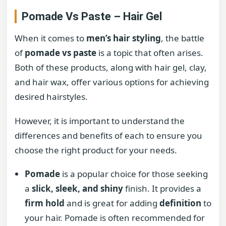
Pomade Vs Paste – Hair Gel
When it comes to
men’s hair styling
, the battle
of
pomade vs paste
is a topic that often arises.
Both of these products, along with hair gel, clay,
and hair wax, offer various options for achieving
desired hairstyles.
However, it is important to understand the
differences and benefits of each to ensure you
choose the right product for your needs.
Pomade
is a popular choice for those seeking
a
slick, sleek, and shiny
finish. It provides a
firm hold
and is great for adding
definition
to
your hair. Pomade is often recommended for