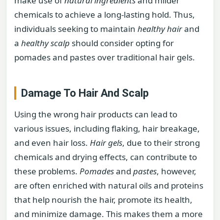
make use of
natural ingredients
and milder
chemicals to achieve a long-lasting hold. Thus,
individuals seeking to maintain
healthy hair
and
a
healthy scalp
should consider opting for
pomades and pastes over traditional hair gels.
Damage To Hair And Scalp
Using the wrong hair products can lead to
various issues, including flaking, hair breakage,
and even hair loss.
Hair gels
, due to their strong
chemicals and drying effects, can contribute to
these problems.
Pomades
and
pastes
, however,
are often enriched with natural oils and proteins
that help nourish the hair, promote its health,
and minimize damage. This makes them a more