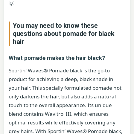
💡
You may need to know these
questions about
pomade for black
hair
What pomade makes the hair black?
Sportin’ Waves® Pomade black is the go-to
product for achieving a deep, black shade in
your hair. This specially formulated pomade not
only darkens the hair, but also adds a natural
touch to the overall appearance. Its unique
blend contains Wavitrol III, which ensures
optimal results while effectively covering any
grey hairs. With Sportin’ Waves® Pomade black,