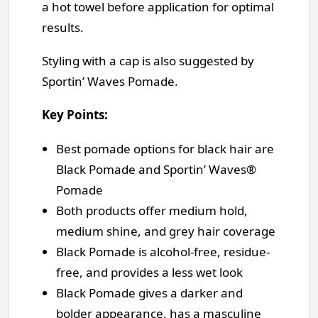
a hot towel before application for optimal
results.
Styling with a cap is also suggested by
Sportin’ Waves Pomade.
Key Points:
Best pomade options for black hair are
Black Pomade and Sportin’ Waves®
Pomade
Both products offer medium hold,
medium shine, and grey hair coverage
Black Pomade is alcohol-free, residue-
free, and provides a less wet look
Black Pomade gives a darker and
bolder appearance, has a masculine