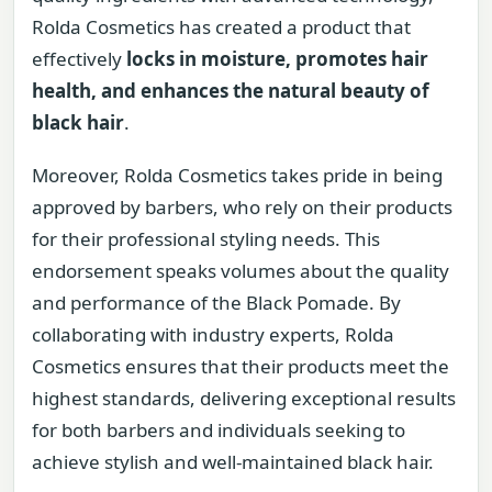
Rolda Cosmetics has created a product that
effectively
locks in moisture, promotes hair
health, and enhances the natural beauty of
black hair
.
Moreover, Rolda Cosmetics takes pride in being
approved by barbers, who rely on their products
for their professional styling needs. This
endorsement speaks volumes about the quality
and performance of the Black Pomade. By
collaborating with industry experts, Rolda
Cosmetics ensures that their products meet the
highest standards, delivering exceptional results
for both barbers and individuals seeking to
achieve stylish and well-maintained black hair.