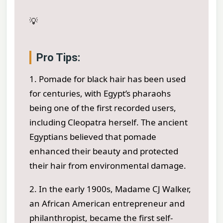
💡
Pro Tips:
1. Pomade for black hair has been used
for centuries, with Egypt’s pharaohs
being one of the first recorded users,
including Cleopatra herself. The ancient
Egyptians believed that pomade
enhanced their beauty and protected
their hair from environmental damage.
2. In the early 1900s, Madame CJ Walker,
an African American entrepreneur and
philanthropist, became the first self-