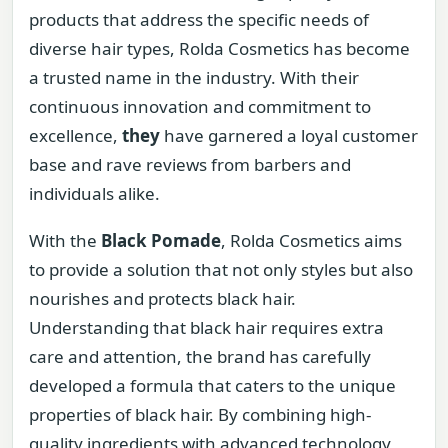
products that address the specific needs of
diverse hair types, Rolda Cosmetics has become
a trusted name in the industry. With their
continuous innovation and commitment to
excellence,
they
have garnered a loyal customer
base and rave reviews from barbers and
individuals alike.
With the
Black Pomade
, Rolda Cosmetics aims
to provide a solution that not only styles but also
nourishes and protects black hair.
Understanding that black hair requires extra
care and attention, the brand has carefully
developed a formula that caters to the unique
properties of black hair. By combining high-
quality ingredients with advanced technology,