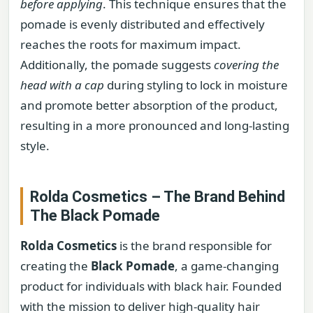
before applying
. This technique ensures that the
pomade is evenly distributed and effectively
reaches the roots for maximum impact.
Additionally, the pomade suggests
covering the
head with a cap
during styling to lock in moisture
and promote better absorption of the product,
resulting in a more pronounced and long-lasting
style.
Rolda Cosmetics – The Brand Behind
The Black Pomade
Rolda Cosmetics
is the brand responsible for
creating the
Black Pomade
, a game-changing
product for individuals with black hair. Founded
with the mission to deliver high-quality hair