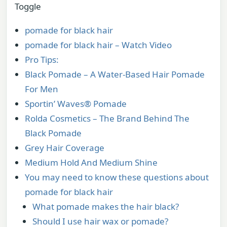
Toggle
pomade for black hair
pomade for black hair – Watch Video
Pro Tips:
Black Pomade – A Water-Based Hair Pomade
For Men
Sportin’ Waves® Pomade
Rolda Cosmetics – The Brand Behind The
Black Pomade
Grey Hair Coverage
Medium Hold And Medium Shine
You may need to know these questions about
pomade for black hair
What pomade makes the hair black?
Should I use hair wax or pomade?