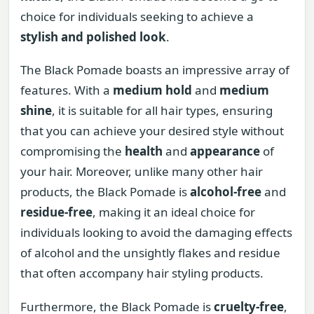
choice for individuals seeking to achieve a
stylish and polished look
.
The Black Pomade boasts an impressive array of
features. With a
medium hold
and
medium
shine
, it is suitable for all hair types, ensuring
that you can achieve your desired style without
compromising the
health
and
appearance
of
your hair. Moreover, unlike many other hair
products, the Black Pomade is
alcohol-free
and
residue-free
, making it an ideal choice for
individuals looking to avoid the damaging effects
of alcohol and the unsightly flakes and residue
that often accompany hair styling products.
Furthermore, the Black Pomade is
cruelty-free
,