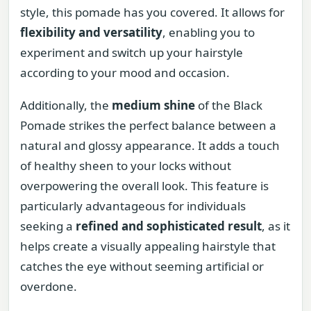
style, this pomade has you covered. It allows for
flexibility and versatility
, enabling you to
experiment and switch up your hairstyle
according to your mood and occasion.
Additionally, the
medium shine
of the Black
Pomade strikes the perfect balance between a
natural and glossy appearance. It adds a touch
of healthy sheen to your locks without
overpowering the overall look. This feature is
particularly advantageous for individuals
seeking a
refined and sophisticated result
, as it
helps create a visually appealing hairstyle that
catches the eye without seeming artificial or
overdone.