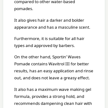
compared to other water-based
pomades.
It also gives hair a darker and bolder
appearance and has a masculine scent.
Furthermore, it is suitable for all hair
types and approved by barbers.
On the other hand, Sportin’ Waves
Pomade contains Wavitrol III for better
results, has an easy application and rinse
out, and does not leave a greasy effect.
It also has a maximum wave making gel
formula, provides a strong hold, and
recommends dampening clean hair with