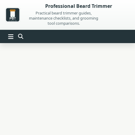
Skip
Professional Beard Trimmer
to
Practical beard trimmer guides,
maintenance checklists, and grooming
content
tool comparisons.