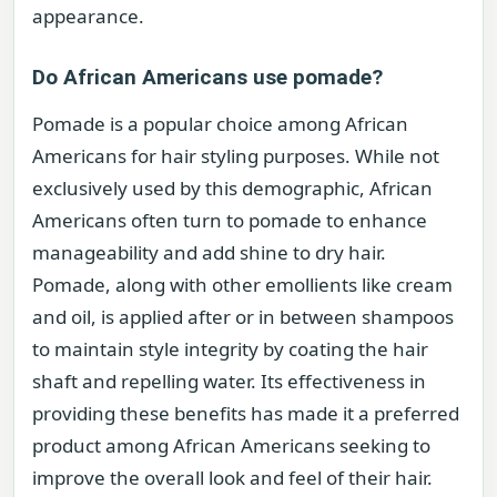
appearance.
Do African Americans use pomade?
Pomade is a popular choice among African
Americans for hair styling purposes. While not
exclusively used by this demographic, African
Americans often turn to pomade to enhance
manageability and add shine to dry hair.
Pomade, along with other emollients like cream
and oil, is applied after or in between shampoos
to maintain style integrity by coating the hair
shaft and repelling water. Its effectiveness in
providing these benefits has made it a preferred
product among African Americans seeking to
improve the overall look and feel of their hair.