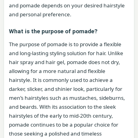
and pomade depends on your desired hairstyle
and personal preference.
What is the purpose of pomade?
The purpose of pomade is to provide a flexible
and long-lasting styling solution for hair. Unlike
hair spray and hair gel, pomade does not dry,
allowing for a more natural and flexible
hairstyle. It is commonly used to achieve a
darker, slicker, and shinier look, particularly for
men’s hairstyles such as mustaches, sideburns,
and beards. With its association to the sleek
hairstyles of the early to mid-20th century,
pomade continues to be a popular choice for
those seeking a polished and timeless