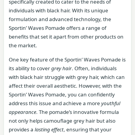
specifically created to cater to the needs of
individuals with black hair. With its unique
formulation and advanced technology, the
Sportin’ Waves Pomade offers a range of
benefits that set it apart from other products on
the market.
One key feature of the Sportin’ Waves Pomade is
its ability to cover
grey hair
. Often, individuals
with black hair struggle with grey hair, which can
affect their overall aesthetic. However, with the
Sportin’ Waves Pomade, you can confidently
address this issue and achieve a more
youthful
appearance
. The pomade’s innovative formula
not only helps camouflage grey hair but also
provides a
lasting effect
, ensuring that your