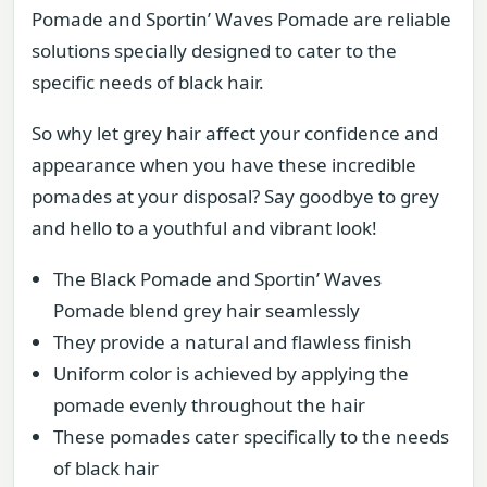
Pomade and Sportin’ Waves Pomade are reliable
solutions specially designed to cater to the
specific needs of black hair.
So why let grey hair affect your confidence and
appearance when you have these incredible
pomades at your disposal? Say goodbye to grey
and hello to a youthful and vibrant look!
The Black Pomade and Sportin’ Waves
Pomade blend grey hair seamlessly
They provide a natural and flawless finish
Uniform color is achieved by applying the
pomade evenly throughout the hair
These pomades cater specifically to the needs
of black hair