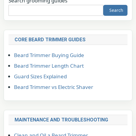
Search grooming guides
Search
CORE BEARD TRIMMER GUIDES
Beard Trimmer Buying Guide
Beard Trimmer Length Chart
Guard Sizes Explained
Beard Trimmer vs Electric Shaver
MAINTENANCE AND TROUBLESHOOTING
Clean and Oil a Beard Trimmer