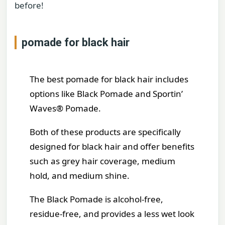
before!
pomade for black hair
The best pomade for black hair includes
options like Black Pomade and Sportin’
Waves® Pomade.
Both of these products are specifically
designed for black hair and offer benefits
such as grey hair coverage, medium
hold, and medium shine.
The Black Pomade is alcohol-free,
residue-free, and provides a less wet look