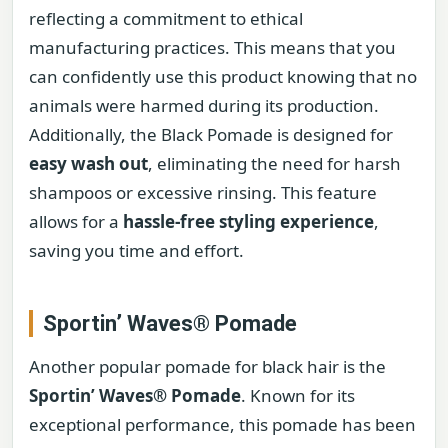
reflecting a commitment to ethical
manufacturing practices. This means that you
can confidently use this product knowing that no
animals were harmed during its production.
Additionally, the Black Pomade is designed for
easy wash out
, eliminating the need for harsh
shampoos or excessive rinsing. This feature
allows for a
hassle-free styling experience
,
saving you time and effort.
Sportin’ Waves® Pomade
Another popular pomade for black hair is the
Sportin’ Waves® Pomade
. Known for its
exceptional performance, this pomade has been