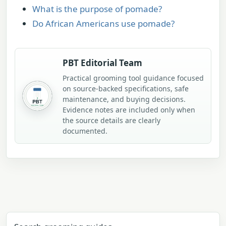
What is the purpose of pomade?
Do African Americans use pomade?
PBT Editorial Team
Practical grooming tool guidance focused
on source-backed specifications, safe
maintenance, and buying decisions.
Evidence notes are included only when
the source details are clearly
documented.