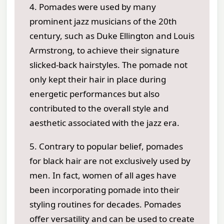
4. Pomades were used by many
prominent jazz musicians of the 20th
century, such as Duke Ellington and Louis
Armstrong, to achieve their signature
slicked-back hairstyles. The pomade not
only kept their hair in place during
energetic performances but also
contributed to the overall style and
aesthetic associated with the jazz era.
5. Contrary to popular belief, pomades
for black hair are not exclusively used by
men. In fact, women of all ages have
been incorporating pomade into their
styling routines for decades. Pomades
offer versatility and can be used to create