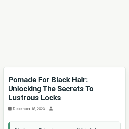
Pomade For Black Hair:
Unlocking The Secrets To
Lustrous Locks
December 18, 2023