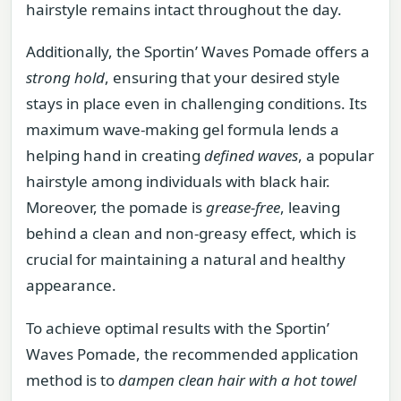
hairstyle remains intact throughout the day.
Additionally, the Sportin’ Waves Pomade offers a
strong hold
, ensuring that your desired style
stays in place even in challenging conditions. Its
maximum wave-making gel formula lends a
helping hand in creating
defined waves
, a popular
hairstyle among individuals with black hair.
Moreover, the pomade is
grease-free
, leaving
behind a clean and non-greasy effect, which is
crucial for maintaining a natural and healthy
appearance.
To achieve optimal results with the Sportin’
Waves Pomade, the recommended application
method is to
dampen clean hair with a hot towel