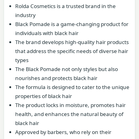
Rolda Cosmetics is a trusted brand in the
industry
Black Pomade is a game-changing product for
individuals with black hair
The brand develops high-quality hair products
that address the specific needs of diverse hair
types
The Black Pomade not only styles but also
nourishes and protects black hair
The formula is designed to cater to the unique
properties of black hair
The product locks in moisture, promotes hair
health, and enhances the natural beauty of
black hair
Approved by barbers, who rely on their