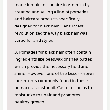
made female millionaire in America by
creating and selling a line of pomades
and haircare products specifically
designed for black hair. Her success
revolutionized the way black hair was
cared for and styled.
3. Pomades for black hair often contain
ingredients like beeswax or shea butter,
which provide the necessary hold and
shine. However, one of the lesser-known
ingredients commonly found in these
pomades is castor oil. Castor oil helps to
moisturize the hair and promotes
healthy growth.