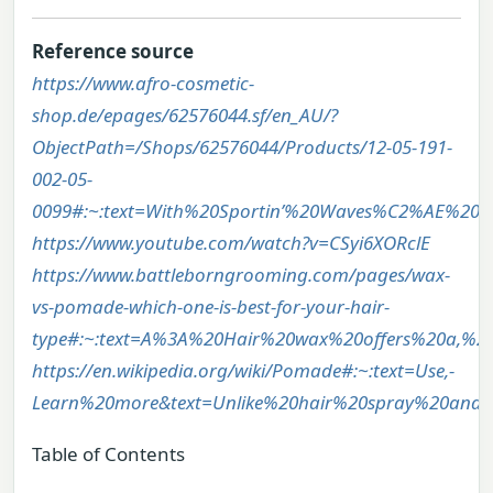
Reference source
https://www.afro-cosmetic-
shop.de/epages/62576044.sf/en_AU/?
ObjectPath=/Shops/62576044/Products/12-05-191-
002-05-
0099#:~:text=With%20Sportin’%20Waves%C2%AE%20P
https://www.youtube.com/watch?v=CSyi6XORclE
https://www.battleborngrooming.com/pages/wax-
vs-pomade-which-one-is-best-for-your-hair-
type#:~:text=A%3A%20Hair%20wax%20offers%20a,%2C
https://en.wikipedia.org/wiki/Pomade#:~:text=Use,-
Learn%20more&text=Unlike%20hair%20spray%20and%
Table of Contents