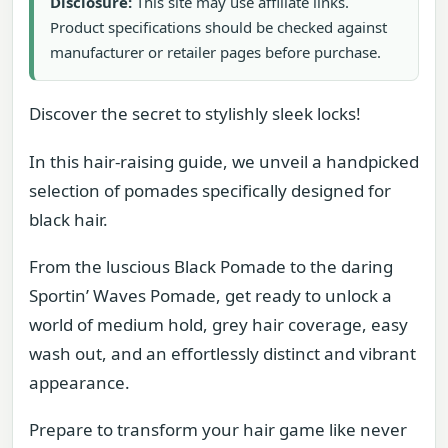
Disclosure:
This site may use affiliate links.
Product specifications should be checked against
manufacturer or retailer pages before purchase.
Discover the secret to stylishly sleek locks!
In this hair-raising guide, we unveil a handpicked
selection of pomades specifically designed for
black hair.
From the luscious Black Pomade to the daring
Sportin’ Waves Pomade, get ready to unlock a
world of medium hold, grey hair coverage, easy
wash out, and an effortlessly distinct and vibrant
appearance.
Prepare to transform your hair game like never