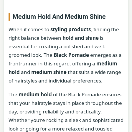
Medium Hold And Medium Shine
When it comes to
styling products
, finding the
right balance between
hold and shine
is
essential for creating a polished and well-
groomed look. The
Black Pomade
emerges as a
frontrunner in this regard, offering a
medium
hold
and
medium shine
that suits a wide range
of hairstyles and individual preferences.
The
medium hold
of the Black Pomade ensures
that your hairstyle stays in place throughout the
day, providing reliability and practicality.
Whether you’re rocking a sleek and sophisticated
look or going for a more relaxed and tousled