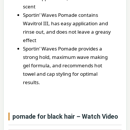
scent
Sportin’ Waves Pomade contains
Wavitrol III, has easy application and
rinse out, and does not leave a greasy
effect
Sportin’ Waves Pomade provides a
strong hold, maximum wave making
gel formula, and recommends hot
towel and cap styling for optimal
results.
pomade for black hair – Watch Video