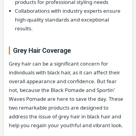
products for professional styling needs
Collaborations with industry experts ensure
high-quality standards and exceptional
results.
Grey Hair Coverage
Grey hair can be a significant concern for
individuals with black hair, as it can affect their
overall appearance and confidence. But fear
not, because the Black Pomade and Sportin’
Waves Pomade are here to save the day. These
two remarkable products are designed to
address the issue of grey hair in black hair and
help you regain your youthful and vibrant look.