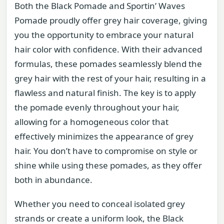
Both the Black Pomade and Sportin’ Waves
Pomade proudly offer grey hair coverage, giving
you the opportunity to embrace your natural
hair color with confidence. With their advanced
formulas, these pomades seamlessly blend the
grey hair with the rest of your hair, resulting in a
flawless and natural finish. The key is to apply
the pomade evenly throughout your hair,
allowing for a homogeneous color that
effectively minimizes the appearance of grey
hair. You don’t have to compromise on style or
shine while using these pomades, as they offer
both in abundance.
Whether you need to conceal isolated grey
strands or create a uniform look, the Black