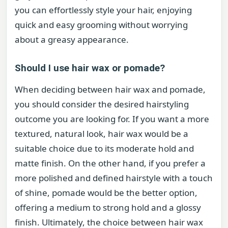
you can effortlessly style your hair, enjoying
quick and easy grooming without worrying
about a greasy appearance.
Should I use hair wax or pomade?
When deciding between hair wax and pomade,
you should consider the desired hairstyling
outcome you are looking for. If you want a more
textured, natural look, hair wax would be a
suitable choice due to its moderate hold and
matte finish. On the other hand, if you prefer a
more polished and defined hairstyle with a touch
of shine, pomade would be the better option,
offering a medium to strong hold and a glossy
finish. Ultimately, the choice between hair wax