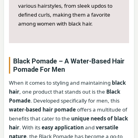
various hairstyles, from sleek updos to
defined curls, making them a favorite
among women with black hair.
Black Pomade – A Water-Based Hair
Pomade For Men
When it comes to styling and maintaining
black
hair
, one product that stands out is the
Black
Pomade
. Developed specifically for men, this
water-based hair pomade
offers a multitude of
benefits that cater to the
unique needs of black
hair
. With its
easy application
and
versatile
nature
, the Black Pomade has become a go-to