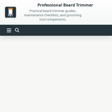
Skip
Professional Beard Trimmer
to
Practical beard trimmer guides,
maintenance checklists, and grooming
content
tool comparisons.