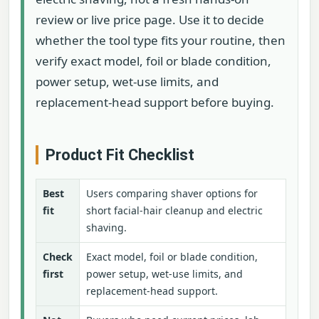
review or live price page. Use it to decide
whether the tool type fits your routine, then
verify exact model, foil or blade condition,
power setup, wet-use limits, and
replacement-head support before buying.
Product Fit Checklist
Best
Users comparing shaver options for
fit
short facial-hair cleanup and electric
shaving.
Check
Exact model, foil or blade condition,
first
power setup, wet-use limits, and
replacement-head support.