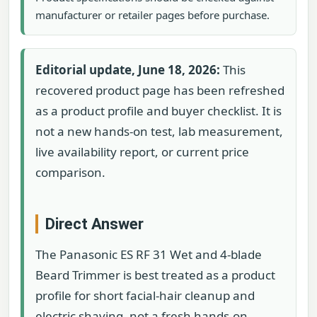
manufacturer or retailer pages before purchase.
Editorial update, June 18, 2026:
This
recovered product page has been refreshed
as a product profile and buyer checklist. It is
not a new hands-on test, lab measurement,
live availability report, or current price
comparison.
Direct Answer
The Panasonic ES RF 31 Wet and 4-blade
Beard Trimmer is best treated as a product
profile for short facial-hair cleanup and
electric shaving, not a fresh hands-on