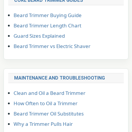
CORE BEARD TRIMMER GUIDES
Beard Trimmer Buying Guide
Beard Trimmer Length Chart
Guard Sizes Explained
Beard Trimmer vs Electric Shaver
MAINTENANCE AND TROUBLESHOOTING
Clean and Oil a Beard Trimmer
How Often to Oil a Trimmer
Beard Trimmer Oil Substitutes
Why a Trimmer Pulls Hair