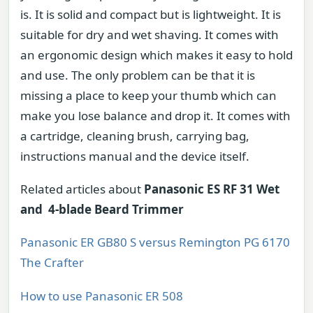
is. It is solid and compact but is lightweight. It is
suitable for dry and wet shaving. It comes with
an ergonomic design which makes it easy to hold
and use. The only problem can be that it is
missing a place to keep your thumb which can
make you lose balance and drop it. It comes with
a cartridge, cleaning brush, carrying bag,
instructions manual and the device itself.
Related articles about
Panasonic ES RF 31 Wet
and 4-blade Beard Trimmer
Panasonic ER GB80 S versus Remington PG 6170
The Crafter
How to use Panasonic ER 508