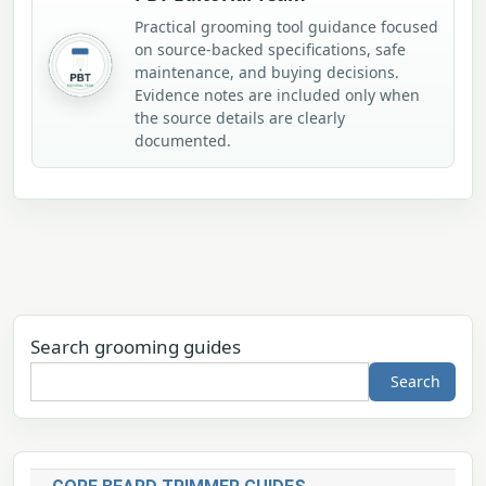
Practical grooming tool guidance focused
on source-backed specifications, safe
maintenance, and buying decisions.
Evidence notes are included only when
the source details are clearly
documented.
Search grooming guides
Search