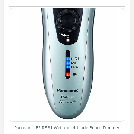
Panasonic ES RF 31 Wet and 4-blade Beard Trimmer