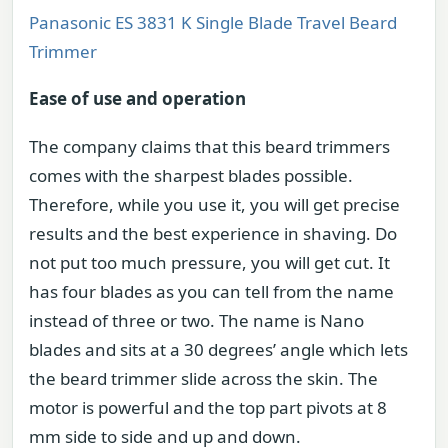
Panasonic ES 3831 K Single Blade Travel Beard
Trimmer
Ease of use and operation
The company claims that this beard trimmers
comes with the sharpest blades possible.
Therefore, while you use it, you will get precise
results and the best experience in shaving. Do
not put too much pressure, you will get cut. It
has four blades as you can tell from the name
instead of three or two. The name is Nano
blades and sits at a 30 degrees’ angle which lets
the beard trimmer slide across the skin. The
motor is powerful and the top part pivots at 8
mm side to side and up and down.