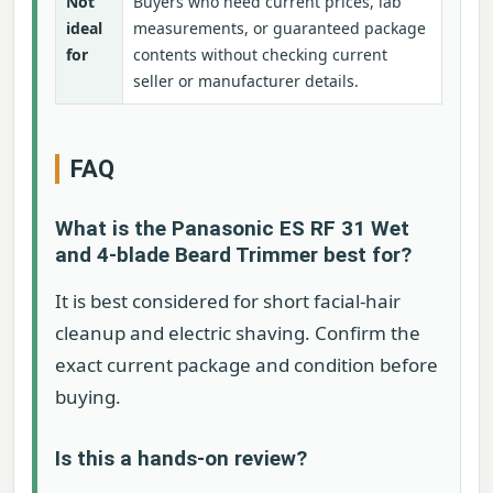
Not
Buyers who need current prices, lab
ideal
measurements, or guaranteed package
for
contents without checking current
seller or manufacturer details.
FAQ
What is the Panasonic ES RF 31 Wet
and 4-blade Beard Trimmer best for?
It is best considered for short facial-hair
cleanup and electric shaving. Confirm the
exact current package and condition before
buying.
Is this a hands-on review?