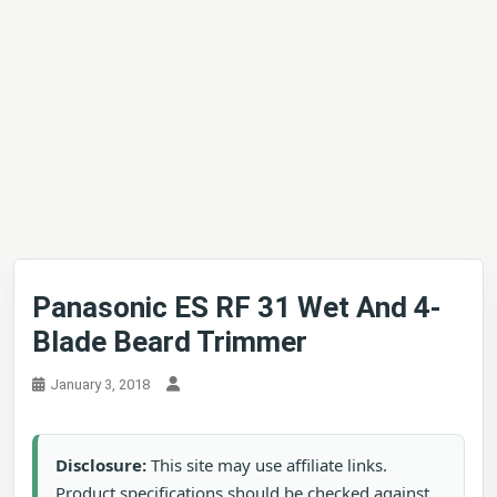
Panasonic ES RF 31 Wet And 4-
Blade Beard Trimmer
January 3, 2018
Disclosure:
This site may use affiliate links.
Product specifications should be checked against