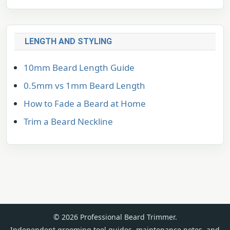
LENGTH AND STYLING
10mm Beard Length Guide
0.5mm vs 1mm Beard Length
How to Fade a Beard at Home
Trim a Beard Neckline
© 2026 Professional Beard Trimmer.
Independent grooming tool guides, maintenance notes, and