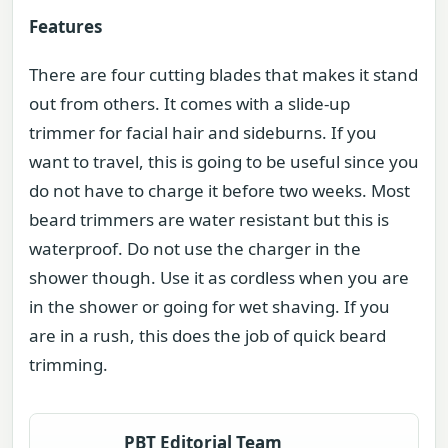
Features
There are four cutting blades that makes it stand
out from others. It comes with a slide-up
trimmer for facial hair and sideburns. If you
want to travel, this is going to be useful since you
do not have to charge it before two weeks. Most
beard trimmers are water resistant but this is
waterproof. Do not use the charger in the
shower though. Use it as cordless when you are
in the shower or going for wet shaving. If you
are in a rush, this does the job of quick beard
trimming.
PBT Editorial Team