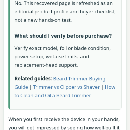
No. This recovered page is refreshed as an
editorial product profile and buyer checklist,
not a new hands-on test.
What should I verify before purchase?
Verify exact model, foil or blade condition,
power setup, wet-use limits, and
replacement-head support.
Related guides:
Beard Trimmer Buying
Guide
|
Trimmer vs Clipper vs Shaver
|
How
to Clean and Oil a Beard Trimmer
When you first receive the device in your hands,
you will get impressed by seeing how well-built it