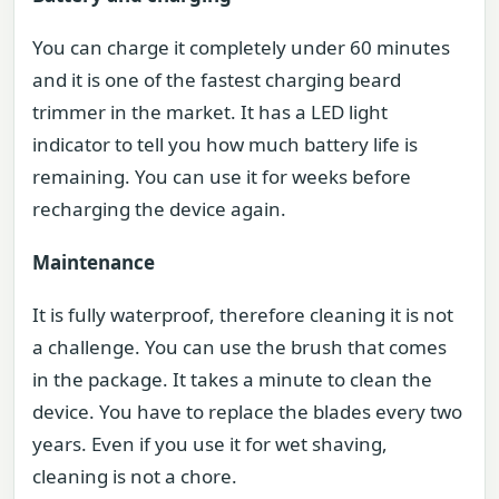
You can charge it completely under 60 minutes
and it is one of the fastest charging beard
trimmer in the market. It has a LED light
indicator to tell you how much battery life is
remaining. You can use it for weeks before
recharging the device again.
Maintenance
It is fully waterproof, therefore cleaning it is not
a challenge. You can use the brush that comes
in the package. It takes a minute to clean the
device. You have to replace the blades every two
years. Even if you use it for wet shaving,
cleaning is not a chore.