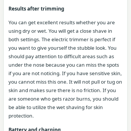
Results after trimming
You can get excellent results whether you are
using dry or wet. You will get a close shave in
both settings. The electric trimmer is perfect if
you want to give yourself the stubble look. You
should pay attention to difficult areas such as
under the nose because you can miss the spots
if you are not noticing. If you have sensitive skin,
you cannot miss this one. It will not pull or tug on
skin and makes sure there is no friction. If you
are someone who gets razor burns, you should
be able to utilize the wet shaving for skin
protection.
Battery and charging