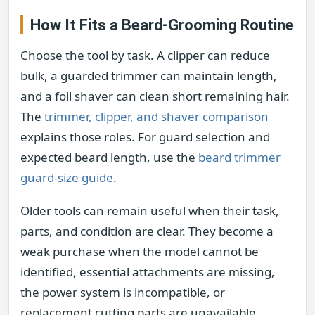
How It Fits a Beard-Grooming Routine
Choose the tool by task. A clipper can reduce
bulk, a guarded trimmer can maintain length,
and a foil shaver can clean short remaining hair.
The
trimmer, clipper, and shaver comparison
explains those roles. For guard selection and
expected beard length, use the
beard trimmer
guard-size guide
.
Older tools can remain useful when their task,
parts, and condition are clear. They become a
weak purchase when the model cannot be
identified, essential attachments are missing,
the power system is incompatible, or
replacement cutting parts are unavailable.