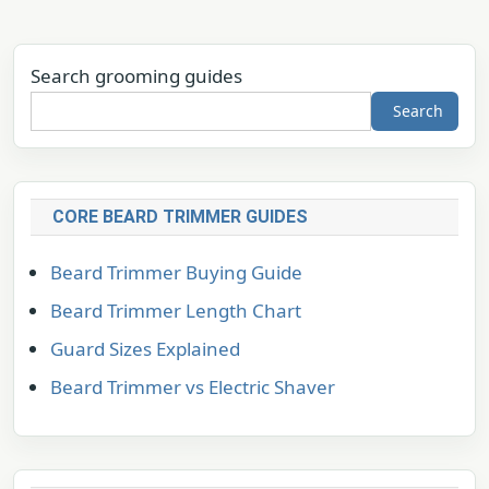
Search grooming guides
Search
CORE BEARD TRIMMER GUIDES
Beard Trimmer Buying Guide
Beard Trimmer Length Chart
Guard Sizes Explained
Beard Trimmer vs Electric Shaver