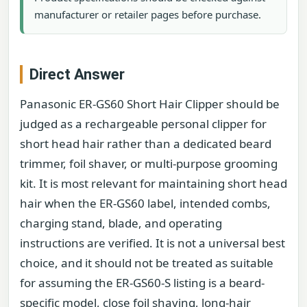
manufacturer or retailer pages before purchase.
Direct Answer
Panasonic ER-GS60 Short Hair Clipper should be
judged as a rechargeable personal clipper for
short head hair rather than a dedicated beard
trimmer, foil shaver, or multi-purpose grooming
kit. It is most relevant for maintaining short head
hair when the ER-GS60 label, intended combs,
charging stand, blade, and operating
instructions are verified. It is not a universal best
choice, and it should not be treated as suitable
for assuming the ER-GS60-S listing is a beard-
specific model, close foil shaving, long-hair