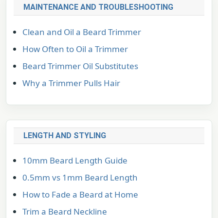
MAINTENANCE AND TROUBLESHOOTING
Clean and Oil a Beard Trimmer
How Often to Oil a Trimmer
Beard Trimmer Oil Substitutes
Why a Trimmer Pulls Hair
LENGTH AND STYLING
10mm Beard Length Guide
0.5mm vs 1mm Beard Length
How to Fade a Beard at Home
Trim a Beard Neckline