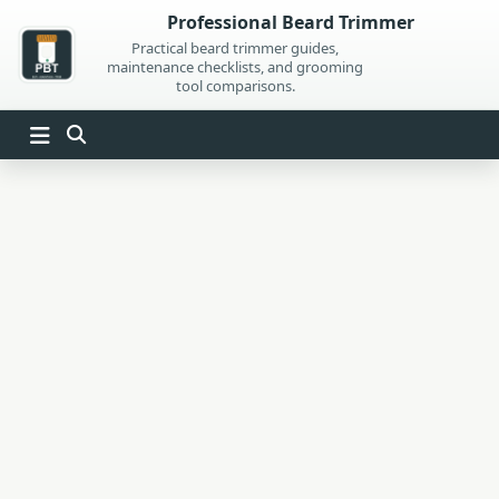
Skip
Professional Beard Trimmer
to
Practical beard trimmer guides,
maintenance checklists, and grooming
content
tool comparisons.