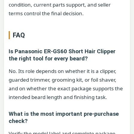
condition, current parts support, and seller
terms control the final decision.
FAQ
Is Panasonic ER-GS60 Short Hair Clipper
the right tool for every beard?
No. Its role depends on whether it is a clipper,
guarded trimmer, grooming kit, or foil shaver,
and on whether the exact package supports the
intended beard length and finishing task.
What is the most important pre-purchase
check?
Verify the model label and complete package