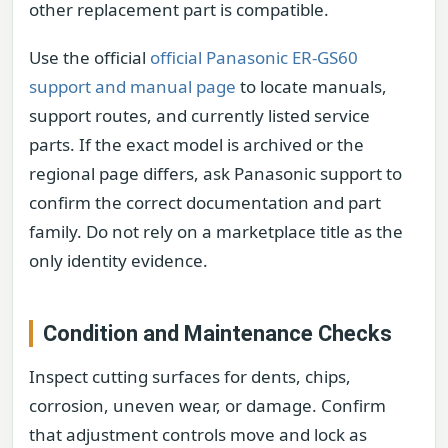
other replacement part is compatible.
Use the official
official Panasonic ER-GS60
support and manual page
to locate manuals,
support routes, and currently listed service
parts. If the exact model is archived or the
regional page differs, ask Panasonic support to
confirm the correct documentation and part
family. Do not rely on a marketplace title as the
only identity evidence.
Condition and Maintenance Checks
Inspect cutting surfaces for dents, chips,
corrosion, uneven wear, or damage. Confirm
that adjustment controls move and lock as