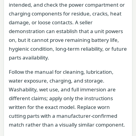
intended, and check the power compartment or
charging components for residue, cracks, heat
damage, or loose contacts. A seller
demonstration can establish that a unit powers
on, but it cannot prove remaining battery life,
hygienic condition, long-term reliability, or future
parts availability.
Follow the manual for cleaning, lubrication,
water exposure, charging, and storage.
Washability, wet use, and full immersion are
different claims; apply only the instructions
written for the exact model. Replace worn
cutting parts with a manufacturer-confirmed
match rather than a visually similar component.