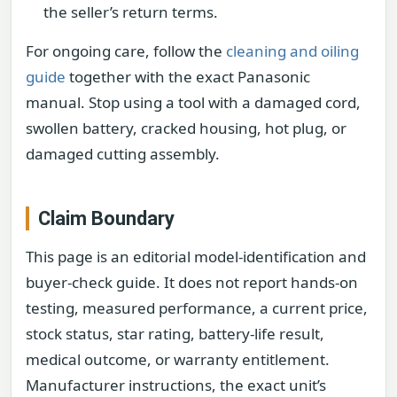
the seller’s return terms.
For ongoing care, follow the
cleaning and oiling
guide
together with the exact Panasonic
manual. Stop using a tool with a damaged cord,
swollen battery, cracked housing, hot plug, or
damaged cutting assembly.
Claim Boundary
This page is an editorial model-identification and
buyer-check guide. It does not report hands-on
testing, measured performance, a current price,
stock status, star rating, battery-life result,
medical outcome, or warranty entitlement.
Manufacturer instructions, the exact unit’s