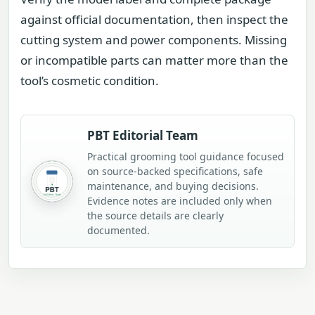
against official documentation, then inspect the
cutting system and power components. Missing
or incompatible parts can matter more than the
tool’s cosmetic condition.
PBT Editorial Team
Practical grooming tool guidance focused
on source-backed specifications, safe
maintenance, and buying decisions.
Evidence notes are included only when
the source details are clearly
documented.