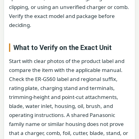
clipping, or using an unverified charger or comb.
Verify the exact model and package before
deciding.
What to Verify on the Exact Unit
Start with clear photos of the product label and
compare the item with the applicable manual.
Check the ER-GS60 label and regional suffix,
rating plate, charging stand and terminals,
trimming-height and point-cut attachments,
blade, water inlet, housing, oil, brush, and
operating instructions. A shared Panasonic
family name or similar housing does not prove
that a charger, comb, foil, cutter, blade, stand, or