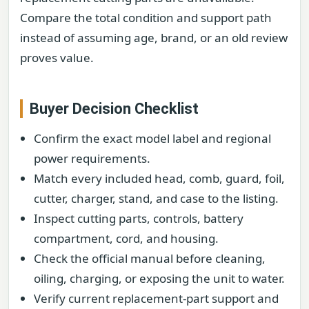
Compare the total condition and support path
instead of assuming age, brand, or an old review
proves value.
Buyer Decision Checklist
Confirm the exact model label and regional
power requirements.
Match every included head, comb, guard, foil,
cutter, charger, stand, and case to the listing.
Inspect cutting parts, controls, battery
compartment, cord, and housing.
Check the official manual before cleaning,
oiling, charging, or exposing the unit to water.
Verify current replacement-part support and