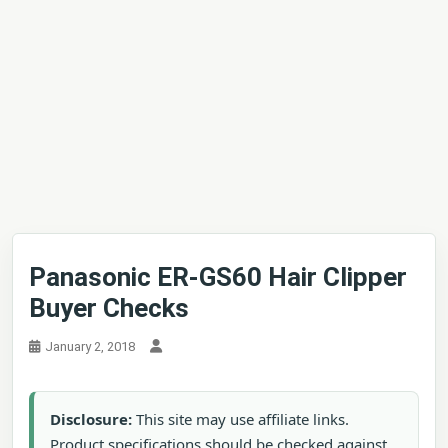
Panasonic ER-GS60 Hair Clipper
Buyer Checks
January 2, 2018
Disclosure:
This site may use affiliate links.
Product specifications should be checked against