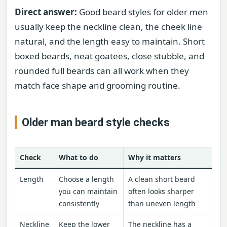
Direct answer:
Good beard styles for older men
usually keep the neckline clean, the cheek line
natural, and the length easy to maintain. Short
boxed beards, neat goatees, close stubble, and
rounded full beards can all work when they
match face shape and grooming routine.
Older man beard style checks
Check
What to do
Why it matters
Length
Choose a length
A clean short beard
you can maintain
often looks sharper
consistently
than uneven length
Neckline
Keep the lower
The neckline has a