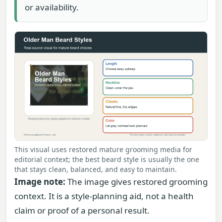
or availability.
This visual uses restored mature grooming media for
editorial context; the best beard style is usually the one
that stays clean, balanced, and easy to maintain.
Image note:
The image gives restored grooming
context. It is a style-planning aid, not a health
claim or proof of a personal result.