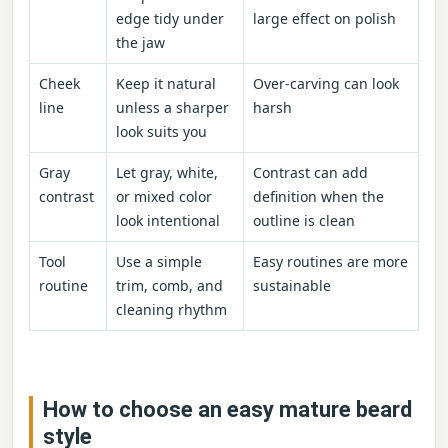
edge tidy under
large effect on polish
the jaw
Cheek
Keep it natural
Over-carving can look
line
unless a sharper
harsh
look suits you
Gray
Let gray, white,
Contrast can add
contrast
or mixed color
definition when the
look intentional
outline is clean
Tool
Use a simple
Easy routines are more
routine
trim, comb, and
sustainable
cleaning rhythm
How to choose an easy mature beard
style