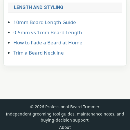
LENGTH AND STYLING
10mm Beard Length Guide
0.5mm vs 1mm Beard Length
How to Fade a Beard at Home
Trim a Beard Neckline
© 2026 Professional Beard Trimmer.
Independent grooming tool guides, maintenance notes, and
buying-decision support.
About