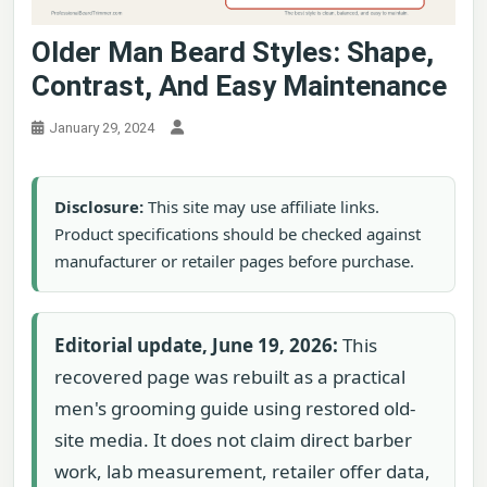
Older Man Beard Styles: Shape,
Contrast, And Easy Maintenance
January 29, 2024
Disclosure:
This site may use affiliate links.
Product specifications should be checked against
manufacturer or retailer pages before purchase.
Editorial update, June 19, 2026:
This
recovered page was rebuilt as a practical
men's grooming guide using restored old-
site media. It does not claim direct barber
work, lab measurement, retailer offer data,