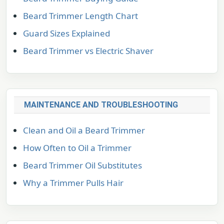
Beard Trimmer Length Chart
Guard Sizes Explained
Beard Trimmer vs Electric Shaver
MAINTENANCE AND TROUBLESHOOTING
Clean and Oil a Beard Trimmer
How Often to Oil a Trimmer
Beard Trimmer Oil Substitutes
Why a Trimmer Pulls Hair