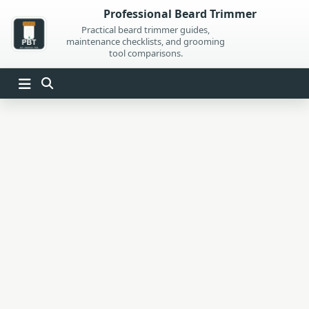
Skip
Professional Beard Trimmer
to
Practical beard trimmer guides,
maintenance checklists, and grooming
content
tool comparisons.