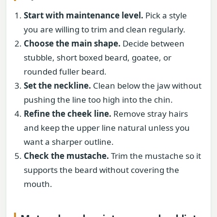
Start with maintenance level.
Pick a style
you are willing to trim and clean regularly.
Choose the main shape.
Decide between
stubble, short boxed beard, goatee, or
rounded fuller beard.
Set the neckline.
Clean below the jaw without
pushing the line too high into the chin.
Refine the cheek line.
Remove stray hairs
and keep the upper line natural unless you
want a sharper outline.
Check the mustache.
Trim the mustache so it
supports the beard without covering the
mouth.