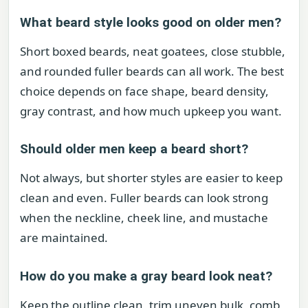
What beard style looks good on older men?
Short boxed beards, neat goatees, close stubble,
and rounded fuller beards can all work. The best
choice depends on face shape, beard density,
gray contrast, and how much upkeep you want.
Should older men keep a beard short?
Not always, but shorter styles are easier to keep
clean and even. Fuller beards can look strong
when the neckline, cheek line, and mustache
are maintained.
How do you make a gray beard look neat?
Keep the outline clean, trim uneven bulk, comb