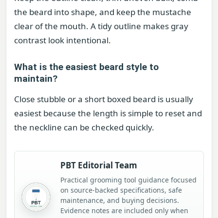
the beard into shape, and keep the mustache
clear of the mouth. A tidy outline makes gray
contrast look intentional.
What is the easiest beard style to
maintain?
Close stubble or a short boxed beard is usually
easiest because the length is simple to reset and
the neckline can be checked quickly.
PBT Editorial Team
Practical grooming tool guidance focused
on source-backed specifications, safe
maintenance, and buying decisions.
Evidence notes are included only when