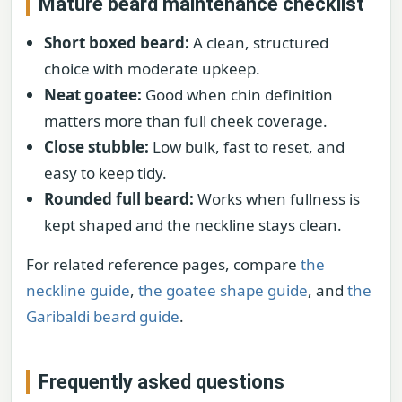
Mature beard maintenance checklist
Short boxed beard:
A clean, structured
choice with moderate upkeep.
Neat goatee:
Good when chin definition
matters more than full cheek coverage.
Close stubble:
Low bulk, fast to reset, and
easy to keep tidy.
Rounded full beard:
Works when fullness is
kept shaped and the neckline stays clean.
For related reference pages, compare
the
neckline guide
,
the goatee shape guide
, and
the
Garibaldi beard guide
.
Frequently asked questions