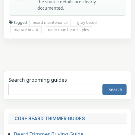
the source details are clearly
documented.
Tagged
beard maintenance
gray beard
mature beard
older man beard styles
Search grooming guides
Search
CORE BEARD TRIMMER GUIDES
Beard Trimmer Buying Guide