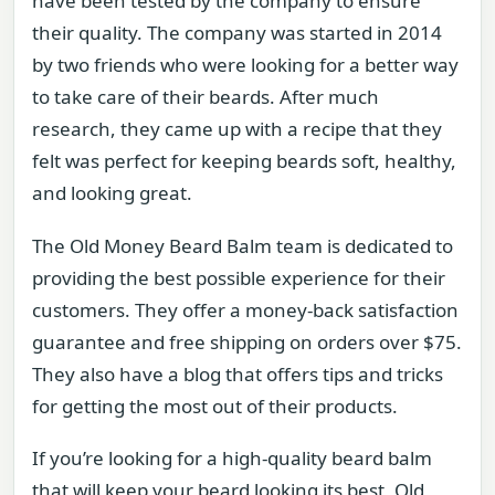
have been tested by the company to ensure
their quality. The company was started in 2014
by two friends who were looking for a better way
to take care of their beards. After much
research, they came up with a recipe that they
felt was perfect for keeping beards soft, healthy,
and looking great.
The Old Money Beard Balm team is dedicated to
providing the best possible experience for their
customers. They offer a money-back satisfaction
guarantee and free shipping on orders over $75.
They also have a blog that offers tips and tricks
for getting the most out of their products.
If you’re looking for a high-quality beard balm
that will keep your beard looking its best, Old