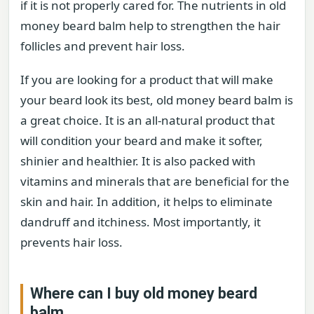
if it is not properly cared for. The nutrients in old
money beard balm help to strengthen the hair
follicles and prevent hair loss.
If you are looking for a product that will make
your beard look its best, old money beard balm is
a great choice. It is an all-natural product that
will condition your beard and make it softer,
shinier and healthier. It is also packed with
vitamins and minerals that are beneficial for the
skin and hair. In addition, it helps to eliminate
dandruff and itchiness. Most importantly, it
prevents hair loss.
Where can I buy old money beard
balm