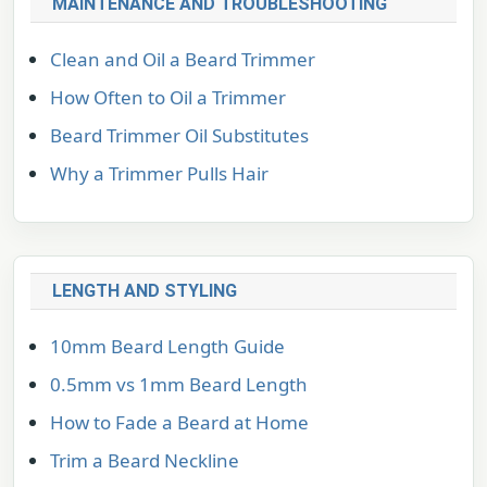
MAINTENANCE AND TROUBLESHOOTING
Clean and Oil a Beard Trimmer
How Often to Oil a Trimmer
Beard Trimmer Oil Substitutes
Why a Trimmer Pulls Hair
LENGTH AND STYLING
10mm Beard Length Guide
0.5mm vs 1mm Beard Length
How to Fade a Beard at Home
Trim a Beard Neckline