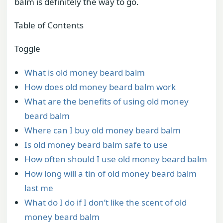
balm is definitely the way to go.
Table of Contents
Toggle
What is old money beard balm
How does old money beard balm work
What are the benefits of using old money
beard balm
Where can I buy old money beard balm
Is old money beard balm safe to use
How often should I use old money beard balm
How long will a tin of old money beard balm
last me
What do I do if I don’t like the scent of old
money beard balm