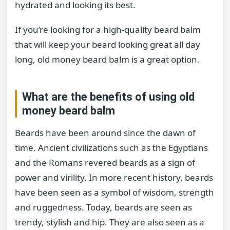
hydrated and looking its best.
If you’re looking for a high-quality beard balm
that will keep your beard looking great all day
long, old money beard balm is a great option.
What are the benefits of using old
money beard balm
Beards have been around since the dawn of
time. Ancient civilizations such as the Egyptians
and the Romans revered beards as a sign of
power and virility. In more recent history, beards
have been seen as a symbol of wisdom, strength
and ruggedness. Today, beards are seen as
trendy, stylish and hip. They are also seen as a