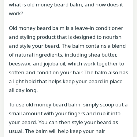
what is old money beard balm, and how does it
work?
Old money beard balm is a leave-in conditioner
and styling product that is designed to nourish
and style your beard. The balm contains a blend
of natural ingredients, including shea butter,
beeswax, and jojoba oil, which work together to
soften and condition your hair. The balm also has
a light hold that helps keep your beard in place
all day long.
To use old money beard balm, simply scoop out a
small amount with your fingers and rub it into
your beard. You can then style your beard as
usual. The balm will help keep your hair