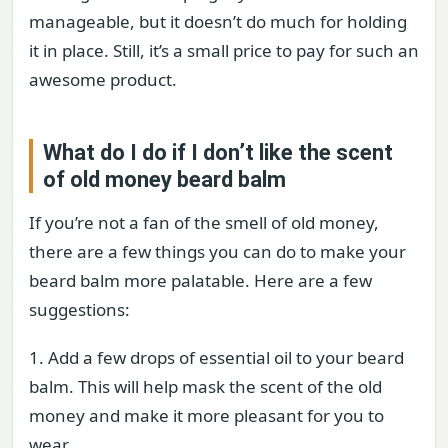
manageable, but it doesn’t do much for holding
it in place. Still, it’s a small price to pay for such an
awesome product.
What do I do if I don’t like the scent
of old money beard balm
If you’re not a fan of the smell of old money,
there are a few things you can do to make your
beard balm more palatable. Here are a few
suggestions:
1. Add a few drops of essential oil to your beard
balm. This will help mask the scent of the old
money and make it more pleasant for you to
wear.