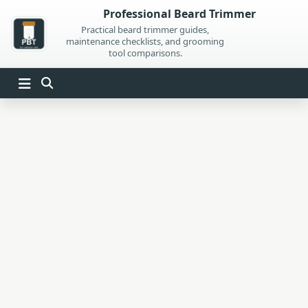
Skip
Professional Beard Trimmer
to
Practical beard trimmer guides,
maintenance checklists, and grooming
content
tool comparisons.