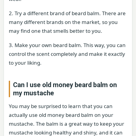
2. Try a different brand of beard balm. There are
many different brands on the market, so you
may find one that smells better to you.
3. Make your own beard balm. This way, you can
control the scent completely and make it exactly
to your liking.
Can I use old money beard balm on
my mustache
You may be surprised to learn that you can
actually use old money beard balm on your
mustache. The balm is a great way to keep your
mustache looking healthy and shiny, and it can