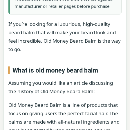
manufacturer or retailer pages before purchase.
If you’re looking for a luxurious, high-quality
beard balm that will make your beard look and
feel incredible, Old Money Beard Balm is the way
to go.
What is old money beard balm
Assuming you would like an article discussing
the history of Old Money Beard Balm:
Old Money Beard Balm is a line of products that
focus on giving users the perfect facial hair. The
balms are made with all-natural ingredients and