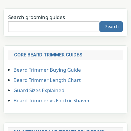
Search grooming guides
Search
CORE BEARD TRIMMER GUIDES
Beard Trimmer Buying Guide
Beard Trimmer Length Chart
Guard Sizes Explained
Beard Trimmer vs Electric Shaver