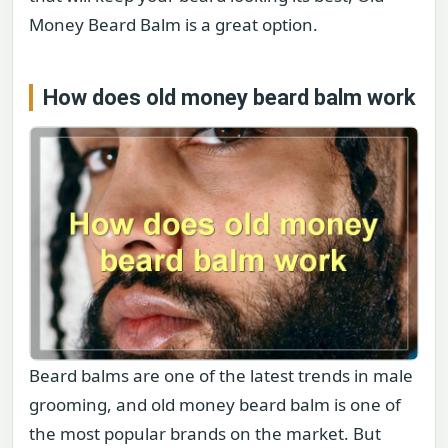
Money Beard Balm is a great option.
How does old money beard balm work
Beard balms are one of the latest trends in male
grooming, and old money beard balm is one of
the most popular brands on the market. But