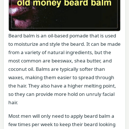
Beard balm is an oil-based pomade that is used
to moisturize and style the beard. It can be made
from a variety of natural ingredients, but the
most common are beeswax, shea butter, and
coconut oil. Balms are typically softer than
waxes, making them easier to spread through
the hair. They also have a higher melting point,
so they can provide more hold on unruly facial
hair.
Most men will only need to apply beard balm a
few times per week to keep their beard looking