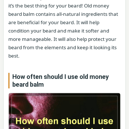
it’s the best thing for your beard! Old money
beard balm contains all-natural ingredients that
are beneficial for your beard. It will help
condition your beard and make it softer and
more manageable. It will also help protect your
beard from the elements and keep it looking its
best.
How often should I use old money
beard balm