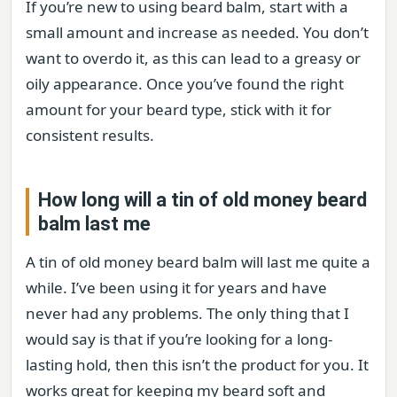
If you’re new to using beard balm, start with a
small amount and increase as needed. You don’t
want to overdo it, as this can lead to a greasy or
oily appearance. Once you’ve found the right
amount for your beard type, stick with it for
consistent results.
How long will a tin of old money beard
balm last me
A tin of old money beard balm will last me quite a
while. I’ve been using it for years and have
never had any problems. The only thing that I
would say is that if you’re looking for a long-
lasting hold, then this isn’t the product for you. It
works great for keeping my beard soft and