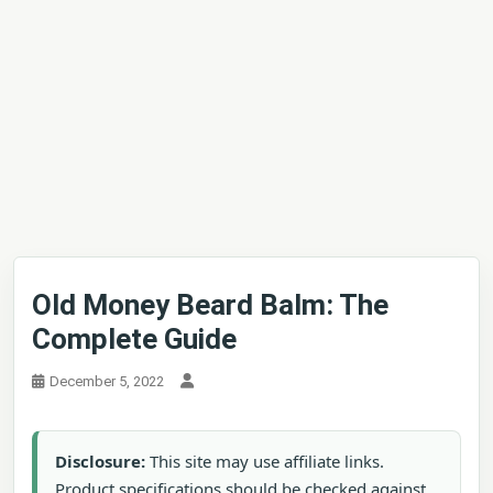
Old Money Beard Balm: The
Complete Guide
December 5, 2022
Disclosure:
This site may use affiliate links.
Product specifications should be checked against