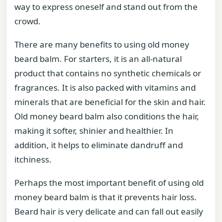
way to express oneself and stand out from the
crowd.
There are many benefits to using old money
beard balm. For starters, it is an all-natural
product that contains no synthetic chemicals or
fragrances. It is also packed with vitamins and
minerals that are beneficial for the skin and hair.
Old money beard balm also conditions the hair,
making it softer, shinier and healthier. In
addition, it helps to eliminate dandruff and
itchiness.
Perhaps the most important benefit of using old
money beard balm is that it prevents hair loss.
Beard hair is very delicate and can fall out easily