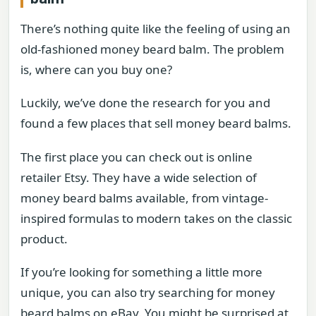
There’s nothing quite like the feeling of using an
old-fashioned money beard balm. The problem
is, where can you buy one?
Luckily, we’ve done the research for you and
found a few places that sell money beard balms.
The first place you can check out is online
retailer Etsy. They have a wide selection of
money beard balms available, from vintage-
inspired formulas to modern takes on the classic
product.
If you’re looking for something a little more
unique, you can also try searching for money
beard balms on eBay. You might be surprised at