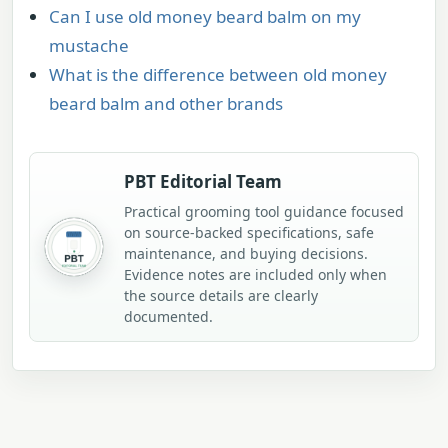
Can I use old money beard balm on my
mustache
What is the difference between old money
beard balm and other brands
PBT Editorial Team
Practical grooming tool guidance focused
on source-backed specifications, safe
maintenance, and buying decisions.
Evidence notes are included only when
the source details are clearly
documented.