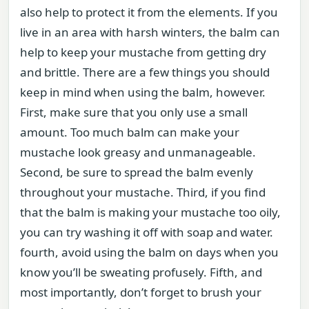
also help to protect it from the elements. If you
live in an area with harsh winters, the balm can
help to keep your mustache from getting dry
and brittle. There are a few things you should
keep in mind when using the balm, however.
First, make sure that you only use a small
amount. Too much balm can make your
mustache look greasy and unmanageable.
Second, be sure to spread the balm evenly
throughout your mustache. Third, if you find
that the balm is making your mustache too oily,
you can try washing it off with soap and water.
fourth, avoid using the balm on days when you
know you’ll be sweating profusely. Fifth, and
most importantly, don’t forget to brush your