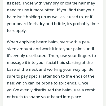
its best. Those with very dry or coarse hair may
need to use it more often. If you find that your
balm isn’t holding up as well as it used to, or if
your beard feels dry and brittle, it’s probably time
to reapply.
When applying beard balm, start with a pea-
sized amount and work it into your palms until
it’s evenly distributed. Then, use your fingers to
massage it into your facial hair, starting at the
base of the neck and working your way up. Be
sure to pay special attention to the ends of the
hair, which can be prone to split ends. Once
you’ve evenly distributed the balm, use a comb
or brush to shape your beard into place.