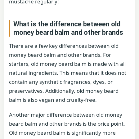
mustache regularly!
What is the difference between old
money beard balm and other brands
There are a few key differences between old
money beard balm and other brands. For
starters, old money beard balm is made with all
natural ingredients. This means that it does not
contain any synthetic fragrances, dyes, or
preservatives. Additionally, old money beard
balm is also vegan and cruelty-free.
Another major difference between old money
beard balm and other brands is the price point.
Old money beard balm is significantly more