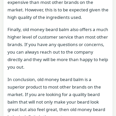
expensive than most other brands on the
market. However, this is to be expected given the
high quality of the ingredients used.
Finally, old money beard balm also offers a much
higher level of customer service than most other
brands. If you have any questions or concerns,
you can always reach out to the company
directly and they will be more than happy to help
you out.
In conclusion, old money beard balm is a
superior product to most other brands on the
market. If you are looking for a quality beard
balm that will not only make your beard look
great but also feel great, then old money beard