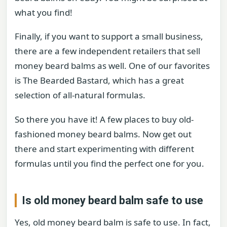
what you find!
Finally, if you want to support a small business,
there are a few independent retailers that sell
money beard balms as well. One of our favorites
is The Bearded Bastard, which has a great
selection of all-natural formulas.
So there you have it! A few places to buy old-
fashioned money beard balms. Now get out
there and start experimenting with different
formulas until you find the perfect one for you.
Is old money beard balm safe to use
Yes, old money beard balm is safe to use. In fact,