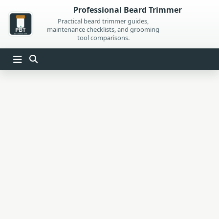
Skip
Professional Beard Trimmer
to
Practical beard trimmer guides,
maintenance checklists, and grooming
content
tool comparisons.