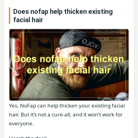
Does nofap help thicken existing
facial hair
Yes, NoFap can help thicken your existing facial
hair. But it’s not a cure-all, and it won’t work for
everyone.