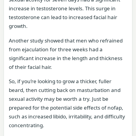
increase in testosterone levels. This surge in
testosterone can lead to increased facial hair
growth.
Another study showed that men who refrained
from ejaculation for three weeks had a
significant increase in the length and thickness
of their facial hair.
So, if you’re looking to grow a thicker, fuller
beard, then cutting back on masturbation and
sexual activity may be worth a try. Just be
prepared for the potential side effects of nofap,
such as increased libido, irritability, and difficulty
concentrating.