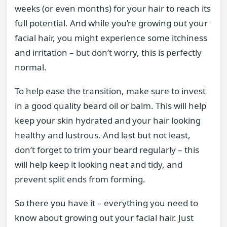
weeks (or even months) for your hair to reach its
full potential. And while you’re growing out your
facial hair, you might experience some itchiness
and irritation – but don’t worry, this is perfectly
normal.
To help ease the transition, make sure to invest
in a good quality beard oil or balm. This will help
keep your skin hydrated and your hair looking
healthy and lustrous. And last but not least,
don’t forget to trim your beard regularly – this
will help keep it looking neat and tidy, and
prevent split ends from forming.
So there you have it – everything you need to
know about growing out your facial hair. Just