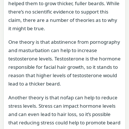
helped them to grow thicker, fuller beards. While
there’s no scientific evidence to support this
claim, there are a number of theories as to why
it might be true.
One theory is that abstinence from pornography
and masturbation can help to increase
testosterone levels. Testosterone is the hormone
responsible for facial hair growth, so it stands to
reason that higher levels of testosterone would
lead to a thicker beard.
Another theory is that nofap can help to reduce
stress levels. Stress can impact hormone levels
and can even lead to hair loss, so it’s possible
that reducing stress could help to promote beard