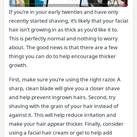
If you’re in your early twenties and have only
recently started shaving, it’s likely that your facial
hair isn’t growing in as thick as you’d like it to.
This is perfectly normal and nothing to worry
about. The good news is that there are a few
things you can do to help encourage thicker
growth.
First, make sure you’re using the right razor. A
sharp, clean blade will give you a closer shave
and help prevent ingrown hairs. Second, try
shaving with the grain of your hair instead of
against it. This will help reduce irritation and
make your hair appear thicker. Finally, consider
using a facial hair cream or gel to help add