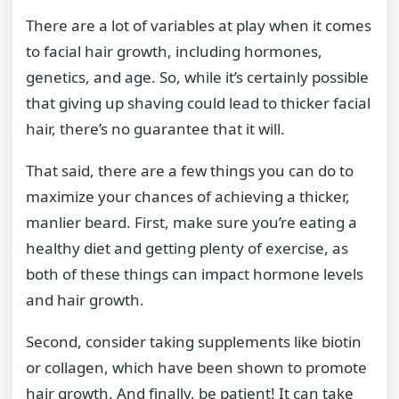
There are a lot of variables at play when it comes
to facial hair growth, including hormones,
genetics, and age. So, while it’s certainly possible
that giving up shaving could lead to thicker facial
hair, there’s no guarantee that it will.
That said, there are a few things you can do to
maximize your chances of achieving a thicker,
manlier beard. First, make sure you’re eating a
healthy diet and getting plenty of exercise, as
both of these things can impact hormone levels
and hair growth.
Second, consider taking supplements like biotin
or collagen, which have been shown to promote
hair growth. And finally, be patient! It can take