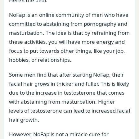
Here’s the deal:
NoFap is an online community of men who have
committed to abstaining from pornography and
masturbation. The idea is that by refraining from
these activities, you will have more energy and
focus to put towards other things, like your job,
hobbies, or relationships.
Some men find that after starting NoFap, their
facial hair grows in thicker and fuller. This is likely
due to the increase in testosterone that comes
with abstaining from masturbation. Higher
levels of testosterone can lead to increased facial
hair growth.
However, NoFap is not a miracle cure for