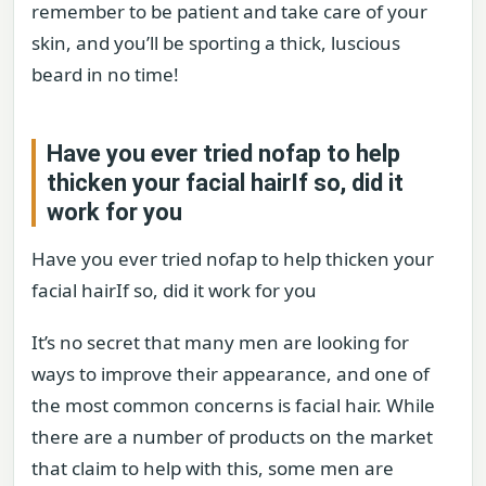
remember to be patient and take care of your
skin, and you’ll be sporting a thick, luscious
beard in no time!
Have you ever tried nofap to help
thicken your facial hairIf so, did it
work for you
Have you ever tried nofap to help thicken your
facial hairIf so, did it work for you
It’s no secret that many men are looking for
ways to improve their appearance, and one of
the most common concerns is facial hair. While
there are a number of products on the market
that claim to help with this, some men are