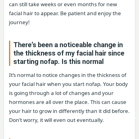
can still take weeks or even months for new
facial hair to appear. Be patient and enjoy the
journey!
There’s been a noticeable change in
the thickness of my facial hair since
starting nofap. Is this normal
It’s normal to notice changes in the thickness of
your facial hair when you start nofap. Your body
is going through a lot of changes and your
hormones are all over the place. This can cause
your hair to grow in differently than it did before.
Don’t worry, it will even out eventually.