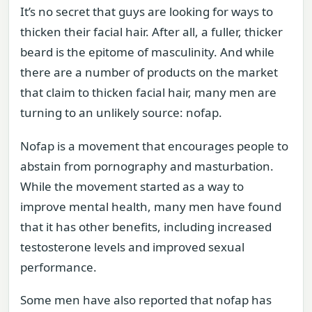
It’s no secret that guys are looking for ways to
thicken their facial hair. After all, a fuller, thicker
beard is the epitome of masculinity. And while
there are a number of products on the market
that claim to thicken facial hair, many men are
turning to an unlikely source: nofap.
Nofap is a movement that encourages people to
abstain from pornography and masturbation.
While the movement started as a way to
improve mental health, many men have found
that it has other benefits, including increased
testosterone levels and improved sexual
performance.
Some men have also reported that nofap has