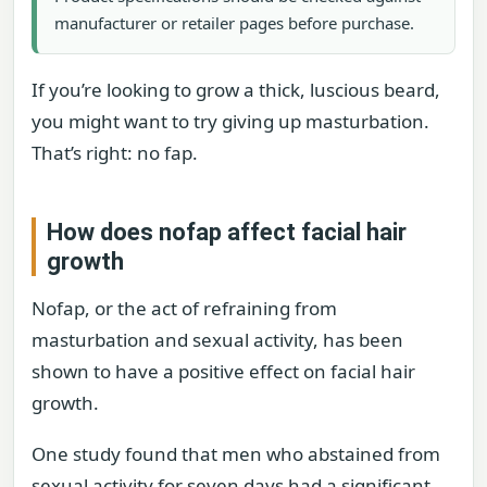
manufacturer or retailer pages before purchase.
If you’re looking to grow a thick, luscious beard,
you might want to try giving up masturbation.
That’s right: no fap.
How does nofap affect facial hair
growth
Nofap, or the act of refraining from
masturbation and sexual activity, has been
shown to have a positive effect on facial hair
growth.
One study found that men who abstained from
sexual activity for seven days had a significant