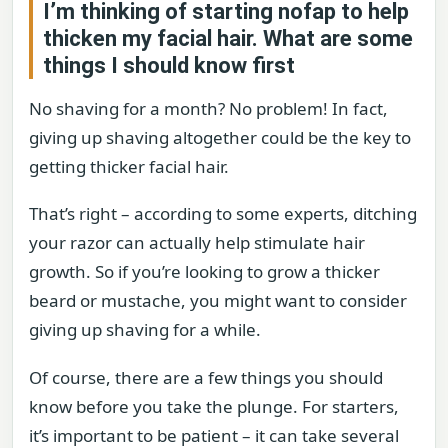
I’m thinking of starting nofap to help
thicken my facial hair. What are some
things I should know first
No shaving for a month? No problem! In fact,
giving up shaving altogether could be the key to
getting thicker facial hair.
That’s right – according to some experts, ditching
your razor can actually help stimulate hair
growth. So if you’re looking to grow a thicker
beard or mustache, you might want to consider
giving up shaving for a while.
Of course, there are a few things you should
know before you take the plunge. For starters,
it’s important to be patient – it can take several