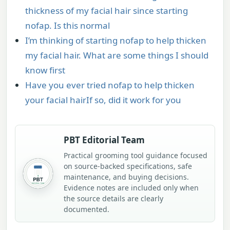
thickness of my facial hair since starting
nofap. Is this normal
I’m thinking of starting nofap to help thicken
my facial hair. What are some things I should
know first
Have you ever tried nofap to help thicken
your facial hairIf so, did it work for you
PBT Editorial Team
Practical grooming tool guidance focused
on source-backed specifications, safe
maintenance, and buying decisions.
Evidence notes are included only when
the source details are clearly
documented.