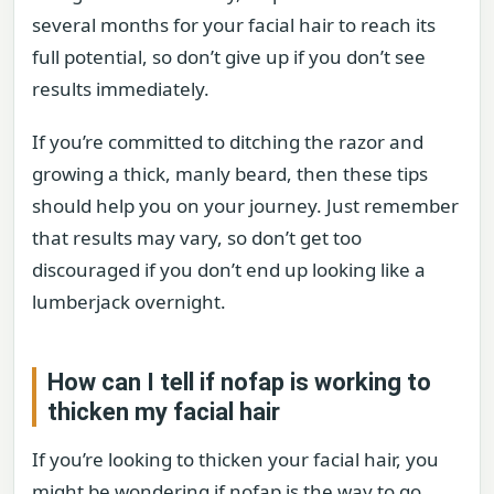
several months for your facial hair to reach its
full potential, so don’t give up if you don’t see
results immediately.
If you’re committed to ditching the razor and
growing a thick, manly beard, then these tips
should help you on your journey. Just remember
that results may vary, so don’t get too
discouraged if you don’t end up looking like a
lumberjack overnight.
How can I tell if nofap is working to
thicken my facial hair
If you’re looking to thicken your facial hair, you
might be wondering if nofap is the way to go.