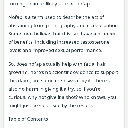
turning to an unlikely source: nofap.
Nofap is a term used to describe the act of
abstaining from pornography and masturbation.
Some men believe that this can have a number
of benefits, including increased testosterone
levels and improved sexual performance.
So, does nofap actually help with facial hair
growth? There’s no scientific evidence to support
this claim, but some men swear by it. There’s
also no harm in giving it a try, so if you’re
curious, why not give it a shot? Who knows, you
might just be surprised by the results.
Table of Contents