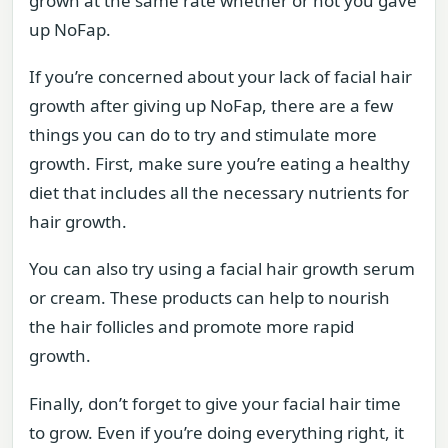
grown at the same rate whether or not you gave
up NoFap.
If you’re concerned about your lack of facial hair
growth after giving up NoFap, there are a few
things you can do to try and stimulate more
growth. First, make sure you’re eating a healthy
diet that includes all the necessary nutrients for
hair growth.
You can also try using a facial hair growth serum
or cream. These products can help to nourish
the hair follicles and promote more rapid
growth.
Finally, don’t forget to give your facial hair time
to grow. Even if you’re doing everything right, it