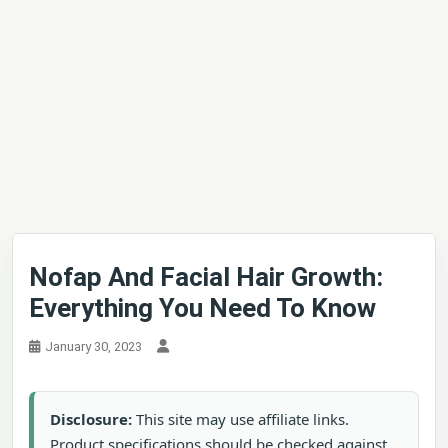
Nofap And Facial Hair Growth:
Everything You Need To Know
January 30, 2023
Disclosure:
This site may use affiliate links.
Product specifications should be checked against