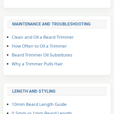
MAINTENANCE AND TROUBLESHOOTING
Clean and Oil a Beard Trimmer
How Often to Oil a Trimmer
Beard Trimmer Oil Substitutes
Why a Trimmer Pulls Hair
LENGTH AND STYLING
10mm Beard Length Guide
0.5mm vs 1mm Beard Length