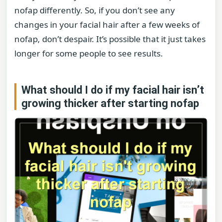
nofap differently. So, if you don’t see any
changes in your facial hair after a few weeks of
nofap, don’t despair. It’s possible that it just takes
longer for some people to see results.
What should I do if my facial hair isn’t
growing thicker after starting nofap