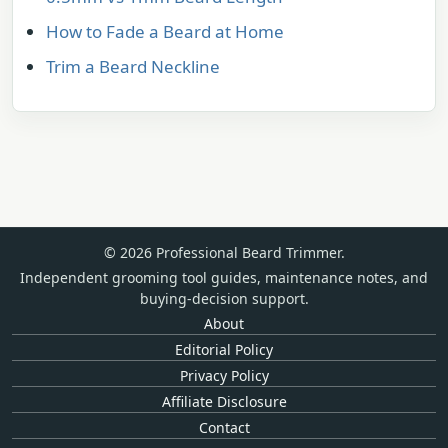
How to Fade a Beard at Home
Trim a Beard Neckline
© 2026 Professional Beard Trimmer.
Independent grooming tool guides, maintenance notes, and
buying-decision support.
About
Editorial Policy
Privacy Policy
Affiliate Disclosure
Contact