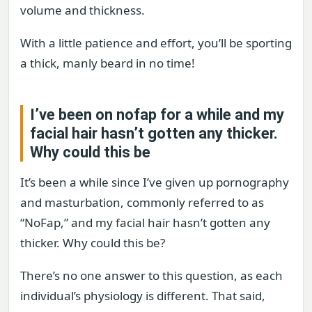
volume and thickness.
With a little patience and effort, you’ll be sporting
a thick, manly beard in no time!
I’ve been on nofap for a while and my
facial hair hasn’t gotten any thicker.
Why could this be
It’s been a while since I’ve given up pornography
and masturbation, commonly referred to as
“NoFap,” and my facial hair hasn’t gotten any
thicker. Why could this be?
There’s no one answer to this question, as each
individual’s physiology is different. That said,