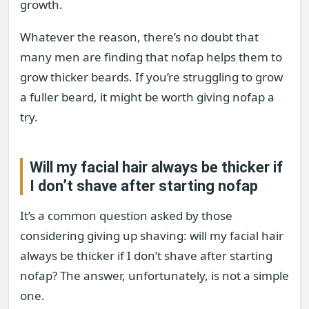
growth.
Whatever the reason, there’s no doubt that
many men are finding that nofap helps them to
grow thicker beards. If you’re struggling to grow
a fuller beard, it might be worth giving nofap a
try.
Will my facial hair always be thicker if
I don’t shave after starting nofap
It’s a common question asked by those
considering giving up shaving: will my facial hair
always be thicker if I don’t shave after starting
nofap? The answer, unfortunately, is not a simple
one.