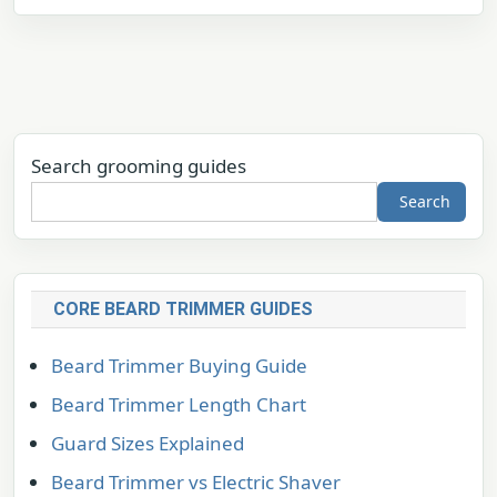
Search grooming guides
Search
CORE BEARD TRIMMER GUIDES
Beard Trimmer Buying Guide
Beard Trimmer Length Chart
Guard Sizes Explained
Beard Trimmer vs Electric Shaver