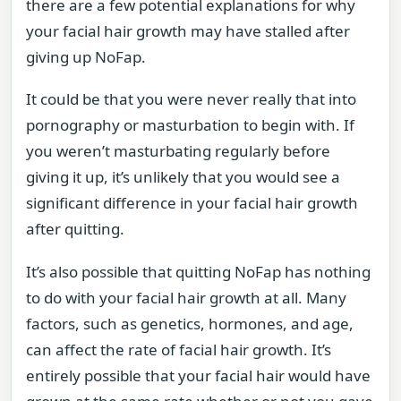
there are a few potential explanations for why
your facial hair growth may have stalled after
giving up NoFap.
It could be that you were never really that into
pornography or masturbation to begin with. If
you weren’t masturbating regularly before
giving it up, it’s unlikely that you would see a
significant difference in your facial hair growth
after quitting.
It’s also possible that quitting NoFap has nothing
to do with your facial hair growth at all. Many
factors, such as genetics, hormones, and age,
can affect the rate of facial hair growth. It’s
entirely possible that your facial hair would have