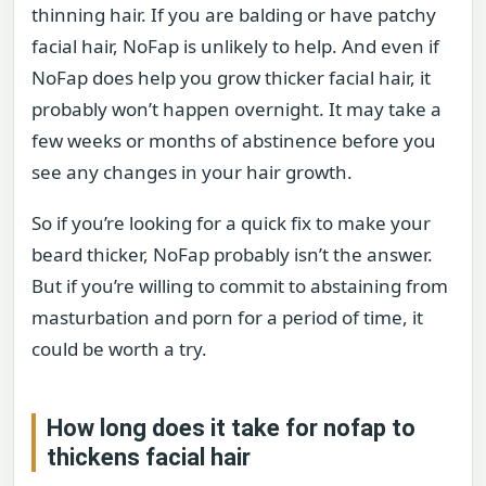
thinning hair. If you are balding or have patchy
facial hair, NoFap is unlikely to help. And even if
NoFap does help you grow thicker facial hair, it
probably won’t happen overnight. It may take a
few weeks or months of abstinence before you
see any changes in your hair growth.
So if you’re looking for a quick fix to make your
beard thicker, NoFap probably isn’t the answer.
But if you’re willing to commit to abstaining from
masturbation and porn for a period of time, it
could be worth a try.
How long does it take for nofap to
thickens facial hair