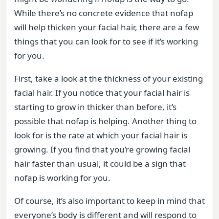
While there’s no concrete evidence that nofap
will help thicken your facial hair, there are a few
things that you can look for to see if it’s working
for you.
First, take a look at the thickness of your existing
facial hair. If you notice that your facial hair is
starting to grow in thicker than before, it’s
possible that nofap is helping. Another thing to
look for is the rate at which your facial hair is
growing. If you find that you’re growing facial
hair faster than usual, it could be a sign that
nofap is working for you.
Of course, it’s also important to keep in mind that
everyone’s body is different and will respond to