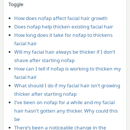
Toggle
How does nofap affect facial hair growth
Does nofap help thicken existing facial hair
How long does it take for nofap to thickens
facial hair
Will my facial hair always be thicker if I don’t
shave after starting nofap
How can I tell if nofap is working to thicken my
facial hair
What should I do if my facial hair isn’t growing
thicker after starting nofap
I’ve been on nofap for a while and my facial
hair hasn’t gotten any thicker. Why could this
be
There’s been a noticeable change in the