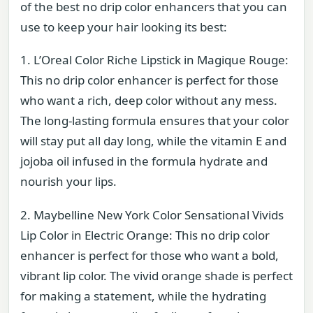
of the best no drip color enhancers that you can
use to keep your hair looking its best:
1. L’Oreal Color Riche Lipstick in Magique Rouge:
This no drip color enhancer is perfect for those
who want a rich, deep color without any mess.
The long-lasting formula ensures that your color
will stay put all day long, while the vitamin E and
jojoba oil infused in the formula hydrate and
nourish your lips.
2. Maybelline New York Color Sensational Vivids
Lip Color in Electric Orange: This no drip color
enhancer is perfect for those who want a bold,
vibrant lip color. The vivid orange shade is perfect
for making a statement, while the hydrating