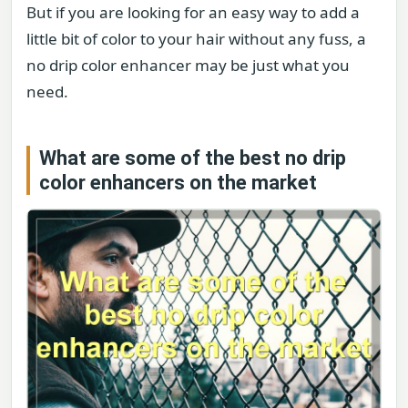
But if you are looking for an easy way to add a
little bit of color to your hair without any fuss, a
no drip color enhancer may be just what you
need.
What are some of the best no drip
color enhancers on the market