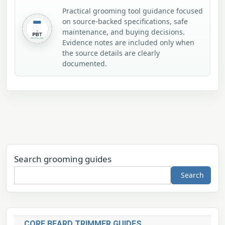
Practical grooming tool guidance focused
on source-backed specifications, safe
maintenance, and buying decisions.
Evidence notes are included only when
the source details are clearly
documented.
Search grooming guides
Search
CORE BEARD TRIMMER GUIDES