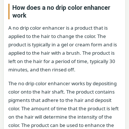
How does a no drip color enhancer
work
A no drip color enhancer is a product that is
applied to the hair to change the color. The
product is typically in a gel or cream form and is
applied to the hair with a brush. The product is
left on the hair for a period of time, typically 30
minutes, and then rinsed off.
The no drip color enhancer works by depositing
color onto the hair shaft. The product contains
pigments that adhere to the hair and deposit
color. The amount of time that the product is left
on the hair will determine the intensity of the
color. The product can be used to enhance the