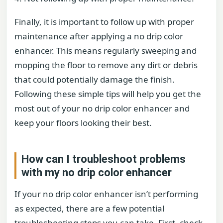
Finally, it is important to follow up with proper
maintenance after applying a no drip color
enhancer. This means regularly sweeping and
mopping the floor to remove any dirt or debris
that could potentially damage the finish.
Following these simple tips will help you get the
most out of your no drip color enhancer and
keep your floors looking their best.
How can I troubleshoot problems
with my no drip color enhancer
If your no drip color enhancer isn’t performing
as expected, there are a few potential
troubleshooting steps you can take. First, check