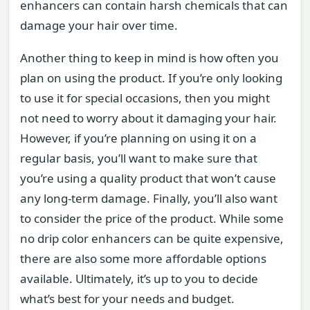
enhancers can contain harsh chemicals that can
damage your hair over time.
Another thing to keep in mind is how often you
plan on using the product. If you’re only looking
to use it for special occasions, then you might
not need to worry about it damaging your hair.
However, if you’re planning on using it on a
regular basis, you’ll want to make sure that
you’re using a quality product that won’t cause
any long-term damage. Finally, you’ll also want
to consider the price of the product. While some
no drip color enhancers can be quite expensive,
there are also some more affordable options
available. Ultimately, it’s up to you to decide
what’s best for your needs and budget.