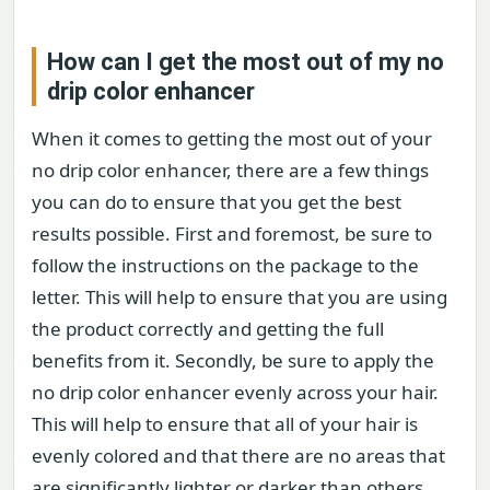
How can I get the most out of my no
drip color enhancer
When it comes to getting the most out of your
no drip color enhancer, there are a few things
you can do to ensure that you get the best
results possible. First and foremost, be sure to
follow the instructions on the package to the
letter. This will help to ensure that you are using
the product correctly and getting the full
benefits from it. Secondly, be sure to apply the
no drip color enhancer evenly across your hair.
This will help to ensure that all of your hair is
evenly colored and that there are no areas that
are significantly lighter or darker than others.