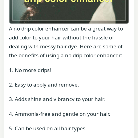
A no drip color enhancer can be a great way to
add color to your hair without the hassle of
dealing with messy hair dye. Here are some of
the benefits of using a no drip color enhancer:
1. No more drips!
2. Easy to apply and remove.
3. Adds shine and vibrancy to your hair.
4. Ammonia-free and gentle on your hair.
5. Can be used on all hair types.