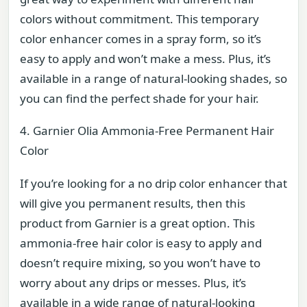
colors without commitment. This temporary
color enhancer comes in a spray form, so it’s
easy to apply and won’t make a mess. Plus, it’s
available in a range of natural-looking shades, so
you can find the perfect shade for your hair.
4. Garnier Olia Ammonia-Free Permanent Hair
Color
If you’re looking for a no drip color enhancer that
will give you permanent results, then this
product from Garnier is a great option. This
ammonia-free hair color is easy to apply and
doesn’t require mixing, so you won’t have to
worry about any drips or messes. Plus, it’s
available in a wide range of natural-looking