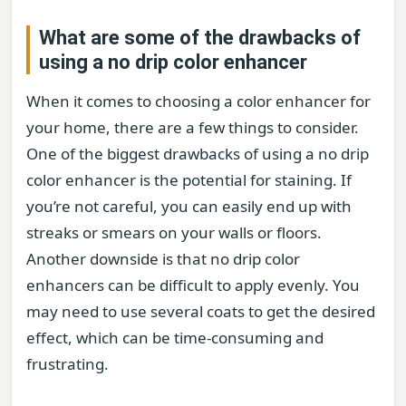
What are some of the drawbacks of
using a no drip color enhancer
When it comes to choosing a color enhancer for
your home, there are a few things to consider.
One of the biggest drawbacks of using a no drip
color enhancer is the potential for staining. If
you’re not careful, you can easily end up with
streaks or smears on your walls or floors.
Another downside is that no drip color
enhancers can be difficult to apply evenly. You
may need to use several coats to get the desired
effect, which can be time-consuming and
frustrating.