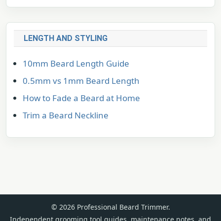
LENGTH AND STYLING
10mm Beard Length Guide
0.5mm vs 1mm Beard Length
How to Fade a Beard at Home
Trim a Beard Neckline
© 2026 Professional Beard Trimmer.
Independent grooming tool guides, maintenance notes, and