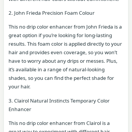
2. John Frieda Precision Foam Colour
This no drip color enhancer from John Frieda is a
great option if you’re looking for long-lasting
results. This foam color is applied directly to your
hair and provides even coverage, so you won’t
have to worry about any drips or messes. Plus,
it’s available in a range of natural-looking
shades, so you can find the perfect shade for
your hair.
3. Clairol Natural Instincts Temporary Color
Enhancer
This no drip color enhancer from Clairol is a
great way to experiment with different hair