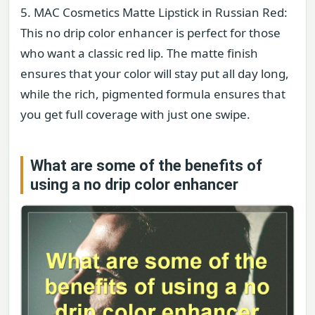
5. MAC Cosmetics Matte Lipstick in Russian Red:
This no drip color enhancer is perfect for those
who want a classic red lip. The matte finish
ensures that your color will stay put all day long,
while the rich, pigmented formula ensures that
you get full coverage with just one swipe.
What are some of the benefits of
using a no drip color enhancer