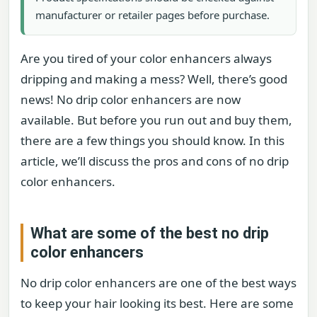
manufacturer or retailer pages before purchase.
Are you tired of your color enhancers always
dripping and making a mess? Well, there’s good
news! No drip color enhancers are now
available. But before you run out and buy them,
there are a few things you should know. In this
article, we’ll discuss the pros and cons of no drip
color enhancers.
What are some of the best no drip
color enhancers
No drip color enhancers are one of the best ways
to keep your hair looking its best. Here are some