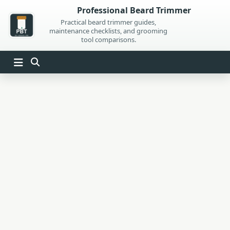
Skip
Professional Beard Trimmer
to
Practical beard trimmer guides,
maintenance checklists, and grooming
content
tool comparisons.