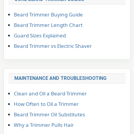
Beard Trimmer Buying Guide
Beard Trimmer Length Chart
Guard Sizes Explained
Beard Trimmer vs Electric Shaver
MAINTENANCE AND TROUBLESHOOTING
Clean and Oil a Beard Trimmer
How Often to Oil a Trimmer
Beard Trimmer Oil Substitutes
Why a Trimmer Pulls Hair