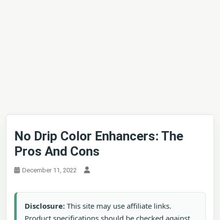
No Drip Color Enhancers: The
Pros And Cons
December 11, 2022
Disclosure:
This site may use affiliate links.
Product specifications should be checked against