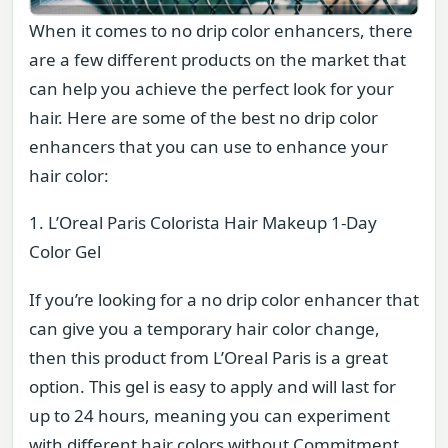
When it comes to no drip color enhancers, there
are a few different products on the market that
can help you achieve the perfect look for your
hair. Here are some of the best no drip color
enhancers that you can use to enhance your
hair color:
1. L’Oreal Paris Colorista Hair Makeup 1-Day
Color Gel
If you’re looking for a no drip color enhancer that
can give you a temporary hair color change,
then this product from L’Oreal Paris is a great
option. This gel is easy to apply and will last for
up to 24 hours, meaning you can experiment
with different hair colors without Commitment.