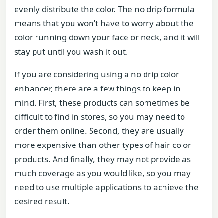
evenly distribute the color. The no drip formula
means that you won’t have to worry about the
color running down your face or neck, and it will
stay put until you wash it out.
If you are considering using a no drip color
enhancer, there are a few things to keep in
mind. First, these products can sometimes be
difficult to find in stores, so you may need to
order them online. Second, they are usually
more expensive than other types of hair color
products. And finally, they may not provide as
much coverage as you would like, so you may
need to use multiple applications to achieve the
desired result.