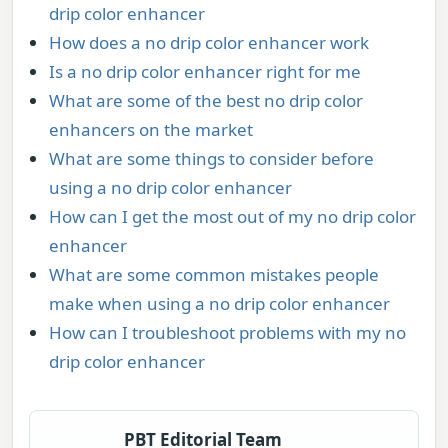
drip color enhancer
How does a no drip color enhancer work
Is a no drip color enhancer right for me
What are some of the best no drip color
enhancers on the market
What are some things to consider before
using a no drip color enhancer
How can I get the most out of my no drip color
enhancer
What are some common mistakes people
make when using a no drip color enhancer
How can I troubleshoot problems with my no
drip color enhancer
PBT Editorial Team