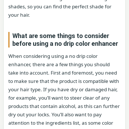
shades, so you can find the perfect shade for
your hair.
What are some things to consider
before using a no drip color enhancer
When considering using a no drip color
enhancer, there are a few things you should
take into account. First and foremost, you need
to make sure that the product is compatible with
your hair type. If you have dry or damaged hair,
for example, you’ll want to steer clear of any
products that contain alcohol, as this can further
dry out your locks. You’ll also want to pay
attention to the ingredients list, as some color