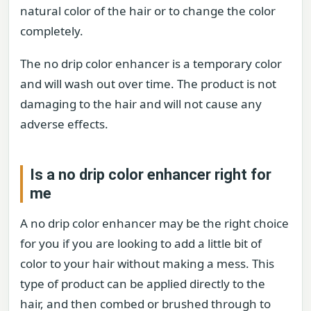
natural color of the hair or to change the color
completely.
The no drip color enhancer is a temporary color
and will wash out over time. The product is not
damaging to the hair and will not cause any
adverse effects.
Is a no drip color enhancer right for
me
A no drip color enhancer may be the right choice
for you if you are looking to add a little bit of
color to your hair without making a mess. This
type of product can be applied directly to the
hair, and then combed or brushed through to