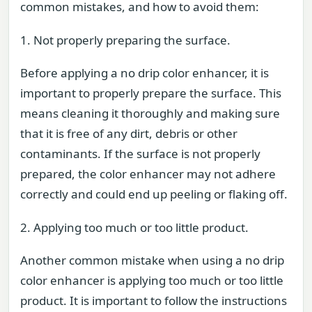
common mistakes, and how to avoid them:
1. Not properly preparing the surface.
Before applying a no drip color enhancer, it is
important to properly prepare the surface. This
means cleaning it thoroughly and making sure
that it is free of any dirt, debris or other
contaminants. If the surface is not properly
prepared, the color enhancer may not adhere
correctly and could end up peeling or flaking off.
2. Applying too much or too little product.
Another common mistake when using a no drip
color enhancer is applying too much or too little
product. It is important to follow the instructions