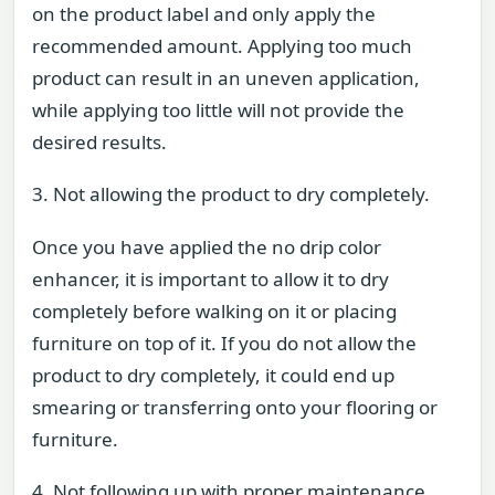
on the product label and only apply the
recommended amount. Applying too much
product can result in an uneven application,
while applying too little will not provide the
desired results.
3. Not allowing the product to dry completely.
Once you have applied the no drip color
enhancer, it is important to allow it to dry
completely before walking on it or placing
furniture on top of it. If you do not allow the
product to dry completely, it could end up
smearing or transferring onto your flooring or
furniture.
4. Not following up with proper maintenance.