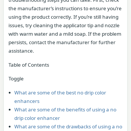
the manufacturer’s instructions to ensure you’re
using the product correctly. If you’re still having
issues, try cleaning the applicator tip and nozzle
with warm water and a mild soap. If the problem
persists, contact the manufacturer for further
assistance.
Table of Contents
Toggle
What are some of the best no drip color
enhancers
What are some of the benefits of using a no
drip color enhancer
What are some of the drawbacks of using a no