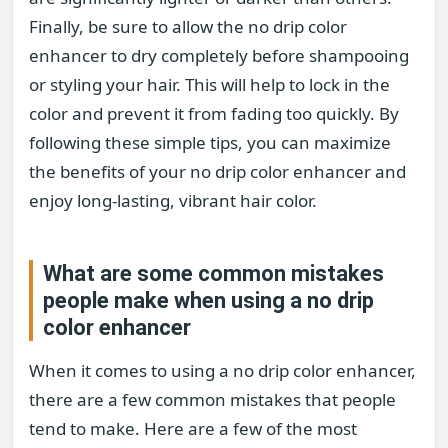
Finally, be sure to allow the no drip color
enhancer to dry completely before shampooing
or styling your hair. This will help to lock in the
color and prevent it from fading too quickly. By
following these simple tips, you can maximize
the benefits of your no drip color enhancer and
enjoy long-lasting, vibrant hair color.
What are some common mistakes
people make when using a no drip
color enhancer
When it comes to using a no drip color enhancer,
there are a few common mistakes that people
tend to make. Here are a few of the most