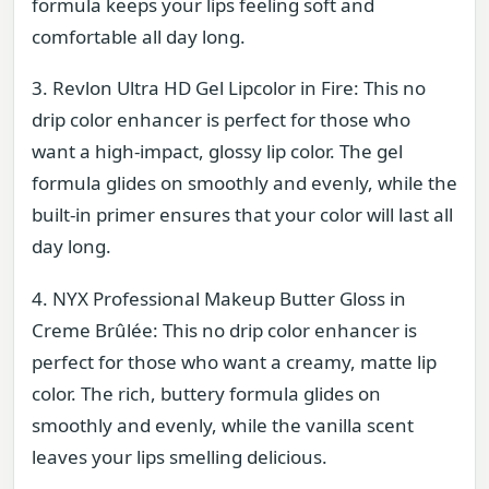
formula keeps your lips feeling soft and
comfortable all day long.
3. Revlon Ultra HD Gel Lipcolor in Fire: This no
drip color enhancer is perfect for those who
want a high-impact, glossy lip color. The gel
formula glides on smoothly and evenly, while the
built-in primer ensures that your color will last all
day long.
4. NYX Professional Makeup Butter Gloss in
Creme Brûlée: This no drip color enhancer is
perfect for those who want a creamy, matte lip
color. The rich, buttery formula glides on
smoothly and evenly, while the vanilla scent
leaves your lips smelling delicious.