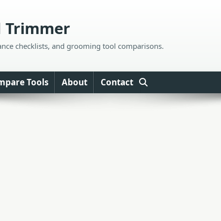
d Trimmer
ance checklists, and grooming tool comparisons.
mpare Tools
About
Contact