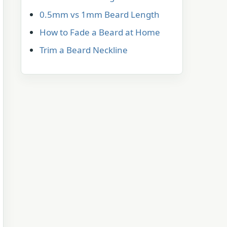
0.5mm vs 1mm Beard Length
How to Fade a Beard at Home
Trim a Beard Neckline