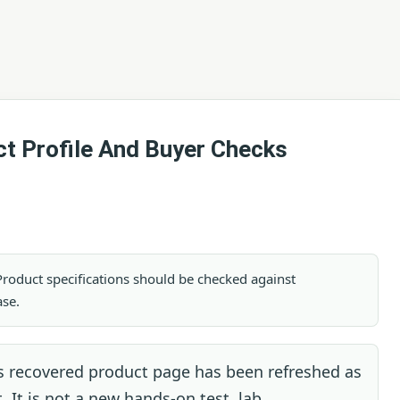
t Profile And Buyer Checks
. Product specifications should be checked against
ase.
s recovered product page has been refreshed as
. It is not a new hands-on test, lab