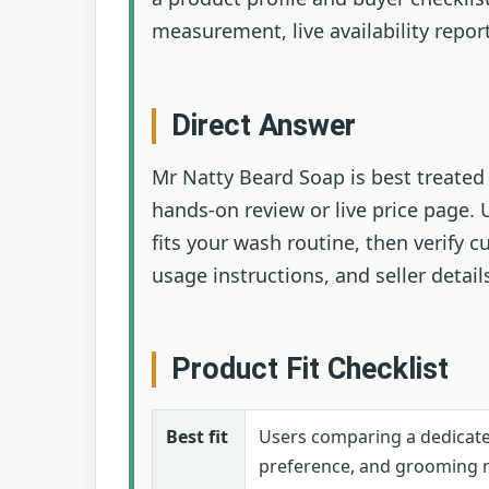
measurement, live availability repor
Direct Answer
Mr Natty Beard Soap is best treated 
hands-on review or live price page.
fits your wash routine, then verify c
usage instructions, and seller detail
Product Fit Checklist
Best fit
Users comparing a dedicate
preference, and grooming 