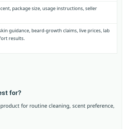
scent, package size, usage instructions, seller
kin guidance, beard-growth claims, live prices, lab
ort results.
est for?
 product for routine cleaning, scent preference,