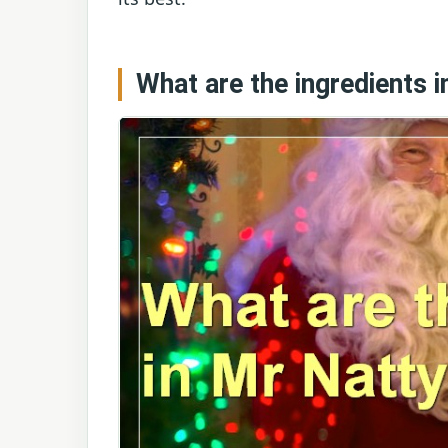
What are the ingredients 