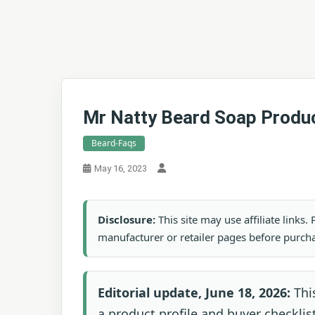
Mr Natty Beard Soap Produc
Beard-Faqs
May 16, 2023
Disclosure:
This site may use affiliate links
manufacturer or retailer pages before purch
Editorial update, June 18, 2026:
Thi
a product profile and buyer checklist