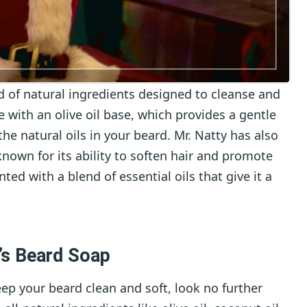
d of natural ingredients designed to cleanse and
 with an olive oil base, which provides a gentle
the natural oils in your beard. Mr. Natty has also
known for its ability to soften hair and promote
nted with a blend of essential oils that give it a
’s Beard Soap
keep your beard clean and soft, look no further