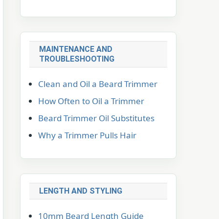
MAINTENANCE AND
TROUBLESHOOTING
Clean and Oil a Beard Trimmer
How Often to Oil a Trimmer
Beard Trimmer Oil Substitutes
Why a Trimmer Pulls Hair
LENGTH AND STYLING
10mm Beard Length Guide