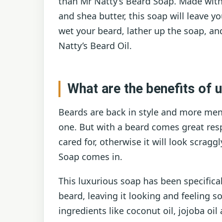
than Mr Natty’s Beard Soap. Made with al
and shea butter, this soap will leave y
wet your beard, lather up the soap, and
Natty’s Beard Oil.
What are the benefits of 
Beards are back in style and more men
one. But with a beard comes great resp
cared for, otherwise it will look scrag
Soap comes in.
This luxurious soap has been specifica
beard, leaving it looking and feeling 
ingredients like coconut oil, jojoba oil