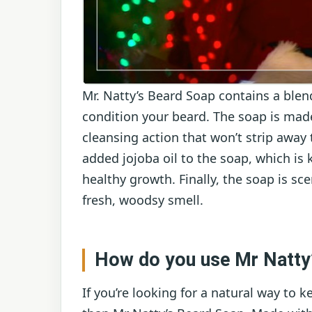
Mr. Natty’s Beard Soap contains a blen
condition your beard. The soap is made
cleansing action that won’t strip away 
added jojoba oil to the soap, which is 
healthy growth. Finally, the soap is sce
fresh, woodsy smell.
How do you use Mr Natty
If you’re looking for a natural way to 