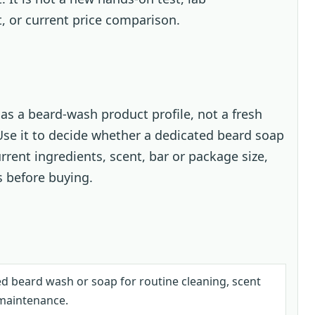
t, or current price comparison.
as a beard-wash product profile, not a fresh
 Use it to decide whether a dedicated beard soap
urrent ingredients, scent, bar or package size,
s before buying.
d beard wash or soap for routine cleaning, scent
maintenance.