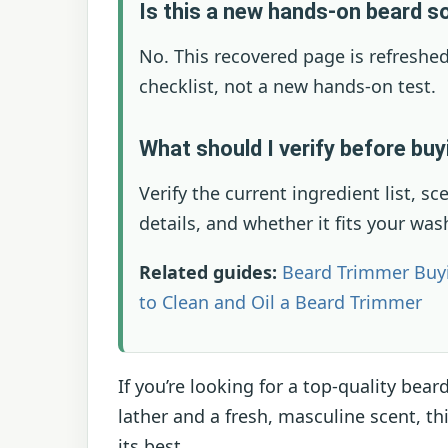
Is this a new hands-on beard s
No. This recovered page is refreshed
checklist, not a new hands-on test.
What should I verify before bu
Verify the current ingredient list, sc
details, and whether it fits your was
Related guides:
Beard Trimmer Buy
to Clean and Oil a Beard Trimmer
If you’re looking for a top-quality bear
lather and a fresh, masculine scent, th
its best.