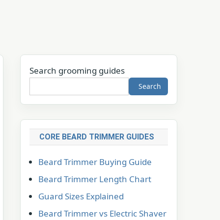
Search grooming guides
Search
CORE BEARD TRIMMER GUIDES
Beard Trimmer Buying Guide
Beard Trimmer Length Chart
Guard Sizes Explained
Beard Trimmer vs Electric Shaver