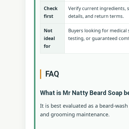
Check
Verify current ingredients, 
first
details, and return terms.
Not
Buyers looking for medical s
ideal
testing, or guaranteed comf
for
FAQ
What is Mr Natty Beard Soap b
It is best evaluated as a beard-wash
and grooming maintenance.