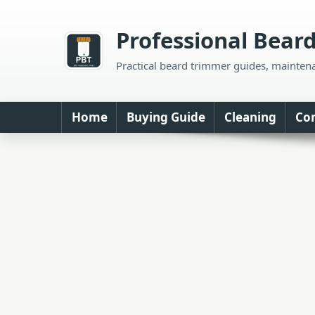
Skip
to
Professional Bear
content
Practical beard trimmer guides, mainten
Home
Buying Guide
Cleaning
Co