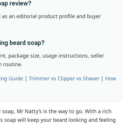
oap review?
 as an editorial product profile and buyer
ying beard soap?
ent, package size, usage instructions, seller
h routine.
ing Guide
|
Trimmer vs Clipper vs Shaver
|
How
d soap, Mr Natty’s is the way to go. With a rich
is soap will keep your beard looking and feeling