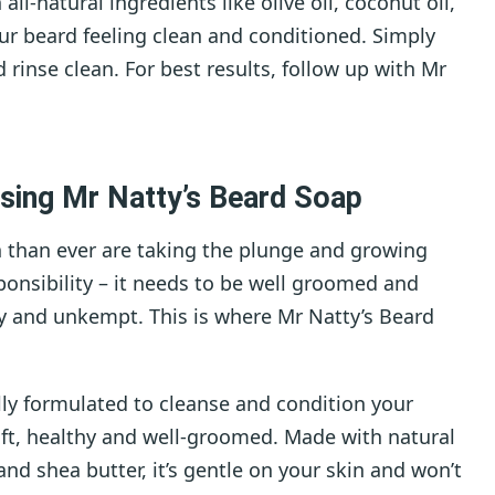
l-natural ingredients like olive oil, coconut oil,
our beard feeling clean and conditioned. Simply
 rinse clean. For best results, follow up with Mr
using Mr Natty’s Beard Soap
 than ever are taking the plunge and growing
onsibility – it needs to be well groomed and
gly and unkempt. This is where Mr Natty’s Beard
lly formulated to cleanse and condition your
soft, healthy and well-groomed. Made with natural
 and shea butter, it’s gentle on your skin and won’t