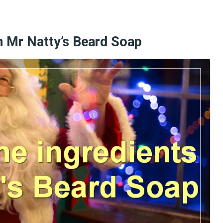
in Mr Natty’s Beard Soap