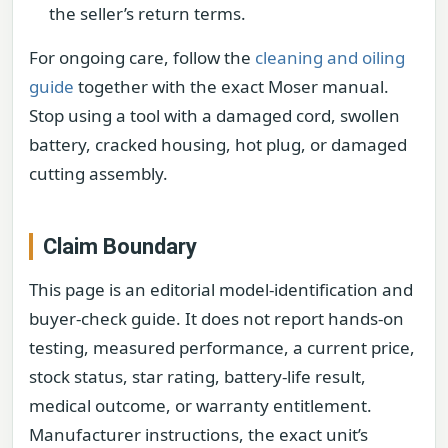
the seller’s return terms.
For ongoing care, follow the
cleaning and oiling
guide
together with the exact Moser manual.
Stop using a tool with a damaged cord, swollen
battery, cracked housing, hot plug, or damaged
cutting assembly.
Claim Boundary
This page is an editorial model-identification and
buyer-check guide. It does not report hands-on
testing, measured performance, a current price,
stock status, star rating, battery-life result,
medical outcome, or warranty entitlement.
Manufacturer instructions, the exact unit’s