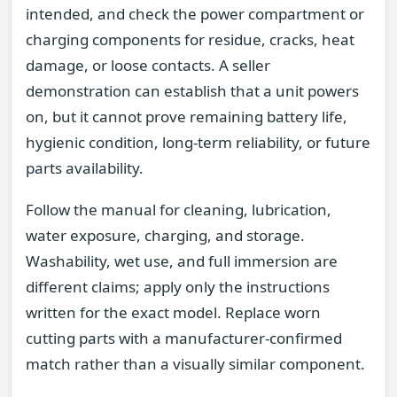
intended, and check the power compartment or
charging components for residue, cracks, heat
damage, or loose contacts. A seller
demonstration can establish that a unit powers
on, but it cannot prove remaining battery life,
hygienic condition, long-term reliability, or future
parts availability.
Follow the manual for cleaning, lubrication,
water exposure, charging, and storage.
Washability, wet use, and full immersion are
different claims; apply only the instructions
written for the exact model. Replace worn
cutting parts with a manufacturer-confirmed
match rather than a visually similar component.