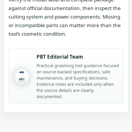
against official documentation, then inspect the
cutting system and power components. Missing
or incompatible parts can matter more than the
tool’s cosmetic condition.
PBT Editorial Team
Practical grooming tool guidance focused
on source-backed specifications, safe
maintenance, and buying decisions.
Evidence notes are included only when
the source details are clearly
documented.