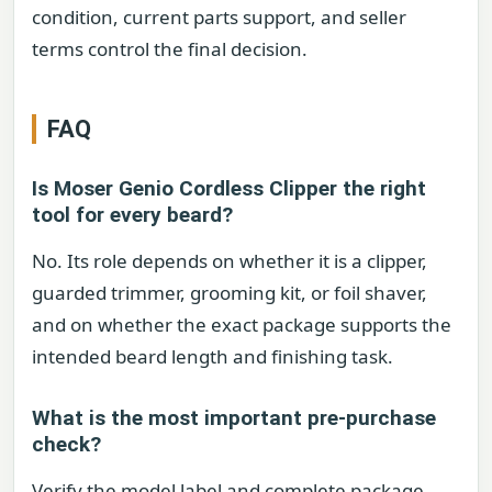
condition, current parts support, and seller
terms control the final decision.
FAQ
Is Moser Genio Cordless Clipper the right
tool for every beard?
No. Its role depends on whether it is a clipper,
guarded trimmer, grooming kit, or foil shaver,
and on whether the exact package supports the
intended beard length and finishing task.
What is the most important pre-purchase
check?
Verify the model label and complete package