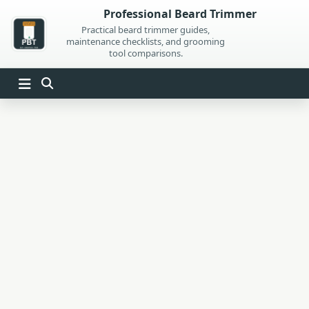
Skip
Professional Beard Trimmer
to
Practical beard trimmer guides,
maintenance checklists, and grooming
content
tool comparisons.