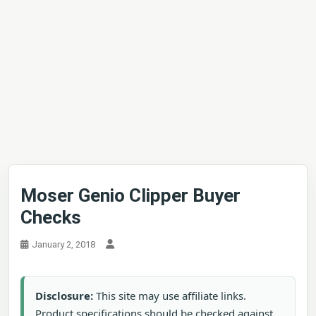
Moser Genio Clipper Buyer
Checks
January 2, 2018
Disclosure:
This site may use affiliate links.
Product specifications should be checked against