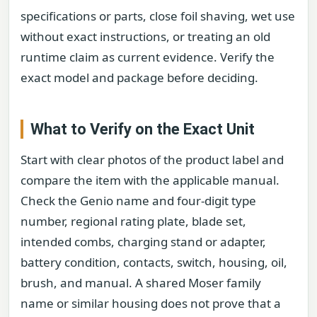
specifications or parts, close foil shaving, wet use
without exact instructions, or treating an old
runtime claim as current evidence. Verify the
exact model and package before deciding.
What to Verify on the Exact Unit
Start with clear photos of the product label and
compare the item with the applicable manual.
Check the Genio name and four-digit type
number, regional rating plate, blade set,
intended combs, charging stand or adapter,
battery condition, contacts, switch, housing, oil,
brush, and manual. A shared Moser family
name or similar housing does not prove that a