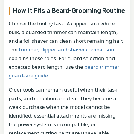
How It Fits a Beard-Grooming Routine
Choose the tool by task. A clipper can reduce
bulk, a guarded trimmer can maintain length,
and a foil shaver can clean short remaining hair.
The
trimmer, clipper, and shaver comparison
explains those roles. For guard selection and
expected beard length, use the
beard trimmer
guard-size guide
.
Older tools can remain useful when their task,
parts, and condition are clear. They become a
weak purchase when the model cannot be
identified, essential attachments are missing,
the power system is incompatible, or
replacement cutting parts are unavailable.