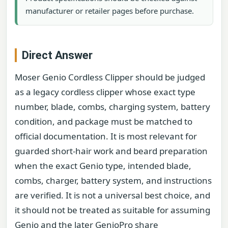
manufacturer or retailer pages before purchase.
Direct Answer
Moser Genio Cordless Clipper should be judged
as a legacy cordless clipper whose exact type
number, blade, combs, charging system, battery
condition, and package must be matched to
official documentation. It is most relevant for
guarded short-hair work and beard preparation
when the exact Genio type, intended blade,
combs, charger, battery system, and instructions
are verified. It is not a universal best choice, and
it should not be treated as suitable for assuming
Genio and the later GenioPro share