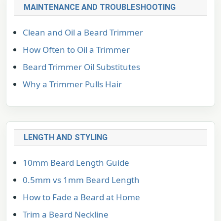
MAINTENANCE AND TROUBLESHOOTING
Clean and Oil a Beard Trimmer
How Often to Oil a Trimmer
Beard Trimmer Oil Substitutes
Why a Trimmer Pulls Hair
LENGTH AND STYLING
10mm Beard Length Guide
0.5mm vs 1mm Beard Length
How to Fade a Beard at Home
Trim a Beard Neckline