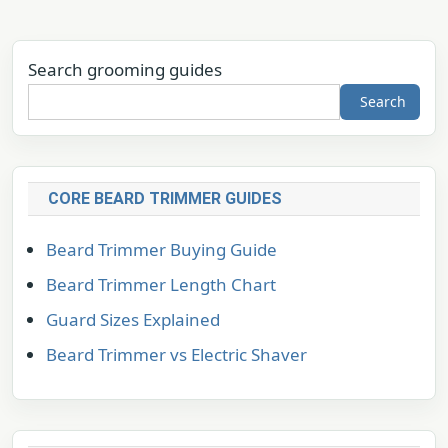
Search grooming guides
Search
CORE BEARD TRIMMER GUIDES
Beard Trimmer Buying Guide
Beard Trimmer Length Chart
Guard Sizes Explained
Beard Trimmer vs Electric Shaver