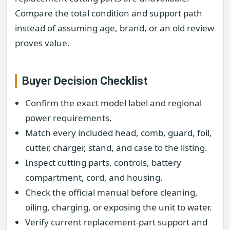
Compare the total condition and support path
instead of assuming age, brand, or an old review
proves value.
Buyer Decision Checklist
Confirm the exact model label and regional
power requirements.
Match every included head, comb, guard, foil,
cutter, charger, stand, and case to the listing.
Inspect cutting parts, controls, battery
compartment, cord, and housing.
Check the official manual before cleaning,
oiling, charging, or exposing the unit to water.
Verify current replacement-part support and