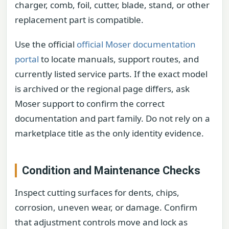
charger, comb, foil, cutter, blade, stand, or other
replacement part is compatible.
Use the official
official Moser documentation
portal
to locate manuals, support routes, and
currently listed service parts. If the exact model
is archived or the regional page differs, ask
Moser support to confirm the correct
documentation and part family. Do not rely on a
marketplace title as the only identity evidence.
Condition and Maintenance Checks
Inspect cutting surfaces for dents, chips,
corrosion, uneven wear, or damage. Confirm
that adjustment controls move and lock as