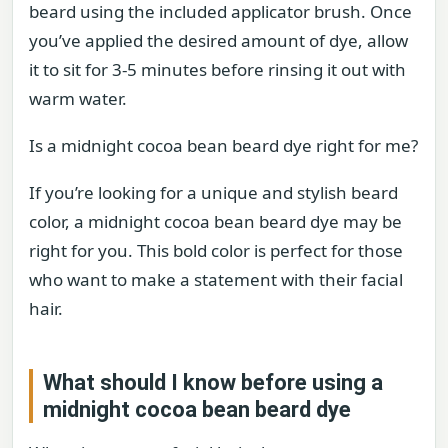
beard using the included applicator brush. Once
you’ve applied the desired amount of dye, allow
it to sit for 3-5 minutes before rinsing it out with
warm water.
Is a midnight cocoa bean beard dye right for me?
If you’re looking for a unique and stylish beard
color, a midnight cocoa bean beard dye may be
right for you. This bold color is perfect for those
who want to make a statement with their facial
hair.
What should I know before using a
midnight cocoa bean beard dye