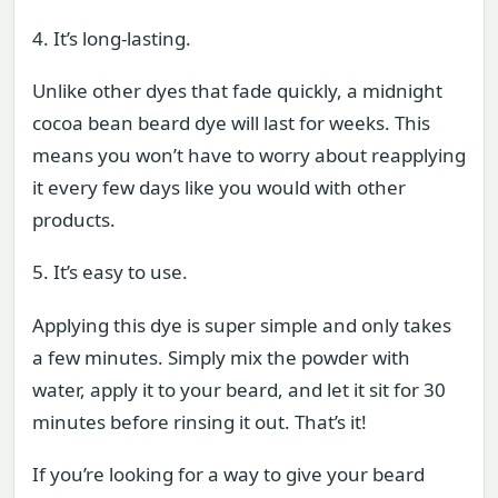
4. It’s long-lasting.
Unlike other dyes that fade quickly, a midnight
cocoa bean beard dye will last for weeks. This
means you won’t have to worry about reapplying
it every few days like you would with other
products.
5. It’s easy to use.
Applying this dye is super simple and only takes
a few minutes. Simply mix the powder with
water, apply it to your beard, and let it sit for 30
minutes before rinsing it out. That’s it!
If you’re looking for a way to give your beard