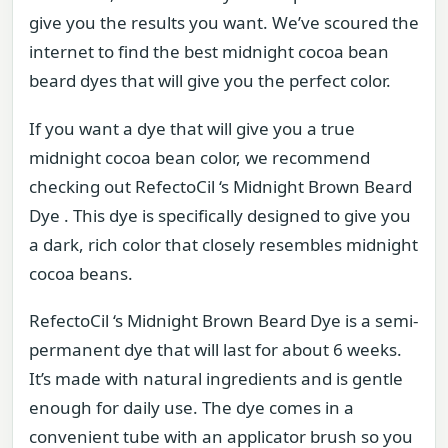
give you the results you want. We’ve scoured the
internet to find the best midnight cocoa bean
beard dyes that will give you the perfect color.
If you want a dye that will give you a true
midnight cocoa bean color, we recommend
checking out RefectoCil ‘s Midnight Brown Beard
Dye . This dye is specifically designed to give you
a dark, rich color that closely resembles midnight
cocoa beans.
RefectoCil ‘s Midnight Brown Beard Dye is a semi-
permanent dye that will last for about 6 weeks.
It’s made with natural ingredients and is gentle
enough for daily use. The dye comes in a
convenient tube with an applicator brush so you