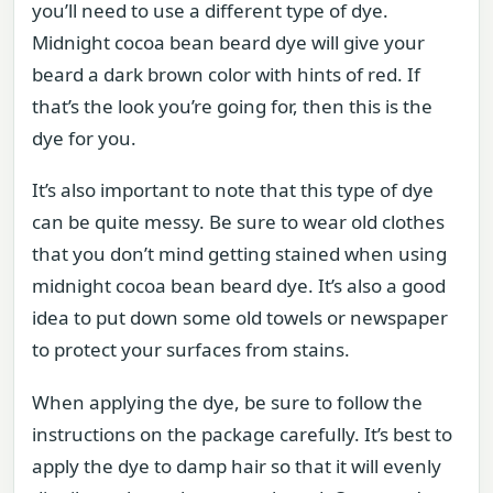
you’ll need to use a different type of dye.
Midnight cocoa bean beard dye will give your
beard a dark brown color with hints of red. If
that’s the look you’re going for, then this is the
dye for you.
It’s also important to note that this type of dye
can be quite messy. Be sure to wear old clothes
that you don’t mind getting stained when using
midnight cocoa bean beard dye. It’s also a good
idea to put down some old towels or newspaper
to protect your surfaces from stains.
When applying the dye, be sure to follow the
instructions on the package carefully. It’s best to
apply the dye to damp hair so that it will evenly