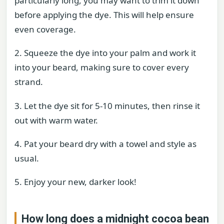
particularly long, you may want to trim it down
before applying the dye. This will help ensure
even coverage.
2. Squeeze the dye into your palm and work it
into your beard, making sure to cover every
strand.
3. Let the dye sit for 5-10 minutes, then rinse it
out with warm water.
4. Pat your beard dry with a towel and style as
usual.
5. Enjoy your new, darker look!
How long does a midnight cocoa bean