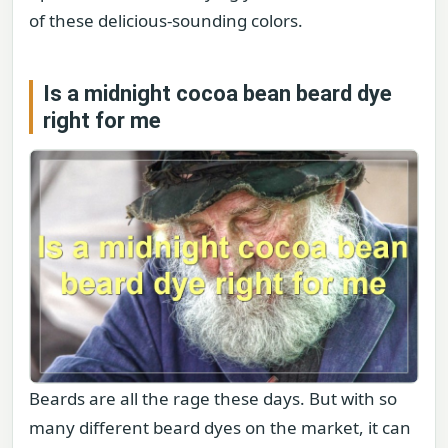
of these delicious-sounding colors.
Is a midnight cocoa bean beard dye
right for me
Beards are all the rage these days. But with so
many different beard dyes on the market, it can