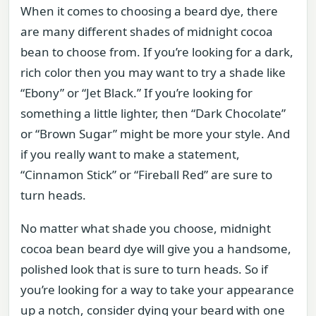
When it comes to choosing a beard dye, there
are many different shades of midnight cocoa
bean to choose from. If you’re looking for a dark,
rich color then you may want to try a shade like
“Ebony” or “Jet Black.” If you’re looking for
something a little lighter, then “Dark Chocolate”
or “Brown Sugar” might be more your style. And
if you really want to make a statement,
“Cinnamon Stick” or “Fireball Red” are sure to
turn heads.
No matter what shade you choose, midnight
cocoa bean beard dye will give you a handsome,
polished look that is sure to turn heads. So if
you’re looking for a way to take your appearance
up a notch, consider dying your beard with one