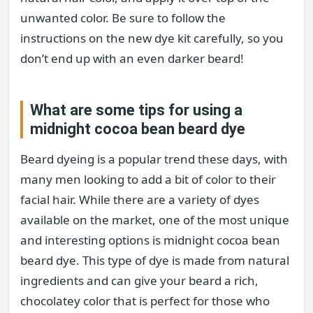
unwanted color. Be sure to follow the
instructions on the new dye kit carefully, so you
don’t end up with an even darker beard!
What are some tips for using a
midnight cocoa bean beard dye
Beard dyeing is a popular trend these days, with
many men looking to add a bit of color to their
facial hair. While there are a variety of dyes
available on the market, one of the most unique
and interesting options is midnight cocoa bean
beard dye. This type of dye is made from natural
ingredients and can give your beard a rich,
chocolatey color that is perfect for those who