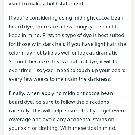
want to make a bold statement.
If you’re considering using midnight cocoa bean
beard dye, there are a few things you should
keep in mind. First, this type of dye is best suited
for those with dark hair. If you have light hair, the
color may not take as well or look as dramatic.
Second, because this is a natural dye, it will fade
over time – so you’ll need to touch up your beard
every few weeks to maintain the darkness.
Finally, when applying midnight cocoa bean
beard dye, be sure to follow the directions
carefully. This will help ensure that you get even
coverage and avoid any accidental stains on
your skin or clothing. With these tips in mind,