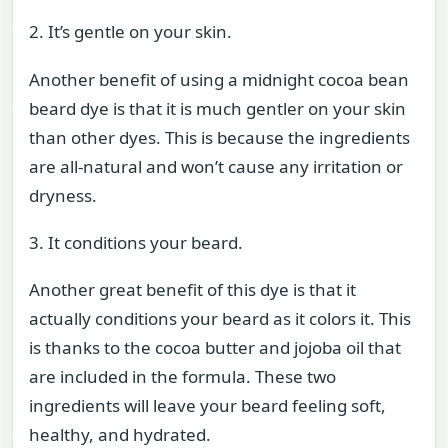
2. It’s gentle on your skin.
Another benefit of using a midnight cocoa bean
beard dye is that it is much gentler on your skin
than other dyes. This is because the ingredients
are all-natural and won’t cause any irritation or
dryness.
3. It conditions your beard.
Another great benefit of this dye is that it
actually conditions your beard as it colors it. This
is thanks to the cocoa butter and jojoba oil that
are included in the formula. These two
ingredients will leave your beard feeling soft,
healthy, and hydrated.