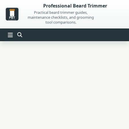
Skip
Professional Beard Trimmer
to
Practical beard trimmer guides,
maintenance checklists, and grooming
content
tool comparisons.