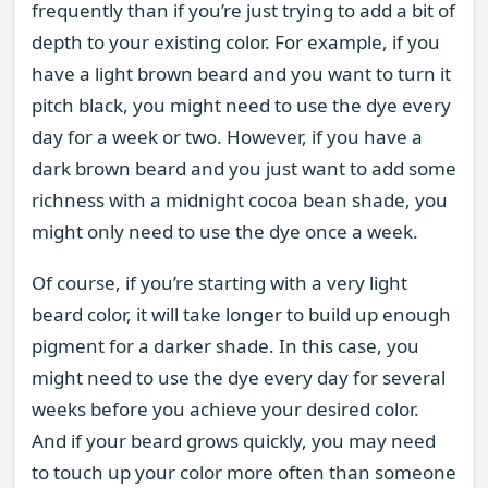
frequently than if you’re just trying to add a bit of
depth to your existing color. For example, if you
have a light brown beard and you want to turn it
pitch black, you might need to use the dye every
day for a week or two. However, if you have a
dark brown beard and you just want to add some
richness with a midnight cocoa bean shade, you
might only need to use the dye once a week.
Of course, if you’re starting with a very light
beard color, it will take longer to build up enough
pigment for a darker shade. In this case, you
might need to use the dye every day for several
weeks before you achieve your desired color.
And if your beard grows quickly, you may need
to touch up your color more often than someone