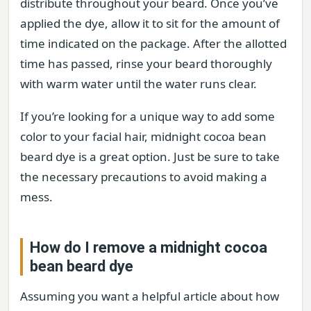
distribute throughout your beard. Once you’ve
applied the dye, allow it to sit for the amount of
time indicated on the package. After the allotted
time has passed, rinse your beard thoroughly
with warm water until the water runs clear.
If you’re looking for a unique way to add some
color to your facial hair, midnight cocoa bean
beard dye is a great option. Just be sure to take
the necessary precautions to avoid making a
mess.
How do I remove a midnight cocoa
bean beard dye
Assuming you want a helpful article about how