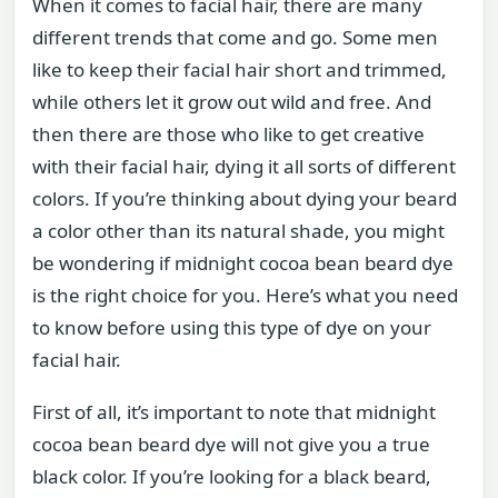
When it comes to facial hair, there are many
different trends that come and go. Some men
like to keep their facial hair short and trimmed,
while others let it grow out wild and free. And
then there are those who like to get creative
with their facial hair, dying it all sorts of different
colors. If you’re thinking about dying your beard
a color other than its natural shade, you might
be wondering if midnight cocoa bean beard dye
is the right choice for you. Here’s what you need
to know before using this type of dye on your
facial hair.
First of all, it’s important to note that midnight
cocoa bean beard dye will not give you a true
black color. If you’re looking for a black beard,