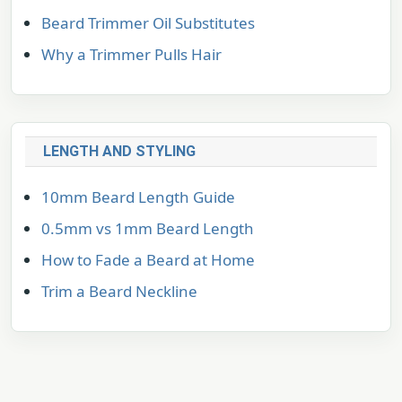
Beard Trimmer Oil Substitutes
Why a Trimmer Pulls Hair
LENGTH AND STYLING
10mm Beard Length Guide
0.5mm vs 1mm Beard Length
How to Fade a Beard at Home
Trim a Beard Neckline