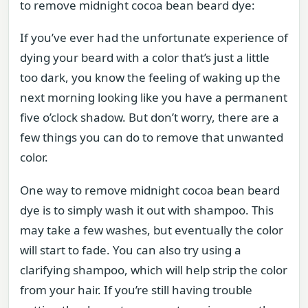
to remove midnight cocoa bean beard dye:
If you’ve ever had the unfortunate experience of
dying your beard with a color that’s just a little
too dark, you know the feeling of waking up the
next morning looking like you have a permanent
five o’clock shadow. But don’t worry, there are a
few things you can do to remove that unwanted
color.
One way to remove midnight cocoa bean beard
dye is to simply wash it out with shampoo. This
may take a few washes, but eventually the color
will start to fade. You can also try using a
clarifying shampoo, which will help strip the color
from your hair. If you’re still having trouble