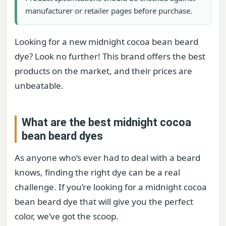
manufacturer or retailer pages before purchase.
Looking for a new midnight cocoa bean beard
dye? Look no further! This brand offers the best
products on the market, and their prices are
unbeatable.
What are the best midnight cocoa
bean beard dyes
As anyone who’s ever had to deal with a beard
knows, finding the right dye can be a real
challenge. If you’re looking for a midnight cocoa
bean beard dye that will give you the perfect
color, we’ve got the scoop.