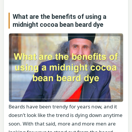
What are the benefits of using a
midnight cocoa bean beard dye
Beards have been trendy for years now, and it
doesn’t look like the trend is dying down anytime
soon. With that said, more and more men are