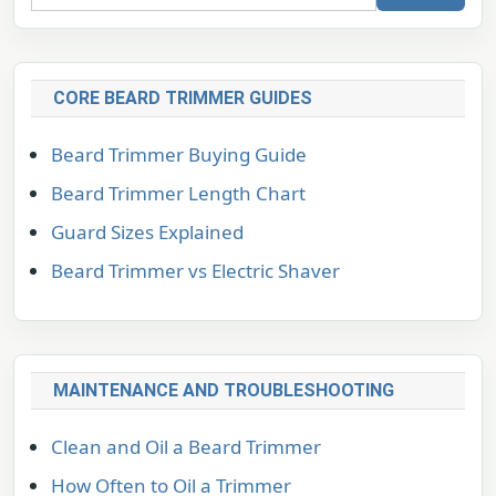
CORE BEARD TRIMMER GUIDES
Beard Trimmer Buying Guide
Beard Trimmer Length Chart
Guard Sizes Explained
Beard Trimmer vs Electric Shaver
MAINTENANCE AND TROUBLESHOOTING
Clean and Oil a Beard Trimmer
How Often to Oil a Trimmer