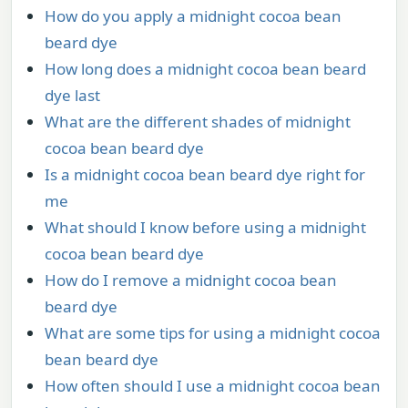
How do you apply a midnight cocoa bean
beard dye
How long does a midnight cocoa bean beard
dye last
What are the different shades of midnight
cocoa bean beard dye
Is a midnight cocoa bean beard dye right for
me
What should I know before using a midnight
cocoa bean beard dye
How do I remove a midnight cocoa bean
beard dye
What are some tips for using a midnight cocoa
bean beard dye
How often should I use a midnight cocoa bean