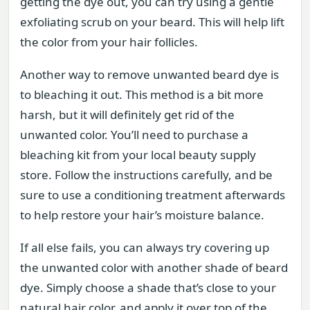
getting the dye out, you can try using a gentle
exfoliating scrub on your beard. This will help lift
the color from your hair follicles.
Another way to remove unwanted beard dye is
to bleaching it out. This method is a bit more
harsh, but it will definitely get rid of the
unwanted color. You’ll need to purchase a
bleaching kit from your local beauty supply
store. Follow the instructions carefully, and be
sure to use a conditioning treatment afterwards
to help restore your hair’s moisture balance.
If all else fails, you can always try covering up
the unwanted color with another shade of beard
dye. Simply choose a shade that’s close to your
natural hair color, and apply it over top of the