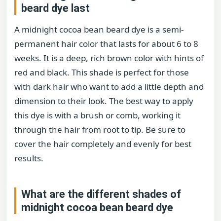
beard dye last
A midnight cocoa bean beard dye is a semi-
permanent hair color that lasts for about 6 to 8
weeks. It is a deep, rich brown color with hints of
red and black. This shade is perfect for those
with dark hair who want to add a little depth and
dimension to their look. The best way to apply
this dye is with a brush or comb, working it
through the hair from root to tip. Be sure to
cover the hair completely and evenly for best
results.
What are the different shades of
midnight cocoa bean beard dye