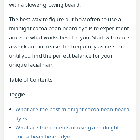
with a slower-growing beard.
The best way to figure out how often to use a
midnight cocoa bean beard dye is to experiment
and see what works best for you. Start with once
a week and increase the frequency as needed
until you find the perfect balance for your
unique facial hair.
Table of Contents
Toggle
What are the best midnight cocoa bean beard
dyes
What are the benefits of using a midnight
cocoa bean beard dye