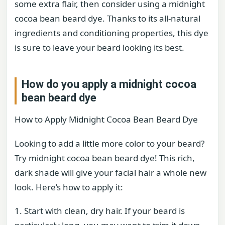
some extra flair, then consider using a midnight
cocoa bean beard dye. Thanks to its all-natural
ingredients and conditioning properties, this dye
is sure to leave your beard looking its best.
How do you apply a midnight cocoa
bean beard dye
How to Apply Midnight Cocoa Bean Beard Dye
Looking to add a little more color to your beard?
Try midnight cocoa bean beard dye! This rich,
dark shade will give your facial hair a whole new
look. Here’s how to apply it:
1. Start with clean, dry hair. If your beard is