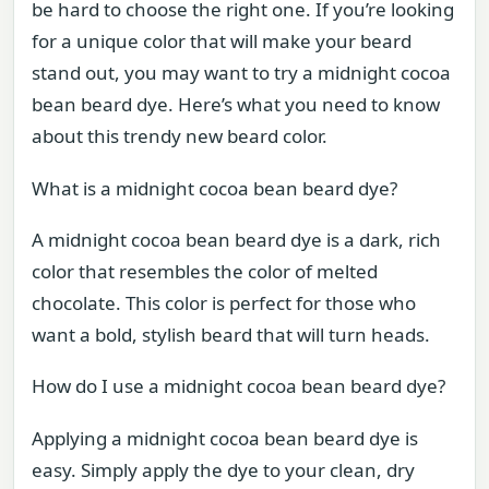
be hard to choose the right one. If you’re looking
for a unique color that will make your beard
stand out, you may want to try a midnight cocoa
bean beard dye. Here’s what you need to know
about this trendy new beard color.
What is a midnight cocoa bean beard dye?
A midnight cocoa bean beard dye is a dark, rich
color that resembles the color of melted
chocolate. This color is perfect for those who
want a bold, stylish beard that will turn heads.
How do I use a midnight cocoa bean beard dye?
Applying a midnight cocoa bean beard dye is
easy. Simply apply the dye to your clean, dry