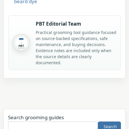
beard dye
PBT Editorial Team
Practical grooming tool guidance focused
on source-backed specifications, safe
maintenance, and buying decisions.
Evidence notes are included only when
the source details are clearly
documented.
Search grooming guides
Search