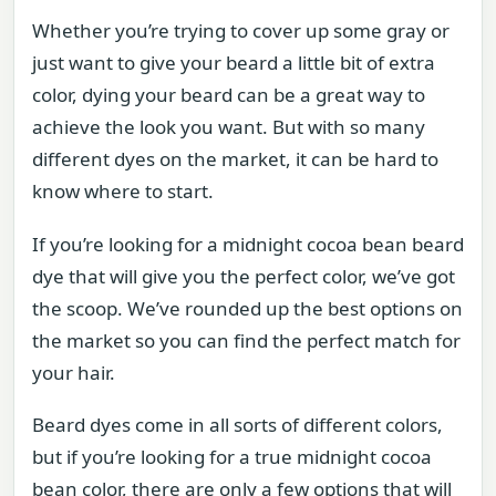
Whether you’re trying to cover up some gray or
just want to give your beard a little bit of extra
color, dying your beard can be a great way to
achieve the look you want. But with so many
different dyes on the market, it can be hard to
know where to start.
If you’re looking for a midnight cocoa bean beard
dye that will give you the perfect color, we’ve got
the scoop. We’ve rounded up the best options on
the market so you can find the perfect match for
your hair.
Beard dyes come in all sorts of different colors,
but if you’re looking for a true midnight cocoa
bean color, there are only a few options that will