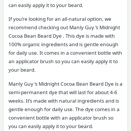
can easily apply it to your beard.
If you’re looking for an all-natural option, we
recommend checking out Manly Guy ‘s Midnight
Cocoa Bean Beard Dye . This dye is made with
100% organic ingredients and is gentle enough
for daily use. It comes in a convenient bottle with
an applicator brush so you can easily apply it to
your beard.
Manly Guy ‘s Midnight Cocoa Bean Beard Dye is a
semi-permanent dye that will last for about 4-6
weeks. It’s made with natural ingredients and is
gentle enough for daily use. The dye comes in a
convenient bottle with an applicator brush so
you can easily apply it to your beard.