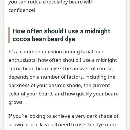
you can rock a chocolatey beard with
confidence!
How often should I use a midnight
cocoa bean beard dye
It’s a common question among facial hair
enthusiasts: how often should I use a midnight
cocoa bean beard dye? The answer, of course,
depends on a number of factors, including the
darkness of your desired shade, the current
color of your beard, and how quickly your beard
grows.
If you’re looking to achieve a very dark shade of
brown or black, you’ll need to use the dye more