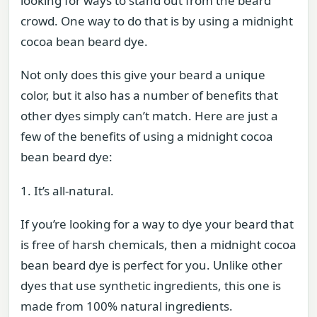
looking for ways to stand out from the beard
crowd. One way to do that is by using a midnight
cocoa bean beard dye.
Not only does this give your beard a unique
color, but it also has a number of benefits that
other dyes simply can’t match. Here are just a
few of the benefits of using a midnight cocoa
bean beard dye:
1. It’s all-natural.
If you’re looking for a way to dye your beard that
is free of harsh chemicals, then a midnight cocoa
bean beard dye is perfect for you. Unlike other
dyes that use synthetic ingredients, this one is
made from 100% natural ingredients.