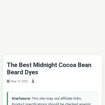
The Best Midnight Cocoa Bean
Beard Dyes
May 13, 2023
Disclosure:
This site may use affiliate links.
Product specifications should be checked against