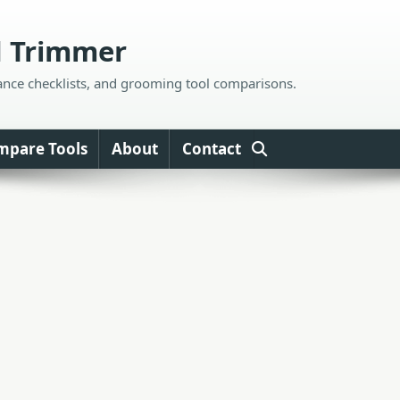
d Trimmer
ance checklists, and grooming tool comparisons.
mpare Tools
About
Contact