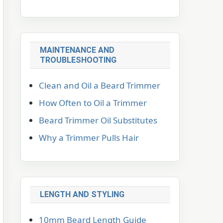
MAINTENANCE AND
TROUBLESHOOTING
Clean and Oil a Beard Trimmer
How Often to Oil a Trimmer
Beard Trimmer Oil Substitutes
Why a Trimmer Pulls Hair
LENGTH AND STYLING
10mm Beard Length Guide