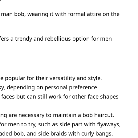
 man bob, wearing it with formal attire on the
ffers a trendy and rebellious option for men
popular for their versatility and style.
sy, depending on personal preference.
 faces but can still work for other face shapes
g are necessary to maintain a bob haircut.
for men to try, such as side part with flyaways,
aded bob, and side braids with curly bangs.