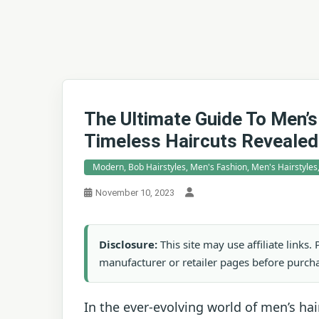
The Ultimate Guide To Men’s
Timeless Haircuts Revealed
Modern, Bob Hairstyles, Men's Fashion, Men's Hairstyles
November 10, 2023
Disclosure:
This site may use affiliate links
manufacturer or retailer pages before purch
In the ever-evolving world of men’s hai