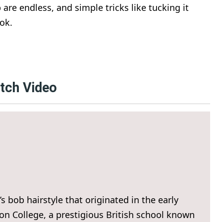
b are endless, and simple tricks like tucking it
ok.
atch Video
s bob hairstyle that originated in the early
on College, a prestigious British school known