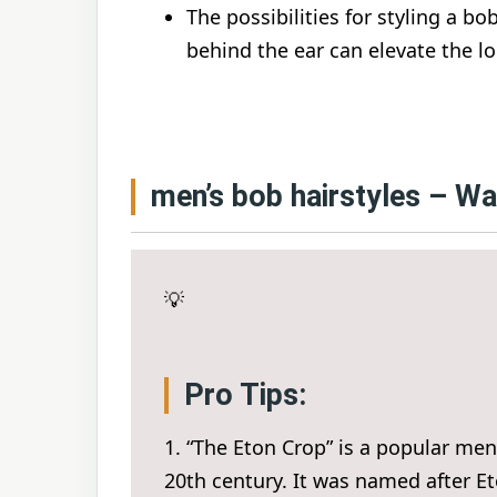
The possibilities for styling a bo
behind the ear can elevate the lo
men’s bob hairstyles – W
💡
Pro Tips:
1. “The Eton Crop” is a popular men’
20th century. It was named after Et