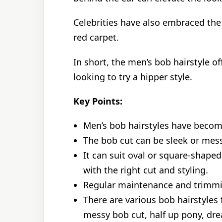
Celebrities have also embraced the
red carpet.
In short, the men’s bob hairstyle o
looking to try a hipper style.
Key Points:
Men’s bob hairstyles have become 
The bob cut can be sleek or mes
It can suit oval or square-shaped
with the right cut and styling.
Regular maintenance and trimmin
There are various bob hairstyles 
messy bob cut, half up pony, dre