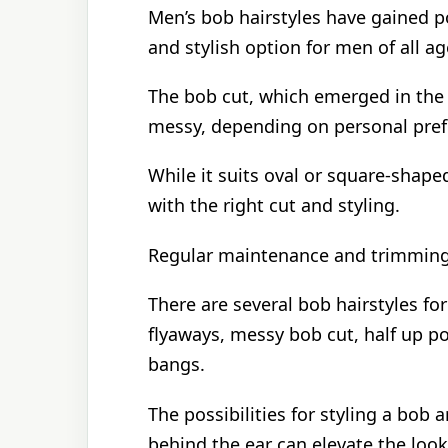
Men’s bob hairstyles have gained pop
and stylish option for men of all ag
The bob cut, which emerged in the 
messy, depending on personal pref
While it suits oval or square-shaped
with the right cut and styling.
Regular maintenance and trimming 
There are several bob hairstyles for
flyaways, messy bob cut, half up po
bangs.
The possibilities for styling a bob a
behind the ear can elevate the look