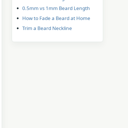
0.5mm vs 1mm Beard Length
How to Fade a Beard at Home
Trim a Beard Neckline