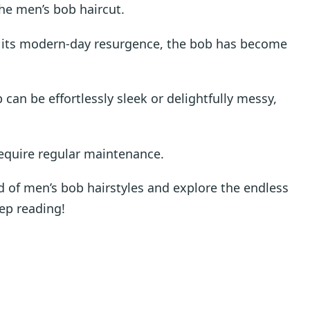
he men’s bob haircut.
to its modern-day resurgence, the bob has become
 can be effortlessly sleek or delightfully messy,
require regular maintenance.
rld of men’s bob hairstyles and explore the endless
eep reading!