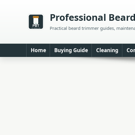
Skip
to
Professional Bear
content
Practical beard trimmer guides, mainten
Home
Buying Guide
Cleaning
Co