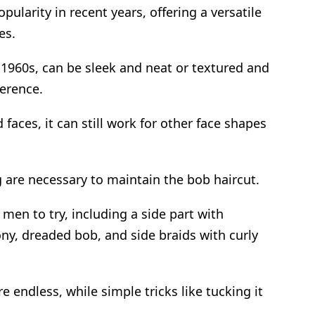
ularity in recent years, offering a versatile
es.
1960s, can be sleek and neat or textured and
erence.
 faces, it can still work for other face shapes
are necessary to maintain the bob haircut.
 men to try, including a side part with
ny, dreaded bob, and side braids with curly
re endless, while simple tricks like tucking it
.