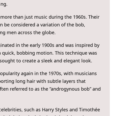
ing.
 more than just music during the 1960s. Their
n be considered a variation of the bob,
ng men across the globe.
iginated in the early 1900s and was inspired by
h a quick, bobbing motion. This technique was
sought to create a sleek and elegant look.
opularity again in the 1970s, with musicians
rting long hair with subtle layers that
often referred to as the “androgynous bob” and
celebrities, such as Harry Styles and Timothée