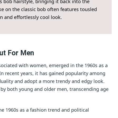
bob hairstyle, bringing it back into the
 on the classic bob often features tousled
n and effortlessly cool look.
ut For Men
associated with women, emerged in the 1960s as a
 In recent years, it has gained popularity among
duality and adopt a more trendy and edgy look.
d by both young and older men, transcending age
he 1960s as a fashion trend and political