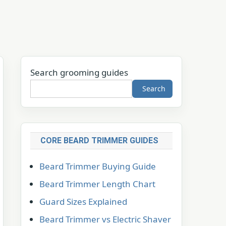
Search grooming guides
Search
CORE BEARD TRIMMER GUIDES
Beard Trimmer Buying Guide
Beard Trimmer Length Chart
Guard Sizes Explained
Beard Trimmer vs Electric Shaver