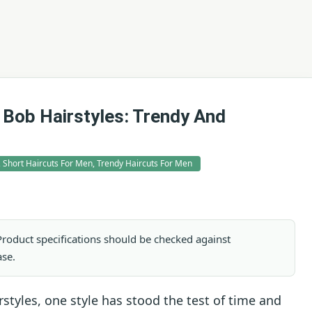
 Bob Hairstyles: Trendy And
, Short Haircuts For Men, Trendy Haircuts For Men
. Product specifications should be checked against
ase.
rstyles, one style has stood the test of time and