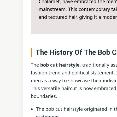
Chalamet, have embraced the men’s 
mainstream. This contemporary take
and textured hair, giving it a moder
The History Of The Bob C
The
bob cut hairstyle
, traditionally 
fashion trend and political statement.
men as a way to showcase their indivi
This versatile haircut is now embrace
boundaries.
The bob cut hairstyle originated in t
statement.