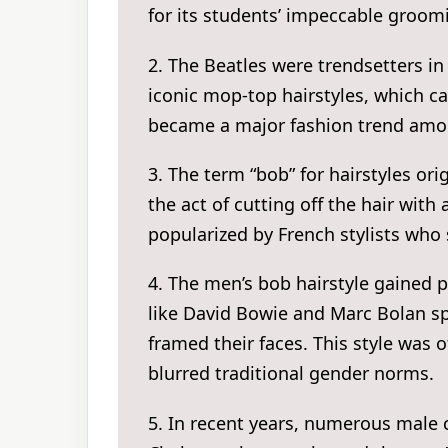
for its students’ impeccable groom
2. The Beatles were trendsetters in
iconic mop-top hairstyles, which ca
became a major fashion trend amo
3. The term “bob” for hairstyles or
the act of cutting off the hair wit
popularized by French stylists who 
4. The men’s bob hairstyle gained p
like David Bowie and Marc Bolan spo
framed their faces. This style was 
blurred traditional gender norms.
5. In recent years, numerous male 