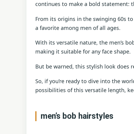
continues to make a bold statement: t
From its origins in the swinging 60s 
a favorite among men of all ages.
With its versatile nature, the men’s bob
making it suitable for any face shape.
But be warned, this stylish look does 
So, if you’re ready to dive into the wo
possibilities of this versatile length, k
men’s bob hairstyles