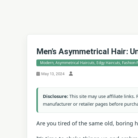
Men’s Asymmetrical Hair: U
Modern, Asymmetrical Haircuts, Edgy Haircuts, Fashion-F
May 13, 2024
Disclosure:
This site may use affiliate links
manufacturer or retailer pages before purch
Are you tired of the same old, boring h