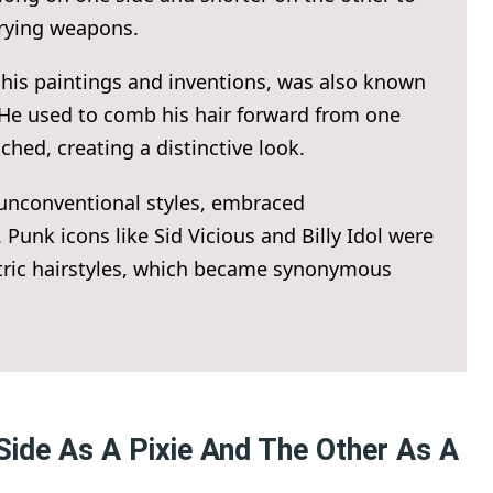
rrying weapons.
 his paintings and inventions, was also known
 He used to comb his hair forward from one
ched, creating a distinctive look.
 unconventional styles, embraced
 Punk icons like Sid Vicious and Billy Idol were
tric hairstyles, which became synonymous
Side As A Pixie And The Other As A