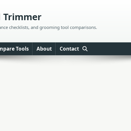
d Trimmer
ance checklists, and grooming tool comparisons.
mpare Tools
About
Contact