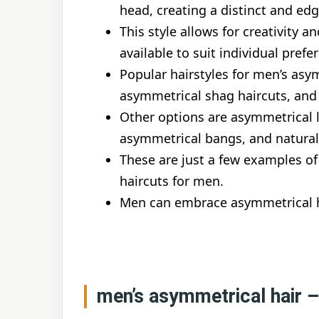
head, creating a distinct and edg
This style allows for creativity a
available to suit individual prefe
Popular hairstyles for men’s asym
asymmetrical shag haircuts, and
Other options are asymmetrical l
asymmetrical bangs, and natural
These are just a few examples of
haircuts for men.
Men can embrace asymmetrical ha
men’s asymmetrical hair 