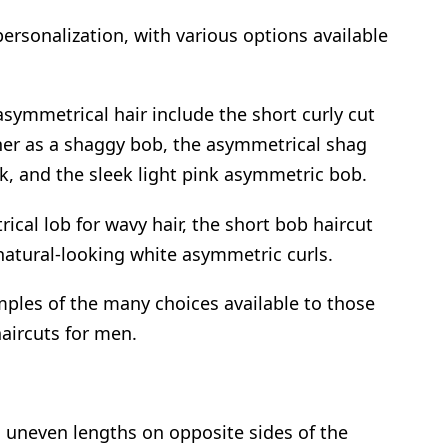
 personalization, with various options available
symmetrical hair include the short curly cut
ther as a shaggy bob, the asymmetrical shag
k, and the sleek light pink asymmetric bob.
cal lob for wavy hair, the short bob haircut
atural-looking white asymmetric curls.
mples of the many choices available to those
aircuts for men.
 uneven lengths on opposite sides of the