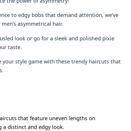
ace the power of asymmetry!
dence to edgy bobs that demand attention, we’ve
or men’s asymmetrical hair.
sled look or go for a sleek and polished pixie
our taste.
e your style game with these trendy haircuts that
s.
haircuts that feature uneven lengths on
g a distinct and edgy look.