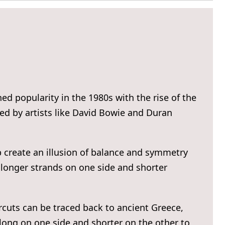
ed popularity in the 1980s with the rise of the
 by artists like David Bowie and Duran
p create an illusion of balance and symmetry
g longer strands on one side and shorter
rcuts can be traced back to ancient Greece,
long on one side and shorter on the other to