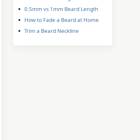
0.5mm vs 1mm Beard Length
How to Fade a Beard at Home
Trim a Beard Neckline