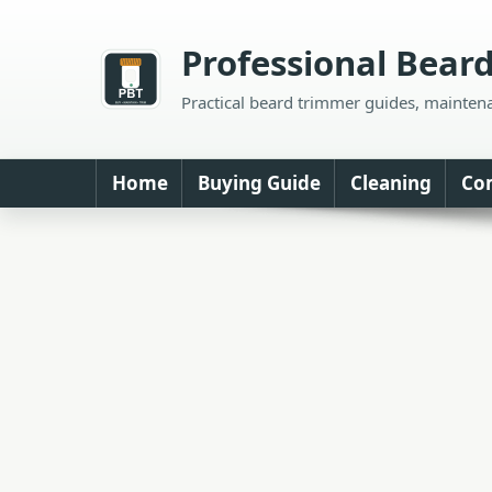
Skip
to
Professional Bear
content
Practical beard trimmer guides, mainten
Home
Buying Guide
Cleaning
Co