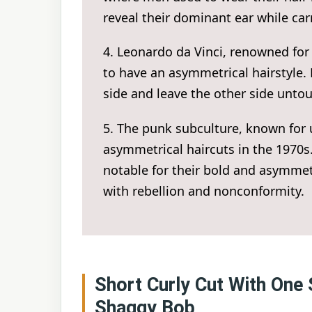
reveal their dominant ear while ca
4. Leonardo da Vinci, renowned for
to have an asymmetrical hairstyle.
side and leave the other side untou
5. The punk subculture, known for
asymmetrical haircuts in the 1970s.
notable for their bold and asymme
with rebellion and nonconformity.
Short Curly Cut With One 
Shaggy Bob