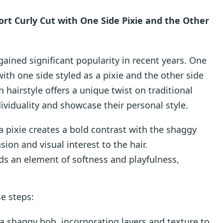
rt Curly Cut with One Side Pixie and the Other
ained significant popularity in recent years. One
with one side styled as a pixie and the other side
hairstyle offers a unique twist on traditional
ividuality and showcase their personal style.
 a pixie creates a bold contrast with the shaggy
ion and visual interest to the hair.
dds an element of softness and playfulness,
se steps:
o a shaggy bob, incorporating layers and texture to