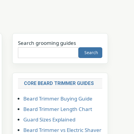
Search grooming guides
Search
CORE BEARD TRIMMER GUIDES
Beard Trimmer Buying Guide
Beard Trimmer Length Chart
Guard Sizes Explained
Beard Trimmer vs Electric Shaver