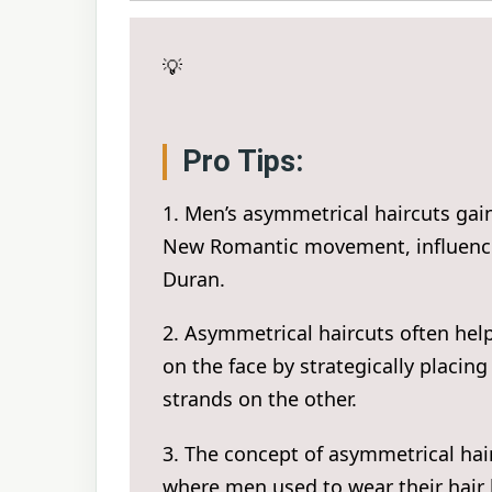
💡
Pro Tips:
1. Men’s asymmetrical haircuts gain
New Romantic movement, influenced
Duran.
2. Asymmetrical haircuts often hel
on the face by strategically placin
strands on the other.
3. The concept of asymmetrical hai
where men used to wear their hair 