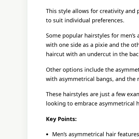
This style allows for creativity and
to suit individual preferences.
Some popular hairstyles for men’s a
with one side as a pixie and the o
haircut with an undercut in the bac
Other options include the asymmetri
with asymmetrical bangs, and the n
These hairstyles are just a few exa
looking to embrace asymmetrical h
Key Points:
Men’s asymmetrical hair features