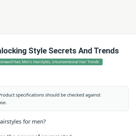
nlocking Style Secrets And Trends
orward Hair, Men's Hairstyles, Unconventional Hair Trends
. Product specifications should be checked against
ase.
airstyles for men?