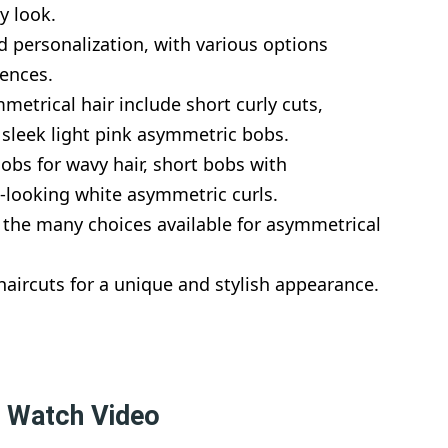
y look.
nd personalization, with various options
rences.
metrical hair include short curly cuts,
 sleek light pink asymmetric bobs.
obs for wavy hair, short bobs with
-looking white asymmetric curls.
 the many choices available for asymmetrical
ircuts for a unique and stylish appearance.
– Watch Video