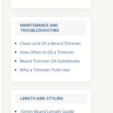
MAINTENANCE AND
TROUBLESHOOTING
Clean and Oil a Beard Trimmer
How Often to Oil a Trimmer
Beard Trimmer Oil Substitutes
Why a Trimmer Pulls Hair
LENGTH AND STYLING
10mm Beard Length Guide