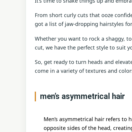
It’s time to shake things up and embr
From short curly cuts that ooze confi
got a list of jaw-dropping hairstyles f
Whether you want to rock a shaggy, tou
cut, we have the perfect style to suit y
So, get ready to turn heads and elevat
come in a variety of textures and color
men’s asymmetrical hair
Men’s asymmetrical hair refers to 
opposite sides of the head, creatin