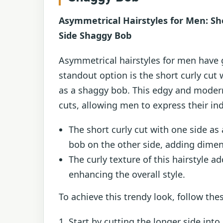
Asymmetrical Hairstyles for Men: Sho
Side Shaggy Bob
Asymmetrical hairstyles for men have g
standout option is the short curly cut 
as a shaggy bob. This edgy and modern 
cuts, allowing men to express their ind
The short curly cut with one side as
bob on the other side, adding dimens
The curly texture of this hairstyle a
enhancing the overall style.
To achieve this trendy look, follow the
Start by cutting the longer side int