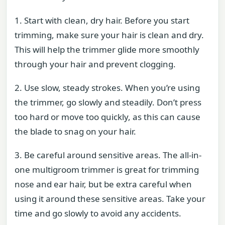
1. Start with clean, dry hair. Before you start
trimming, make sure your hair is clean and dry.
This will help the trimmer glide more smoothly
through your hair and prevent clogging.
2. Use slow, steady strokes. When you’re using
the trimmer, go slowly and steadily. Don’t press
too hard or move too quickly, as this can cause
the blade to snag on your hair.
3. Be careful around sensitive areas. The all-in-
one multigroom trimmer is great for trimming
nose and ear hair, but be extra careful when
using it around these sensitive areas. Take your
time and go slowly to avoid any accidents.