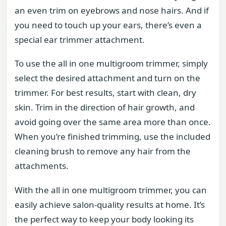
an even trim on eyebrows and nose hairs. And if
you need to touch up your ears, there’s even a
special ear trimmer attachment.
To use the all in one multigroom trimmer, simply
select the desired attachment and turn on the
trimmer. For best results, start with clean, dry
skin. Trim in the direction of hair growth, and
avoid going over the same area more than once.
When you’re finished trimming, use the included
cleaning brush to remove any hair from the
attachments.
With the all in one multigroom trimmer, you can
easily achieve salon-quality results at home. It’s
the perfect way to keep your body looking its