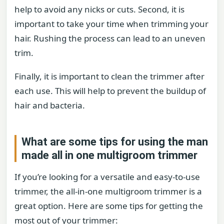
help to avoid any nicks or cuts. Second, it is
important to take your time when trimming your
hair. Rushing the process can lead to an uneven
trim.
Finally, it is important to clean the trimmer after
each use. This will help to prevent the buildup of
hair and bacteria.
What are some tips for using the man
made all in one multigroom trimmer
If you’re looking for a versatile and easy-to-use
trimmer, the all-in-one multigroom trimmer is a
great option. Here are some tips for getting the
most out of your trimmer: