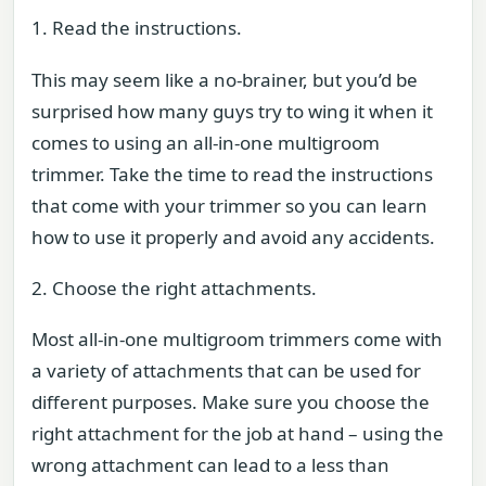
1. Read the instructions.
This may seem like a no-brainer, but you’d be
surprised how many guys try to wing it when it
comes to using an all-in-one multigroom
trimmer. Take the time to read the instructions
that come with your trimmer so you can learn
how to use it properly and avoid any accidents.
2. Choose the right attachments.
Most all-in-one multigroom trimmers come with
a variety of attachments that can be used for
different purposes. Make sure you choose the
right attachment for the job at hand – using the
wrong attachment can lead to a less than