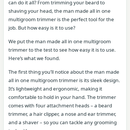
can do it all? From trimming your beard to
shaving your head, the man made all in one
multigroom trimmer is the perfect tool for the
job. But how easy is it to use?
We put the man made all in one multigroom
trimmer to the test to see how easy it is to use.
Here’s what we found.
The first thing you’ll notice about the man made
all in one multigroom trimmer is its sleek design.
It’s lightweight and ergonomic, making it
comfortable to hold in your hand. The trimmer
comes with four attachment heads – a beard
trimmer, a hair clipper, a nose and ear trimmer,
and a shaver – so you can tackle any grooming