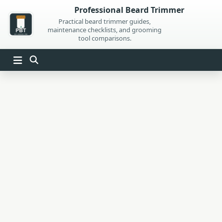
Skip
Professional Beard Trimmer
to
Practical beard trimmer guides,
maintenance checklists, and grooming
content
tool comparisons.