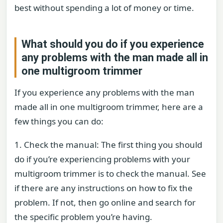
best without spending a lot of money or time.
What should you do if you experience
any problems with the man made all in
one multigroom trimmer
If you experience any problems with the man
made all in one multigroom trimmer, here are a
few things you can do:
1. Check the manual: The first thing you should
do if you’re experiencing problems with your
multigroom trimmer is to check the manual. See
if there are any instructions on how to fix the
problem. If not, then go online and search for
the specific problem you’re having.