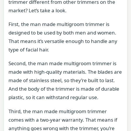
trimmer different from other trimmers on the
market? Let’s take a look.
First, the man made multigroom trimmer is
designed to be used by both men and women.
That means it’s versatile enough to handle any
type of facial hair.
Second, the man made multigroom trimmer is
made with high-quality materials. The blades are
made of stainless steel, so they’re built to last.
And the body of the trimmer is made of durable
plastic, so it can withstand regular use.
Third, the man made multigroom trimmer
comes with a two-year warranty. That means if
anything goes wrong with the trimmer, you’re