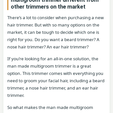
other trimmers on the market
There’s a lot to consider when purchasing a new
hair trimmer. But with so many options on the
market, it can be tough to decide which one is
right for you. Do you want a beard trimmer? A
nose hair trimmer? An ear hair trimmer?
If you’re looking for an all-in-one solution, the
man made multigroom trimmer is a great
option. This trimmer comes with everything you
need to groom your facial hair, including a beard
trimmer, a nose hair trimmer, and an ear hair
trimmer.
So what makes the man made multigroom