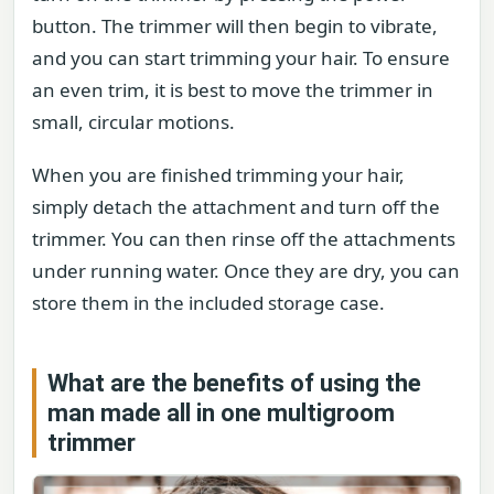
button. The trimmer will then begin to vibrate,
and you can start trimming your hair. To ensure
an even trim, it is best to move the trimmer in
small, circular motions.
When you are finished trimming your hair,
simply detach the attachment and turn off the
trimmer. You can then rinse off the attachments
under running water. Once they are dry, you can
store them in the included storage case.
What are the benefits of using the
man made all in one multigroom
trimmer