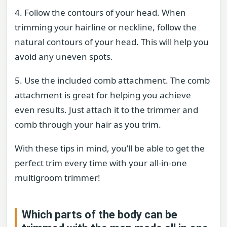
4. Follow the contours of your head. When
trimming your hairline or neckline, follow the
natural contours of your head. This will help you
avoid any uneven spots.
5. Use the included comb attachment. The comb
attachment is great for helping you achieve
even results. Just attach it to the trimmer and
comb through your hair as you trim.
With these tips in mind, you’ll be able to get the
perfect trim every time with your all-in-one
multigroom trimmer!
Which parts of the body can be