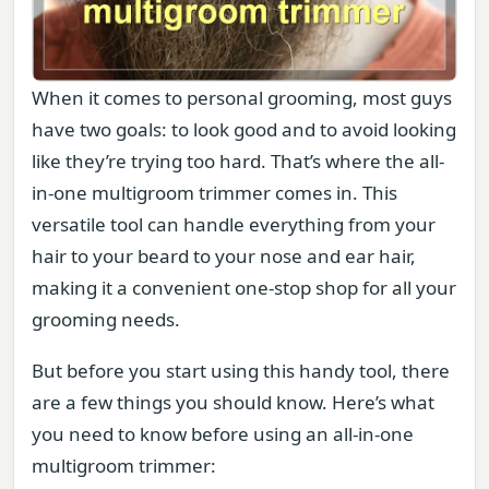
When it comes to personal grooming, most guys
have two goals: to look good and to avoid looking
like they’re trying too hard. That’s where the all-
in-one multigroom trimmer comes in. This
versatile tool can handle everything from your
hair to your beard to your nose and ear hair,
making it a convenient one-stop shop for all your
grooming needs.
But before you start using this handy tool, there
are a few things you should know. Here’s what
you need to know before using an all-in-one
multigroom trimmer: