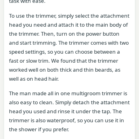
task with ease.
To use the trimmer, simply select the attachment
head you need and attach it to the main body of
the trimmer. Then, turn on the power button
and start trimming. The trimmer comes with two
speed settings, so you can choose between a
fast or slow trim. We found that the trimmer
worked well on both thick and thin beards, as
well as on head hair.
The man made all in one multigroom trimmer is
also easy to clean. Simply detach the attachment
head you used and rinse it under the tap. The
trimmer is also waterproof, so you can use it in
the shower if you prefer.