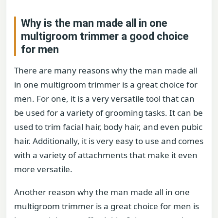
Why is the man made all in one
multigroom trimmer a good choice
for men
There are many reasons why the man made all
in one multigroom trimmer is a great choice for
men. For one, it is a very versatile tool that can
be used for a variety of grooming tasks. It can be
used to trim facial hair, body hair, and even pubic
hair. Additionally, it is very easy to use and comes
with a variety of attachments that make it even
more versatile.
Another reason why the man made all in one
multigroom trimmer is a great choice for men is