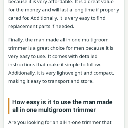
because it is very affordable. It is a great value
for the money and will last a long time if properly
cared for. Additionally, it is very easy to find
replacement parts if needed.
Finally, the man made all in one multigroom
trimmer is a great choice for men because it is
very easy to use. It comes with detailed
instructions that make it simple to follow.
Additionally, it is very lightweight and compact,
making it easy to transport and store.
How easy is it to use the man made
all in one multigroom trimmer
Are you looking for an all-in-one trimmer that