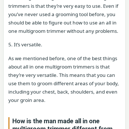
trimmers is that they’re very easy to use. Even if
you’ve never used a grooming tool before, you
should be able to figure out how to use an all in
one multigroom trimmer without any problems.
5. It’s versatile.
As we mentioned before, one of the best things
about all in one multigroom trimmers is that
they’re very versatile. This means that you can
use them to groom different areas of your body,
including your chest, back, shoulders, and even
your groin area.
How is the man made all in one
multigroom trimmer different from