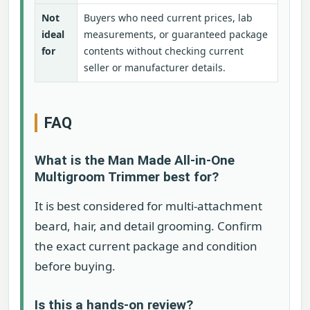
Not
Buyers who need current prices, lab
ideal
measurements, or guaranteed package
for
contents without checking current
seller or manufacturer details.
FAQ
What is the Man Made All-in-One
Multigroom Trimmer best for?
It is best considered for multi-attachment
beard, hair, and detail grooming. Confirm
the exact current package and condition
before buying.
Is this a hands-on review?