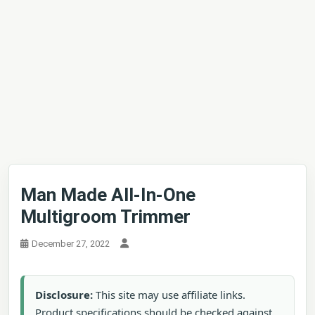
Man Made All-In-One
Multigroom Trimmer
December 27, 2022
Disclosure:
This site may use affiliate links.
Product specifications should be checked against