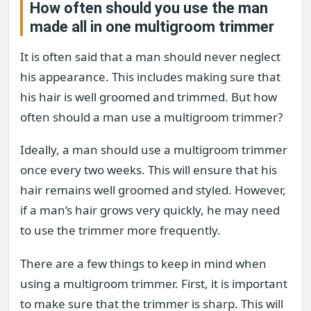
How often should you use the man
made all in one multigroom trimmer
It is often said that a man should never neglect
his appearance. This includes making sure that
his hair is well groomed and trimmed. But how
often should a man use a multigroom trimmer?
Ideally, a man should use a multigroom trimmer
once every two weeks. This will ensure that his
hair remains well groomed and styled. However,
if a man’s hair grows very quickly, he may need
to use the trimmer more frequently.
There are a few things to keep in mind when
using a multigroom trimmer. First, it is important
to make sure that the trimmer is sharp. This will