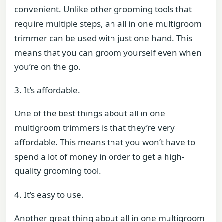
convenient. Unlike other grooming tools that
require multiple steps, an all in one multigroom
trimmer can be used with just one hand. This
means that you can groom yourself even when
you’re on the go.
3. It’s affordable.
One of the best things about all in one
multigroom trimmers is that they’re very
affordable. This means that you won’t have to
spend a lot of money in order to get a high-
quality grooming tool.
4. It’s easy to use.
Another great thing about all in one multigroom