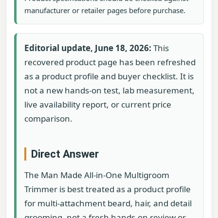
manufacturer or retailer pages before purchase.
Editorial update, June 18, 2026:
This
recovered product page has been refreshed
as a product profile and buyer checklist. It is
not a new hands-on test, lab measurement,
live availability report, or current price
comparison.
Direct Answer
The Man Made All-in-One Multigroom
Trimmer is best treated as a product profile
for multi-attachment beard, hair, and detail
grooming, not a fresh hands-on review or