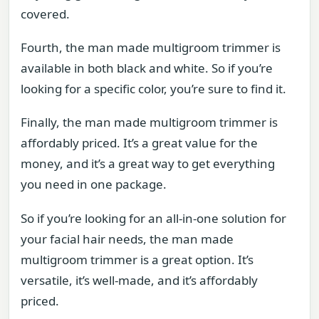
covered.
Fourth, the man made multigroom trimmer is
available in both black and white. So if you’re
looking for a specific color, you’re sure to find it.
Finally, the man made multigroom trimmer is
affordably priced. It’s a great value for the
money, and it’s a great way to get everything
you need in one package.
So if you’re looking for an all-in-one solution for
your facial hair needs, the man made
multigroom trimmer is a great option. It’s
versatile, it’s well-made, and it’s affordably
priced.