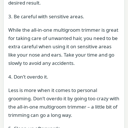
desired result.
3. Be careful with sensitive areas.
While the all-in-one multigroom trimmer is great
for taking care of unwanted hair, you need to be
extra careful when using it on sensitive areas
like your nose and ears. Take your time and go
slowly to avoid any accidents.
4. Don’t overdo it.
Less is more when it comes to personal
grooming. Don’t overdo it by going too crazy with
the all-in-one multigroom trimmer – a little bit of
trimming can go a long way.