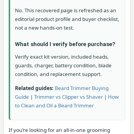
No. This recovered page is refreshed as an
editorial product profile and buyer checklist,
not a new hands-on test.
What should I verify before purchase?
Verify exact kit version, included heads,
guards, charger, battery condition, blade
condition, and replacement support.
Related guides:
Beard Trimmer Buying
Guide
|
Trimmer vs Clipper vs Shaver
|
How
to Clean and Oil a Beard Trimmer
If you’re looking for an all-in-one grooming