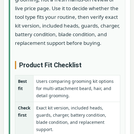
live price page. Use it to decide whether the
tool type fits your routine, then verify exact
kit version, included heads, guards, charger,
battery condition, blade condition, and
replacement support before buying.
Product Fit Checklist
Best
Users comparing grooming kit options
fit
for multi-attachment beard, hair, and
detail grooming.
Check
Exact kit version, included heads,
first
guards, charger, battery condition,
blade condition, and replacement
support.