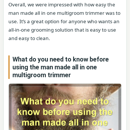
Overall, we were impressed with how easy the
man made all in one multigroom trimmer was to
use. It’s a great option for anyone who wants an
all-in-one grooming solution that is easy to use
and easy to clean.
What do you need to know before
using the man made all in one
multigroom trimmer