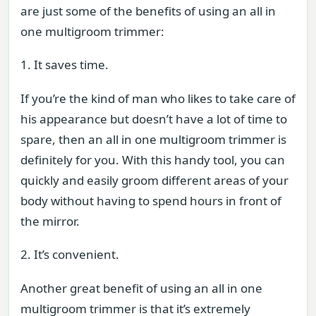
are just some of the benefits of using an all in
one multigroom trimmer:
1. It saves time.
If you’re the kind of man who likes to take care of
his appearance but doesn’t have a lot of time to
spare, then an all in one multigroom trimmer is
definitely for you. With this handy tool, you can
quickly and easily groom different areas of your
body without having to spend hours in front of
the mirror.
2. It’s convenient.
Another great benefit of using an all in one
multigroom trimmer is that it’s extremely