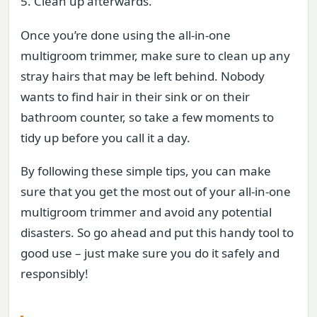
5. Clean up afterwards.
Once you’re done using the all-in-one
multigroom trimmer, make sure to clean up any
stray hairs that may be left behind. Nobody
wants to find hair in their sink or on their
bathroom counter, so take a few moments to
tidy up before you call it a day.
By following these simple tips, you can make
sure that you get the most out of your all-in-one
multigroom trimmer and avoid any potential
disasters. So go ahead and put this handy tool to
good use – just make sure you do it safely and
responsibly!