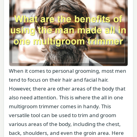
When it comes to personal grooming, most men
tend to focus on their hair and facial hair.
However, there are other areas of the body that
also need attention. This is where the all in one
multigroom trimmer comes in handy. This
versatile tool can be used to trim and groom
various areas of the body, including the chest,
back, shoulders, and even the groin area. Here