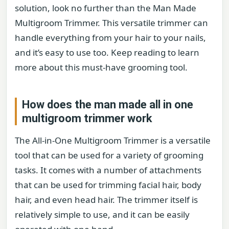
solution, look no further than the Man Made
Multigroom Trimmer. This versatile trimmer can
handle everything from your hair to your nails,
and it’s easy to use too. Keep reading to learn
more about this must-have grooming tool.
How does the man made all in one
multigroom trimmer work
The All-in-One Multigroom Trimmer is a versatile
tool that can be used for a variety of grooming
tasks. It comes with a number of attachments
that can be used for trimming facial hair, body
hair, and even head hair. The trimmer itself is
relatively simple to use, and it can be easily