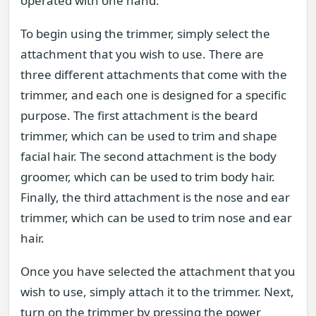
operated with one hand.
To begin using the trimmer, simply select the
attachment that you wish to use. There are
three different attachments that come with the
trimmer, and each one is designed for a specific
purpose. The first attachment is the beard
trimmer, which can be used to trim and shape
facial hair. The second attachment is the body
groomer, which can be used to trim body hair.
Finally, the third attachment is the nose and ear
trimmer, which can be used to trim nose and ear
hair.
Once you have selected the attachment that you
wish to use, simply attach it to the trimmer. Next,
turn on the trimmer by pressing the power