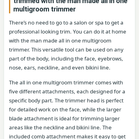
trimmed with the man made all in one
multigroom trimmer
There’s no need to go to a salon or spa to get a
professional looking trim. You can do it at home
with the man made all in one multigroom
trimmer. This versatile tool can be used on any
part of the body, including the face, eyebrows,
nose, ears, neckline, and even bikini line.
The all in one multigroom trimmer comes with
five different attachments, each designed for a
specific body part. The trimmer head is perfect
for detailed work on the face, while the larger
blade attachment is ideal for trimming larger
areas like the neckline and bikini line. The
included comb attachment makes it easy to get