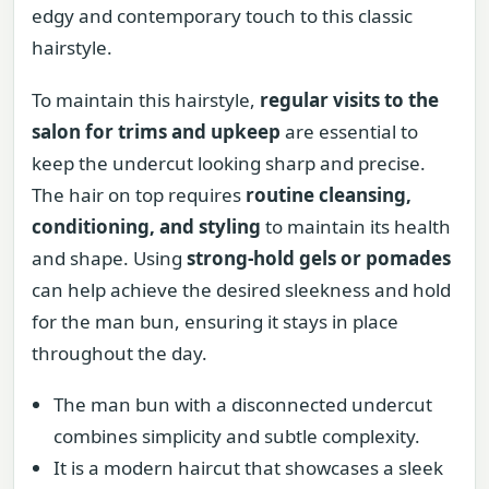
edgy and contemporary touch to this classic
hairstyle.
To maintain this hairstyle,
regular visits to the
salon for trims and upkeep
are essential to
keep the undercut looking sharp and precise.
The hair on top requires
routine cleansing,
conditioning, and styling
to maintain its health
and shape. Using
strong-hold gels or pomades
can help achieve the desired sleekness and hold
for the man bun, ensuring it stays in place
throughout the day.
The man bun with a disconnected undercut
combines simplicity and subtle complexity.
It is a modern haircut that showcases a sleek