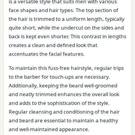
is a versatile style that suits men with various
face shapes and hair types. The top section of
the hair is trimmed to a uniform length, typically
quite short, while the undercut on the sides and
back is kept even shorter. This contrast in lengths
creates a clean and defined look that
accentuates the facial features.
To maintain this fuss-free hairstyle, regular trips
to the barber for touch-ups are necessary.
Additionally, keeping the beard well-groomed
and neatly trimmed enhances the overall look
and adds to the sophistication of the style.
Regular cleansing and conditioning of the hair
and beard are essential to maintain a healthy
and well-maintained appearance.