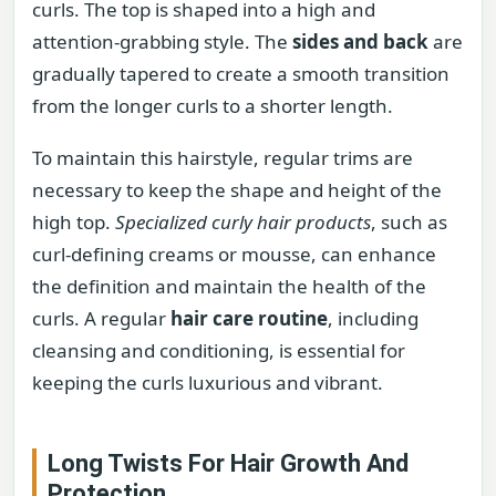
curls. The top is shaped into a high and
attention-grabbing style. The
sides and back
are
gradually tapered to create a smooth transition
from the longer curls to a shorter length.
To maintain this hairstyle, regular trims are
necessary to keep the shape and height of the
high top.
Specialized curly hair products
, such as
curl-defining creams or mousse, can enhance
the definition and maintain the health of the
curls. A regular
hair care routine
, including
cleansing and conditioning, is essential for
keeping the curls luxurious and vibrant.
Long Twists For Hair Growth And
Protection