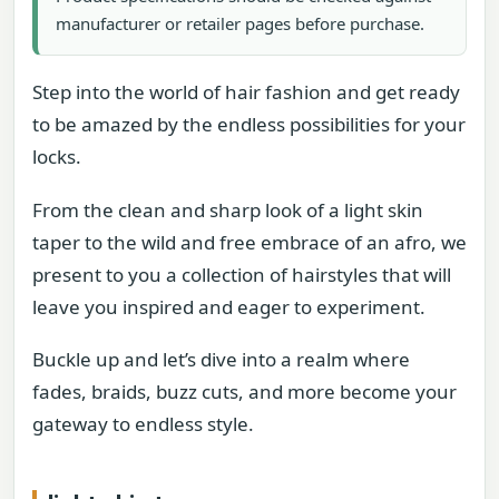
manufacturer or retailer pages before purchase.
Step into the world of hair fashion and get ready
to be amazed by the endless possibilities for your
locks.
From the clean and sharp look of a light skin
taper to the wild and free embrace of an afro, we
present to you a collection of hairstyles that will
leave you inspired and eager to experiment.
Buckle up and let’s dive into a realm where
fades, braids, buzz cuts, and more become your
gateway to endless style.