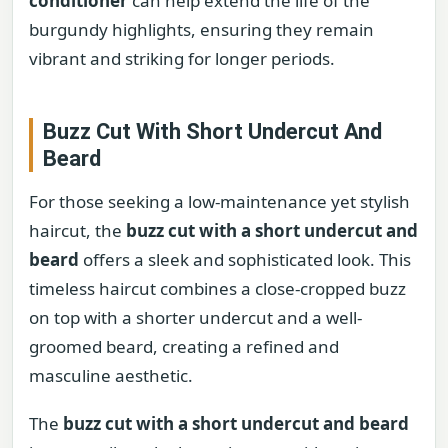
conditioner
can help extend the life of the
burgundy highlights, ensuring they remain
vibrant and striking for longer periods.
Buzz Cut With Short Undercut And
Beard
For those seeking a low-maintenance yet stylish
haircut, the
buzz cut with a short undercut and
beard
offers a sleek and sophisticated look. This
timeless haircut combines a close-cropped buzz
on top with a shorter undercut and a well-
groomed beard, creating a refined and
masculine aesthetic.
The
buzz cut with a short undercut and beard