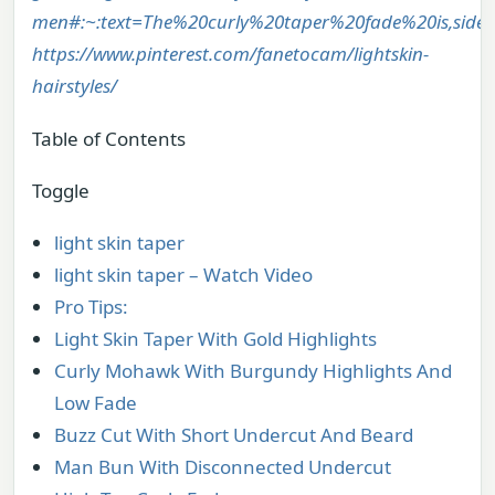
men#:~:text=The%20curly%20taper%20fade%20is,side
https://www.pinterest.com/fanetocam/lightskin-
hairstyles/
Table of Contents
Toggle
light skin taper
light skin taper – Watch Video
Pro Tips:
Light Skin Taper With Gold Highlights
Curly Mohawk With Burgundy Highlights And
Low Fade
Buzz Cut With Short Undercut And Beard
Man Bun With Disconnected Undercut