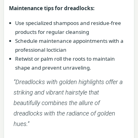
Maintenance tips for dreadlocks:
Use specialized shampoos and residue-free
products for regular cleansing
Schedule maintenance appointments with a
professional loctician
Retwist or palm roll the roots to maintain
shape and prevent unraveling.
“Dreadlocks with golden highlights offer a
striking and vibrant hairstyle that
beautifully combines the allure of
dreadlocks with the radiance of golden
hues.”