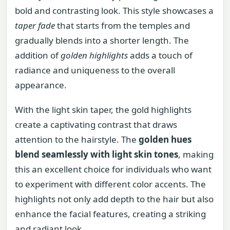
bold and contrasting look. This style showcases a
taper fade
that starts from the temples and
gradually blends into a shorter length. The
addition of
golden highlights
adds a touch of
radiance and uniqueness to the overall
appearance.
With the light skin taper, the gold highlights
create a captivating contrast that draws
attention to the hairstyle. The
golden hues
blend seamlessly with light skin tones
, making
this an excellent choice for individuals who want
to experiment with different color accents. The
highlights not only add depth to the hair but also
enhance the facial features, creating a striking
and radiant look.