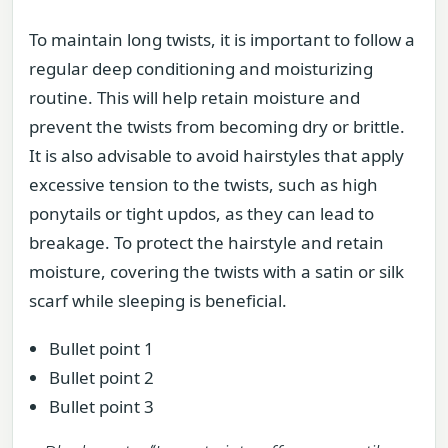
To maintain long twists, it is important to follow a
regular deep conditioning and moisturizing
routine. This will help retain moisture and
prevent the twists from becoming dry or brittle.
It is also advisable to avoid hairstyles that apply
excessive tension to the twists, such as high
ponytails or tight updos, as they can lead to
breakage. To protect the hairstyle and retain
moisture, covering the twists with a satin or silk
scarf while sleeping is beneficial.
Bullet point 1
Bullet point 2
Bullet point 3