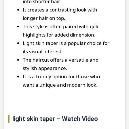
into shorter hair.
It creates a contrasting look with
longer hair on top.
This style is often paired with gold
highlights for added dimension.
Light skin taper is a popular choice for
its visual interest.
The haircut offers a versatile and
stylish appearance.
It is a trendy option for those who
want a unique and modern look.
light skin taper – Watch Video