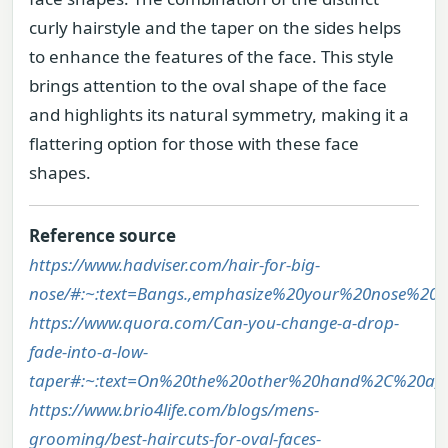
curly hairstyle and the taper on the sides helps
to enhance the features of the face. This style
brings attention to the oval shape of the face
and highlights its natural symmetry, making it a
flattering option for those with these face
shapes.
Reference source
https://www.hadviser.com/hair-for-big-
nose/#:~:text=Bangs.,emphasize%20your%20nose%20
https://www.quora.com/Can-you-change-a-drop-
fade-into-a-low-
taper#:~:text=On%20the%20other%20hand%2C%20a,
https://www.brio4life.com/blogs/mens-
grooming/best-haircuts-for-oval-faces-