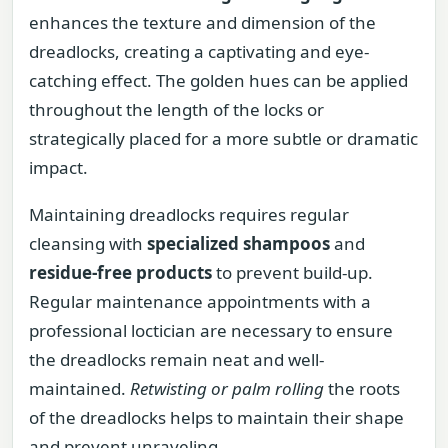
enhances the texture and dimension of the
dreadlocks, creating a captivating and eye-
catching effect. The golden hues can be applied
throughout the length of the locks or
strategically placed for a more subtle or dramatic
impact.
Maintaining dreadlocks requires regular
cleansing with
specialized shampoos
and
residue-free products
to prevent build-up.
Regular maintenance appointments with a
professional loctician are necessary to ensure
the dreadlocks remain neat and well-
maintained.
Retwisting or palm rolling
the roots
of the dreadlocks helps to maintain their shape
and prevent unraveling.