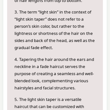
of hair lengths from top to bottom.
3. The term “light skin” in the context of
“light skin taper” does not refer to a
person’s skin color, but rather to the
lightness or shortness of the hair on the
sides and back of the head, as well as the
gradual fade effect.
4. Tapering the hair around the ears and
neckline in a fade haircut serves the
purpose of creating a seamless and well-
blended look, complementing various
hairstyles and facial structures.
5. The light skin taper is a versatile
haircut that can be customized with