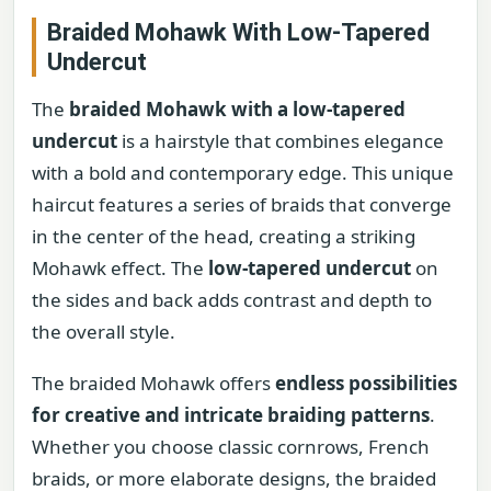
Braided Mohawk With Low-Tapered
Undercut
The
braided Mohawk with a low-tapered
undercut
is a hairstyle that combines elegance
with a bold and contemporary edge. This unique
haircut features a series of braids that converge
in the center of the head, creating a striking
Mohawk effect. The
low-tapered undercut
on
the sides and back adds contrast and depth to
the overall style.
The braided Mohawk offers
endless possibilities
for creative and intricate braiding patterns
.
Whether you choose classic cornrows, French
braids, or more elaborate designs, the braided