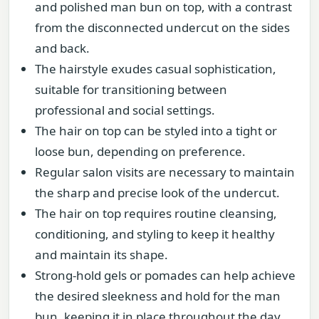
and polished man bun on top, with a contrast
from the disconnected undercut on the sides
and back.
The hairstyle exudes casual sophistication,
suitable for transitioning between
professional and social settings.
The hair on top can be styled into a tight or
loose bun, depending on preference.
Regular salon visits are necessary to maintain
the sharp and precise look of the undercut.
The hair on top requires routine cleansing,
conditioning, and styling to keep it healthy
and maintain its shape.
Strong-hold gels or pomades can help achieve
the desired sleekness and hold for the man
bun, keeping it in place throughout the day.