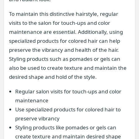
To maintain this distinctive hairstyle, regular
visits to the salon for touch-ups and color
maintenance are essential. Additionally, using
specialized products for colored hair can help
preserve the vibrancy and health of the hair.
Styling products such as pomades or gels can
also be used to create texture and maintain the
desired shape and hold of the style.
Regular salon visits for touch-ups and color
maintenance
Use specialized products for colored hair to
preserve vibrancy
Styling products like pomades or gels can
create texture and maintain desired shape