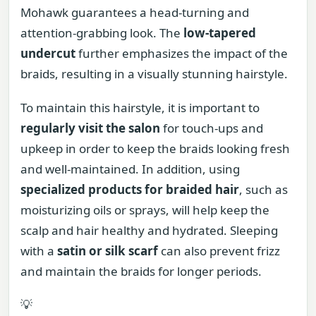
Mohawk guarantees a head-turning and
attention-grabbing look. The
low-tapered
undercut
further emphasizes the impact of the
braids, resulting in a visually stunning hairstyle.
To maintain this hairstyle, it is important to
regularly visit the salon
for touch-ups and
upkeep in order to keep the braids looking fresh
and well-maintained. In addition, using
specialized products for braided hair
, such as
moisturizing oils or sprays, will help keep the
scalp and hair healthy and hydrated. Sleeping
with a
satin or silk scarf
can also prevent frizz
and maintain the braids for longer periods.
💡