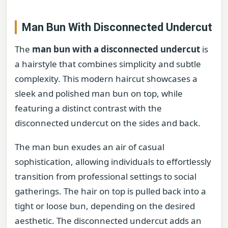
Man Bun With Disconnected Undercut
The
man bun with a disconnected undercut
is
a hairstyle that combines simplicity and subtle
complexity. This modern haircut showcases a
sleek and polished man bun on top, while
featuring a distinct contrast with the
disconnected undercut on the sides and back.
The man bun exudes an air of casual
sophistication, allowing individuals to effortlessly
transition from professional settings to social
gatherings. The hair on top is pulled back into a
tight or loose bun, depending on the desired
aesthetic. The disconnected undercut adds an