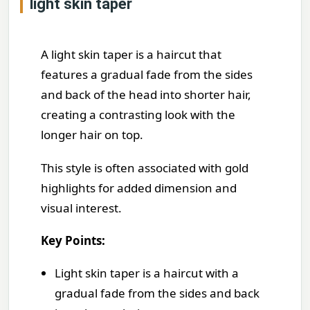
light skin taper
A light skin taper is a haircut that
features a gradual fade from the sides
and back of the head into shorter hair,
creating a contrasting look with the
longer hair on top.
This style is often associated with gold
highlights for added dimension and
visual interest.
Key Points:
Light skin taper is a haircut with a
gradual fade from the sides and back