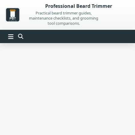
Skip
Professional Beard Trimmer
to
Practical beard trimmer guides,
maintenance checklists, and grooming
content
tool comparisons.