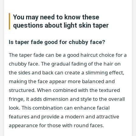
You may need to know these
questions about
light skin taper
Is taper fade good for chubby face?
The taper fade can be a good haircut choice for a
chubby face. The gradual fading of the hair on
the sides and back can create a slimming effect,
making the face appear more balanced and
structured. When combined with the textured
fringe, it adds dimension and style to the overall
look. This combination can enhance facial
features and provide a modern and attractive
appearance for those with round faces.