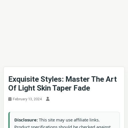
Exquisite Styles: Master The Art
Of Light Skin Taper Fade
February 13, 2024
Disclosure:
This site may use affiliate links.
Product specifications should be checked against