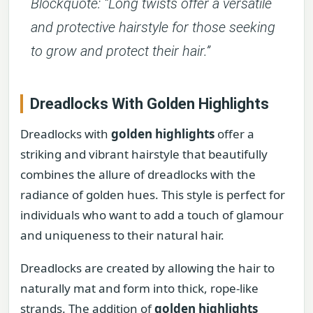
Blockquote: “Long twists offer a versatile
and protective hairstyle for those seeking
to grow and protect their hair.”
Dreadlocks With Golden Highlights
Dreadlocks with
golden highlights
offer a
striking and vibrant hairstyle that beautifully
combines the allure of dreadlocks with the
radiance of golden hues. This style is perfect for
individuals who want to add a touch of glamour
and uniqueness to their natural hair.
Dreadlocks are created by allowing the hair to
naturally mat and form into thick, rope-like
strands. The addition of
golden highlights