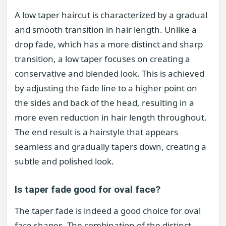
A low taper haircut is characterized by a gradual
and smooth transition in hair length. Unlike a
drop fade, which has a more distinct and sharp
transition, a low taper focuses on creating a
conservative and blended look. This is achieved
by adjusting the fade line to a higher point on
the sides and back of the head, resulting in a
more even reduction in hair length throughout.
The end result is a hairstyle that appears
seamless and gradually tapers down, creating a
subtle and polished look.
Is taper fade good for oval face?
The taper fade is indeed a good choice for oval
face shapes. The combination of the distinct