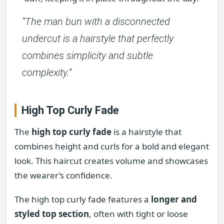
“The man bun with a disconnected
undercut is a hairstyle that perfectly
combines simplicity and subtle
complexity.”
High Top Curly Fade
The
high top curly fade
is a hairstyle that
combines height and curls for a bold and elegant
look. This haircut creates volume and showcases
the wearer’s confidence.
The high top curly fade features a
longer and
styled top section
, often with tight or loose