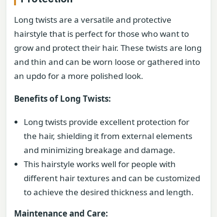
Long twists are a versatile and protective
hairstyle that is perfect for those who want to
grow and protect their hair. These twists are long
and thin and can be worn loose or gathered into
an updo for a more polished look.
Benefits of Long Twists:
Long twists provide excellent protection for
the hair, shielding it from external elements
and minimizing breakage and damage.
This hairstyle works well for people with
different hair textures and can be customized
to achieve the desired thickness and length.
Maintenance and Care: