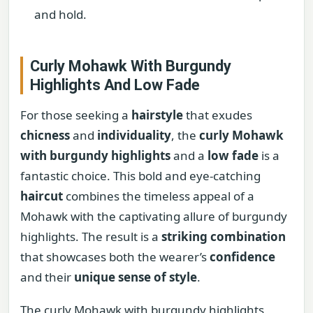
and hold.
Curly Mohawk With Burgundy
Highlights And Low Fade
For those seeking a
hairstyle
that exudes
chicness
and
individuality
, the
curly Mohawk
with burgundy highlights
and a
low fade
is a
fantastic choice. This bold and eye-catching
haircut
combines the timeless appeal of a
Mohawk with the captivating allure of burgundy
highlights. The result is a
striking combination
that showcases both the wearer’s
confidence
and their
unique sense of style
.
The curly Mohawk with burgundy highlights