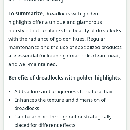
To summarize
, dreadlocks with golden
highlights offer a unique and glamorous
hairstyle that combines the beauty of dreadlocks
with the radiance of golden hues. Regular
maintenance and the use of specialized products
are essential for keeping dreadlocks clean, neat,
and well-maintained.
Benefits of dreadlocks with golden highlights:
Adds allure and uniqueness to natural hair
Enhances the texture and dimension of
dreadlocks
Can be applied throughout or strategically
placed for different effects