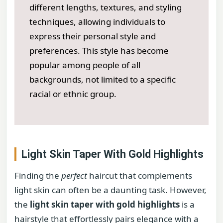
different lengths, textures, and styling
techniques, allowing individuals to
express their personal style and
preferences. This style has become
popular among people of all
backgrounds, not limited to a specific
racial or ethnic group.
Light Skin Taper With Gold Highlights
Finding the
perfect
haircut that complements
light skin can often be a daunting task. However,
the
light skin taper with gold highlights
is a
hairstyle that effortlessly pairs elegance with a