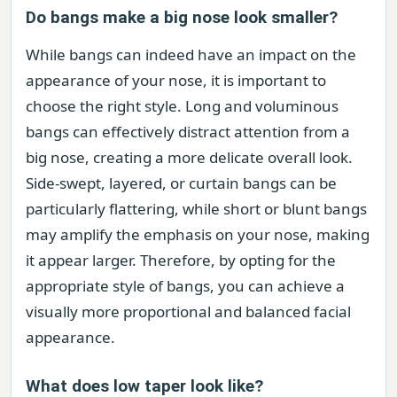
Do bangs make a big nose look smaller?
While bangs can indeed have an impact on the
appearance of your nose, it is important to
choose the right style. Long and voluminous
bangs can effectively distract attention from a
big nose, creating a more delicate overall look.
Side-swept, layered, or curtain bangs can be
particularly flattering, while short or blunt bangs
may amplify the emphasis on your nose, making
it appear larger. Therefore, by opting for the
appropriate style of bangs, you can achieve a
visually more proportional and balanced facial
appearance.
What does low taper look like?