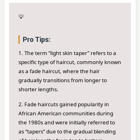
💡
Pro Tips:
1. The term “light skin taper” refers to a
specific type of haircut, commonly known
as a fade haircut, where the hair
gradually transitions from longer to
shorter lengths.
2. Fade haircuts gained popularity in
African American communities during
the 1980s and were initially referred to
as “tapers” due to the gradual blending