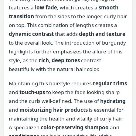
features a
low fade
, which creates a
smooth
transition
from the sides to the longer, curly hair
on top. This combination of lengths creates a
dynamic contrast
that adds
depth and texture
to the overall look. The introduction of burgundy
highlights further emphasizes the allure of this
style, as the
rich, deep tones
contrast
beautifully with the natural hair color.
Maintaining this hairstyle requires
regular trims
and
touch-ups
to keep the fade looking sharp
and the curls well-defined. The use of
hydrating
and
moisturizing hair products
is essential for
maintaining the health and vitality of curly hair.
A specialized
color-preserving shampoo
and